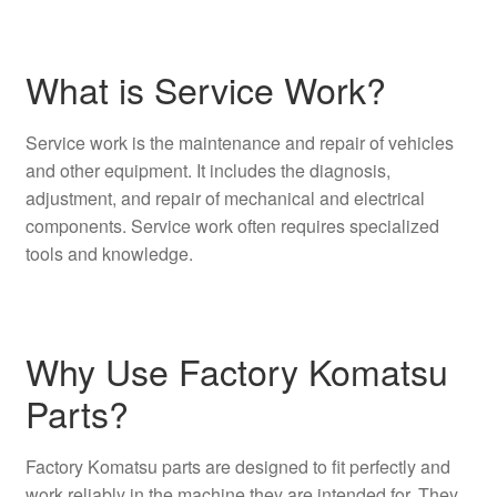
What is Service Work?
Service work is the maintenance and repair of vehicles
and other equipment. It includes the diagnosis,
adjustment, and repair of mechanical and electrical
components. Service work often requires specialized
tools and knowledge.
Why Use Factory Komatsu
Parts?
Factory Komatsu parts are designed to fit perfectly and
work reliably in the machine they are intended for. They