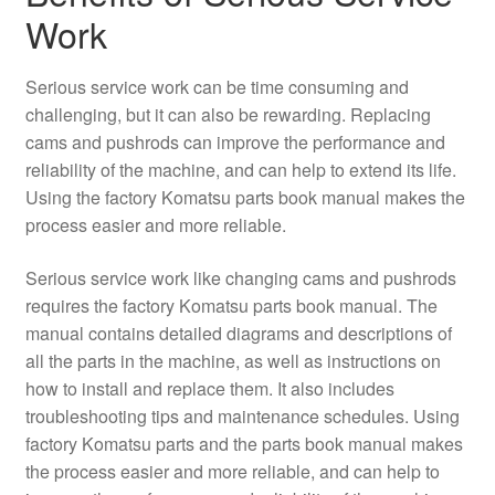
Work
Serious service work can be time consuming and
challenging, but it can also be rewarding. Replacing
cams and pushrods can improve the performance and
reliability of the machine, and can help to extend its life.
Using the factory Komatsu parts book manual makes the
process easier and more reliable.
Serious service work like changing cams and pushrods
requires the factory Komatsu parts book manual. The
manual contains detailed diagrams and descriptions of
all the parts in the machine, as well as instructions on
how to install and replace them. It also includes
troubleshooting tips and maintenance schedules. Using
factory Komatsu parts and the parts book manual makes
the process easier and more reliable, and can help to