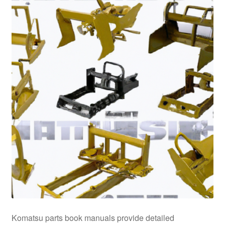
Komatsu parts book manuals provide detailed