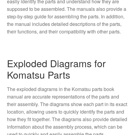
easily identify the parts and understand how they are
supposed to be assembled. The manuals also provide a
step-by-step guide for assembling the parts. In addition,
the manual includes detailed descriptions of the parts,
their functions, and their compatibility with other parts.
Exploded Diagrams for
Komatsu Parts
The exploded diagrams in the Komatsu parts book
manual are accurate representations of the parts and
their assembly. The diagrams show each part in its exact
location, allowing users to quickly identify the parts and
how they fit together. The diagrams also provide detailed
information about the assembly process, which can be
used to quickly and easily assemble the parts.