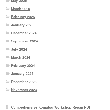
May 2025
March 2025
February 2025
January 2025
December 2024
September 2024
July 2024
March 2024
February 2024
January 2024
December 2023
November 2023
Comprehensive Komatsu Workshop Repair PDF