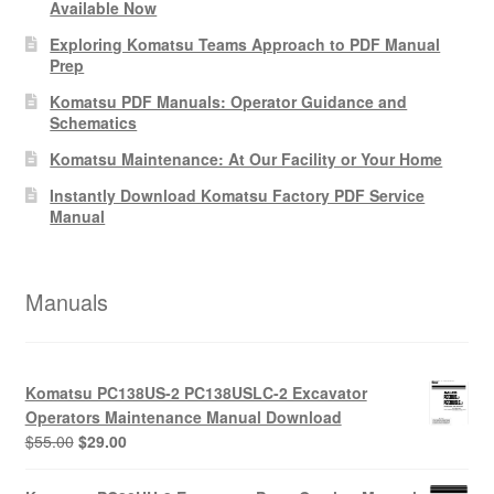
Available Now
Exploring Komatsu Teams Approach to PDF Manual
Prep
Komatsu PDF Manuals: Operator Guidance and
Schematics
Komatsu Maintenance: At Our Facility or Your Home
Instantly Download Komatsu Factory PDF Service
Manual
Manuals
Komatsu PC138US-2 PC138USLC-2 Excavator
Operators Maintenance Manual Download
Original
Current
$
55.00
$
29.00
price
price
was:
is: