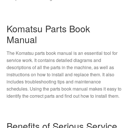
Komatsu Parts Book
Manual
The Komatsu parts book manual is an essential tool for
service work. It contains detailed diagrams and
descriptions of all the parts in the machine, as well as
instructions on how to install and replace them. It also
includes troubleshooting tips and maintenance
schedules. Using the parts book manual makes it easy to
identify the correct parts and find out how to install them.
Benefits of Serious Service