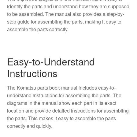
identify the parts and understand how they are supposed
to be assembled. The manual also provides a step-by-
step guide for assembling the parts, making it easy to
assemble the parts correctly.
Easy-to-Understand
Instructions
The Komatsu parts book manual includes easy-to-
understand instructions for assembling the parts. The
diagrams in the manual show each part in its exact
location and provide detailed instructions for assembling
the parts. This makes it easy to assemble the parts
correctly and quickly.