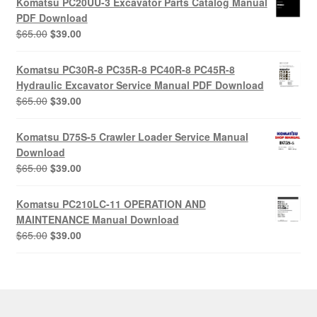
Komatsu PC20UU-3 Excavator Parts Catalog Manual
$55.00.
$29.00.
PDF Download
Original
Current
$
65.00
$
39.00
price
price
was:
is:
Komatsu PC30R-8 PC35R-8 PC40R-8 PC45R-8
$65.00.
$39.00.
Hydraulic Excavator Service Manual PDF Download
Original
Current
$
65.00
$
39.00
price
price
was:
is:
Komatsu D75S-5 Crawler Loader Service Manual
$65.00.
$39.00.
Download
Original
Current
$
65.00
$
39.00
price
price
was:
is:
Komatsu PC210LC-11 OPERATION AND
$65.00.
$39.00.
MAINTENANCE Manual Download
Original
Current
$
65.00
$
39.00
price
price
was:
is:
$65.00.
$39.00.