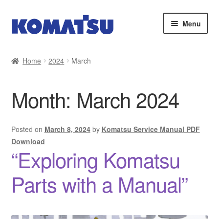
Skip
Skip
Menu
to
to
navigation
content
Home
Home
2024
March
About Us
Month:
March 2024
Cart
Checkout
Posted on
March 8, 2024
by
Komatsu Service Manual PDF
Download
“Exploring Komatsu
Contact
Parts with a Manual”
My account
Sitemap