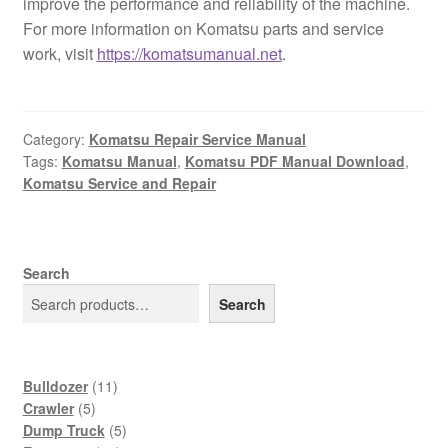
improve the performance and reliability of the machine.
For more information on Komatsu parts and service
work, visit
https://komatsumanual.net
.
Category:
Komatsu Repair Service Manual
Tags:
Komatsu Manual
,
Komatsu PDF Manual Download
,
Komatsu Service and Repair
Search
Search
11
Bulldozer
11
5
products
Crawler
5
products
5
Dump Truck
5