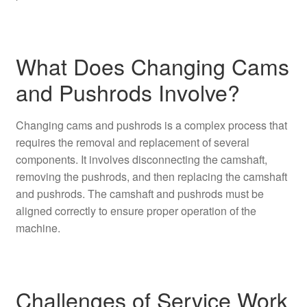
What Does Changing Cams
and Pushrods Involve?
Changing cams and pushrods is a complex process that
requires the removal and replacement of several
components. It involves disconnecting the camshaft,
removing the pushrods, and then replacing the camshaft
and pushrods. The camshaft and pushrods must be
aligned correctly to ensure proper operation of the
machine.
Challenges of Service Work