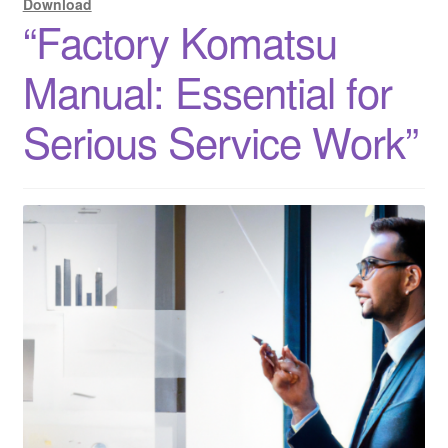
Download
“Factory Komatsu
Manual: Essential for
Serious Service Work”