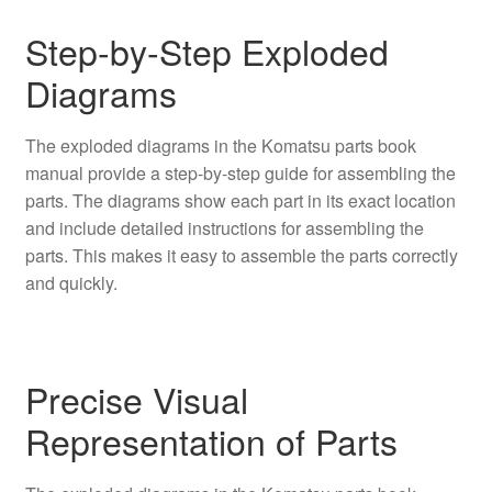
Step-by-Step Exploded
Diagrams
The exploded diagrams in the Komatsu parts book
manual provide a step-by-step guide for assembling the
parts. The diagrams show each part in its exact location
and include detailed instructions for assembling the
parts. This makes it easy to assemble the parts correctly
and quickly.
Precise Visual
Representation of Parts