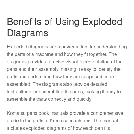
Benefits of Using Exploded
Diagrams
Exploded diagrams are a powerful tool for understanding
the parts of a machine and how they fit together. The
diagrams provide a precise visual representation of the
parts and their assembly, making it easy to identify the
parts and understand how they are supposed to be
assembled. The diagrams also provide detailed
instructions for assembling the parts, making it easy to
assemble the parts correctly and quickly.
Komatsu parts book manuals provide a comprehensive
guide to the parts of Komatsu machines. The manual
includes exploded diagrams of how each part fits