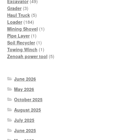
49
products
Excavator
49
3
products
Grader
3
products
5
Haul Truck
5
184
products
Loader
184
products
1
Mining Shovel
1
1
product
Pipe Layer
1
product
1
Soil Recycler
1
product
1
Towing Winch
1
product
5
Zenoah power tool
5
products
June 2026
May 2026
October 2025
August 2025
July 2025
June 2025