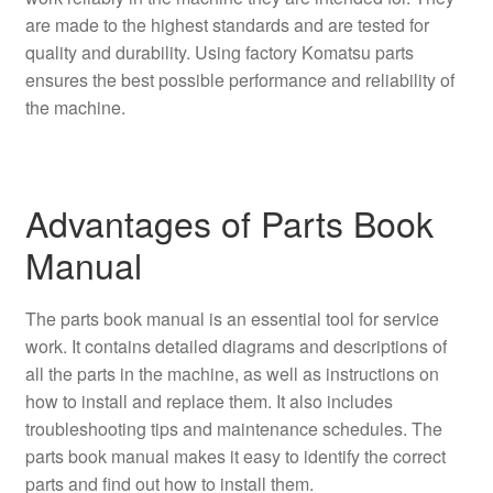
are made to the highest standards and are tested for
quality and durability. Using factory Komatsu parts
ensures the best possible performance and reliability of
the machine.
Advantages of Parts Book
Manual
The parts book manual is an essential tool for service
work. It contains detailed diagrams and descriptions of
all the parts in the machine, as well as instructions on
how to install and replace them. It also includes
troubleshooting tips and maintenance schedules. The
parts book manual makes it easy to identify the correct
parts and find out how to install them.