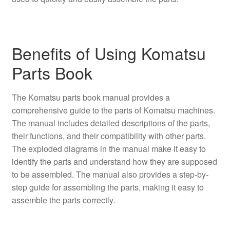
Benefits of Using Komatsu
Parts Book
The Komatsu parts book manual provides a
comprehensive guide to the parts of Komatsu machines.
The manual includes detailed descriptions of the parts,
their functions, and their compatibility with other parts.
The exploded diagrams in the manual make it easy to
identify the parts and understand how they are supposed
to be assembled. The manual also provides a step-by-
step guide for assembling the parts, making it easy to
assemble the parts correctly.