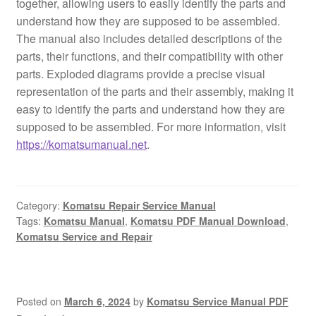
together, allowing users to easily identify the parts and
understand how they are supposed to be assembled.
The manual also includes detailed descriptions of the
parts, their functions, and their compatibility with other
parts. Exploded diagrams provide a precise visual
representation of the parts and their assembly, making it
easy to identify the parts and understand how they are
supposed to be assembled. For more information, visit
https://komatsumanual.net
.
Category:
Komatsu Repair Service Manual
Tags:
Komatsu Manual
,
Komatsu PDF Manual Download
,
Komatsu Service and Repair
Posted on
March 6, 2024
by
Komatsu Service Manual PDF