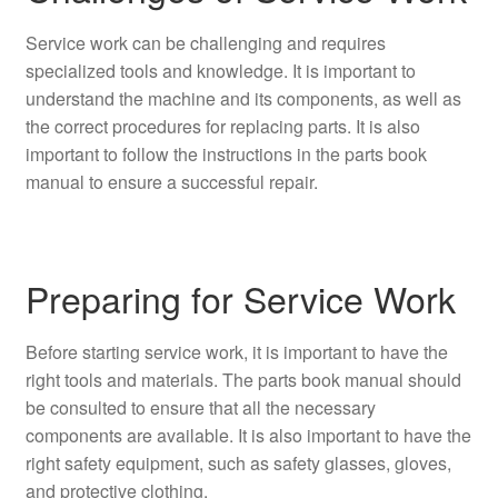
Service work can be challenging and requires
specialized tools and knowledge. It is important to
understand the machine and its components, as well as
the correct procedures for replacing parts. It is also
important to follow the instructions in the parts book
manual to ensure a successful repair.
Preparing for Service Work
Before starting service work, it is important to have the
right tools and materials. The parts book manual should
be consulted to ensure that all the necessary
components are available. It is also important to have the
right safety equipment, such as safety glasses, gloves,
and protective clothing.