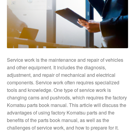
Service work is the maintenance and repair of vehicles
and other equipment. It includes the diagnosis,
adjustment, and repair of mechanical and electrical
components. Service work often requires specialized
tools and knowledge. One type of service work is
changing cams and pushrods, which requires the factory
Komatsu parts book manual. This article will discuss the
advantages of using factory Komatsu parts and the
benefits of the parts book manual, as well as the
challenges of service work, and how to prepare for it.