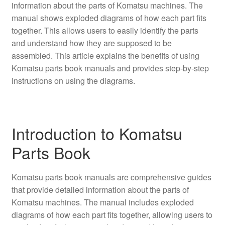
information about the parts of Komatsu machines. The
manual shows exploded diagrams of how each part fits
together. This allows users to easily identify the parts
and understand how they are supposed to be
assembled. This article explains the benefits of using
Komatsu parts book manuals and provides step-by-step
instructions on using the diagrams.
Introduction to Komatsu
Parts Book
Komatsu parts book manuals are comprehensive guides
that provide detailed information about the parts of
Komatsu machines. The manual includes exploded
diagrams of how each part fits together, allowing users to