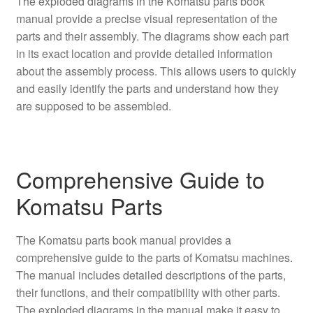
The exploded diagrams in the Komatsu parts book
manual provide a precise visual representation of the
parts and their assembly. The diagrams show each part
in its exact location and provide detailed information
about the assembly process. This allows users to quickly
and easily identify the parts and understand how they
are supposed to be assembled.
Comprehensive Guide to
Komatsu Parts
The Komatsu parts book manual provides a
comprehensive guide to the parts of Komatsu machines.
The manual includes detailed descriptions of the parts,
their functions, and their compatibility with other parts.
The exploded diagrams in the manual make it easy to