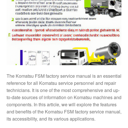
The Komatsu FSM factory service manual is an essential
reference for all Komatsu service personnel and repair
technicians. It is one of the most comprehensive and up-
to-date sources of information on Komatsu machines and
components. In this article, we will explore the features
and benefits of the Komatsu FSM factory service manual,
its accessibility, and its various applications.