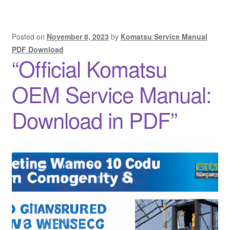
Posted on
November 8, 2023
by
Komatsu Service Manual
PDF Download
“Official Komatsu
OEM Service Manual:
Download in PDF”