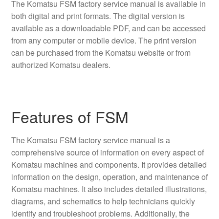
The Komatsu FSM factory service manual is available in
both digital and print formats. The digital version is
available as a downloadable PDF, and can be accessed
from any computer or mobile device. The print version
can be purchased from the Komatsu website or from
authorized Komatsu dealers.
Features of FSM
The Komatsu FSM factory service manual is a
comprehensive source of information on every aspect of
Komatsu machines and components. It provides detailed
information on the design, operation, and maintenance of
Komatsu machines. It also includes detailed illustrations,
diagrams, and schematics to help technicians quickly
identify and troubleshoot problems. Additionally, the