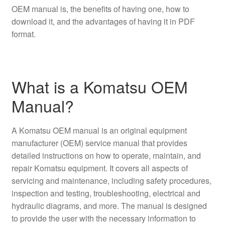
OEM manual is, the benefits of having one, how to
download it, and the advantages of having it in PDF
format.
What is a Komatsu OEM
Manual?
A Komatsu OEM manual is an original equipment
manufacturer (OEM) service manual that provides
detailed instructions on how to operate, maintain, and
repair Komatsu equipment. It covers all aspects of
servicing and maintenance, including safety procedures,
inspection and testing, troubleshooting, electrical and
hydraulic diagrams, and more. The manual is designed
to provide the user with the necessary information to