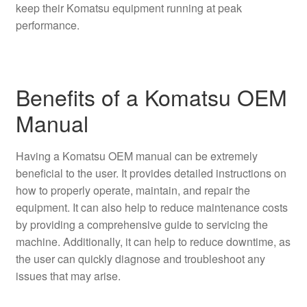
keep their Komatsu equipment running at peak
performance.
Benefits of a Komatsu OEM
Manual
Having a Komatsu OEM manual can be extremely
beneficial to the user. It provides detailed instructions on
how to properly operate, maintain, and repair the
equipment. It can also help to reduce maintenance costs
by providing a comprehensive guide to servicing the
machine. Additionally, it can help to reduce downtime, as
the user can quickly diagnose and troubleshoot any
issues that may arise.