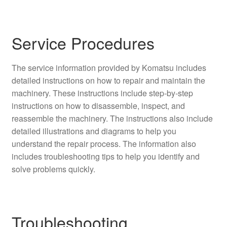
Service Procedures
The service information provided by Komatsu includes
detailed instructions on how to repair and maintain the
machinery. These instructions include step-by-step
instructions on how to disassemble, inspect, and
reassemble the machinery. The instructions also include
detailed illustrations and diagrams to help you
understand the repair process. The information also
includes troubleshooting tips to help you identify and
solve problems quickly.
Troubleshooting