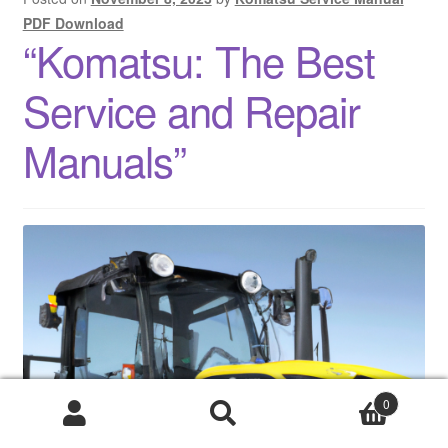
PDF Download
“Komatsu: The Best
Service and Repair
Manuals”
0