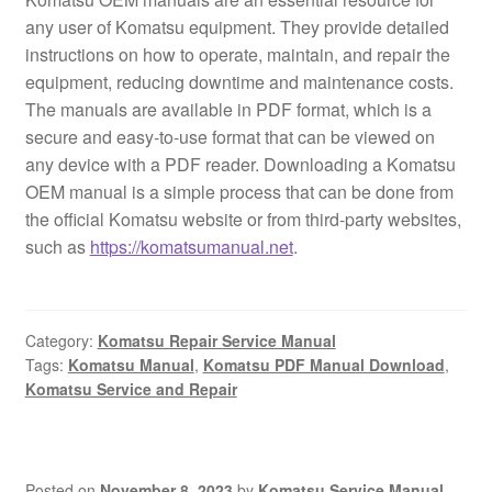
any user of Komatsu equipment. They provide detailed
instructions on how to operate, maintain, and repair the
equipment, reducing downtime and maintenance costs.
The manuals are available in PDF format, which is a
secure and easy-to-use format that can be viewed on
any device with a PDF reader. Downloading a Komatsu
OEM manual is a simple process that can be done from
the official Komatsu website or from third-party websites,
such as
https://komatsumanual.net
.
Category:
Komatsu Repair Service Manual
Tags:
Komatsu Manual
,
Komatsu PDF Manual Download
,
Komatsu Service and Repair
Posted on
November 8, 2023
by
Komatsu Service Manual