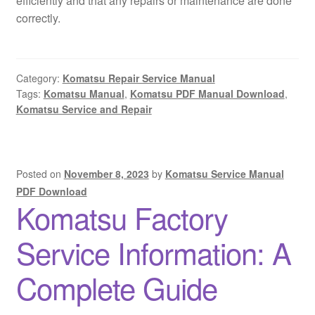
efficiently and that any repairs or maintenance are done
correctly.
Category:
Komatsu Repair Service Manual
Tags:
Komatsu Manual
,
Komatsu PDF Manual Download
,
Komatsu Service and Repair
Posted on
November 8, 2023
by
Komatsu Service Manual
PDF Download
Komatsu Factory
Service Information: A
Complete Guide