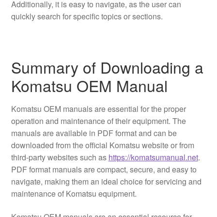
Additionally, it is easy to navigate, as the user can
quickly search for specific topics or sections.
Summary of Downloading a
Komatsu OEM Manual
Komatsu OEM manuals are essential for the proper
operation and maintenance of their equipment. The
manuals are available in PDF format and can be
downloaded from the official Komatsu website or from
third-party websites such as
https://komatsumanual.net
.
PDF format manuals are compact, secure, and easy to
navigate, making them an ideal choice for servicing and
maintenance of Komatsu equipment.
Komatsu OEM manuals are an essential resource for