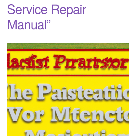
Service Repair
Manual”