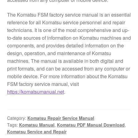
The Komatsu FSM factory service manual is an essential
reference for all Komatsu service personnel and repair
technicians. It is one of the most comprehensive and up-
to-date sources of information on Komatsu machines and
components, and provides detailed information on the
design, operation, and maintenance of Komatsu
machines. The manual is available in both digital and
print formats, and can be accessed from any computer or
mobile device. For more information about the Komatsu
FSM factory service manual, visit
https://komatsumanual.net
.
Category:
Komatsu Repair Service Manual
Tags:
Komatsu Manual
,
Komatsu PDF Manual Download
,
Komatsu Service and Repair