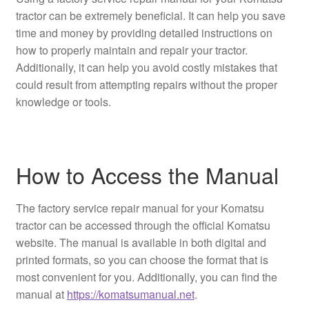
tractor can be extremely beneficial. It can help you save
time and money by providing detailed instructions on
how to properly maintain and repair your tractor.
Additionally, it can help you avoid costly mistakes that
could result from attempting repairs without the proper
knowledge or tools.
How to Access the Manual
The factory service repair manual for your Komatsu
tractor can be accessed through the official Komatsu
website. The manual is available in both digital and
printed formats, so you can choose the format that is
most convenient for you. Additionally, you can find the
manual at
https://komatsumanual.net
.