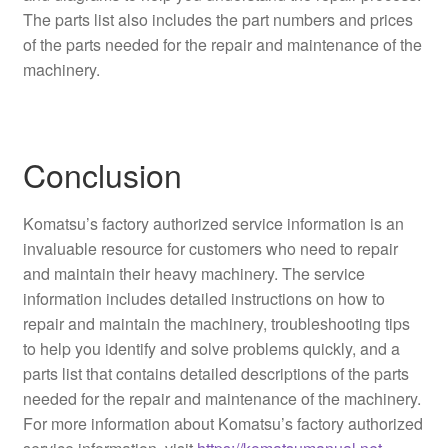
The parts list also includes the part numbers and prices
of the parts needed for the repair and maintenance of the
machinery.
Conclusion
Komatsu’s factory authorized service information is an
invaluable resource for customers who need to repair
and maintain their heavy machinery. The service
information includes detailed instructions on how to
repair and maintain the machinery, troubleshooting tips
to help you identify and solve problems quickly, and a
parts list that contains detailed descriptions of the parts
needed for the repair and maintenance of the machinery.
For more information about Komatsu’s factory authorized