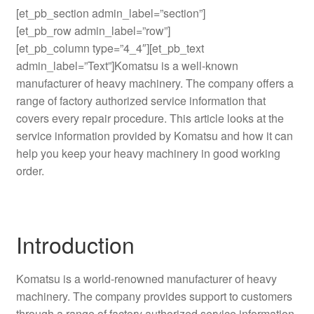
[et_pb_section admin_label=”section”]
[et_pb_row admin_label=”row”]
[et_pb_column type=”4_4″][et_pb_text
admin_label=”Text”]Komatsu is a well-known
manufacturer of heavy machinery. The company offers a
range of factory authorized service information that
covers every repair procedure. This article looks at the
service information provided by Komatsu and how it can
help you keep your heavy machinery in good working
order.
Introduction
Komatsu is a world-renowned manufacturer of heavy
machinery. The company provides support to customers
through a range of factory authorized service information