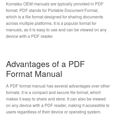
Komatsu OEM manuals are typically provided in PDF
format. PDF stands for Portable Document Format,
which is a file format designed for sharing documents
across multiple platforms. It is a popular format for
manuals, as it is easy to use and can be viewed on any
device with a PDF reader.
Advantages of a PDF
Format Manual
A PDF format manual has several advantages over other
formats. It is a compact and secure file format, which
makes it easy to share and store. It can also be viewed
on any device with a PDF reader, making it accessible to
users regardless of their device or operating system.