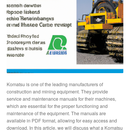
Komatsu is one of the leading manufacturers of
construction and mining equipment. They provide
service and maintenance manuals for their machines,
which are essential for the proper functioning and
maintenance of the equipment. The manuals are
available in PDF format, allowing for easy access and
download. In this article, we will discuss what a Komatsu