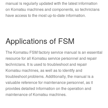
manual is regularly updated with the latest information
on Komatsu machines and components, so technicians
have access to the most up-to-date information.
Applications of FSM
The Komatsu FSM factory service manual is an essential
resource for all Komatsu service personnel and repair
technicians. It is used to troubleshoot and repair
Komatsu machines, as well as to identify and
troubleshoot problems. Additionally, the manual is a
valuable reference for maintenance personnel, as it
provides detailed information on the operation and
maintenance of Komatsu machines.