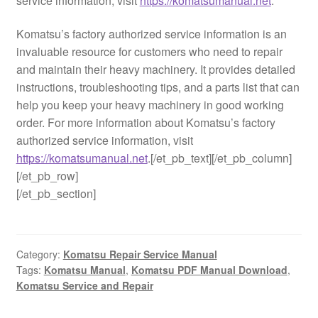
service information, visit
https://komatsumanual.net
.
Komatsu’s factory authorized service information is an
invaluable resource for customers who need to repair
and maintain their heavy machinery. It provides detailed
instructions, troubleshooting tips, and a parts list that can
help you keep your heavy machinery in good working
order. For more information about Komatsu’s factory
authorized service information, visit
https://komatsumanual.net
.[/et_pb_text][/et_pb_column]
[/et_pb_row]
[/et_pb_section]
Category:
Komatsu Repair Service Manual
Tags:
Komatsu Manual
,
Komatsu PDF Manual Download
,
Komatsu Service and Repair