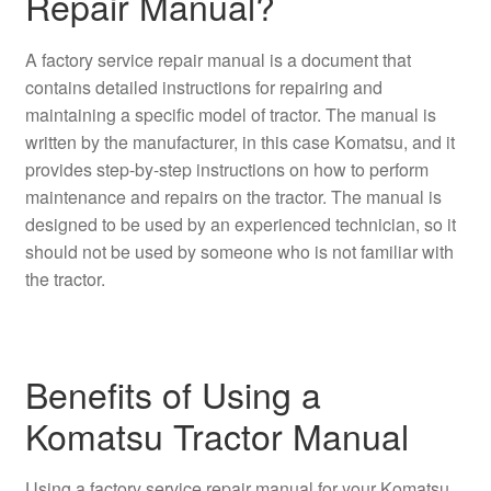
Repair Manual?
A factory service repair manual is a document that
contains detailed instructions for repairing and
maintaining a specific model of tractor. The manual is
written by the manufacturer, in this case Komatsu, and it
provides step-by-step instructions on how to perform
maintenance and repairs on the tractor. The manual is
designed to be used by an experienced technician, so it
should not be used by someone who is not familiar with
the tractor.
Benefits of Using a
Komatsu Tractor Manual
Using a factory service repair manual for your Komatsu