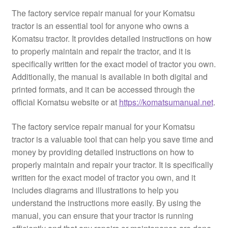
The factory service repair manual for your Komatsu
tractor is an essential tool for anyone who owns a
Komatsu tractor. It provides detailed instructions on how
to properly maintain and repair the tractor, and it is
specifically written for the exact model of tractor you own.
Additionally, the manual is available in both digital and
printed formats, and it can be accessed through the
official Komatsu website or at
https://komatsumanual.net
.
The factory service repair manual for your Komatsu
tractor is a valuable tool that can help you save time and
money by providing detailed instructions on how to
properly maintain and repair your tractor. It is specifically
written for the exact model of tractor you own, and it
includes diagrams and illustrations to help you
understand the instructions more easily. By using the
manual, you can ensure that your tractor is running