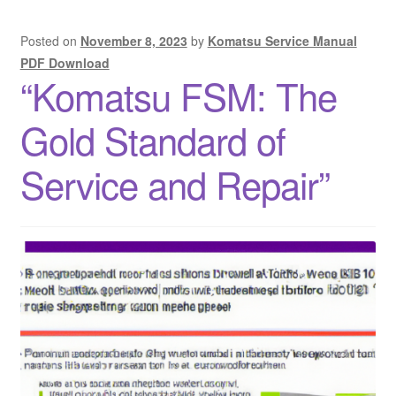
Posted on
November 8, 2023
by
Komatsu Service Manual
PDF Download
“Komatsu FSM: The
Gold Standard of
Service and Repair”