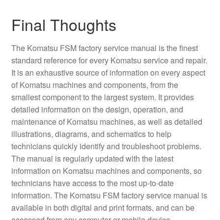
Final Thoughts
The Komatsu FSM factory service manual is the finest
standard reference for every Komatsu service and repair.
It is an exhaustive source of information on every aspect
of Komatsu machines and components, from the
smallest component to the largest system. It provides
detailed information on the design, operation, and
maintenance of Komatsu machines, as well as detailed
illustrations, diagrams, and schematics to help
technicians quickly identify and troubleshoot problems.
The manual is regularly updated with the latest
information on Komatsu machines and components, so
technicians have access to the most up-to-date
information. The Komatsu FSM factory service manual is
available in both digital and print formats, and can be
accessed from any computer or mobile device.