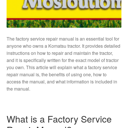
The factory service repair manual is an essential tool for
anyone who owns a Komatsu tractor. It provides detailed
instructions on how to repair and maintain the tractor,
and it is specifically written for the exact model of tractor
you own. This article will explain what a factory service
repair manual is, the benefits of using one, how to
access the manual, and what information is included in
the manual.
What is a Factory Service