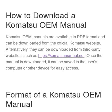
How to Download a
Komatsu OEM Manual
Komatsu OEM manuals are available in PDF format and
can be downloaded from the official Komatsu website.
Alternatively, they can be downloaded from third-party
websites, such as
https://komatsumanual.net
. Once the
manual is downloaded, it can be saved to the user’s
computer or other device for easy access.
Format of a Komatsu OEM
Manual