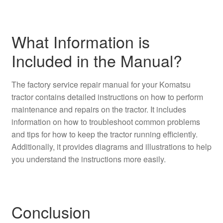
What Information is
Included in the Manual?
The factory service repair manual for your Komatsu
tractor contains detailed instructions on how to perform
maintenance and repairs on the tractor. It includes
information on how to troubleshoot common problems
and tips for how to keep the tractor running efficiently.
Additionally, it provides diagrams and illustrations to help
you understand the instructions more easily.
Conclusion