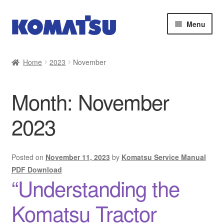
Skip
Skip
Menu
to
to
navigation
content
Home
Home
2023
November
About Us
Month:
November
Cart
2023
Checkout
Contact
Posted on
November 11, 2023
by
Komatsu Service Manual
PDF Download
“Understanding the
My account
Komatsu Tractor
Sitemap