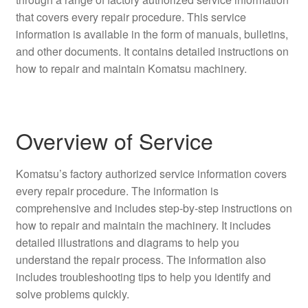
that covers every repair procedure. This service
information is available in the form of manuals, bulletins,
and other documents. It contains detailed instructions on
how to repair and maintain Komatsu machinery.
Overview of Service
Komatsu’s factory authorized service information covers
every repair procedure. The information is
comprehensive and includes step-by-step instructions on
how to repair and maintain the machinery. It includes
detailed illustrations and diagrams to help you
understand the repair process. The information also
includes troubleshooting tips to help you identify and
solve problems quickly.