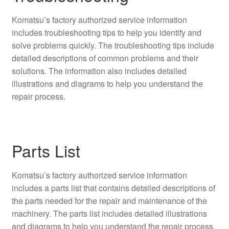
Komatsu’s factory authorized service information
includes troubleshooting tips to help you identify and
solve problems quickly. The troubleshooting tips include
detailed descriptions of common problems and their
solutions. The information also includes detailed
illustrations and diagrams to help you understand the
repair process.
Parts List
Komatsu’s factory authorized service information
includes a parts list that contains detailed descriptions of
the parts needed for the repair and maintenance of the
machinery. The parts list includes detailed illustrations
and diagrams to help you understand the repair process.