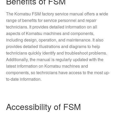
Benefits of FSM
The Komatsu FSM factory service manual offers a wide
range of benefits for service personnel and repair
technicians. It provides detailed information on all
aspects of Komatsu machines and components,
including design, operation, and maintenance. It also
provides detailed illustrations and diagrams to help
technicians quickly identify and troubleshoot problems.
Additionally, the manual is regularly updated with the
latest information on Komatsu machines and
components, so technicians have access to the most up-
to-date information.
Accessibility of FSM