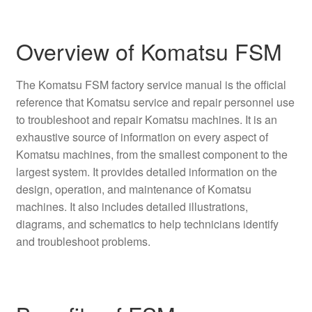
Overview of Komatsu FSM
The Komatsu FSM factory service manual is the official
reference that Komatsu service and repair personnel use
to troubleshoot and repair Komatsu machines. It is an
exhaustive source of information on every aspect of
Komatsu machines, from the smallest component to the
largest system. It provides detailed information on the
design, operation, and maintenance of Komatsu
machines. It also includes detailed illustrations,
diagrams, and schematics to help technicians identify
and troubleshoot problems.