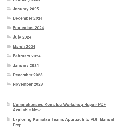
January 2025
December 2024
September 2024
July 2024
March 2024
February 2024
January 2024
December 2023
November 2023
Comprehensive Komatsu Workshop Repair PDF
Available Now
Exploring Komatsu Teams Approach to PDF Manual
Prep