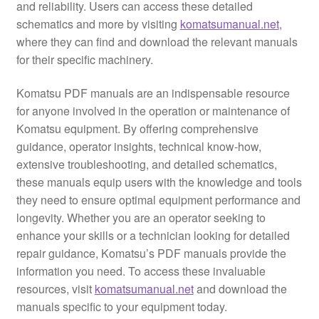
and reliability. Users can access these detailed
schematics and more by visiting
komatsumanual.net
,
where they can find and download the relevant manuals
for their specific machinery.
Komatsu PDF manuals are an indispensable resource
for anyone involved in the operation or maintenance of
Komatsu equipment. By offering comprehensive
guidance, operator insights, technical know-how,
extensive troubleshooting, and detailed schematics,
these manuals equip users with the knowledge and tools
they need to ensure optimal equipment performance and
longevity. Whether you are an operator seeking to
enhance your skills or a technician looking for detailed
repair guidance, Komatsu’s PDF manuals provide the
information you need. To access these invaluable
resources, visit
komatsumanual.net
and download the
manuals specific to your equipment today.