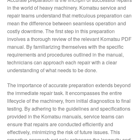
in the world of heavy machinery. Komatsu service and
repair teams understand that meticulous preparation can
mean the difference between seamless operation and
costly downtime. The first step in this preparation
involves a thorough review of the relevant Komatsu PDF
manual. By familiarizing themselves with the specific
requirements and procedures outlined in the manual,
technicians can approach each repair with a clear
understanding of what needs to be done.
The importance of accurate preparation extends beyond
the immediate repair task. It encompasses the entire
lifecycle of the machinery, from initial diagnostics to final
testing. By adhering to the guidelines and specifications
provided in the Komatsu manuals, service teams can
ensure that repairs are conducted efficiently and
effectively, minimizing the risk of future issues. This
proactive approach not only enhances the longevity and