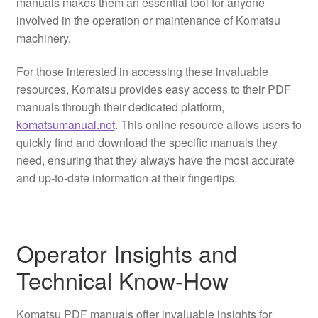
manuals makes them an essential tool for anyone
involved in the operation or maintenance of Komatsu
machinery.
For those interested in accessing these invaluable
resources, Komatsu provides easy access to their PDF
manuals through their dedicated platform,
komatsumanual.net
. This online resource allows users to
quickly find and download the specific manuals they
need, ensuring that they always have the most accurate
and up-to-date information at their fingertips.
Operator Insights and
Technical Know-How
Komatsu PDF manuals offer invaluable insights for