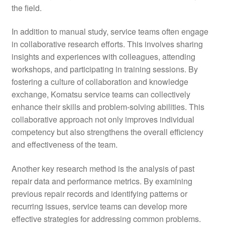
the field.
In addition to manual study, service teams often engage
in collaborative research efforts. This involves sharing
insights and experiences with colleagues, attending
workshops, and participating in training sessions. By
fostering a culture of collaboration and knowledge
exchange, Komatsu service teams can collectively
enhance their skills and problem-solving abilities. This
collaborative approach not only improves individual
competency but also strengthens the overall efficiency
and effectiveness of the team.
Another key research method is the analysis of past
repair data and performance metrics. By examining
previous repair records and identifying patterns or
recurring issues, service teams can develop more
effective strategies for addressing common problems.