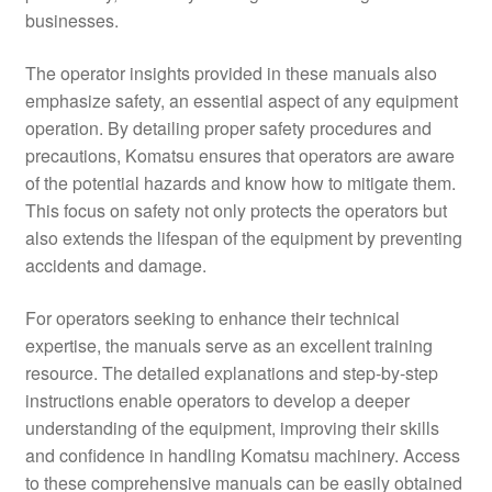
businesses.
The operator insights provided in these manuals also
emphasize safety, an essential aspect of any equipment
operation. By detailing proper safety procedures and
precautions, Komatsu ensures that operators are aware
of the potential hazards and know how to mitigate them.
This focus on safety not only protects the operators but
also extends the lifespan of the equipment by preventing
accidents and damage.
For operators seeking to enhance their technical
expertise, the manuals serve as an excellent training
resource. The detailed explanations and step-by-step
instructions enable operators to develop a deeper
understanding of the equipment, improving their skills
and confidence in handling Komatsu machinery. Access
to these comprehensive manuals can be easily obtained