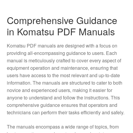
Comprehensive Guidance
in Komatsu PDF Manuals
Komatsu PDF manuals are designed with a focus on
providing all-encompassing guidance to users. Each
manual is meticulously crafted to cover every aspect of
equipment operation and maintenance, ensuring that
users have access to the most relevant and up-to-date
information. The manuals are structured to cater to both
novice and experienced users, making it easier for
anyone to understand and follow the instructions. This
comprehensive guidance ensures that operators and
technicians can perform their tasks efficiently and safely.
The manuals encompass a wide range of topics, from