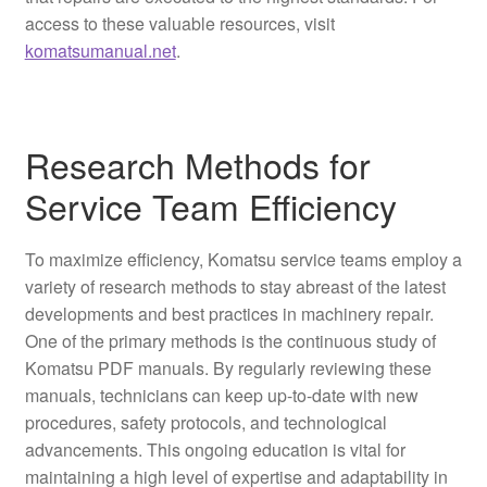
access to these valuable resources, visit
komatsumanual.net
.
Research Methods for
Service Team Efficiency
To maximize efficiency, Komatsu service teams employ a
variety of research methods to stay abreast of the latest
developments and best practices in machinery repair.
One of the primary methods is the continuous study of
Komatsu PDF manuals. By regularly reviewing these
manuals, technicians can keep up-to-date with new
procedures, safety protocols, and technological
advancements. This ongoing education is vital for
maintaining a high level of expertise and adaptability in