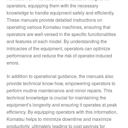
operators, equipping them with the necessary
knowledge to handle equipment safely and efficiently.
These manuals provide detailed instructions on
operating various Komatsu machines, ensuring that
operators are well-versed in the specific functionalities
and features of each model. By understanding the
intricacies of the equipment, operators can optimize
performance and reduce the risk of operator-induced
errors.
In addition to operational guidance, the manuals also
provide technical know-how, empowering operators to
perform routine maintenance and minor repairs. This
technical knowledge is crucial for maintaining the
equipment’s longevity and ensuring it operates at peak
efficiency. By equipping operators with this information,
Komatsu helps to minimize downtime and maximize
productivity, ultimately leading to cost savings for