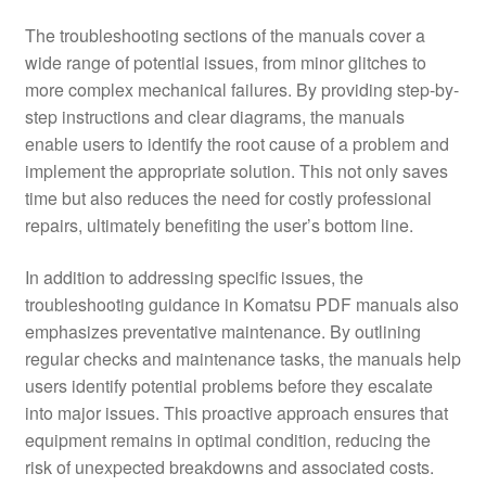
The troubleshooting sections of the manuals cover a
wide range of potential issues, from minor glitches to
more complex mechanical failures. By providing step-by-
step instructions and clear diagrams, the manuals
enable users to identify the root cause of a problem and
implement the appropriate solution. This not only saves
time but also reduces the need for costly professional
repairs, ultimately benefiting the user’s bottom line.
In addition to addressing specific issues, the
troubleshooting guidance in Komatsu PDF manuals also
emphasizes preventative maintenance. By outlining
regular checks and maintenance tasks, the manuals help
users identify potential problems before they escalate
into major issues. This proactive approach ensures that
equipment remains in optimal condition, reducing the
risk of unexpected breakdowns and associated costs.