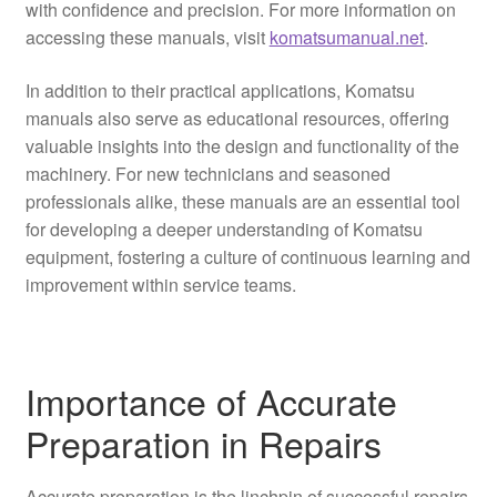
with confidence and precision. For more information on
accessing these manuals, visit
komatsumanual.net
.
In addition to their practical applications, Komatsu
manuals also serve as educational resources, offering
valuable insights into the design and functionality of the
machinery. For new technicians and seasoned
professionals alike, these manuals are an essential tool
for developing a deeper understanding of Komatsu
equipment, fostering a culture of continuous learning and
improvement within service teams.
Importance of Accurate
Preparation in Repairs
Accurate preparation is the linchpin of successful repairs