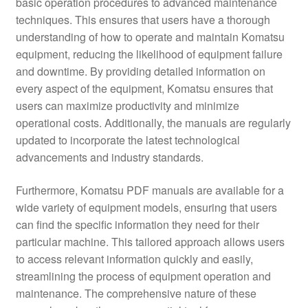
basic operation procedures to advanced maintenance
techniques. This ensures that users have a thorough
understanding of how to operate and maintain Komatsu
equipment, reducing the likelihood of equipment failure
and downtime. By providing detailed information on
every aspect of the equipment, Komatsu ensures that
users can maximize productivity and minimize
operational costs. Additionally, the manuals are regularly
updated to incorporate the latest technological
advancements and industry standards.
Furthermore, Komatsu PDF manuals are available for a
wide variety of equipment models, ensuring that users
can find the specific information they need for their
particular machine. This tailored approach allows users
to access relevant information quickly and easily,
streamlining the process of equipment operation and
maintenance. The comprehensive nature of these