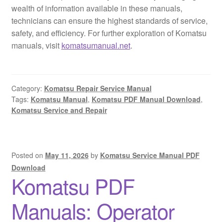
wealth of information available in these manuals,
technicians can ensure the highest standards of service,
safety, and efficiency. For further exploration of Komatsu
manuals, visit
komatsumanual.net
.
Category:
Komatsu Repair Service Manual
Tags:
Komatsu Manual
,
Komatsu PDF Manual Download
,
Komatsu Service and Repair
Posted on
May 11, 2026
by
Komatsu Service Manual PDF
Download
Komatsu PDF
Manuals: Operator