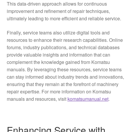
This data-driven approach allows for continuous
improvement and refinement of repair techniques,
ultimately leading to more efficient and reliable service.
Finally, service teams also utilize digital tools and
resources to enhance their research capabilities. Online
forums, industry publications, and technical databases
provide valuable insights and information that can
complement the knowledge gained from Komatsu
manuals. By leveraging these resources, service teams
can stay informed about industry trends and innovations,
ensuring that they remain at the forefront of machinery
repair expertise. For more information on Komatsu
manuals and resources, visit
komatsumanual.net
.
Enhancing Service with