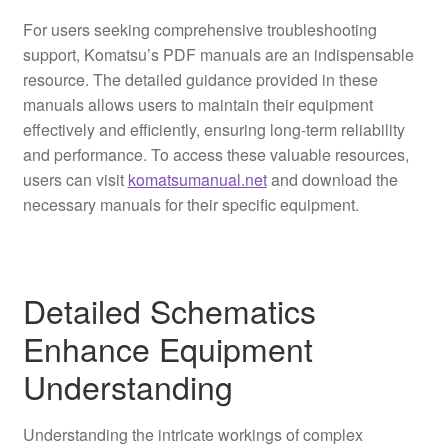
For users seeking comprehensive troubleshooting
support, Komatsu’s PDF manuals are an indispensable
resource. The detailed guidance provided in these
manuals allows users to maintain their equipment
effectively and efficiently, ensuring long-term reliability
and performance. To access these valuable resources,
users can visit
komatsumanual.net
and download the
necessary manuals for their specific equipment.
Detailed Schematics
Enhance Equipment
Understanding
Understanding the intricate workings of complex