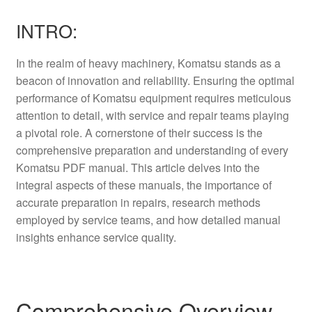
INTRO:
In the realm of heavy machinery, Komatsu stands as a
beacon of innovation and reliability. Ensuring the optimal
performance of Komatsu equipment requires meticulous
attention to detail, with service and repair teams playing
a pivotal role. A cornerstone of their success is the
comprehensive preparation and understanding of every
Komatsu PDF manual. This article delves into the
integral aspects of these manuals, the importance of
accurate preparation in repairs, research methods
employed by service teams, and how detailed manual
insights enhance service quality.
Comprehensive Overview