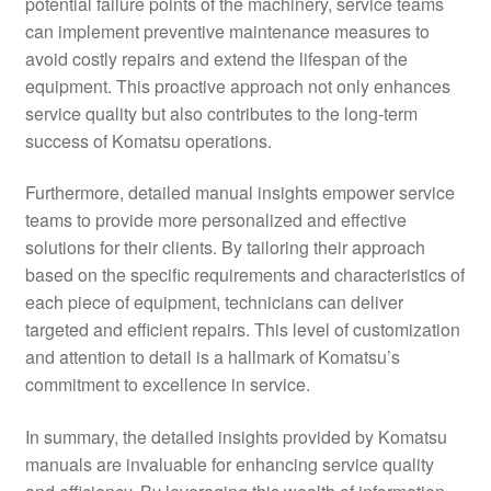
potential failure points of the machinery, service teams
can implement preventive maintenance measures to
avoid costly repairs and extend the lifespan of the
equipment. This proactive approach not only enhances
service quality but also contributes to the long-term
success of Komatsu operations.
Furthermore, detailed manual insights empower service
teams to provide more personalized and effective
solutions for their clients. By tailoring their approach
based on the specific requirements and characteristics of
each piece of equipment, technicians can deliver
targeted and efficient repairs. This level of customization
and attention to detail is a hallmark of Komatsu’s
commitment to excellence in service.
In summary, the detailed insights provided by Komatsu
manuals are invaluable for enhancing service quality