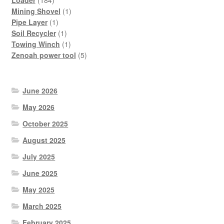
products
1
Mining Shovel
1
1
product
Pipe Layer
1
product
1
Soil Recycler
1
product
1
Towing Winch
1
product
5
Zenoah power tool
5
products
June 2026
May 2026
October 2025
August 2025
July 2025
June 2025
May 2025
March 2025
February 2025