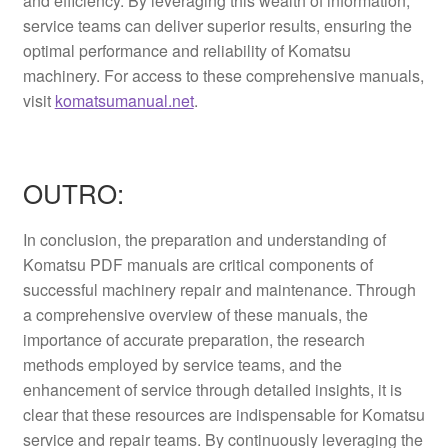
and efficiency. By leveraging this wealth of information,
service teams can deliver superior results, ensuring the
optimal performance and reliability of Komatsu
machinery. For access to these comprehensive manuals,
visit
komatsumanual.net
.
OUTRO:
In conclusion, the preparation and understanding of
Komatsu PDF manuals are critical components of
successful machinery repair and maintenance. Through
a comprehensive overview of these manuals, the
importance of accurate preparation, the research
methods employed by service teams, and the
enhancement of service through detailed insights, it is
clear that these resources are indispensable for Komatsu
service and repair teams. By continuously leveraging the