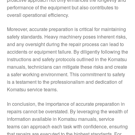
performance of the equipment but also contributes to
overall operational efficiency.
Moreover, accurate preparation is critical for maintaining
safety standards. Heavy machinery poses inherent risks,
and any oversight during the repair process can lead to
accidents or equipment failure. By diligently following the
instructions and safety protocols outlined in the Komatsu
manuals, technicians can mitigate these risks and create
a safer working environment. This commitment to safety
is a testament to the professionalism and dedication of
Komatsu service teams.
In conclusion, the importance of accurate preparation in
repairs cannot be overstated. By leveraging the wealth of
information available in Komatsu manuals, service
teams can approach each task with confidence, ensuring
that repairs are executed to the highest standards. For