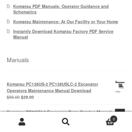
Komatsu PDF Manuals: Operator Guidance and
Schematics
Komatsu Maintenance: At Our Facility or Your Home
Instantly Download Komatsu Factory PDF Service
Manual
Manuals
Komatsu PC138US-2 PC138USLC-2 Excavator
Operators Maintenance Manual Download
Original
Current
$
55.00
$
29.00
price
price
was:
is:
Komatsu PC20UU-3 Excavator Parts Catalog Manual
$55.00.
$29.00.
PDF Download
0
Original
Current
$
65.00
$
39.00
price
price