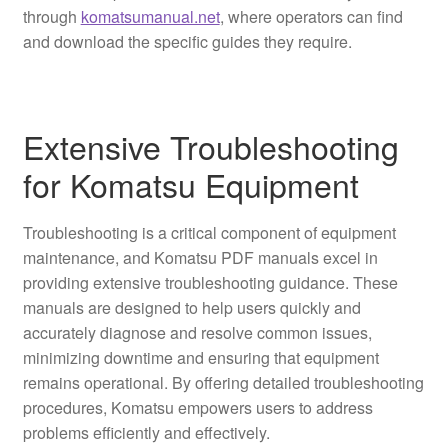
through
komatsumanual.net
, where operators can find
and download the specific guides they require.
Extensive Troubleshooting
for Komatsu Equipment
Troubleshooting is a critical component of equipment
maintenance, and Komatsu PDF manuals excel in
providing extensive troubleshooting guidance. These
manuals are designed to help users quickly and
accurately diagnose and resolve common issues,
minimizing downtime and ensuring that equipment
remains operational. By offering detailed troubleshooting
procedures, Komatsu empowers users to address
problems efficiently and effectively.