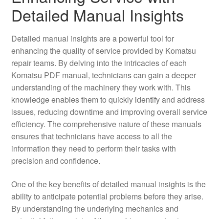
Detailed Manual Insights
Detailed manual insights are a powerful tool for
enhancing the quality of service provided by Komatsu
repair teams. By delving into the intricacies of each
Komatsu PDF manual, technicians can gain a deeper
understanding of the machinery they work with. This
knowledge enables them to quickly identify and address
issues, reducing downtime and improving overall service
efficiency. The comprehensive nature of these manuals
ensures that technicians have access to all the
information they need to perform their tasks with
precision and confidence.
One of the key benefits of detailed manual insights is the
ability to anticipate potential problems before they arise.
By understanding the underlying mechanics and