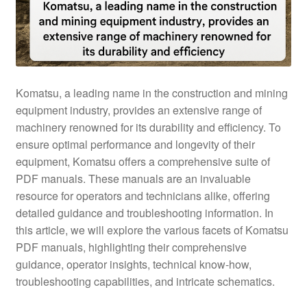
Komatsu, a leading name in the construction and mining
equipment industry, provides an extensive range of
machinery renowned for its durability and efficiency. To
ensure optimal performance and longevity of their
equipment, Komatsu offers a comprehensive suite of
PDF manuals. These manuals are an invaluable
resource for operators and technicians alike, offering
detailed guidance and troubleshooting information. In
this article, we will explore the various facets of Komatsu
PDF manuals, highlighting their comprehensive
guidance, operator insights, technical know-how,
troubleshooting capabilities, and intricate schematics.