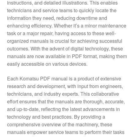
instructions, and detailed illustrations. This enables
technicians and service teams to quickly locate the
information they need, reducing downtime and
enhancing efficiency. Whether it’s a minor maintenance
task or a major repair, having access to these well-
organized manuals is crucial for achieving successful
outcomes. With the advent of digital technology, these
manuals are now available in PDF format, making them
easily accessible on various devices.
Each Komatsu PDF manual is a product of extensive
research and development, with input from engineers,
technicians, and industry experts. This collaborative
effort ensures that the manuals are thorough, accurate,
and up-to-date, reflecting the latest advancements in
technology and best practices. By providing a
comprehensive overview of the machinery, these
manuals empower service teams to perform their tasks