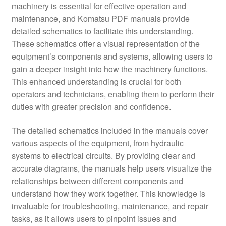
machinery is essential for effective operation and
maintenance, and Komatsu PDF manuals provide
detailed schematics to facilitate this understanding.
These schematics offer a visual representation of the
equipment’s components and systems, allowing users to
gain a deeper insight into how the machinery functions.
This enhanced understanding is crucial for both
operators and technicians, enabling them to perform their
duties with greater precision and confidence.
The detailed schematics included in the manuals cover
various aspects of the equipment, from hydraulic
systems to electrical circuits. By providing clear and
accurate diagrams, the manuals help users visualize the
relationships between different components and
understand how they work together. This knowledge is
invaluable for troubleshooting, maintenance, and repair
tasks, as it allows users to pinpoint issues and