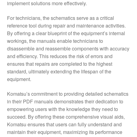
implement solutions more effectively.
For technicians, the schematics serve as a critical
reference tool during repair and maintenance activities.
By offering a clear blueprint of the equipment’s internal
workings, the manuals enable technicians to
disassemble and reassemble components with accuracy
and efficiency. This reduces the risk of errors and
ensures that repairs are completed to the highest
standard, ultimately extending the lifespan of the
equipment.
Komatsu’s commitment to providing detailed schematics
in their PDF manuals demonstrates their dedication to
empowering users with the knowledge they need to
succeed. By offering these comprehensive visual aids,
Komatsu ensures that users can fully understand and
maintain their equipment, maximizing its performance