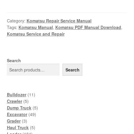
Category:
Komatsu Repair Service Manual
Tags:
Komatsu Manual
,
Komatsu PDF Manual Download
,
Komatsu Service and Repair
Search
Search
11
Bulldozer
11
5
products
Crawler
5
products
5
Dump Truck
5
49
products
Excavator
49
3
products
Grader
3
products
5
Haul Truck
5
184
products
Loader
184