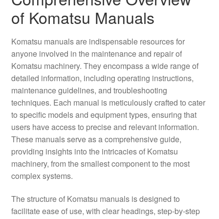
of Komatsu Manuals
Komatsu manuals are indispensable resources for
anyone involved in the maintenance and repair of
Komatsu machinery. They encompass a wide range of
detailed information, including operating instructions,
maintenance guidelines, and troubleshooting
techniques. Each manual is meticulously crafted to cater
to specific models and equipment types, ensuring that
users have access to precise and relevant information.
These manuals serve as a comprehensive guide,
providing insights into the intricacies of Komatsu
machinery, from the smallest component to the most
complex systems.
The structure of Komatsu manuals is designed to
facilitate ease of use, with clear headings, step-by-step