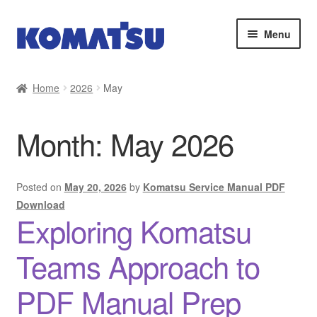
Skip
Skip
Menu
to
to
navigation
content
Home
Home
2026
May
About Us
Month:
May 2026
Cart
Checkout
Posted on
May 20, 2026
by
Komatsu Service Manual PDF
Download
Exploring Komatsu
Contact
Teams Approach to
My account
PDF Manual Prep
Sitemap