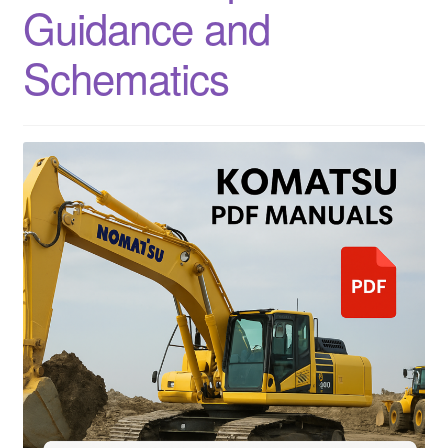
Guidance and
Schematics