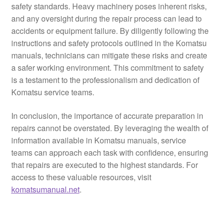
safety standards. Heavy machinery poses inherent risks,
and any oversight during the repair process can lead to
accidents or equipment failure. By diligently following the
instructions and safety protocols outlined in the Komatsu
manuals, technicians can mitigate these risks and create
a safer working environment. This commitment to safety
is a testament to the professionalism and dedication of
Komatsu service teams.
In conclusion, the importance of accurate preparation in
repairs cannot be overstated. By leveraging the wealth of
information available in Komatsu manuals, service
teams can approach each task with confidence, ensuring
that repairs are executed to the highest standards. For
access to these valuable resources, visit
komatsumanual.net
.