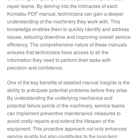
repair teams. By delving into the intricacies of each
Komatsu PDF manual, technicians can gain a deeper
understanding of the machinery they work with. This
knowledge enables them to quickly identify and address
issues, reducing downtime and improving overall service
efficiency. The comprehensive nature of these manuals
ensures that technicians have access to all the
information they need to perform their tasks with
precision and confidence.
One of the key benefits of detailed manual insights is the
ability to anticipate potential problems before they arise.
By understanding the underlying mechanics and
potential failure points of the machinery, service teams
can implement preventive maintenance measures to
avoid costly repairs and extend the lifespan of the
equipment. This proactive approach not only enhances
service quality but also contributes to the long-term