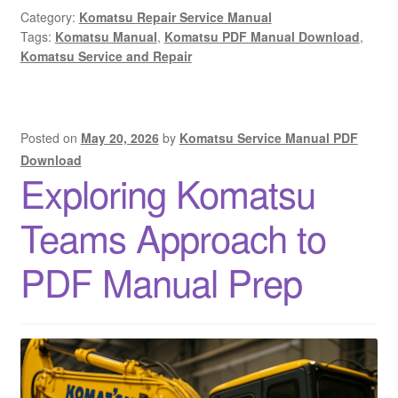
Category:
Komatsu Repair Service Manual
Tags:
Komatsu Manual
,
Komatsu PDF Manual Download
,
Komatsu Service and Repair
Posted on
May 20, 2026
by
Komatsu Service Manual PDF
Download
Exploring Komatsu
Teams Approach to
PDF Manual Prep