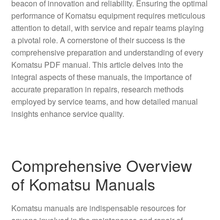
beacon of innovation and reliability. Ensuring the optimal
performance of Komatsu equipment requires meticulous
attention to detail, with service and repair teams playing
a pivotal role. A cornerstone of their success is the
comprehensive preparation and understanding of every
Komatsu PDF manual. This article delves into the
integral aspects of these manuals, the importance of
accurate preparation in repairs, research methods
employed by service teams, and how detailed manual
insights enhance service quality.
Comprehensive Overview
of Komatsu Manuals
Komatsu manuals are indispensable resources for