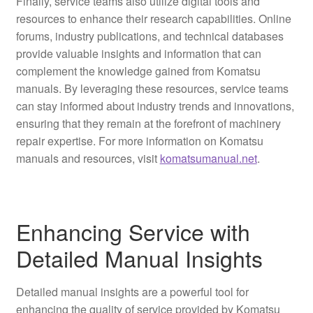
Finally, service teams also utilize digital tools and
resources to enhance their research capabilities. Online
forums, industry publications, and technical databases
provide valuable insights and information that can
complement the knowledge gained from Komatsu
manuals. By leveraging these resources, service teams
can stay informed about industry trends and innovations,
ensuring that they remain at the forefront of machinery
repair expertise. For more information on Komatsu
manuals and resources, visit
komatsumanual.net
.
Enhancing Service with
Detailed Manual Insights
Detailed manual insights are a powerful tool for
enhancing the quality of service provided by Komatsu