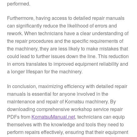
performed.
Furthermore, having access to detailed repair manuals
can significantly reduce the likelihood of errors and
rework. When technicians have a clear understanding of
the repair procedures and the specific requirements of
the machinery, they are less likely to make mistakes that
could lead to further issues down the line. This reduction
in errors translates to improved equipment reliability and
a longer lifespan for the machinery.
In conclusion, maximizing efficiency with detailed repair
manuals is essential for anyone involved in the
maintenance and repair of Komatsu machinery. By
downloading comprehensive workshop service repair
PDFs from
KomatsuManual.net
, technicians can equip
themselves with the knowledge and tools they need to
perform repairs effectively, ensuring that their equipment