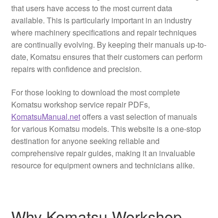
that users have access to the most current data
available. This is particularly important in an industry
where machinery specifications and repair techniques
are continually evolving. By keeping their manuals up-to-
date, Komatsu ensures that their customers can perform
repairs with confidence and precision.
For those looking to download the most complete
Komatsu workshop service repair PDFs,
KomatsuManual.net
offers a vast selection of manuals
for various Komatsu models. This website is a one-stop
destination for anyone seeking reliable and
comprehensive repair guides, making it an invaluable
resource for equipment owners and technicians alike.
Why Komatsu Workshop