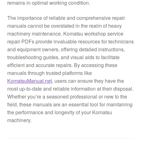
remains in optimal working condition.
The importance of reliable and comprehensive repair
manuals cannot be overstated in the realm of heavy
machinery maintenance. Komatsu workshop service
repair PDFs provide invaluable resources for technicians
and equipment owners, offering detailed instructions,
troubleshooting guides, and visual aids to facilitate
efficient and accurate repairs. By accessing these
manuals through trusted platforms like
KomatsuManual.net
, users can ensure they have the
most up-to-date and reliable information at their disposal.
Whether you’re a seasoned professional or new to the
field, these manuals are an essential tool for maintaining
the performance and longevity of your Komatsu
machinery.