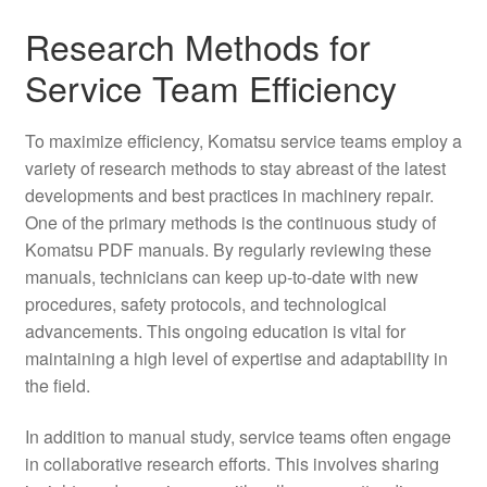
Research Methods for
Service Team Efficiency
To maximize efficiency, Komatsu service teams employ a
variety of research methods to stay abreast of the latest
developments and best practices in machinery repair.
One of the primary methods is the continuous study of
Komatsu PDF manuals. By regularly reviewing these
manuals, technicians can keep up-to-date with new
procedures, safety protocols, and technological
advancements. This ongoing education is vital for
maintaining a high level of expertise and adaptability in
the field.
In addition to manual study, service teams often engage
in collaborative research efforts. This involves sharing