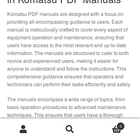
Komatsu PDF manuals are designed with a focus on
providing all-encompassing guidance to users. Each
manual is meticulously crafted to cover every aspect of
equipment operation and maintenance, ensuring that
users have access to the most relevant and up-to-date
information. The manuals are structured to cater to both
novice and experienced users, making it easier for
anyone to understand and follow the instructions. This
comprehensive guidance ensures that operators and
technicians can perform their tasks efficiently and safely.
The manuals encompass a wide range of topics, from
basic operation procedures to advanced maintenance
techniques. This ensures that users have a thorough
understanding of how to operate and maintain Komatsu
0
equipment, reducing the likelihood of equipment failure
and downtime. By providing detailed information on