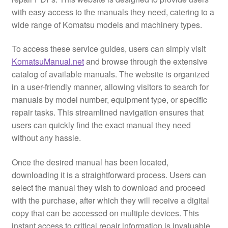
with easy access to the manuals they need, catering to a
wide range of Komatsu models and machinery types.
To access these service guides, users can simply visit
KomatsuManual.net
and browse through the extensive
catalog of available manuals. The website is organized
in a user-friendly manner, allowing visitors to search for
manuals by model number, equipment type, or specific
repair tasks. This streamlined navigation ensures that
users can quickly find the exact manual they need
without any hassle.
Once the desired manual has been located,
downloading it is a straightforward process. Users can
select the manual they wish to download and proceed
with the purchase, after which they will receive a digital
copy that can be accessed on multiple devices. This
instant access to critical repair information is invaluable