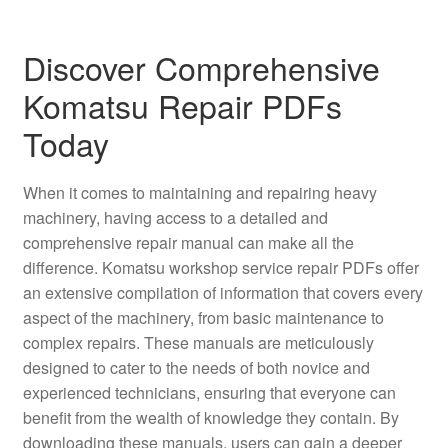
Discover Comprehensive
Komatsu Repair PDFs
Today
When it comes to maintaining and repairing heavy
machinery, having access to a detailed and
comprehensive repair manual can make all the
difference. Komatsu workshop service repair PDFs offer
an extensive compilation of information that covers every
aspect of the machinery, from basic maintenance to
complex repairs. These manuals are meticulously
designed to cater to the needs of both novice and
experienced technicians, ensuring that everyone can
benefit from the wealth of knowledge they contain. By
downloading these manuals, users can gain a deeper