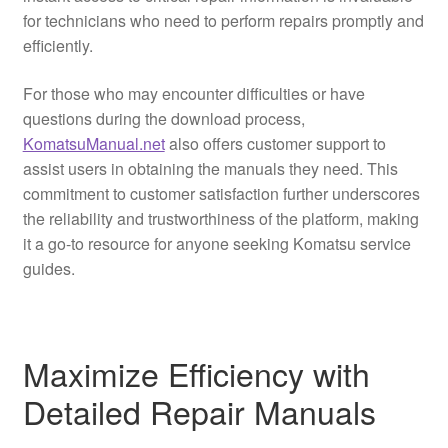
for technicians who need to perform repairs promptly and
efficiently.
For those who may encounter difficulties or have
questions during the download process,
KomatsuManual.net
also offers customer support to
assist users in obtaining the manuals they need. This
commitment to customer satisfaction further underscores
the reliability and trustworthiness of the platform, making
it a go-to resource for anyone seeking Komatsu service
guides.
Maximize Efficiency with
Detailed Repair Manuals