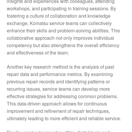
insights and experiences with colleagues, attending
workshops, and participating in training sessions. By
fostering a culture of collaboration and knowledge
exchange, Komatsu service teams can collectively
enhance their skills and problem-solving abilities. This
collaborative approach not only improves individual
competency but also strengthens the overall efficiency
and effectiveness of the team.
Another key research method is the analysis of past
repair data and performance metrics. By examining
previous repair records and identifying patterns or
recurring issues, service teams can develop more
effective strategies for addressing common problems.
This data-driven approach allows for continuous
improvement and refinement of repair techniques,
ultimately leading to more efficient and reliable service.