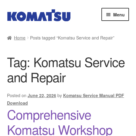
Skip
Skip
Menu
to
to
navigation
content
Home
Home
Posts tagged “Komatsu Service and Repair”
About Us
Tag:
Komatsu Service
Cart
and Repair
Checkout
Contact
Posted on
June 22, 2026
by
Komatsu Service Manual PDF
Download
Comprehensive
My account
Komatsu Workshop
Sitemap