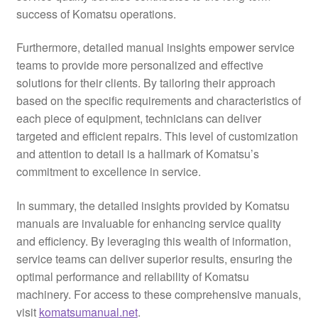
success of Komatsu operations.
Furthermore, detailed manual insights empower service
teams to provide more personalized and effective
solutions for their clients. By tailoring their approach
based on the specific requirements and characteristics of
each piece of equipment, technicians can deliver
targeted and efficient repairs. This level of customization
and attention to detail is a hallmark of Komatsu’s
commitment to excellence in service.
In summary, the detailed insights provided by Komatsu
manuals are invaluable for enhancing service quality
and efficiency. By leveraging this wealth of information,
service teams can deliver superior results, ensuring the
optimal performance and reliability of Komatsu
machinery. For access to these comprehensive manuals,
visit
komatsumanual.net
.