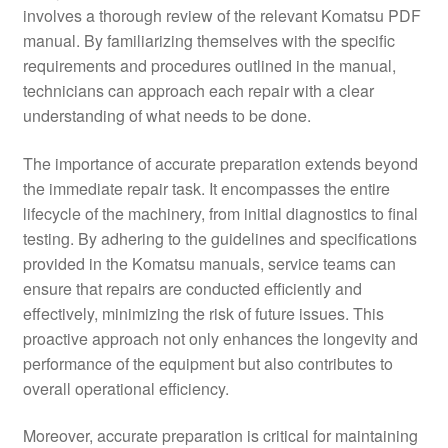
involves a thorough review of the relevant Komatsu PDF
manual. By familiarizing themselves with the specific
requirements and procedures outlined in the manual,
technicians can approach each repair with a clear
understanding of what needs to be done.
The importance of accurate preparation extends beyond
the immediate repair task. It encompasses the entire
lifecycle of the machinery, from initial diagnostics to final
testing. By adhering to the guidelines and specifications
provided in the Komatsu manuals, service teams can
ensure that repairs are conducted efficiently and
effectively, minimizing the risk of future issues. This
proactive approach not only enhances the longevity and
performance of the equipment but also contributes to
overall operational efficiency.
Moreover, accurate preparation is critical for maintaining