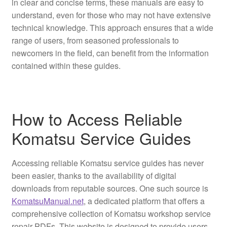
in clear and concise terms, these manuals are easy to
understand, even for those who may not have extensive
technical knowledge. This approach ensures that a wide
range of users, from seasoned professionals to
newcomers in the field, can benefit from the information
contained within these guides.
How to Access Reliable
Komatsu Service Guides
Accessing reliable Komatsu service guides has never
been easier, thanks to the availability of digital
downloads from reputable sources. One such source is
KomatsuManual.net
, a dedicated platform that offers a
comprehensive collection of Komatsu workshop service
repair PDFs. This website is designed to provide users