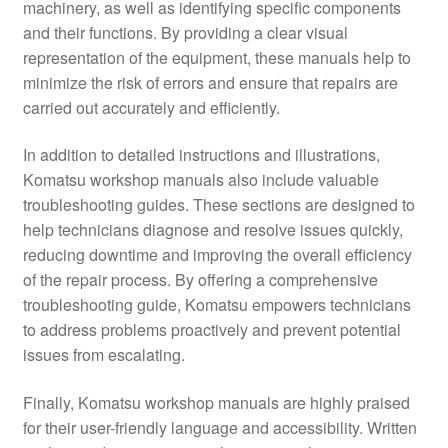
machinery, as well as identifying specific components
and their functions. By providing a clear visual
representation of the equipment, these manuals help to
minimize the risk of errors and ensure that repairs are
carried out accurately and efficiently.
In addition to detailed instructions and illustrations,
Komatsu workshop manuals also include valuable
troubleshooting guides. These sections are designed to
help technicians diagnose and resolve issues quickly,
reducing downtime and improving the overall efficiency
of the repair process. By offering a comprehensive
troubleshooting guide, Komatsu empowers technicians
to address problems proactively and prevent potential
issues from escalating.
Finally, Komatsu workshop manuals are highly praised
for their user-friendly language and accessibility. Written