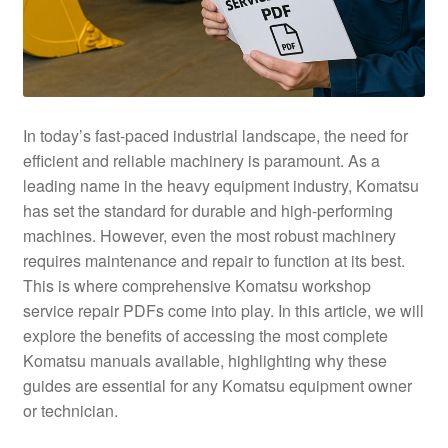
In today’s fast-paced industrial landscape, the need for
efficient and reliable machinery is paramount. As a
leading name in the heavy equipment industry, Komatsu
has set the standard for durable and high-performing
machines. However, even the most robust machinery
requires maintenance and repair to function at its best.
This is where comprehensive Komatsu workshop
service repair PDFs come into play. In this article, we will
explore the benefits of accessing the most complete
Komatsu manuals available, highlighting why these
guides are essential for any Komatsu equipment owner
or technician.