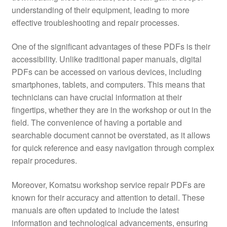
understanding of their equipment, leading to more
effective troubleshooting and repair processes.
One of the significant advantages of these PDFs is their
accessibility. Unlike traditional paper manuals, digital
PDFs can be accessed on various devices, including
smartphones, tablets, and computers. This means that
technicians can have crucial information at their
fingertips, whether they are in the workshop or out in the
field. The convenience of having a portable and
searchable document cannot be overstated, as it allows
for quick reference and easy navigation through complex
repair procedures.
Moreover, Komatsu workshop service repair PDFs are
known for their accuracy and attention to detail. These
manuals are often updated to include the latest
information and technological advancements, ensuring