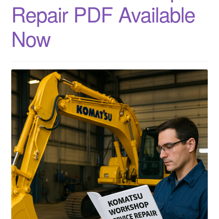
Repair PDF Available
Now