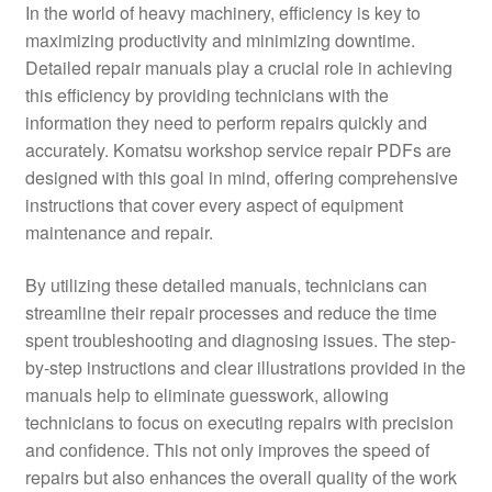
In the world of heavy machinery, efficiency is key to
maximizing productivity and minimizing downtime.
Detailed repair manuals play a crucial role in achieving
this efficiency by providing technicians with the
information they need to perform repairs quickly and
accurately. Komatsu workshop service repair PDFs are
designed with this goal in mind, offering comprehensive
instructions that cover every aspect of equipment
maintenance and repair.
By utilizing these detailed manuals, technicians can
streamline their repair processes and reduce the time
spent troubleshooting and diagnosing issues. The step-
by-step instructions and clear illustrations provided in the
manuals help to eliminate guesswork, allowing
technicians to focus on executing repairs with precision
and confidence. This not only improves the speed of
repairs but also enhances the overall quality of the work