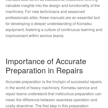
valuable insights into the design and functionality of the
machinery. For new technicians and seasoned
professionals alike, these manuals are an essential tool
for developing a deeper understanding of Komatsu
equipment, fostering a culture of continuous learning and
improvement within service teams.
Importance of Accurate
Preparation in Repairs
Accurate preparation is the linchpin of successful repairs
in the world of heavy machinery. Komatsu service and
repair teams understand that meticulous preparation can
mean the difference between seamless operation and
costly downtime. The first step in this preparation