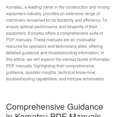
Komatsu, a leading name in the construction and mining
equipment industry, provides an extensive range of
machinery renowned for its durability and efficiency. To
ensure optimal performance and longevity of their
equipment, Komatsu offers a comprehensive suite of
PDF manuals. These manuals are an invaluable
resource for operators and technicians alike, offering
detailed guidance and troubleshooting information. In
this article, we will explore the various facets of Komatsu
PDF manuals, highlighting their comprehensive
guidance, operator insights, technical know-how,
troubleshooting capabilities, and intricate schematics.
Comprehensive Guidance
in Komatsu PDF Manuals