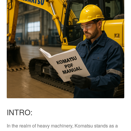
INTRO:
In the realm of heavy machinery, Komatsu stands as a