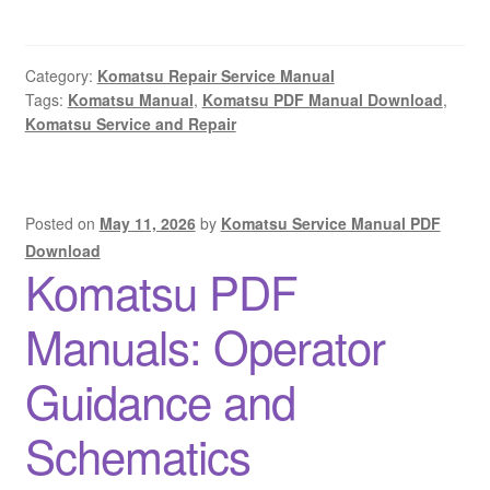
Category:
Komatsu Repair Service Manual
Tags:
Komatsu Manual
,
Komatsu PDF Manual Download
,
Komatsu Service and Repair
Posted on
May 11, 2026
by
Komatsu Service Manual PDF
Download
Komatsu PDF
Manuals: Operator
Guidance and
Schematics