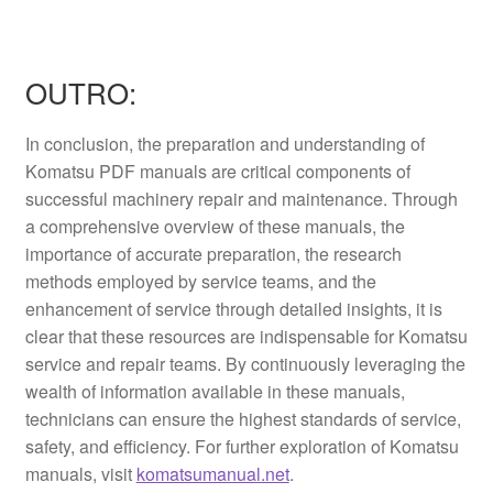
OUTRO:
In conclusion, the preparation and understanding of
Komatsu PDF manuals are critical components of
successful machinery repair and maintenance. Through
a comprehensive overview of these manuals, the
importance of accurate preparation, the research
methods employed by service teams, and the
enhancement of service through detailed insights, it is
clear that these resources are indispensable for Komatsu
service and repair teams. By continuously leveraging the
wealth of information available in these manuals,
technicians can ensure the highest standards of service,
safety, and efficiency. For further exploration of Komatsu
manuals, visit
komatsumanual.net
.