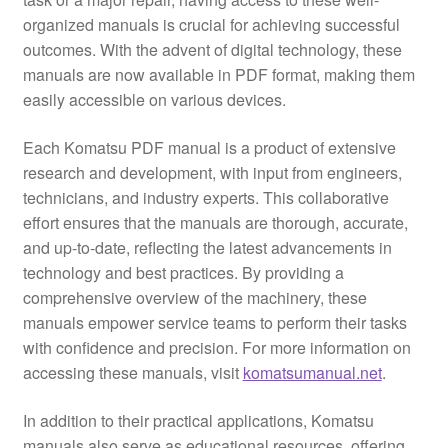
organized manuals is crucial for achieving successful
outcomes. With the advent of digital technology, these
manuals are now available in PDF format, making them
easily accessible on various devices.
Each Komatsu PDF manual is a product of extensive
research and development, with input from engineers,
technicians, and industry experts. This collaborative
effort ensures that the manuals are thorough, accurate,
and up-to-date, reflecting the latest advancements in
technology and best practices. By providing a
comprehensive overview of the machinery, these
manuals empower service teams to perform their tasks
with confidence and precision. For more information on
accessing these manuals, visit
komatsumanual.net
.
In addition to their practical applications, Komatsu
manuals also serve as educational resources, offering