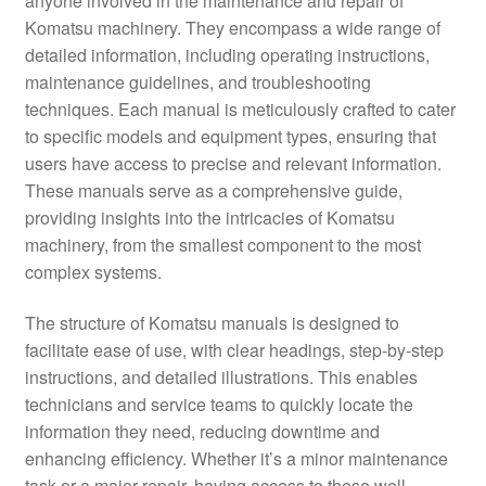
anyone involved in the maintenance and repair of
Komatsu machinery. They encompass a wide range of
detailed information, including operating instructions,
maintenance guidelines, and troubleshooting
techniques. Each manual is meticulously crafted to cater
to specific models and equipment types, ensuring that
users have access to precise and relevant information.
These manuals serve as a comprehensive guide,
providing insights into the intricacies of Komatsu
machinery, from the smallest component to the most
complex systems.
The structure of Komatsu manuals is designed to
facilitate ease of use, with clear headings, step-by-step
instructions, and detailed illustrations. This enables
technicians and service teams to quickly locate the
information they need, reducing downtime and
enhancing efficiency. Whether it’s a minor maintenance
task or a major repair, having access to these well-