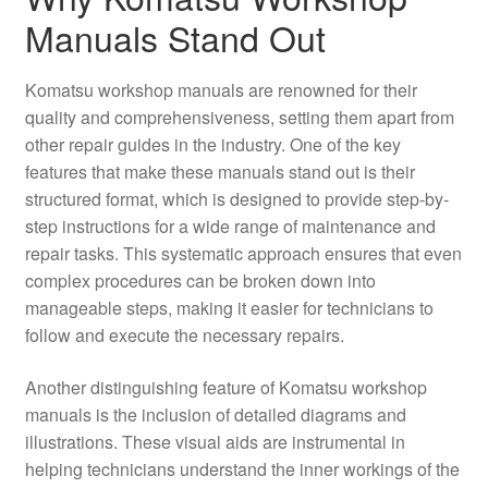
Manuals Stand Out
Komatsu workshop manuals are renowned for their
quality and comprehensiveness, setting them apart from
other repair guides in the industry. One of the key
features that make these manuals stand out is their
structured format, which is designed to provide step-by-
step instructions for a wide range of maintenance and
repair tasks. This systematic approach ensures that even
complex procedures can be broken down into
manageable steps, making it easier for technicians to
follow and execute the necessary repairs.
Another distinguishing feature of Komatsu workshop
manuals is the inclusion of detailed diagrams and
illustrations. These visual aids are instrumental in
helping technicians understand the inner workings of the