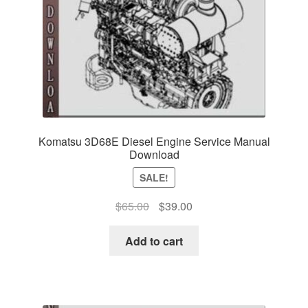
Komatsu 3D68E Diesel Engine Service Manual
Download
SALE!
Original
Current
$
65.00
$
39.00
price
price
was:
is:
Add to cart
$65.00.
$39.00.