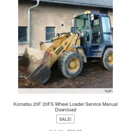
Komatsu 20F 20FS Wheel Loader Service Manual
Download
SALE!
Original
Current