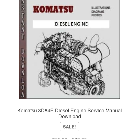
Komatsu 3D84E Diesel Engine Service Manual
Download
SALE!