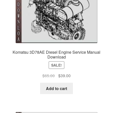
Komatsu 3D78AE Diesel Engine Service Manual
Download
SALE!
Original
Current
$
65.00
$
39.00
price
price
was:
is:
Add to cart
$65.00.
$39.00.