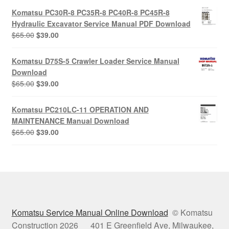
was:
is:
Komatsu PC30R-8 PC35R-8 PC40R-8 PC45R-8
$65.00.
$39.00.
Hydraulic Excavator Service Manual PDF Download
Original
Current
$
65.00
$
39.00
price
price
was:
is:
Komatsu D75S-5 Crawler Loader Service Manual
$65.00.
$39.00.
Download
Original
Current
$
65.00
$
39.00
price
price
was:
is:
Komatsu PC210LC-11 OPERATION AND
$65.00.
$39.00.
MAINTENANCE Manual Download
Original
Current
$
65.00
$
39.00
price
price
was:
is:
$65.00.
$39.00.
Komatsu Service Manual Online Download
© Komatsu
Construction 2026 401 E Greenfield Ave, Milwaukee,