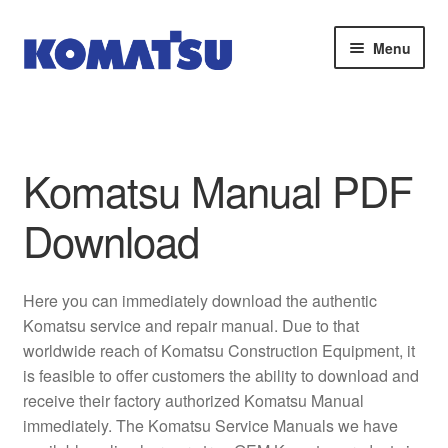
Skip
Skip
Menu
to
to
navigation
content
Home
About Us
Komatsu Manual PDF
Cart
Download
Checkout
Here you can immediately download the authentic
Contact
Komatsu service and repair manual. Due to that
worldwide reach of Komatsu Construction Equipment, it
My account
is feasible to offer customers the ability to download and
receive their factory authorized Komatsu Manual
Sitemap
immediately. The Komatsu Service Manuals we have