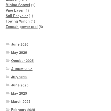
products
1
Mining Shovel
1
1
product
Pipe Layer
1
product
1
Soil Recycler
1
product
1
Towing Winch
1
product
5
Zenoah power tool
5
products
June 2026
May 2026
October 2025
August 2025
July 2025
June 2025
May 2025
March 2025
February 2025