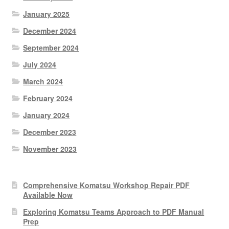
January 2025
December 2024
September 2024
July 2024
March 2024
February 2024
January 2024
December 2023
November 2023
Comprehensive Komatsu Workshop Repair PDF
Available Now
Exploring Komatsu Teams Approach to PDF Manual
Prep