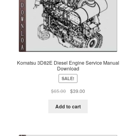
Komatsu 3D82E Diesel Engine Service Manual
Download
SALE!
Original
Current
$
65.00
$
39.00
price
price
was:
is:
Add to cart
$65.00.
$39.00.