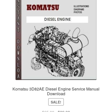
Komatsu 3D82AE Diesel Engine Service Manual
Download
SALE!
Original
Current