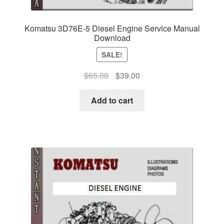
Komatsu 3D76E-5 Diesel Engine Service Manual
Download
SALE!
Original
Current
$
65.00
$
39.00
price
price
was:
is:
Add to cart
$65.00.
$39.00.