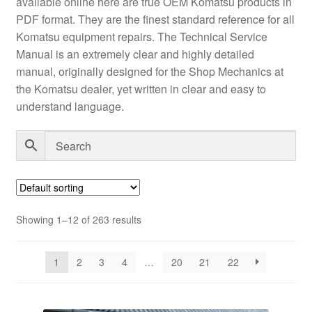
available online here are true OEM Komatsu products in
PDF format. They are the finest standard reference for all
Komatsu equipment repairs. The Technical Service
Manual is an extremely clear and highly detailed
manual, originally designed for the Shop Mechanics at
the Komatsu dealer, yet written in clear and easy to
understand language.
Showing 1–12 of 263 results
1
2
3
4
…
20
21
22