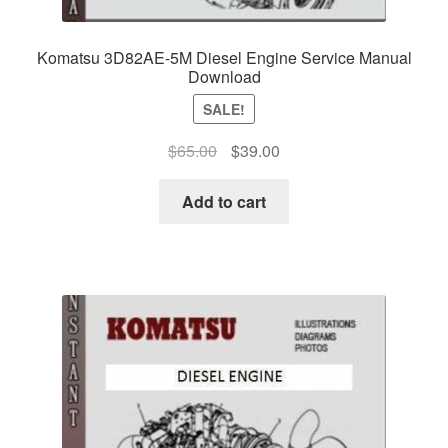
Komatsu 3D82AE-5M Diesel Engine Service Manual
Download
SALE!
Original
Current
$
65.00
$
39.00
price
price
was:
is:
Add to cart
$65.00.
$39.00.