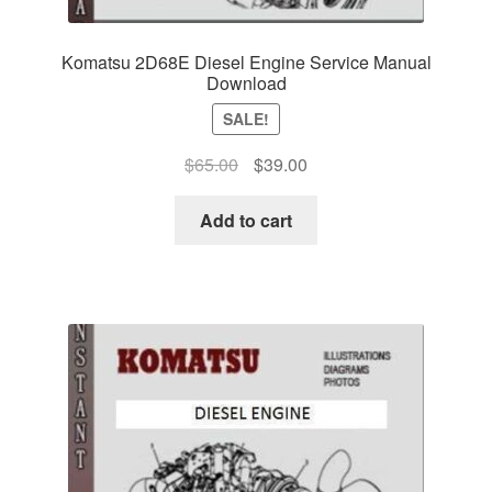
Komatsu 2D68E Diesel Engine Service Manual
Download
SALE!
Original
Current
$
65.00
$
39.00
price
price
was:
is:
Add to cart
$65.00.
$39.00.