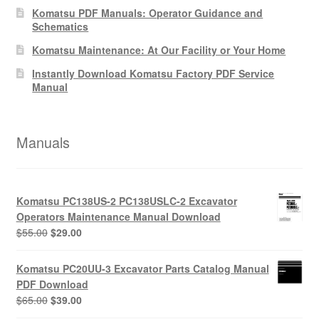
Komatsu PDF Manuals: Operator Guidance and
Schematics
Komatsu Maintenance: At Our Facility or Your Home
Instantly Download Komatsu Factory PDF Service
Manual
Manuals
Komatsu PC138US-2 PC138USLC-2 Excavator
Operators Maintenance Manual Download
Original
Current
$
55.00
$
29.00
price
price
was:
is:
Komatsu PC20UU-3 Excavator Parts Catalog Manual
$55.00.
$29.00.
PDF Download
Original
Current
$
65.00
$
39.00
price
price