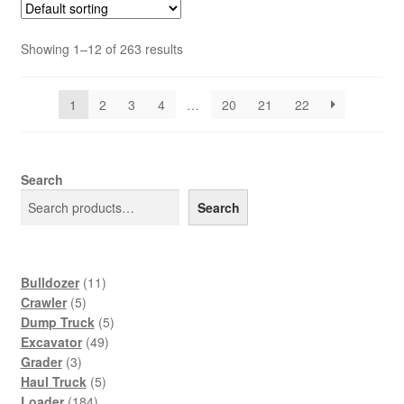
Showing 1–12 of 263 results
1
2
3
4
…
20
21
22
Search
Search
11
Bulldozer
11
5
products
Crawler
5
products
5
Dump Truck
5
49
products
Excavator
49
3
products
Grader
3
products
5
Haul Truck
5
184
products
Loader
184