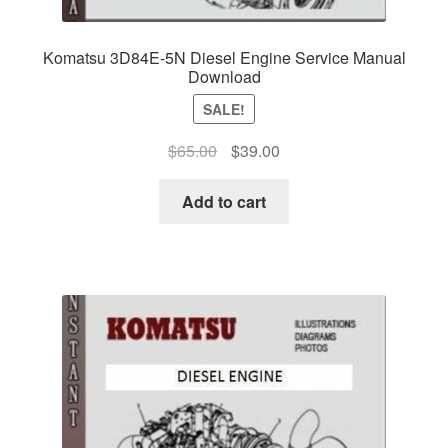
Komatsu 3D84E-5N Diesel Engine Service Manual
Download
SALE!
Original
Current
$
65.00
$
39.00
price
price
was:
is:
Add to cart
$65.00.
$39.00.