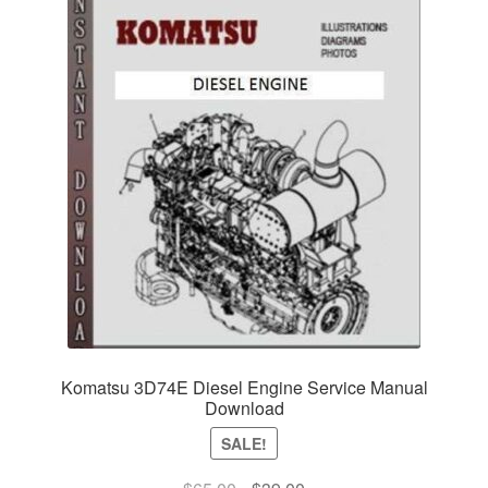
Komatsu 3D74E Diesel Engine Service Manual
Download
SALE!
Original
Current