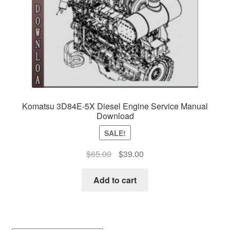
Komatsu 3D84E-5X Diesel Engine Service Manual
Download
SALE!
Original
Current
$
65.00
$
39.00
price
price
was:
is:
Add to cart
$65.00.
$39.00.