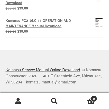
$65.00.
$39.00.
Download
Original
Current
$
65.00
$
39.00
price
price
was:
is:
Komatsu PC210LC-11 OPERATION AND
$65.00.
$39.00.
MAINTENANCE Manual Download
Original
Current
$
65.00
$
39.00
price
price
was:
is:
$65.00.
$39.00.
Komatsu Service Manual Online Download
© Komatsu
Construction 2026 401 E Greenfield Ave, Milwaukee,
WI 53204 komatsu.manual@gmail.com
0