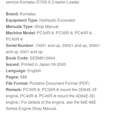
service Komatsu D75S-5 Crawler Loader.
Brand:
Komatsu
Equipment Type:
Hydraulic Excavator
Manuals Type:
Shop Manual
Machine Model:
PC30R-8, PC35R-8, PC40R-8,
PC45R-8
Serial Number:
10001 and up, 35001 and up, 30001
and up, 5001 and up
Book Code:
SEBM012604
Issued:
Printed in Japan 09-2000
Language:
English
Pages:
588
File Format:
Portable Document Format (PDF)
Remark:
PC30R-8, PC35R-8 mount the 3D84E-3F
engine, PC40R-8, PC45R-8 mount the 4D84E-3D
engine./ For details of the engine, see the 68E-88E
Series Engine Shop Manual.