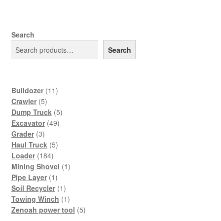
Search
Search
11
Bulldozer
11
5
products
Crawler
5
products
5
Dump Truck
5
49
products
Excavator
49
3
products
Grader
3
products
5
Haul Truck
5
184
products
Loader
184
products
1
Mining Shovel
1
1
product
Pipe Layer
1
product
1
Soil Recycler
1
product
1
Towing Winch
1
product
5
Zenoah power tool
5
products