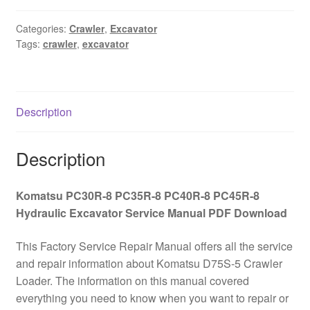
PC35R-
8
Categories:
Crawler
,
Excavator
Tags:
crawler
,
excavator
PC40R-
8
PC45R-
8
Description
Hydraulic
Excavator
Service
Description
Manual
PDF
Komatsu PC30R-8 PC35R-8 PC40R-8 PC45R-8
Download
Hydraulic Excavator Service Manual PDF Download
quantity
This Factory Service Repair Manual offers all the service
and repair information about Komatsu D75S-5 Crawler
Loader. The information on this manual covered
everything you need to know when you want to repair or