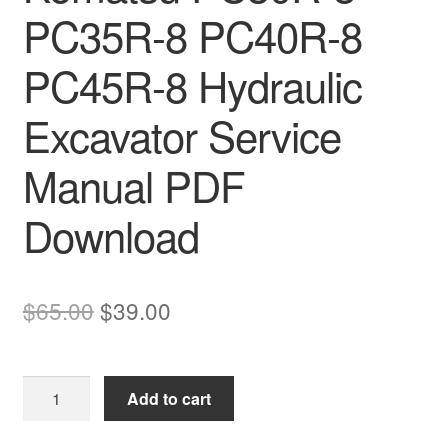
PC35R-8 PC40R-8
PC45R-8 Hydraulic
Excavator Service
Manual PDF
Download
Original
Current
$
65.00
$
39.00
price
price
was:
is:
Komatsu
Add to cart
$65.00.
$39.00.
PC30R-
8