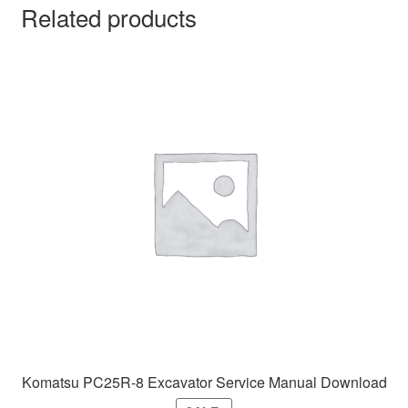
Related products
Komatsu PC25R-8 Excavator Service Manual Download