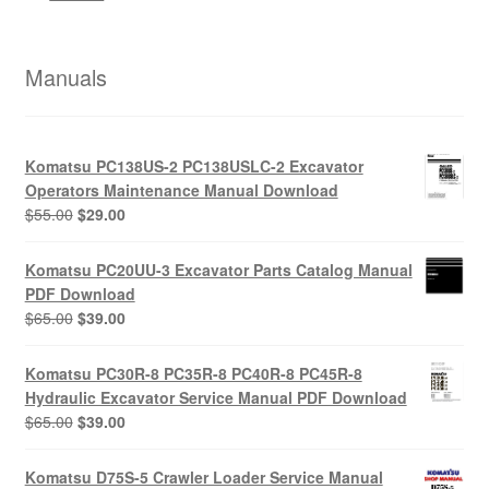
Manuals
Komatsu PC138US-2 PC138USLC-2 Excavator
Operators Maintenance Manual Download
Original
Current
$
55.00
$
29.00
price
price
was:
is:
Komatsu PC20UU-3 Excavator Parts Catalog Manual
$55.00.
$29.00.
PDF Download
Original
Current
$
65.00
$
39.00
price
price
was:
is:
Komatsu PC30R-8 PC35R-8 PC40R-8 PC45R-8
$65.00.
$39.00.
Hydraulic Excavator Service Manual PDF Download
Original
Current
$
65.00
$
39.00
price
price
was:
is:
Komatsu D75S-5 Crawler Loader Service Manual