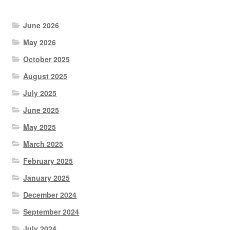
June 2026
May 2026
October 2025
August 2025
July 2025
June 2025
May 2025
March 2025
February 2025
January 2025
December 2024
September 2024
July 2024