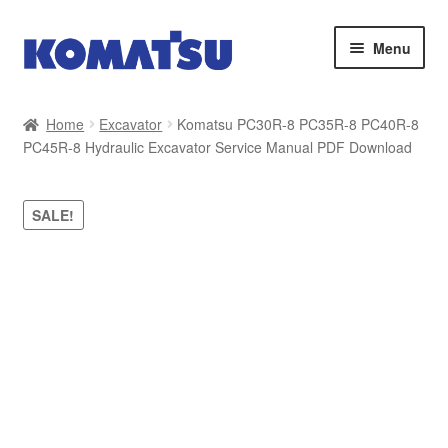
Skip
Skip
Menu
to
to
navigation
content
Home
Home
Excavator
Komatsu PC30R-8 PC35R-8 PC40R-8
PC45R-8 Hydraulic Excavator Service Manual PDF Download
About Us
Cart
SALE!
Checkout
Contact
My account
Sitemap