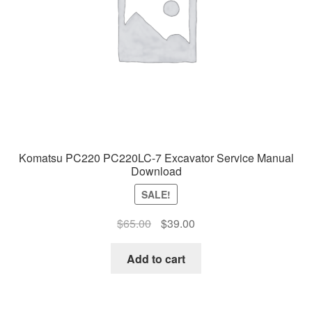
Komatsu PC220 PC220LC-7 Excavator Service Manual
Download
SALE!
Original
Current
$
65.00
$
39.00
price
price
was:
is:
Add to cart
$65.00.
$39.00.