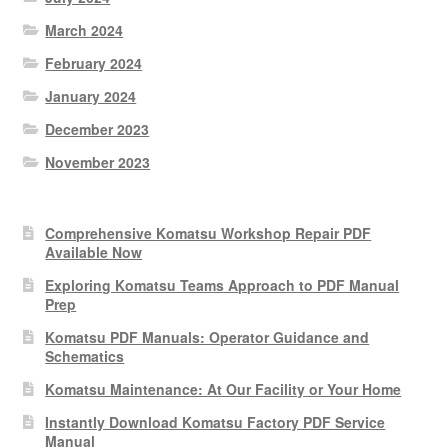
March 2024
February 2024
January 2024
December 2023
November 2023
Comprehensive Komatsu Workshop Repair PDF
Available Now
Exploring Komatsu Teams Approach to PDF Manual
Prep
Komatsu PDF Manuals: Operator Guidance and
Schematics
Komatsu Maintenance: At Our Facility or Your Home
Instantly Download Komatsu Factory PDF Service
Manual