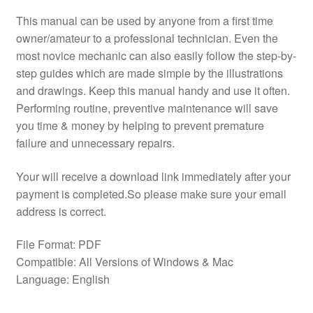
This manual can be used by anyone from a first time
owner/amateur to a professional technician. Even the
most novice mechanic can also easily follow the step-by-
step guides which are made simple by the illustrations
and drawings. Keep this manual handy and use it often.
Performing routine, preventive maintenance will save
you time & money by helping to prevent premature
failure and unnecessary repairs.
Your will receive a download link immediately after your
payment is completed.So please make sure your email
address is correct.
File Format: PDF
Compatible: All Versions of Windows & Mac
Language: English