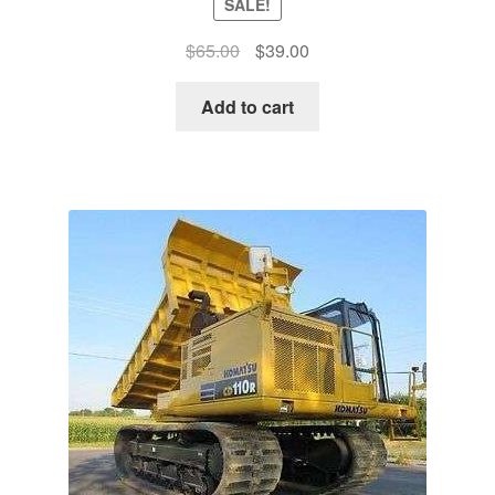
SALE!
Original
Current
$
65.00
$
39.00
price
price
was:
is:
Add to cart
$65.00.
$39.00.