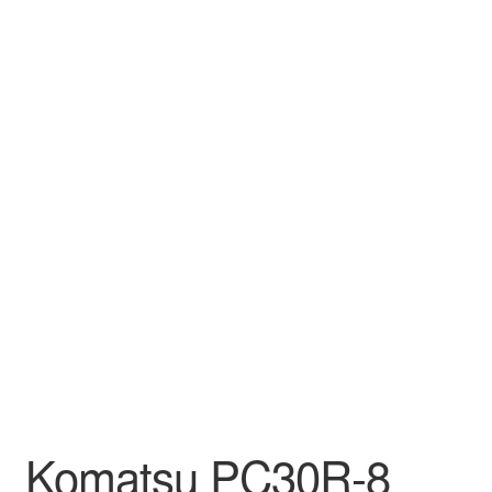
Komatsu PC30R-8