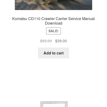
Komatsu CD110 Crawler Carrier Service Manual
Download
SALE!
Original
Current
$
65.00
$
39.00
price
price
was:
is:
Add to cart
$65.00.
$39.00.