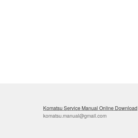
Komatsu Service Manual Online Download
komatsu.manual@gmail.com