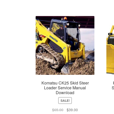
Komatsu CK25 Skid Steer
Loader Service Manual
S
Download
SALE!
Original
Current
$
65.00
$
39.00