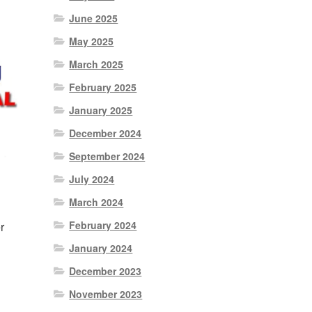
June 2025
May 2025
March 2025
February 2025
January 2025
December 2024
September 2024
July 2024
March 2024
February 2024
r
January 2024
December 2023
November 2023
nt