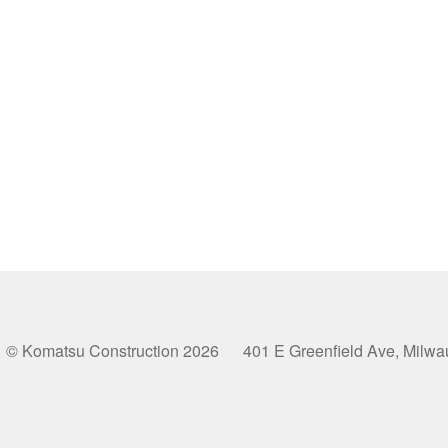
© Komatsu Construction 2026 401 E Greenfield Ave, Milw