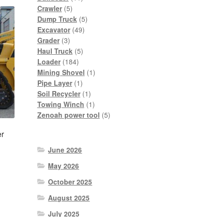
5
products
Crawler
5
products
5
Dump Truck
5
49
products
Excavator
49
3
products
Grader
3
products
5
Haul Truck
5
184
products
Loader
184
products
1
Mining Shovel
1
1
product
Pipe Layer
1
product
1
Soil Recycler
1
product
1
Towing Winch
1
product
5
Zenoah power tool
5
products
r
June 2026
May 2026
October 2025
nt
August 2025
July 2025
0.