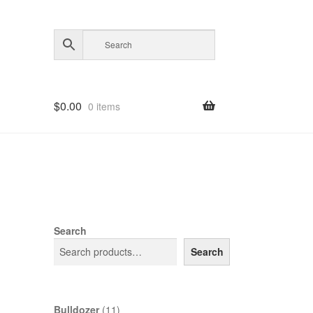
$
0.00
0 items
Search
Search
11
Bulldozer
11