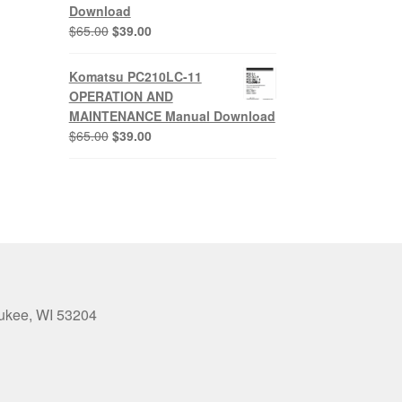
Download
Original
Current
$
65.00
$
39.00
price
price
was:
is:
Komatsu PC210LC-11
$65.00.
$39.00.
OPERATION AND
MAINTENANCE Manual Download
Original
Current
$
65.00
$
39.00
price
price
was:
is:
$65.00.
$39.00.
aukee, WI 53204