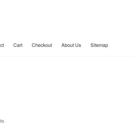
ct
Cart
Checkout
About Us
Sitemap
count
Sitemap
lts