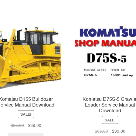
Komatsu D155 Bulldozer
Komatsu D75S-5 Crawle
ervice Manual Download
Loader Service Manual
Download
SALE!
SALE!
Original
Current
$
65.00
$
39.00
Original
Curre
$
65.00
$
39.00
price
price