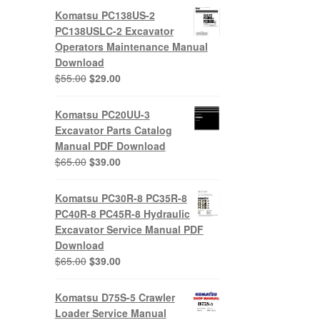
Komatsu PC138US-2
PC138USLC-2 Excavator
Operators Maintenance Manual
Download
Original
Current
$
55.00
$
29.00
price
price
was:
is:
Komatsu PC20UU-3
$55.00.
$29.00.
Excavator Parts Catalog
Manual PDF Download
Original
Current
$
65.00
$
39.00
price
price
was:
is:
Komatsu PC30R-8 PC35R-8
$65.00.
$39.00.
PC40R-8 PC45R-8 Hydraulic
Excavator Service Manual PDF
Download
Original
Current
$
65.00
$
39.00
price
price
was:
is:
Komatsu D75S-5 Crawler
$65.00.
$39.00.
Loader Service Manual