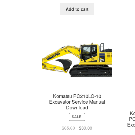
price
price
was:
is:
Add to cart
$65.00.
$39.00.
Komatsu PC210LC-10
Excavator Service Manual
Download
K
SALE!
PC
Exc
Original
Current
$
65.00
$
39.00
price
price