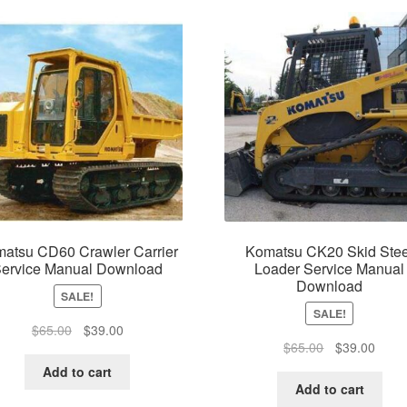
atsu CD60 Crawler Carrier
Komatsu CK20 Skid Stee
ervice Manual Download
Loader Service Manual
Download
SALE!
SALE!
Original
Current
$
65.00
$
39.00
Original
Curre
$
65.00
$
39.00
price
price
price
price
was:
is:
Add to cart
was:
is:
$65.00.
$39.00.
Add to cart
$65.00.
$39.0