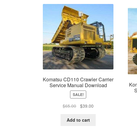
Komatsu CD110 Crawler Carrier
Kom
Service Manual Download
S
SALE!
Original
Current
$
65.00
$
39.00
price
price
was:
is:
Add to cart
$65.00.
$39.00.