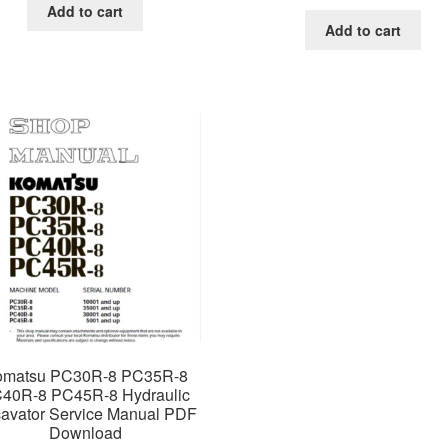
price
price
was:
is:
Add to cart
was:
is:
$65.00.
$39.00.
Add to cart
$65.00.
$39.0
omatsu PC30R-8 PC35R-8
40R-8 PC45R-8 Hydraulic
avator Service Manual PDF
Download