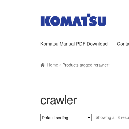
Skip
Skip
to
to
navigation
content
Komatsu Manual PDF Download
Conta
Home
About Us
Cart
Checkout
Contact
My ac
Home
Products tagged “crawler”
crawler
Showing all 8 resu