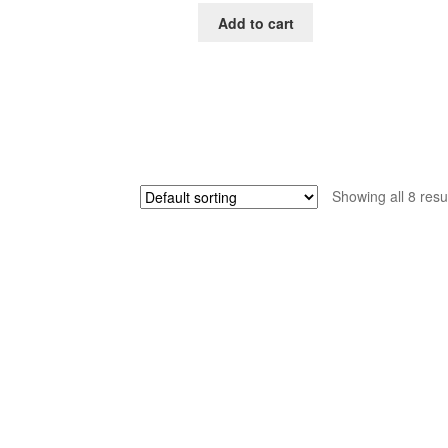
was:
is:
Add to cart
$65.00.
$39.00.
Showing all 8 resu