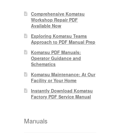
Comprehensive Komatsu
0.
Workshop Repair PDF
Available Now
Exploring Komatsu Teams
Approach to PDF Manual Prep
Komatsu PDF Manuals:
Operator Guidance and
Schematics
Komatsu Maintenance: At Our
Facility or Your Home
Instantly Download Komatsu
Factory PDF Service Manual
Manuals