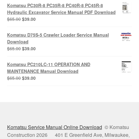
was:
is:
Komatsu PC30R-8 PC35R-8 PC40R-8 PC45R-8
$65.00.
$39.00.
Hydraulic Excavator Service Manual PDF Download
Original
Current
$
65.00
$
39.00
price
price
was:
is:
Komatsu D75S-5 Crawler Loader Service Manual
$65.00.
$39.00.
Download
Original
Current
$
65.00
$
39.00
price
price
was:
is:
Komatsu PC210LC-11 OPERATION AND
$65.00.
$39.00.
MAINTENANCE Manual Download
Original
Current
$
65.00
$
39.00
price
price
was:
is:
$65.00.
$39.00.
Komatsu Service Manual Online Download
© Komatsu
Construction 2026 401 E Greenfield Ave, Milwaukee,