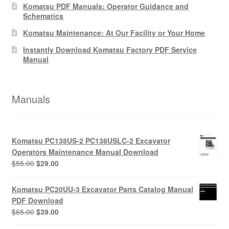
Komatsu PDF Manuals: Operator Guidance and
Schematics
Komatsu Maintenance: At Our Facility or Your Home
Instantly Download Komatsu Factory PDF Service
Manual
Manuals
Komatsu PC138US-2 PC138USLC-2 Excavator
Operators Maintenance Manual Download
Original
Current
$
55.00
$
29.00
price
price
was:
is:
Komatsu PC20UU-3 Excavator Parts Catalog Manual
$55.00.
$29.00.
PDF Download
Original
Current
$
65.00
$
39.00
price
price