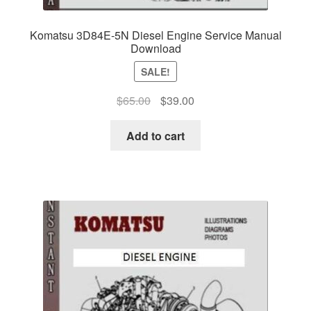
Komatsu 3D84E-5N Diesel Engine Service Manual
Download
SALE!
Original
Current
$
65.00
$
39.00
price
price
was:
is:
Add to cart
$65.00.
$39.00.