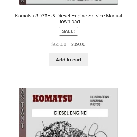
Komatsu 3D76E-5 Diesel Engine Service Manual
Download
SALE!
Original
Current
$
65.00
$
39.00
price
price
was:
is:
Add to cart
$65.00.
$39.00.