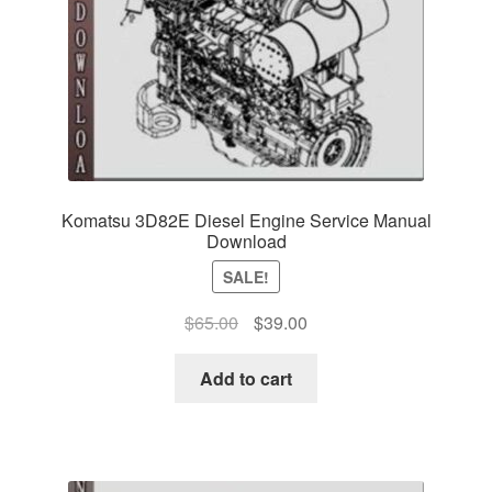
Komatsu 3D82E Diesel Engine Service Manual
Download
SALE!
Original
Current
$
65.00
$
39.00
price
price
was:
is:
Add to cart
$65.00.
$39.00.