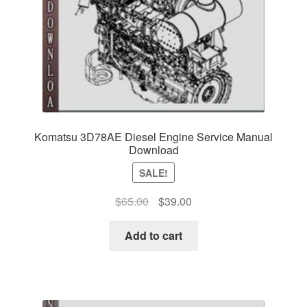
Komatsu 3D78AE Diesel Engine Service Manual
Download
SALE!
Original
Current
$
65.00
$
39.00
price
price
was:
is:
Add to cart
$65.00.
$39.00.