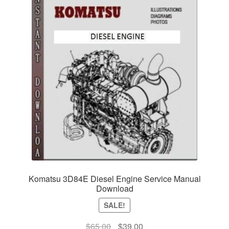
Komatsu 3D84E Diesel Engine Service Manual
Download
SALE!
Original
Current
$
65.00
$
39.00