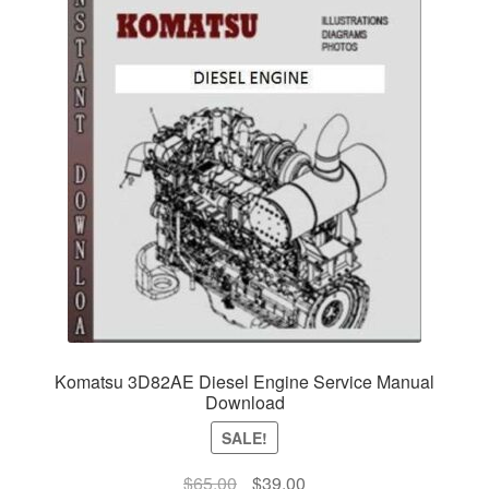
Komatsu 3D82AE Diesel Engine Service Manual
Download
SALE!
Original
Current
$
65.00
$
39.00