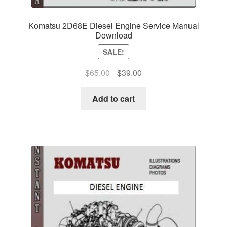
Komatsu 2D68E Diesel Engine Service Manual
Download
SALE!
Original
Current
$
65.00
$
39.00
price
price
was:
is:
Add to cart
$65.00.
$39.00.