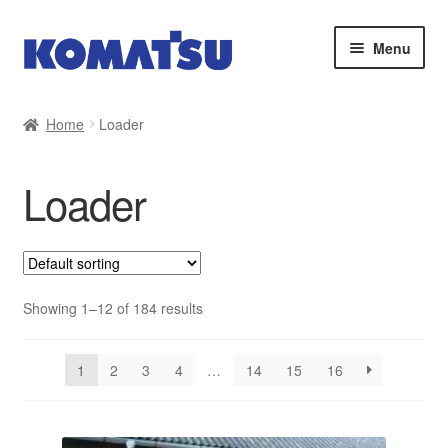
Skip
Skip
Menu
to
to
navigation
content
Home
Home
Loader
About Us
Loader
Cart
Checkout
Contact
Showing 1–12 of 184 results
My account
1
2
3
4
…
14
15
16
Sitemap