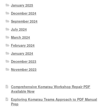
January 2025
December 2024
September 2024
July 2024
March 2024
February 2024
January 2024
December 2023
November 2023
Comprehensive Komatsu Workshop Repair PDF
Available Now
Exploring Komatsu Teams Approach to PDF Manual
Prep