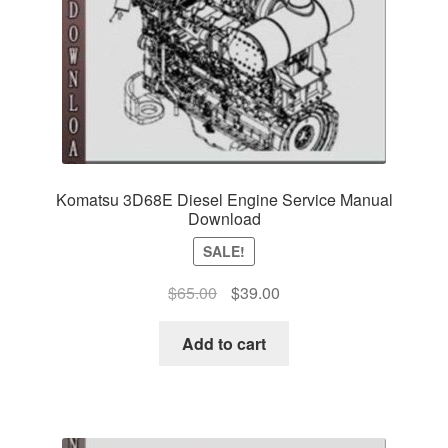
Komatsu 3D68E Diesel Engine Service Manual
Download
SALE!
Original
Current
$
65.00
$
39.00
price
price
was:
is:
Add to cart
$65.00.
$39.00.