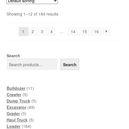
Showing 1–12 of 184 results
1
2
3
4
…
14
15
16
Search
Search
11
Bulldozer
11
5
products
Crawler
5
products
5
Dump Truck
5
49
products
Excavator
49
3
products
Grader
3
products
5
Haul Truck
5
184
products
Loader
184