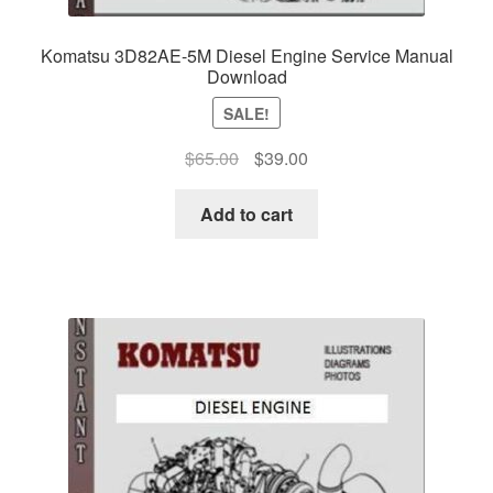
Komatsu 3D82AE-5M Diesel Engine Service Manual
Download
SALE!
Original
Current
$
65.00
$
39.00
price
price
was:
is:
Add to cart
$65.00.
$39.00.