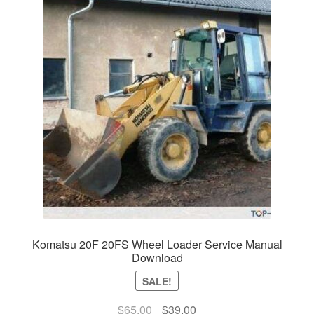
Komatsu 20F 20FS Wheel Loader Service Manual
Download
SALE!
Original
Current
$
65.00
$
39.00