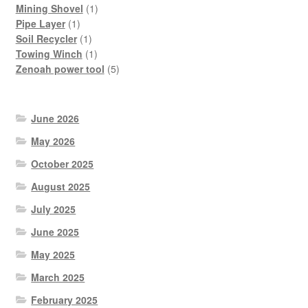
products
1
Mining Shovel
1
1
product
Pipe Layer
1
product
1
Soil Recycler
1
product
1
Towing Winch
1
product
5
Zenoah power tool
5
products
June 2026
May 2026
October 2025
August 2025
July 2025
June 2025
May 2025
March 2025
February 2025