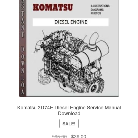
Komatsu 3D74E Diesel Engine Service Manual
Download
SALE!
Original
Current
$
65.00
$
39.00