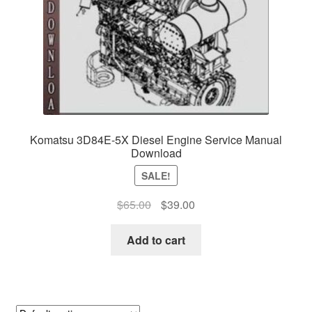
Komatsu 3D84E-5X Diesel Engine Service Manual
Download
SALE!
Original
Current
$
65.00
$
39.00
price
price
was:
is:
Add to cart
$65.00.
$39.00.