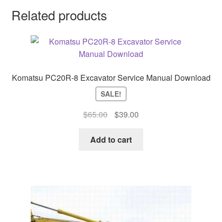
Related products
Komatsu PC20R-8 Excavator Service Manual Download
SALE!
Original
Current
$
65.00
$
39.00
price
price
was:
is:
Add to cart
$65.00.
$39.00.