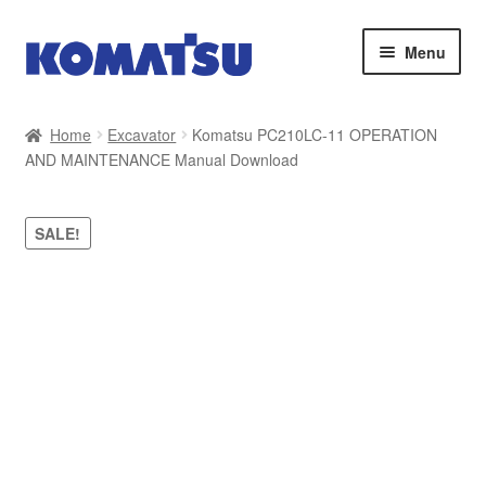
Skip
Skip
Menu
to
to
navigation
content
Home
Home
Excavator
Komatsu PC210LC-11 OPERATION
AND MAINTENANCE Manual Download
About Us
Cart
SALE!
Checkout
Contact
My account
Sitemap