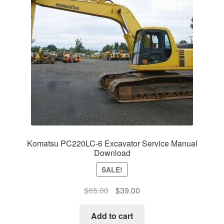
Komatsu PC220LC-6 Excavator Service Manual
Download
SALE!
Original
Current
$
65.00
$
39.00
price
price
was:
is:
Add to cart