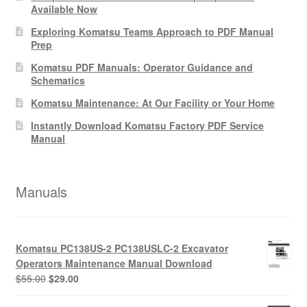
Available Now
Exploring Komatsu Teams Approach to PDF Manual
Prep
Komatsu PDF Manuals: Operator Guidance and
Schematics
Komatsu Maintenance: At Our Facility or Your Home
Instantly Download Komatsu Factory PDF Service
Manual
Manuals
Komatsu PC138US-2 PC138USLC-2 Excavator
Operators Maintenance Manual Download
Original
Current
$
55.00
$
29.00
price
price