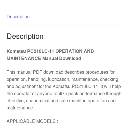
Download
quantity
Description
Description
Komatsu PC210LC-11 OPERATION AND
MAINTENANCE Manual Download
This manual PDF download describes procedures for
operation, handling, lubrication, maintenance, checking,
and adjustment for the Komatsu PC210LC-11. It will help
the operator or anyone realize peak performance through
effective, economical and safe machine operation and
maintenance.
APPLICABLE MODELS :