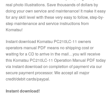
real photo illustrations. Save thousands of dollars by
doing your own service and maintenance! It make it easy
for any skill level with these very easy to follow, step-by-
step maintenance and service instructions from
Komatsu!
Instant download Komatsu PC210LC-11 owners
operators manual PDF means no shipping cost or
waiting for a CD to arrive in the mail…you will receive
this Komatsu PC210LC-11 Operation Manual PDF today
via instant download on completion of payment via our
secure payment processor. We accept all major
credit/debit cards/paypal.
Instant download!