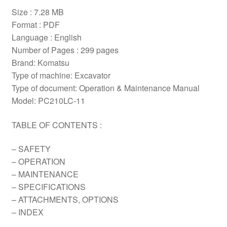
Size : 7.28 MB
Format : PDF
Language : English
Number of Pages : 299 pages
Brand: Komatsu
Type of machine: Excavator
Type of document: Operation & Maintenance Manual
Model: PC210LC-11
TABLE OF CONTENTS :
– SAFETY
– OPERATION
– MAINTENANCE
– SPECIFICATIONS
– ATTACHMENTS, OPTIONS
– INDEX