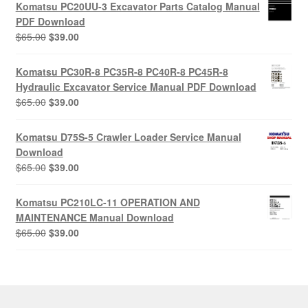
was:
is:
Komatsu PC20UU-3 Excavator Parts Catalog Manual
$55.00.
$29.00.
PDF Download
Original
Current
$
65.00
$
39.00
price
price
was:
is:
Komatsu PC30R-8 PC35R-8 PC40R-8 PC45R-8
$65.00.
$39.00.
Hydraulic Excavator Service Manual PDF Download
Original
Current
$
65.00
$
39.00
price
price
was:
is:
Komatsu D75S-5 Crawler Loader Service Manual
$65.00.
$39.00.
Download
Original
Current
$
65.00
$
39.00
price
price
was:
is:
Komatsu PC210LC-11 OPERATION AND
$65.00.
$39.00.
MAINTENANCE Manual Download
Original
Current
$
65.00
$
39.00
price
price
was:
is:
$65.00.
$39.00.