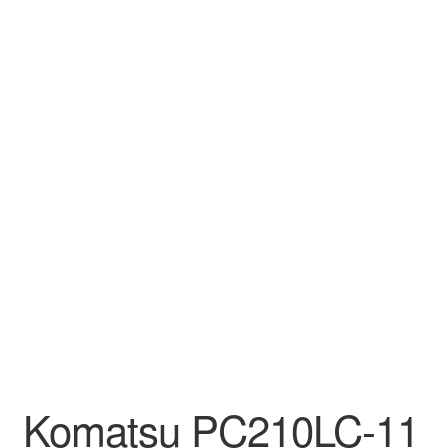
Komatsu PC210LC-11