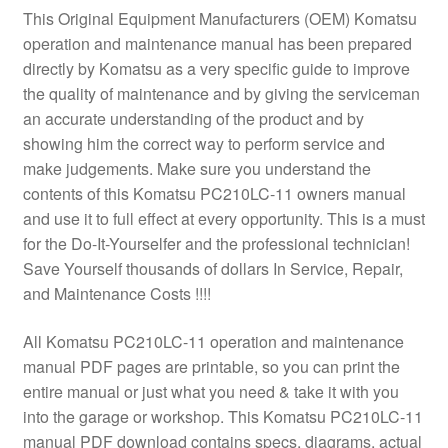
This Original Equipment Manufacturers (OEM) Komatsu
operation and maintenance manual has been prepared
directly by Komatsu as a very specific guide to improve
the quality of maintenance and by giving the serviceman
an accurate understanding of the product and by
showing him the correct way to perform service and
make judgements. Make sure you understand the
contents of this Komatsu PC210LC-11 owners manual
and use it to full effect at every opportunity. This is a must
for the Do-It-Yourselfer and the professional technician!
Save Yourself thousands of dollars In Service, Repair,
and Maintenance Costs !!!!
All Komatsu PC210LC-11 operation and maintenance
manual PDF pages are printable, so you can print the
entire manual or just what you need & take it with you
into the garage or workshop. This Komatsu PC210LC-11
manual PDF download contains specs, diagrams, actual