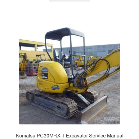
$65.00.
$39.00.
Komatsu PC30MRX-1 Excavator Service Manual