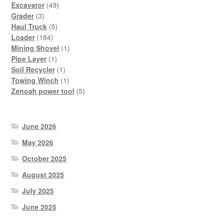
49
products
Excavator
49
3
products
Grader
3
products
5
Haul Truck
5
184
products
Loader
184
products
1
Mining Shovel
1
1
product
Pipe Layer
1
product
1
Soil Recycler
1
product
1
Towing Winch
1
product
5
Zenoah power tool
5
products
June 2026
May 2026
October 2025
August 2025
July 2025
June 2025