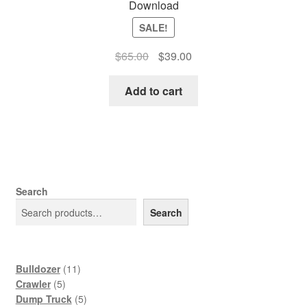
Download
SALE!
Original
Current
$
65.00
$
39.00
price
price
was:
is:
Add to cart
$65.00.
$39.00.
Search
Search
11
Bulldozer
11
5
products
Crawler
5
products
5
Dump Truck
5