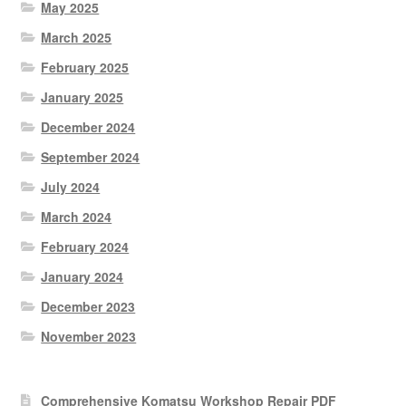
May 2025
March 2025
February 2025
January 2025
December 2024
September 2024
July 2024
March 2024
February 2024
January 2024
December 2023
November 2023
Comprehensive Komatsu Workshop Repair PDF