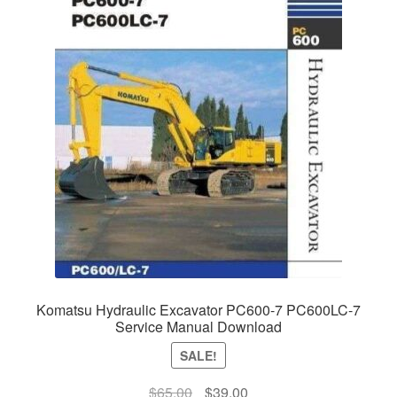
Komatsu Hydraulic Excavator PC600-7 PC600LC-7
Service Manual Download
SALE!
Original
Current
$
65.00
$
39.00