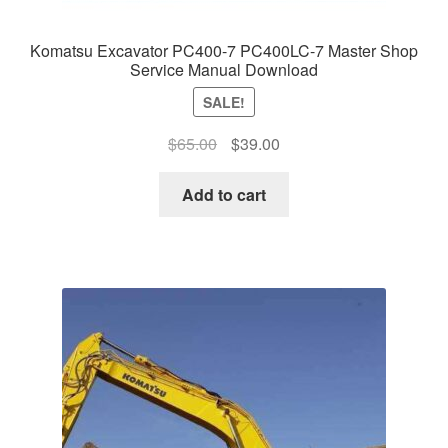
Komatsu Excavator PC400-7 PC400LC-7 Master Shop
Service Manual Download
SALE!
Original
Current
$
65.00
$
39.00
price
price
was:
is:
Add to cart
$65.00.
$39.00.