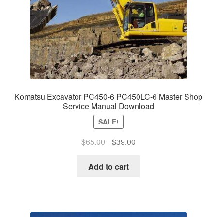
Komatsu Excavator PC450-6 PC450LC-6 Master Shop
Service Manual Download
SALE!
Original
Current
$
65.00
$
39.00
price
price
was:
is:
Add to cart
$65.00.
$39.00.