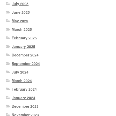
July 2025
June 2025
May 2025
March 2025
February 2025
January 2025
December 2024
September 2024
July 2024
March 2024
February 2024
January 2024
December 2023
November 2023