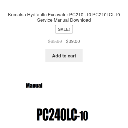
Komatsu Hydraulic Excavator PC210i-10 PC210LCi-10
Service Manual Download
SALE!
Original
Current
$
65.00
$
39.00
price
price
was:
is:
Add to cart
$65.00.
$39.00.