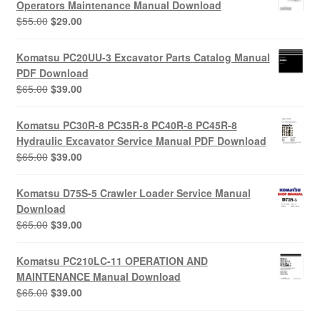
Operators Maintenance Manual Download
Original
Current
$
55.00
$
29.00
price
price
was:
is:
Komatsu PC20UU-3 Excavator Parts Catalog Manual
$55.00.
$29.00.
PDF Download
Original
Current
$
65.00
$
39.00
price
price
was:
is:
Komatsu PC30R-8 PC35R-8 PC40R-8 PC45R-8
$65.00.
$39.00.
Hydraulic Excavator Service Manual PDF Download
Original
Current
$
65.00
$
39.00
price
price
was:
is:
Komatsu D75S-5 Crawler Loader Service Manual
$65.00.
$39.00.
Download
Original
Current
$
65.00
$
39.00
price
price
was:
is:
Komatsu PC210LC-11 OPERATION AND
$65.00.
$39.00.
MAINTENANCE Manual Download
Original
Current
$
65.00
$
39.00
price
price