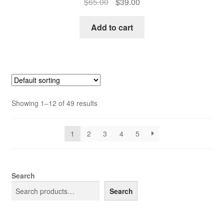
Original
Current
$
65.00
$
39.00
price
price
was:
is:
Add to cart
$65.00.
$39.00.
Showing 1–12 of 49 results
1
2
3
4
5
Search
Search