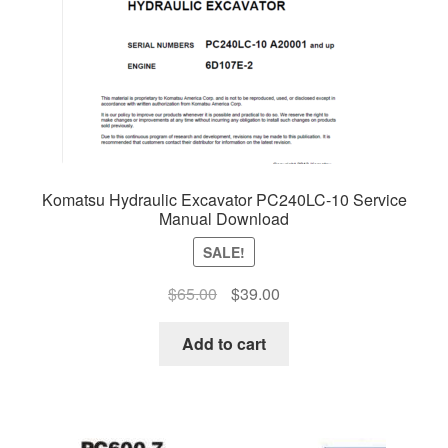
Komatsu Hydraulic Excavator PC240LC-10 Service
Manual Download
SALE!
Original
Current
$
65.00
$
39.00
price
price
was:
is:
Add to cart
$65.00.
$39.00.