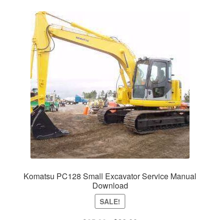
Komatsu PC128 Small Excavator Service Manual
Download
SALE!