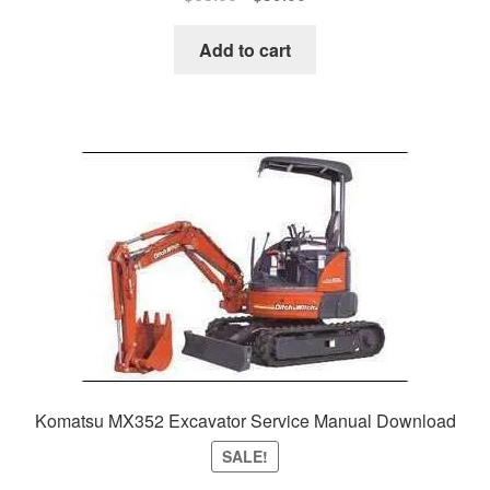
price
price
was:
is:
Add to cart
$65.00.
$39.00.
Komatsu MX352 Excavator Service Manual Download
SALE!