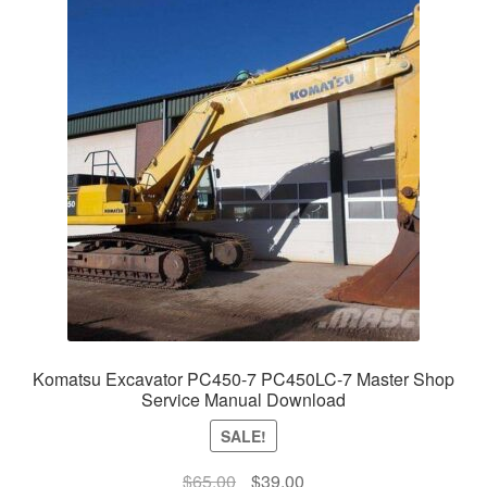
Komatsu Excavator PC450-7 PC450LC-7 Master Shop
Service Manual Download
SALE!
Original
Current
$
65.00
$
39.00