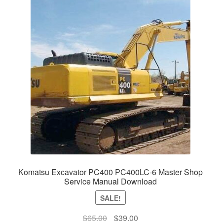
Komatsu Excavator PC400 PC400LC-6 Master Shop
Service Manual Download
SALE!
Original
Current
$
65.00
$
39.00