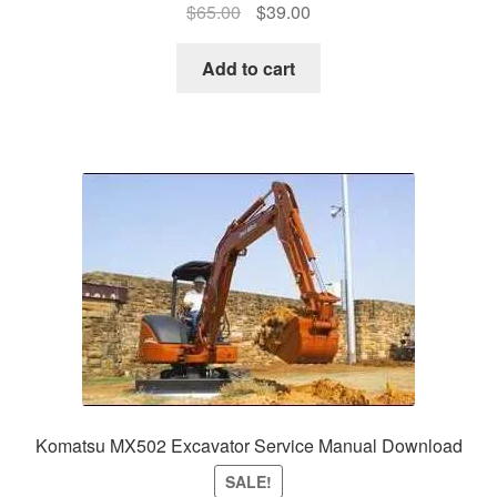
Original
Current
$
65.00
$
39.00
price
price
was:
is:
Add to cart
$65.00.
$39.00.
Komatsu MX502 Excavator Service Manual Download
SALE!