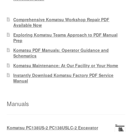
Comprehensive Komatsu Workshop Repair PDF
Available Now
Exploring Komatsu Teams Approach to PDF Manual
Prep
Komatsu PDF Manuals: Operator Guidance and
Schematics
Komatsu Maintenance: At Our Facility or Your Home
Instantly Download Komatsu Factory PDF Service
Manual
Manuals
Komatsu PC138US-2 PC138USLC-2 Excavator