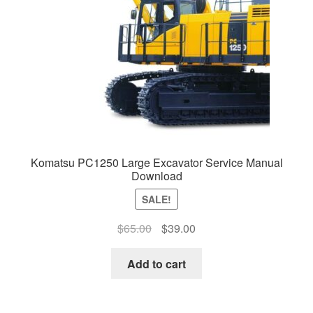
Komatsu PC1250 Large Excavator Service Manual
Download
SALE!
Original
Current
$
65.00
$
39.00
price
price
was:
is:
Add to cart
$65.00.
$39.00.