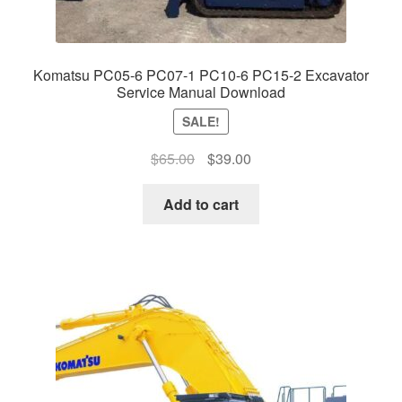
Komatsu PC05-6 PC07-1 PC10-6 PC15-2 Excavator
Service Manual Download
SALE!
Original
Current
$
65.00
$
39.00
price
price
was:
is:
Add to cart
$65.00.
$39.00.