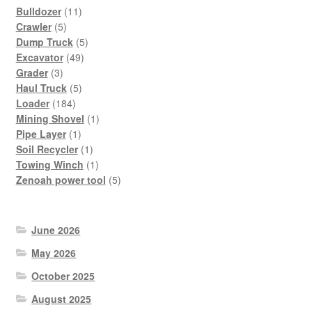
11
Bulldozer
11
5
products
Crawler
5
products
5
Dump Truck
5
49
products
Excavator
49
3
products
Grader
3
products
5
Haul Truck
5
184
products
Loader
184
products
1
Mining Shovel
1
1
product
Pipe Layer
1
product
1
Soil Recycler
1
product
1
Towing Winch
1
product
5
Zenoah power tool
5
products
June 2026
May 2026
October 2025
August 2025