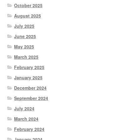
October 2025
August 2025
July 2025
June 2025
May 2025
March 2025
February 2025
January 2025
December 2024
September 2024
July 2024
March 2024
February 2024
January 2024