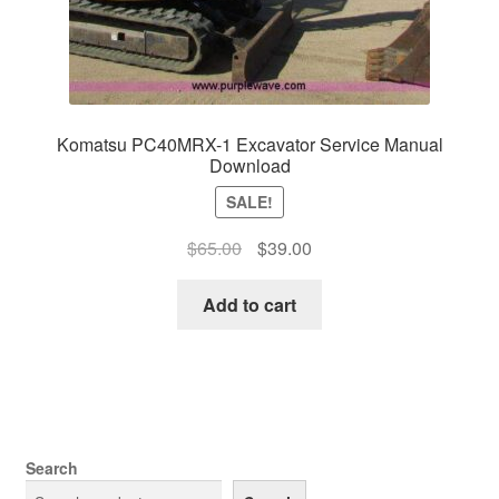
Komatsu PC40MRX-1 Excavator Service Manual
Download
SALE!
Original
Current
$
65.00
$
39.00
price
price
was:
is:
Add to cart
$65.00.
$39.00.
Search