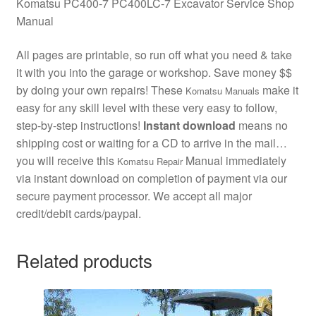
Komatsu PC400-7 PC400LC-7 Excavator Service Shop
Manual
All pages are printable, so run off what you need & take
it with you into the garage or workshop. Save money $$
by doing your own repairs! These
make it
Komatsu Manuals
easy for any skill level with these very easy to follow,
step-by-step instructions!
Instant download
means no
shipping cost or waiting for a CD to arrive in the mail…
you will receive this
Manual immediately
Komatsu Repair
via instant download on completion of payment via our
secure payment processor. We accept all major
credit/debit cards/paypal.
Related products