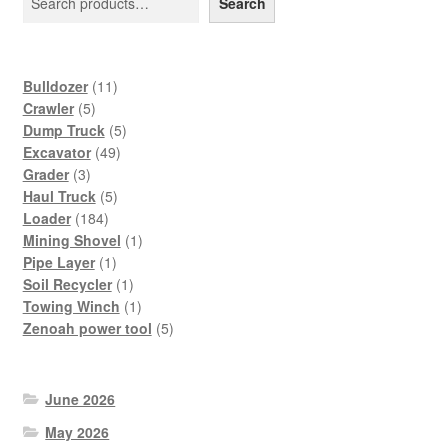
Search
11
Bulldozer
11
5
products
Crawler
5
products
5
Dump Truck
5
49
products
Excavator
49
3
products
Grader
3
products
5
Haul Truck
5
184
products
Loader
184
products
1
Mining Shovel
1
1
product
Pipe Layer
1
product
1
Soil Recycler
1
product
1
Towing Winch
1
product
5
Zenoah power tool
5
products
June 2026
May 2026