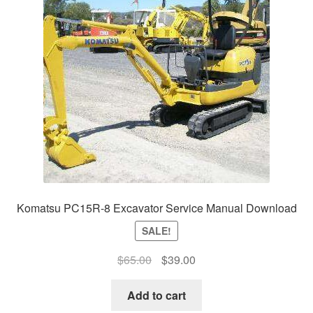
Komatsu PC15R-8 Excavator Service Manual Download
SALE!
Original
Current
$
65.00
$
39.00
price
price
was:
is:
Add to cart
$65.00.
$39.00.