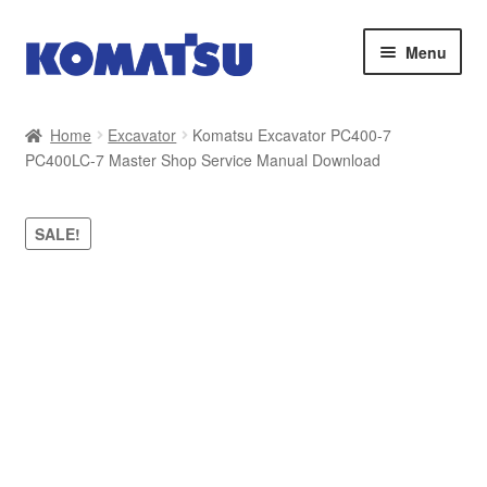
Skip
Skip
Menu
to
to
navigation
content
Home
Home
Excavator
Komatsu Excavator PC400-7
PC400LC-7 Master Shop Service Manual Download
About Us
Cart
SALE!
Checkout
Contact
My account
Sitemap