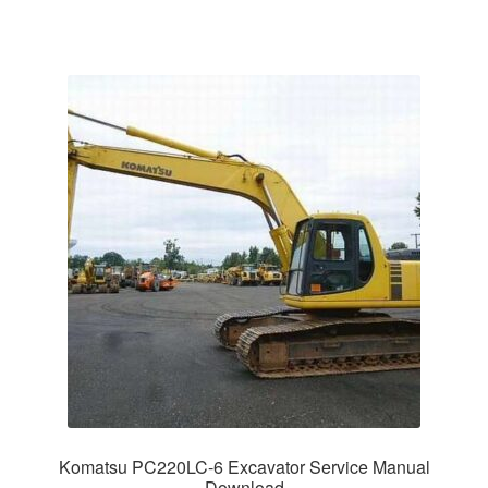
Komatsu PC220LC-6 Excavator Service Manual
Download