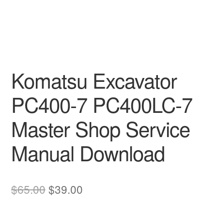
Komatsu Excavator
PC400-7 PC400LC-7
Master Shop Service
Manual Download
Original
Current
$
65.00
$
39.00
price
price