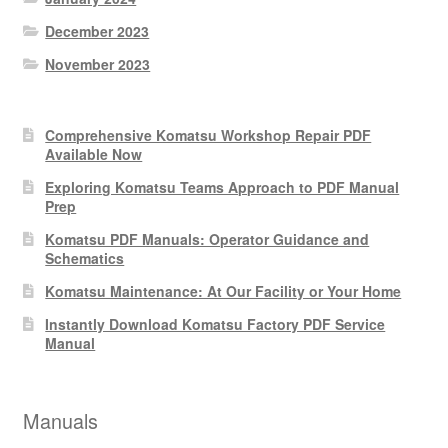
December 2023
November 2023
Comprehensive Komatsu Workshop Repair PDF
Available Now
Exploring Komatsu Teams Approach to PDF Manual
Prep
Komatsu PDF Manuals: Operator Guidance and
Schematics
Komatsu Maintenance: At Our Facility or Your Home
Instantly Download Komatsu Factory PDF Service
Manual
Manuals