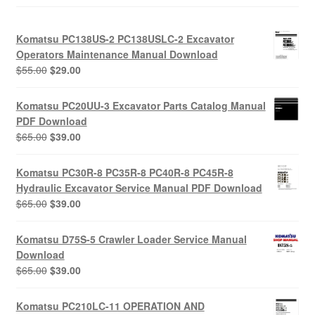
Komatsu PC138US-2 PC138USLC-2 Excavator
Operators Maintenance Manual Download
Original
Current
$
55.00
$
29.00
price
price
was:
is:
Komatsu PC20UU-3 Excavator Parts Catalog Manual
$55.00.
$29.00.
PDF Download
Original
Current
$
65.00
$
39.00
price
price
was:
is:
Komatsu PC30R-8 PC35R-8 PC40R-8 PC45R-8
$65.00.
$39.00.
Hydraulic Excavator Service Manual PDF Download
Original
Current
$
65.00
$
39.00
price
price
was:
is:
Komatsu D75S-5 Crawler Loader Service Manual
$65.00.
$39.00.
Download
Original
Current
$
65.00
$
39.00
price
price
was:
is:
Komatsu PC210LC-11 OPERATION AND