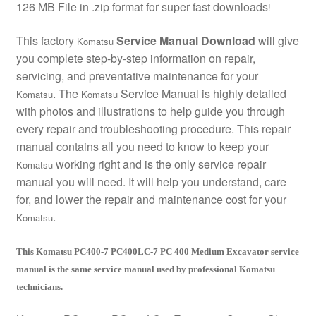
126 MB File in .zip format for super fast downloads
!
This factory
Service Manual Download
will give
Komatsu
you complete step-by-step information on repair,
servicing, and preventative maintenance for your
. The
Service Manual is highly detailed
Komatsu
Komatsu
with photos and illustrations to help guide you through
every repair and troubleshooting procedure. This repair
manual contains all you need to know to keep your
working right and is the only service repair
Komatsu
manual you will need. It will help you understand, care
for, and lower the repair and maintenance cost for your
.
Komatsu
This Komatsu PC400-7 PC400LC-7 PC 400 Medium Excavator service
manual is the same service manual used by professional Komatsu
technicians.