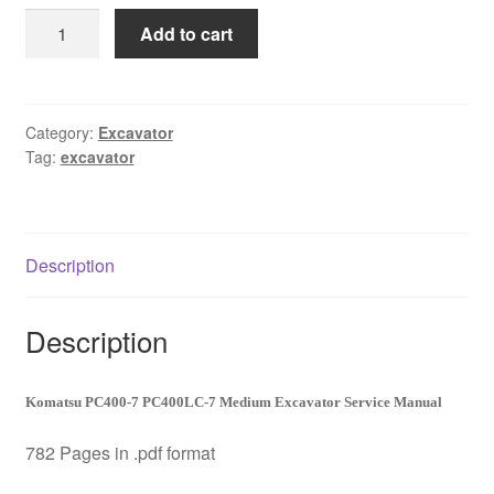
was:
is:
Komatsu
Add to cart
$65.00.
$39.00.
Excavator
PC400-
7
PC400LC-
Category:
Excavator
Tag:
excavator
7
Master
Shop
Service
Description
Manual
Download
quantity
Description
Komatsu PC400-7 PC400LC-7 Medium Excavator Service Manual
782 Pages in .pdf format