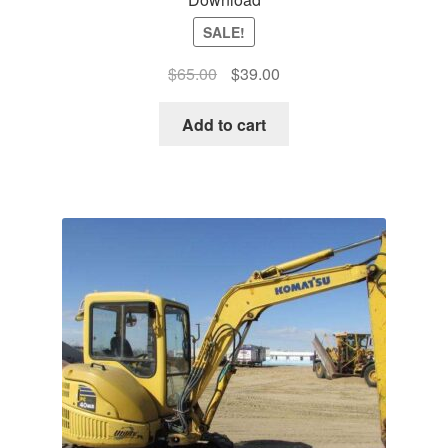
SALE!
Original
Current
$
65.00
$
39.00
price
price
was:
is:
Add to cart
$65.00.
$39.00.