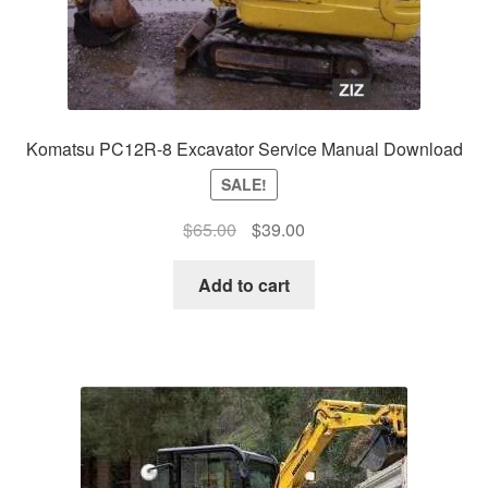
Komatsu PC12R-8 Excavator Service Manual Download
SALE!
Original
Current
$
65.00
$
39.00
price
price
was:
is:
Add to cart
$65.00.
$39.00.