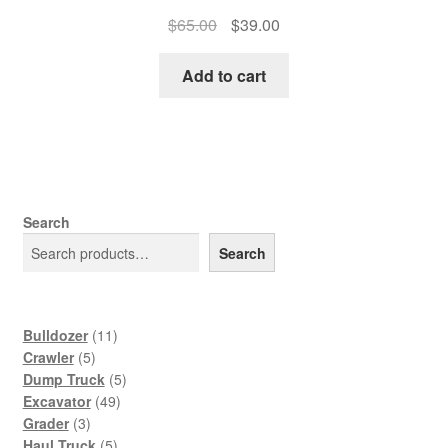
Original
Current
$
65.00
$
39.00
price
price
was:
is:
Add to cart
$65.00.
$39.00.
Search
Search
11
Bulldozer
11
5
products
Crawler
5
products
5
Dump Truck
5
49
products
Excavator
49
3
products
Grader
3
products
5
Haul Truck
5