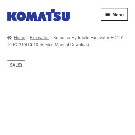
Skip
Skip
Menu
to
to
navigation
content
Home
Home
Excavator
Komatsu Hydraulic Excavator PC210i-
10 PC210LCi-10 Service Manual Download
About Us
Cart
SALE!
Checkout
Contact
My account
Sitemap