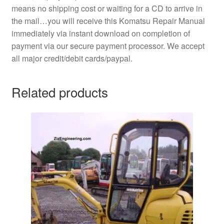
means no shipping cost or waiting for a CD to arrive in
the mail…you will receive this Komatsu Repair Manual
immediately via instant download on completion of
payment via our secure payment processor. We accept
all major credit/debit cards/paypal.
Related products