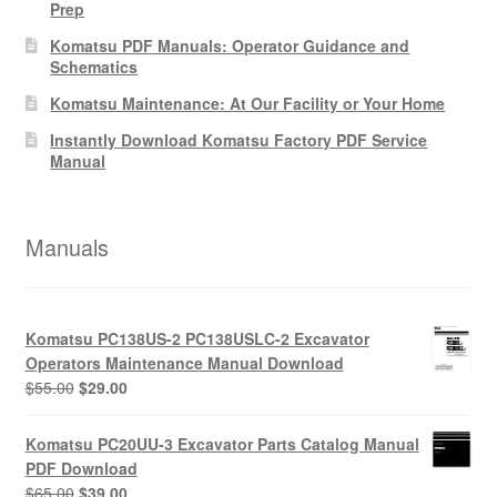
Prep
Komatsu PDF Manuals: Operator Guidance and
Schematics
Komatsu Maintenance: At Our Facility or Your Home
Instantly Download Komatsu Factory PDF Service
Manual
Manuals
Komatsu PC138US-2 PC138USLC-2 Excavator
Operators Maintenance Manual Download
Original
Current
$
55.00
$
29.00
price
price
was:
is:
Komatsu PC20UU-3 Excavator Parts Catalog Manual
$55.00.
$29.00.
PDF Download
Original
Current
$
65.00
$
39.00