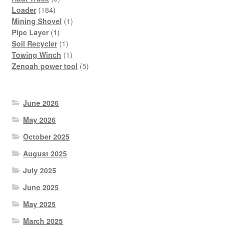
184
products
Loader
184
products
1
Mining Shovel
1
1
product
Pipe Layer
1
product
1
Soil Recycler
1
product
1
Towing Winch
1
product
5
Zenoah power tool
5
products
June 2026
May 2026
October 2025
August 2025
July 2025
June 2025
May 2025
March 2025