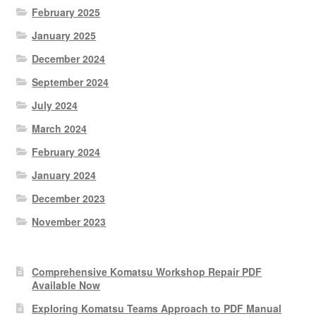
February 2025
January 2025
December 2024
September 2024
July 2024
March 2024
February 2024
January 2024
December 2023
November 2023
Comprehensive Komatsu Workshop Repair PDF
Available Now
Exploring Komatsu Teams Approach to PDF Manual