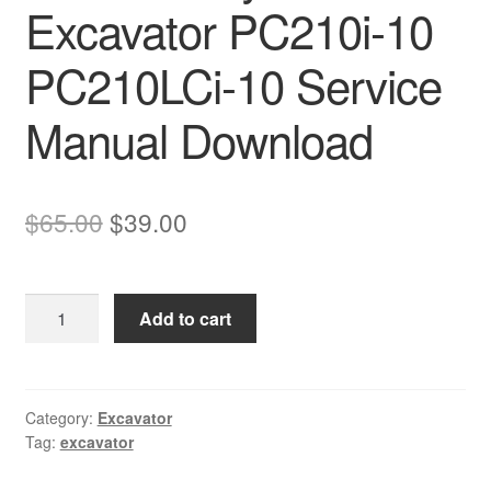
Excavator PC210i-10
PC210LCi-10 Service
Manual Download
Original
Current
$
65.00
$
39.00
price
price
was:
is:
Komatsu
Add to cart
$65.00.
$39.00.
Hydraulic
Excavator
PC210i-
10
Category:
Excavator
Tag:
excavator
PC210LCi-
10