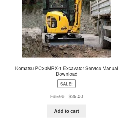
Komatsu PC20MRX-1 Excavator Service Manual
Download
SALE!
Original
Current
$
65.00
$
39.00
price
price
was:
is:
Add to cart
$65.00.
$39.00.