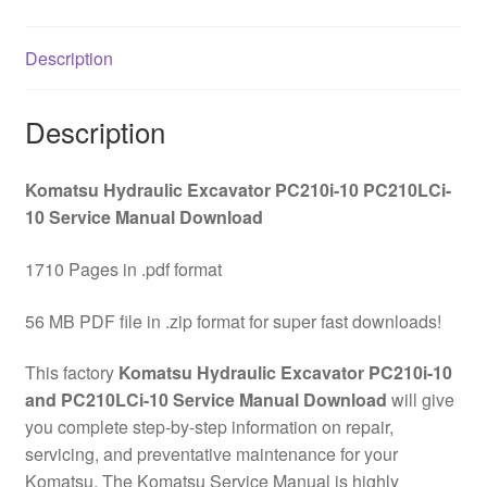
Service
Manual
Description
Download
quantity
Description
Komatsu Hydraulic Excavator PC210i-10 PC210LCi-
10 Service Manual Download
1710 Pages in .pdf format
56 MB PDF file in .zip format for super fast downloads!
This factory
Komatsu Hydraulic Excavator PC210i-10
and PC210LCi-10 Service Manual Download
will give
you complete step-by-step information on repair,
servicing, and preventative maintenance for your
Komatsu. The Komatsu Service Manual is highly