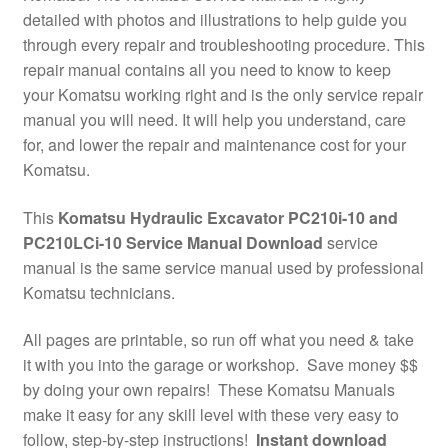
detailed with photos and illustrations to help guide you
through every repair and troubleshooting procedure. This
repair manual contains all you need to know to keep
your Komatsu working right and is the only service repair
manual you will need. It will help you understand, care
for, and lower the repair and maintenance cost for your
Komatsu.
This
Komatsu Hydraulic Excavator PC210i-10 and
PC210LCi-10 Service Manual Download
service
manual is the same service manual used by professional
Komatsu technicians.
All pages are printable, so run off what you need & take
it with you into the garage or workshop. Save money $$
by doing your own repairs! These Komatsu Manuals
make it easy for any skill level with these very easy to
follow, step-by-step instructions!
Instant download