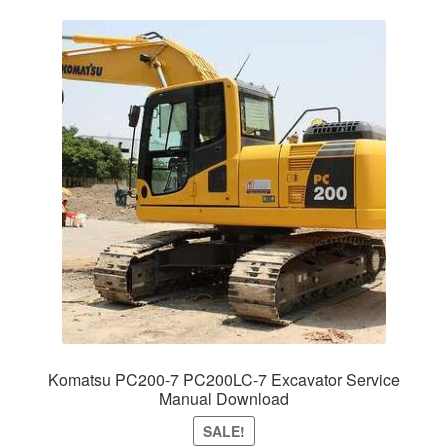
Komatsu PC200-7 PC200LC-7 Excavator Service
Manual Download
SALE!