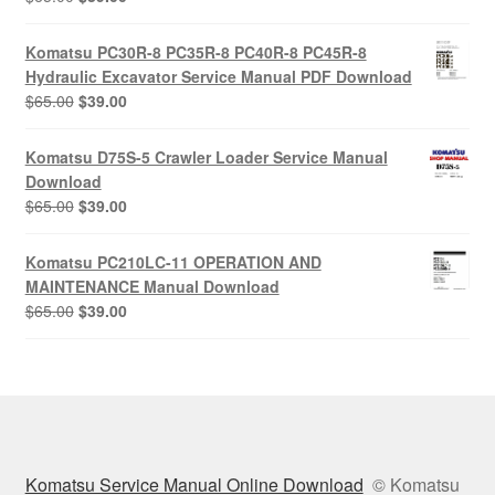
price
price
was:
is:
Komatsu PC30R-8 PC35R-8 PC40R-8 PC45R-8
$65.00.
$39.00.
Hydraulic Excavator Service Manual PDF Download
Original
Current
$
65.00
$
39.00
price
price
was:
is:
Komatsu D75S-5 Crawler Loader Service Manual
$65.00.
$39.00.
Download
Original
Current
$
65.00
$
39.00
price
price
was:
is:
Komatsu PC210LC-11 OPERATION AND
$65.00.
$39.00.
MAINTENANCE Manual Download
Original
Current
$
65.00
$
39.00
price
price
was:
is:
$65.00.
$39.00.
Komatsu Service Manual Online Download
© Komatsu