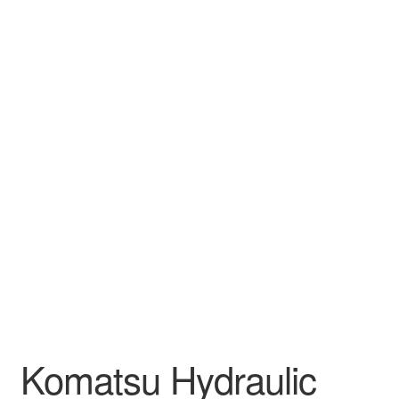
Komatsu Hydraulic