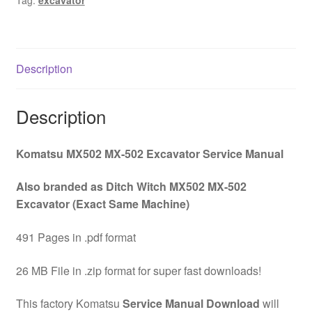
Tag:
excavator
Download
quantity
Description
Description
Komatsu MX502 MX-502 Excavator Service Manual
Also branded as Ditch Witch MX502 MX-502
Excavator (Exact Same Machine)
491 Pages in .pdf format
26 MB File in .zip format for super fast downloads!
This factory Komatsu
Service Manual Download
will