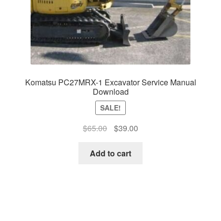
Komatsu PC27MRX-1 Excavator Service Manual
Download
SALE!
Original
Current
$
65.00
$
39.00
price
price
was:
is:
Add to cart
$65.00.
$39.00.