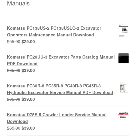
Manuals
Komatsu PC138US-2 PC138USLC-2 Excavator
Operators Maintenance Manual Download
Original
Current
$
55.00
$
29.00
price
price
was:
is:
Komatsu PC20UU-3 Excavator Parts Catalog Manual
$55.00.
$29.00.
PDF Download
Original
Current
$
65.00
$
39.00
price
price
was:
is:
Komatsu PC30R-8 PC35R-8 PC40R-8 PC45R-8
$65.00.
$39.00.
Hydraulic Excavator Service Manual PDF Download
Original
Current
$
65.00
$
39.00
price
price
was:
is:
Komatsu D75S-5 Crawler Loader Service Manual
$65.00.
$39.00.
Download
Original
Current
$
65.00
$
39.00
price
price