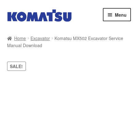
Skip
Skip
Menu
to
to
navigation
content
Home
Home
Excavator
Komatsu MX502 Excavator Service
Manual Download
About Us
Cart
SALE!
Checkout
Contact
My account
Sitemap