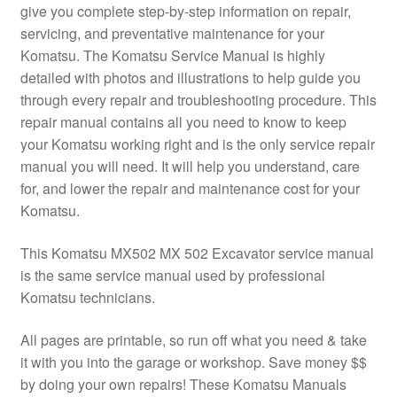
give you complete step-by-step information on repair,
servicing, and preventative maintenance for your
Komatsu. The Komatsu Service Manual is highly
detailed with photos and illustrations to help guide you
through every repair and troubleshooting procedure. This
repair manual contains all you need to know to keep
your Komatsu working right and is the only service repair
manual you will need. It will help you understand, care
for, and lower the repair and maintenance cost for your
Komatsu.
This Komatsu MX502 MX 502 Excavator service manual
is the same service manual used by professional
Komatsu technicians.
All pages are printable, so run off what you need & take
it with you into the garage or workshop. Save money $$
by doing your own repairs! These Komatsu Manuals