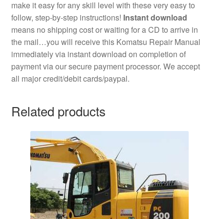
make it easy for any skill level with these very easy to
follow, step-by-step instructions!
Instant download
means no shipping cost or waiting for a CD to arrive in
the mail…you will receive this Komatsu Repair Manual
immediately via instant download on completion of
payment via our secure payment processor. We accept
all major credit/debit cards/paypal.
Related products