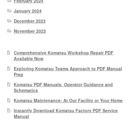
February 2024
January 2024
December 2023
November 2023
Comprehensive Komatsu Workshop Repair PDF
Available Now
Exploring Komatsu Teams Approach to PDF Manual
Prep
Komatsu PDF Manuals: Operator Guidance and
Schematics
Komatsu Maintenance: At Our Facility or Your Home
Instantly Download Komatsu Factory PDF Service
Manual