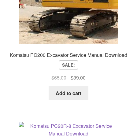
Komatsu PC200 Excavator Service Manual Download
SALE!
Original
Current
$
65.00
$
39.00
price
price
was:
is:
Add to cart
$65.00.
$39.00.