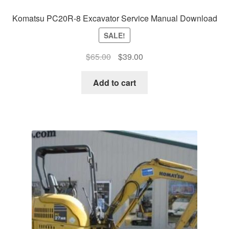
Komatsu PC20R-8 Excavator Service Manual Download
SALE!
Original
Current
$
65.00
$
39.00
price
price
was:
is:
Add to cart
$65.00.
$39.00.