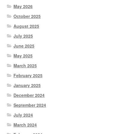
May 2026
October 2025
August 2025
July 2025
June 2025
May 2025
March 2025
February 2025
January 2025
December 2024
September 2024
July 2024
March 2024