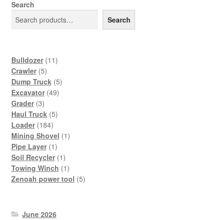
Search
Search
11
Bulldozer
11
5
products
Crawler
5
products
5
Dump Truck
5
49
products
Excavator
49
3
products
Grader
3
products
5
Haul Truck
5
184
products
Loader
184
products
1
Mining Shovel
1
1
product
Pipe Layer
1
product
1
Soil Recycler
1
product
1
Towing Winch
1
product
5
Zenoah power tool
5
products
June 2026