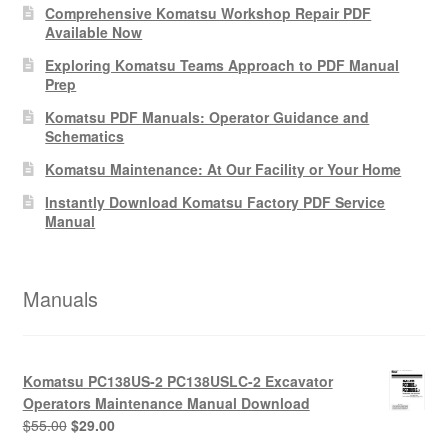
Comprehensive Komatsu Workshop Repair PDF
Available Now
Exploring Komatsu Teams Approach to PDF Manual
Prep
Komatsu PDF Manuals: Operator Guidance and
Schematics
Komatsu Maintenance: At Our Facility or Your Home
Instantly Download Komatsu Factory PDF Service
Manual
Manuals
Komatsu PC138US-2 PC138USLC-2 Excavator
Operators Maintenance Manual Download
Original
Current
$
55.00
$
29.00
price
price