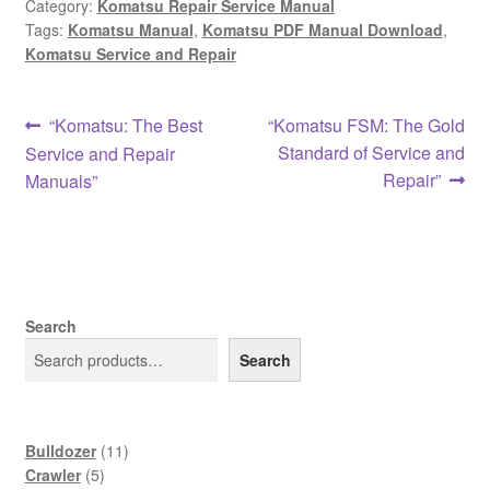
Category:
Komatsu Repair Service Manual
Tags:
Komatsu Manual
,
Komatsu PDF Manual Download
,
Komatsu Service and Repair
Post
Previous
Next
“Komatsu: The Best
“Komatsu FSM: The Gold
post:
post:
Standard of Service and
Service and Repair
navigation
Repair”
Manuals”
Search
Search
11
Bulldozer
11
5
products
Crawler
5