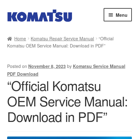
Skip
Skip
Menu
to
to
navigation
content
Home
Home
Komatsu Repair Service Manual
“Official
Komatsu OEM Service Manual: Download in PDF”
About Us
Cart
Posted on
November 8, 2023
by
Komatsu Service Manual
PDF Download
Checkout
“Official Komatsu
OEM Service Manual:
Contact
Download in PDF”
My account
Sitemap