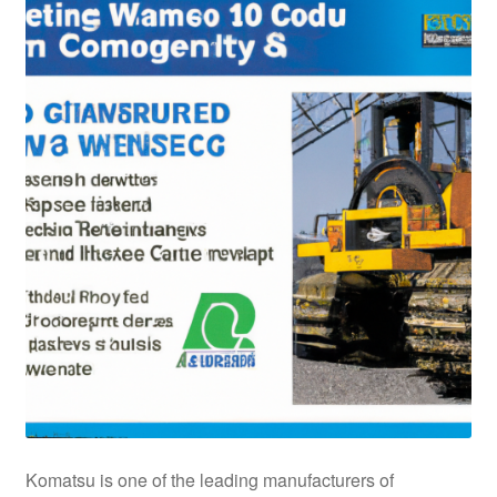
Komatsu is one of the leading manufacturers of