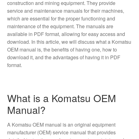
construction and mining equipment. They provide
service and maintenance manuals for their machines,
which are essential for the proper functioning and
maintenance of the equipment. The manuals are
available in PDF format, allowing for easy access and
download. In this article, we will discuss what a Komatsu
OEM manual is, the benefits of having one, how to
download it, and the advantages of having it in PDF
format.
What is a Komatsu OEM
Manual?
A Komatsu OEM manual is an original equipment
manufacturer (OEM) service manual that provides