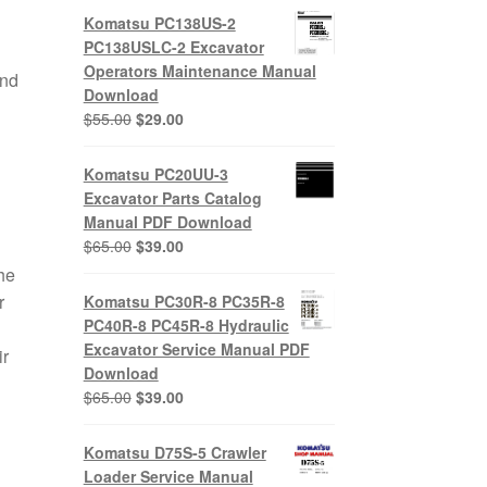
Komatsu PC138US-2
PC138USLC-2 Excavator
e
Operators Maintenance Manual
and
Download
Original
Current
$
55.00
$
29.00
price
price
was:
is:
Komatsu PC20UU-3
$55.00.
$29.00.
Excavator Parts Catalog
Manual PDF Download
Original
Current
$
65.00
$
39.00
price
price
he
was:
is:
r
Komatsu PC30R-8 PC35R-8
$65.00.
$39.00.
PC40R-8 PC45R-8 Hydraulic
Excavator Service Manual PDF
ir
Download
Original
Current
$
65.00
$
39.00
price
price
was:
is:
Komatsu D75S-5 Crawler
$65.00.
$39.00.
Loader Service Manual