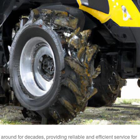
ound for decades, providing reliable and efficient service for