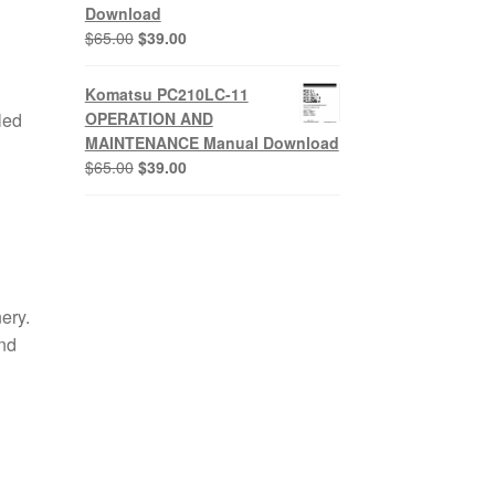
Download
Original
Current
$
65.00
$
39.00
price
price
was:
is:
Komatsu PC210LC-11
$65.00.
$39.00.
led
OPERATION AND
MAINTENANCE Manual Download
Original
Current
$
65.00
$
39.00
price
price
was:
is:
$65.00.
$39.00.
ery.
and