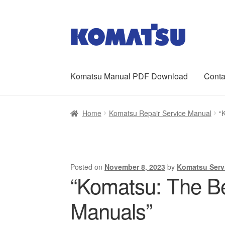
Skip
Skip
to
to
navigation
content
Komatsu Manual PDF Download
Conta
Home
About Us
Cart
Checkout
Contact
My ac
Home
Komatsu Repair Service Manual
“
Posted on
November 8, 2023
by
Komatsu Serv
“Komatsu: The Be
Manuals”