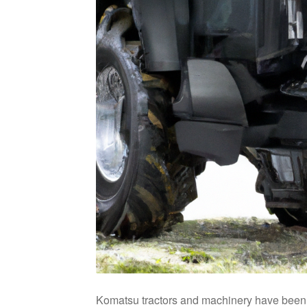
Komatsu tractors and machinery have been ar