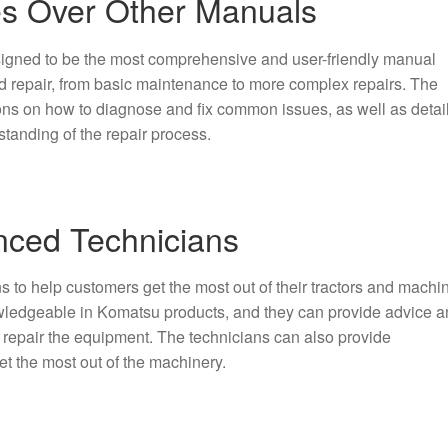
s Over Other Manuals
signed to be the most comprehensive and user-friendly manual
and repair, from basic maintenance to more complex repairs. The
ions on how to diagnose and fix common issues, as well as detai
standing of the repair process.
nced Technicians
 to help customers get the most out of their tractors and machin
owledgeable in Komatsu products, and they can provide advice 
 repair the equipment. The technicians can also provide
et the most out of the machinery.