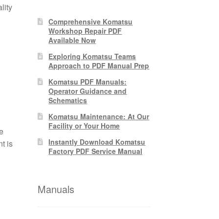
lity
Comprehensive Komatsu
Workshop Repair PDF
Available Now
Exploring Komatsu Teams
Approach to PDF Manual Prep
Komatsu PDF Manuals:
Operator Guidance and
Schematics
Komatsu Maintenance: At Our
Facility or Your Home
e
Instantly Download Komatsu
t is
Factory PDF Service Manual
Manuals