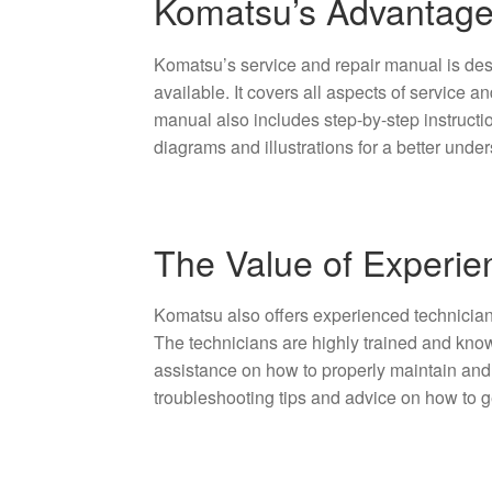
Komatsu’s Advantage
Komatsu’s service and repair manual is de
available. It covers all aspects of service 
manual also includes step-by-step instruct
diagrams and illustrations for a better under
The Value of Experie
Komatsu also offers experienced technicians
The technicians are highly trained and kn
assistance on how to properly maintain and
troubleshooting tips and advice on how to g