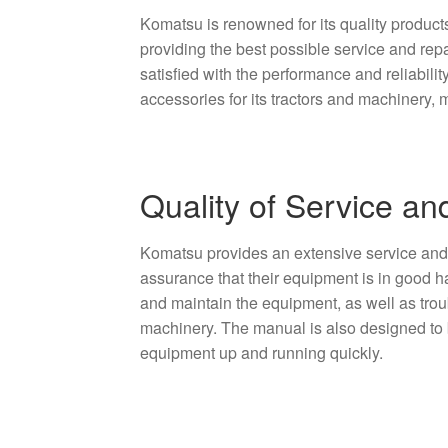
Komatsu is renowned for its quality product
providing the best possible service and repa
satisfied with the performance and reliabili
accessories for its tractors and machinery, ma
Quality of Service an
Komatsu provides an extensive service and r
assurance that their equipment is in good h
and maintain the equipment, as well as trou
machinery. The manual is also designed to b
equipment up and running quickly.