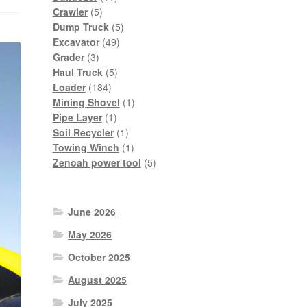
5
products
Crawler
5
products
5
Dump Truck
5
49
products
Excavator
49
3
products
Grader
3
products
5
Haul Truck
5
184
products
Loader
184
products
1
Mining Shovel
1
1
product
Pipe Layer
1
product
1
Soil Recycler
1
product
1
Towing Winch
1
product
5
Zenoah power tool
5
products
June 2026
May 2026
October 2025
August 2025
July 2025