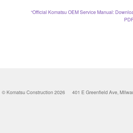
Next
“Official Komatsu OEM Service Manual: Downloa
post:
PDF
© Komatsu Construction 2026 401 E Greenfield Ave, Milw