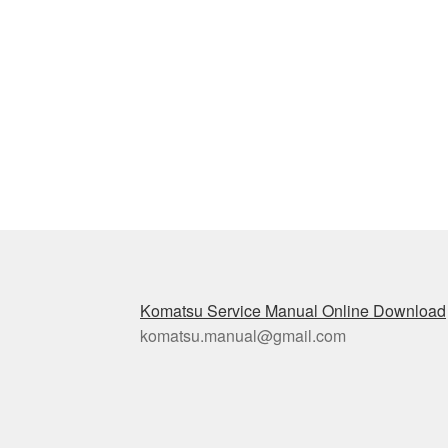
Post
navigation
Komatsu Service Manual Online Download
komatsu.manual@gmail.com