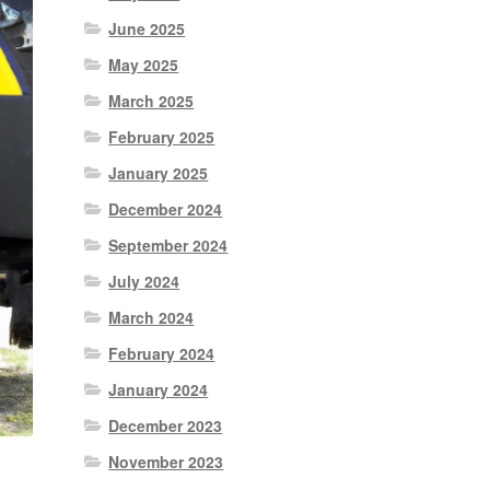
June 2025
May 2025
March 2025
February 2025
January 2025
December 2024
September 2024
July 2024
March 2024
February 2024
January 2024
December 2023
November 2023