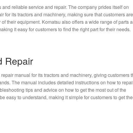
s and reliable service and repair. The company prides itself on
ir for its tractors and machinery, making sure that customers ar
ty of their equipment. Komatsu also offers a wide range of parts 
king it easy for customers to find the right part for their needs.
d Repair
epair manual for its tractors and machinery, giving customers t
ands. The manual includes detailed instructions on how to repai
bleshooting tips and advice on how to get the most out of the
e easy to understand, making it simple for customers to get the