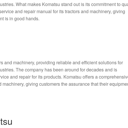
dustries. What makes Komatsu stand out is its commitment to qua
service and repair manual for its tractors and machinery, giving
nt is in good hands.
s and machinery, providing reliable and efficient solutions for
ndustries. The company has been around for decades and is
rvice and repair for its products. Komatsu offers a comprehensiv
nd machinery, giving customers the assurance that their equipmen
tsu