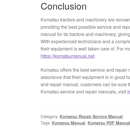
Conclusion
Komatsu tractors and machinery are renowned
providing the best possible service and repa
manual for its tractors and machinery, givi
With experienced technicians and a compre
their equipment is well taken care of. For 
https://komatsumanual.net
.
Komatsu offers the best service and repair 
assurance that their equipment is in good 
and repair manual, customers can be sure th
Komatsu service and repair manuals, visit
h
Category:
Komatsu Repair Service Manual
Tags:
Komatsu Manual
,
Komatsu PDF Manua