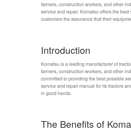
farmers, construction workers, and other in
service and repair. Komatsu offers the best 
customers the assurance that their equipme
Introduction
Komatsu is a leading manufacturer of tractor
farmers, construction workers, and other i
committed to providing the best possible se
service and repair manual for its tractors a
in good hands.
The Benefits of Koma