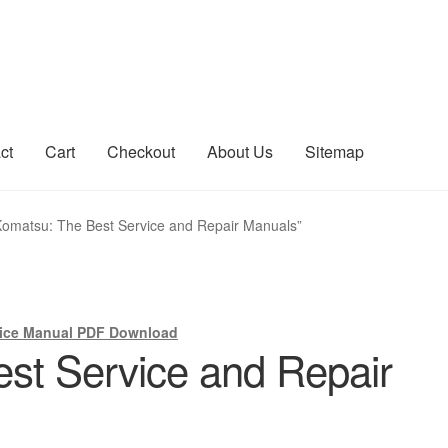
ct
Cart
Checkout
About Us
Sitemap
count
Sitemap
Komatsu: The Best Service and Repair Manuals”
ice Manual PDF Download
st Service and Repair