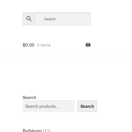
$
0.00
0 items
Search
Search
11
Bulldozer
11