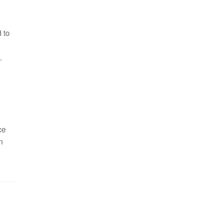
 to
.
ce
n