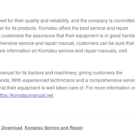
 for their quality and reliability, and the company is committed
ir for its products. Komatsu offers the best service and repair
ng customers the assurance that their equipment is in good hands
hensive service and repair manual, customers can be sure that
more information on Komatsu service and repair manuals, visit
manual for its tractors and machinery, giving customers the
hands. With experienced technicians and a comprehensive servi
at their equipment is well taken care of. For more information o
ttps://komatsumanual.net
.
l Download
,
Komatsu Service and Repair