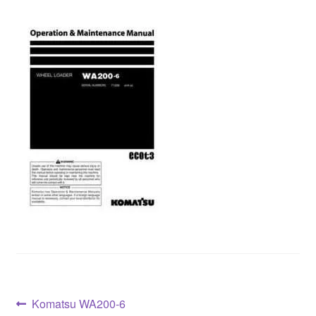
Post
Previous
Komatsu WA200-6