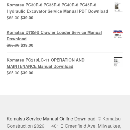
was:
is:
Komatsu PC30R-8 PC35R-8 PC40R-8 PC45R-8
$65.00.
$39.00.
Hydraulic Excavator Service Manual PDF Download
Original
Current
$
65.00
$
39.00
price
price
was:
is:
Komatsu D75S-5 Crawler Loader Service Manual
$65.00.
$39.00.
Download
Original
Current
$
65.00
$
39.00
price
price
was:
is:
Komatsu PC210LC-11 OPERATION AND
$65.00.
$39.00.
MAINTENANCE Manual Download
Original
Current
$
65.00
$
39.00
price
price
was:
is:
$65.00.
$39.00.
Komatsu Service Manual Online Download
© Komatsu
Construction 2026 401 E Greenfield Ave, Milwaukee,