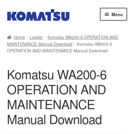
Skip
Skip
Menu
to
to
navigation
content
Home
Home
Loader
Komatsu WA200-6 OPERATION AND
MAINTENANCE Manual Download
Komatsu WA200-6
About Us
OPERATION AND MAINTENANCE Manual Download
Cart
Komatsu WA200-6
Checkout
OPERATION AND
Contact
MAINTENANCE
My account
Manual Download
Sitemap