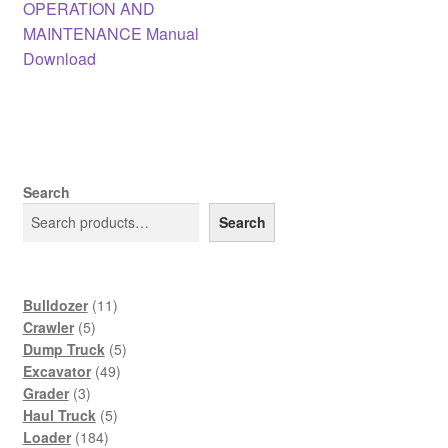
post:
OPERATION AND
navigation
MAINTENANCE Manual
Download
Search
Search
11
Bulldozer
11
5
products
Crawler
5
products
5
Dump Truck
5
49
products
Excavator
49
3
products
Grader
3
products
5
Haul Truck
5
184
products
Loader
184