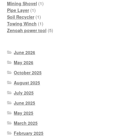
products
1
Mining Shovel
1
1
product
Pipe Layer
1
product
1
Soil Recycler
1
product
1
Towing Winch
1
product
5
Zenoah power tool
5
products
June 2026
May 2026
October 2025
August 2025
July 2025
June 2025
May 2025
March 2025
February 2025