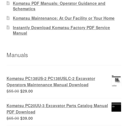
Komatsu PDF Manuals: Operator Guidance and
Schematics
Komatsu Maintenance: At Our Facility or Your Home
Instantly Download Komatsu Factory PDF Service
Manual
Manuals
Komatsu PC138US-2 PC138USLC-2 Excavator
Operators Maintenance Manual Download
Original
Current
$
55.00
$
29.00
price
price
was:
is:
Komatsu PC20UU-3 Excavator Parts Catalog Manual
$55.00.
$29.00.
PDF Download
Original
Current
$
65.00
$
39.00
price
price