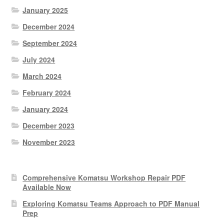
January 2025
December 2024
September 2024
July 2024
March 2024
February 2024
January 2024
December 2023
November 2023
Comprehensive Komatsu Workshop Repair PDF
Available Now
Exploring Komatsu Teams Approach to PDF Manual
Prep