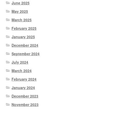
June 2025
May 2025
March 2025
February 2025
January 2025
December 2024
September 2024
July 2024
March 2024
February 2024
January 2024
December 2023
November 2023