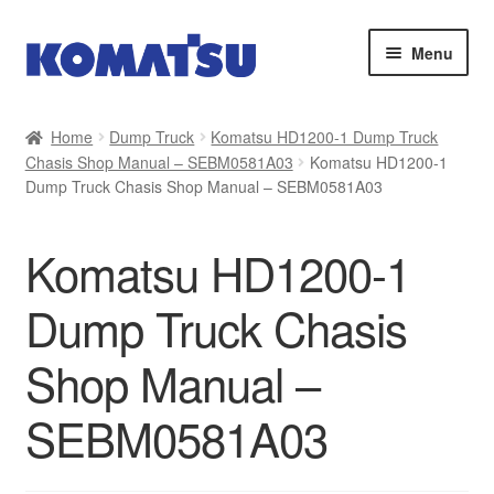
Skip
Skip
Menu
to
to
navigation
content
Home
Home
Dump Truck
Komatsu HD1200-1 Dump Truck
Chasis Shop Manual – SEBM0581A03
Komatsu HD1200-1
About Us
Dump Truck Chasis Shop Manual – SEBM0581A03
Cart
Komatsu HD1200-1
Checkout
Dump Truck Chasis
Contact
Shop Manual –
My account
SEBM0581A03
Sitemap