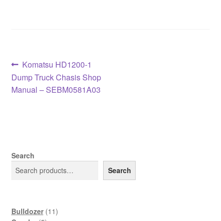
Post
Previous
Komatsu HD1200-1
post:
Dump Truck Chasis Shop
navigation
Manual – SEBM0581A03
Search
Search
11
Bulldozer
11