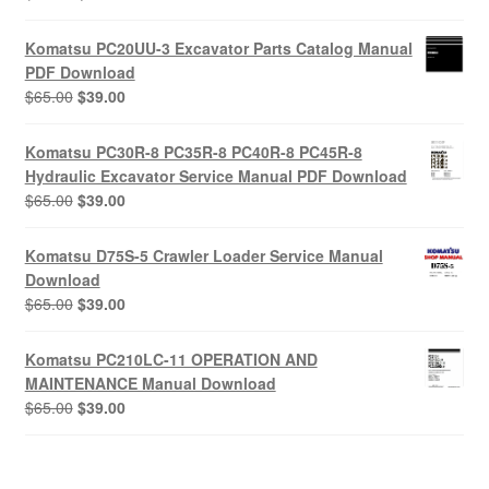
price
price
was:
is:
Komatsu PC20UU-3 Excavator Parts Catalog Manual
$55.00.
$29.00.
PDF Download
Original
Current
$
65.00
$
39.00
price
price
was:
is:
Komatsu PC30R-8 PC35R-8 PC40R-8 PC45R-8
$65.00.
$39.00.
Hydraulic Excavator Service Manual PDF Download
Original
Current
$
65.00
$
39.00
price
price
was:
is:
Komatsu D75S-5 Crawler Loader Service Manual
$65.00.
$39.00.
Download
Original
Current
$
65.00
$
39.00
price
price
was:
is:
Komatsu PC210LC-11 OPERATION AND
$65.00.
$39.00.
MAINTENANCE Manual Download
Original
Current
$
65.00
$
39.00
price
price
was:
is:
$65.00.
$39.00.