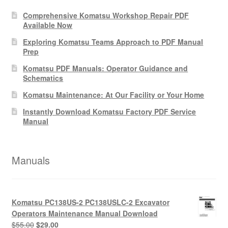
Comprehensive Komatsu Workshop Repair PDF
Available Now
Exploring Komatsu Teams Approach to PDF Manual
Prep
Komatsu PDF Manuals: Operator Guidance and
Schematics
Komatsu Maintenance: At Our Facility or Your Home
Instantly Download Komatsu Factory PDF Service
Manual
Manuals
Komatsu PC138US-2 PC138USLC-2 Excavator
Operators Maintenance Manual Download
Original
Current
$
55.00
$
29.00