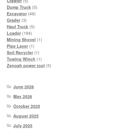
5
products
Crawler
5
products
5
Dump Truck
5
49
products
Excavator
49
3
products
Grader
3
products
5
Haul Truck
5
184
products
Loader
184
products
1
Mining Shovel
1
1
product
Pipe Layer
1
product
1
Soil Recycler
1
product
1
Towing Winch
1
product
5
Zenoah power tool
5
products
June 2026
May 2026
October 2025
August 2025
July 2025