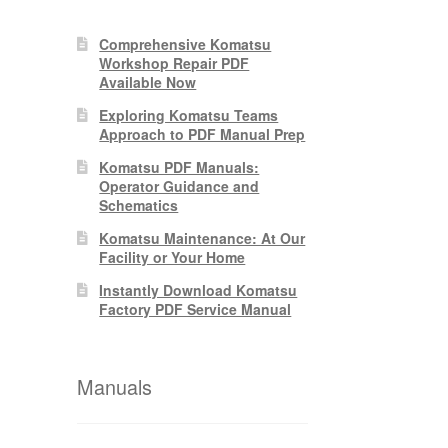
Comprehensive Komatsu
Workshop Repair PDF
Available Now
Exploring Komatsu Teams
Approach to PDF Manual Prep
Komatsu PDF Manuals:
Operator Guidance and
Schematics
Komatsu Maintenance: At Our
Facility or Your Home
Instantly Download Komatsu
Factory PDF Service Manual
Manuals