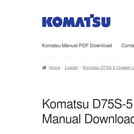
Skip
Skip
to
to
navigation
content
Komatsu Manual PDF Download
Conta
Home
About Us
Cart
Checkout
Contact
My ac
Home
Loader
Komatsu D75S-5 Crawler 
Komatsu D75S-5 
Manual Downloa