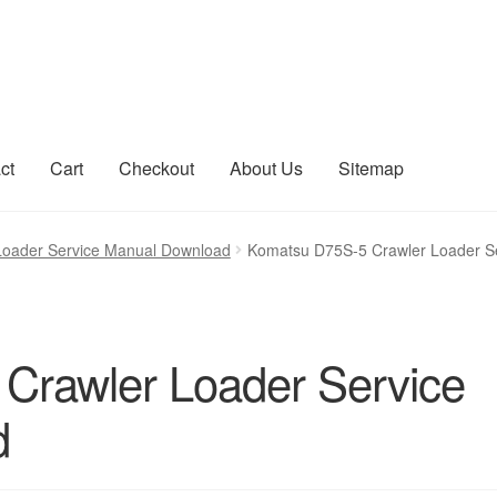
ct
Cart
Checkout
About Us
Sitemap
count
Sitemap
Loader Service Manual Download
Komatsu D75S-5 Crawler Loader S
Crawler Loader Service
d