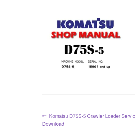
Post
Previous
Komatsu D75S-5 Crawler Loader Servi
post:
Download
navigation