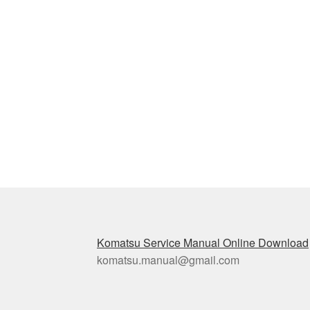
Komatsu Service Manual Online Download
komatsu.manual@gmail.com