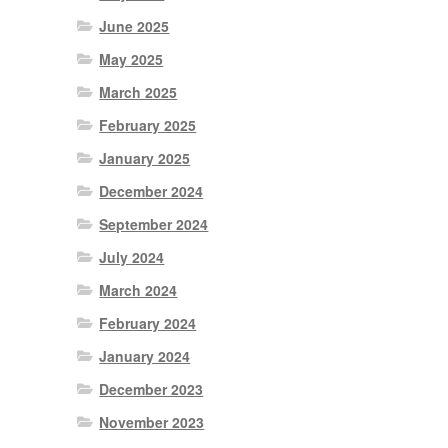
June 2025
May 2025
March 2025
February 2025
January 2025
December 2024
September 2024
July 2024
March 2024
February 2024
January 2024
December 2023
November 2023