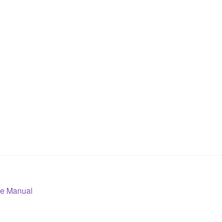
ce Manual