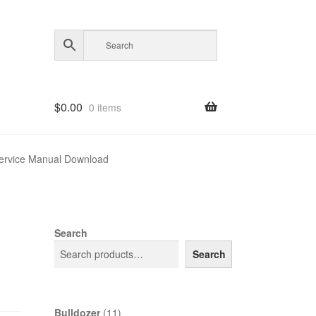
$
0.00
0 items
ervice Manual Download
Search
Search
11
Bulldozer
11