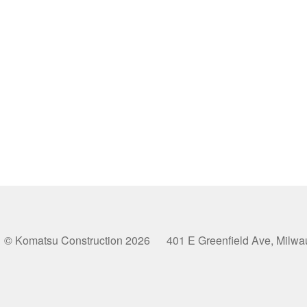
© Komatsu Construction 2026 401 E Greenfield Ave, Milw