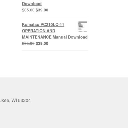
Download
Original
Current
$
65.00
$
39.00
price
price
was:
is:
Komatsu PC210LC-11
$65.00.
$39.00.
OPERATION AND
MAINTENANCE Manual Download
Original
Current
$
65.00
$
39.00
price
price
was:
is:
$65.00.
$39.00.
aukee, WI 53204