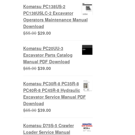
Komatsu PC138US-2
PC138USLC-2 Excavator
Operators Maintenance Manual
Download
Original
Current
$
55.00
$
29.00
price
price
was:
is:
Komatsu PC20UU-3
$55.00.
$29.00.
Excavator Parts Catalog
Manual PDF Download
Original
Current
$
65.00
$
39.00
price
price
was:
is:
Komatsu PC30R-8 PC35R-8
$65.00.
$39.00.
PC40R-8 PC45R-8 Hydraulic
Excavator Service Manual PDF
Download
Original
Current
$
65.00
$
39.00
price
price
was:
is:
Komatsu D75S-5 Crawler
$65.00.
$39.00.
Loader Service Manual