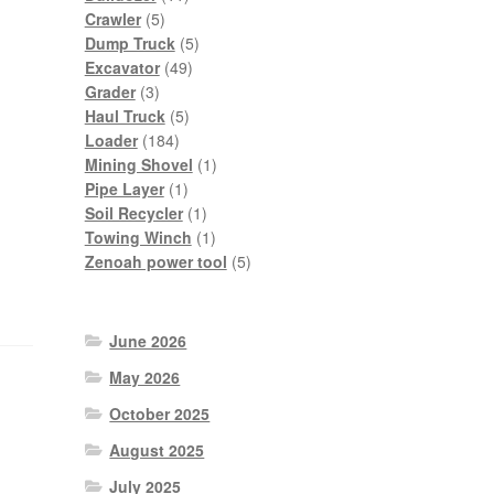
5
products
Crawler
5
products
5
Dump Truck
5
49
products
Excavator
49
3
products
Grader
3
products
5
Haul Truck
5
184
products
Loader
184
products
1
Mining Shovel
1
1
product
Pipe Layer
1
product
1
Soil Recycler
1
product
1
Towing Winch
1
product
5
Zenoah power tool
5
products
June 2026
May 2026
October 2025
August 2025
July 2025