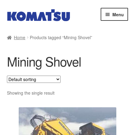
Skip
Skip
Menu
to
to
navigation
content
Home
Home
Products tagged “Mining Shovel”
About Us
Mining Shovel
Cart
Checkout
Contact
Showing the single result
My account
Sitemap