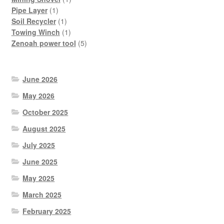
1
product
Pipe Layer
1
product
1
Soil Recycler
1
product
1
Towing Winch
1
product
5
Zenoah power tool
5
products
June 2026
May 2026
October 2025
August 2025
July 2025
June 2025
May 2025
March 2025
February 2025