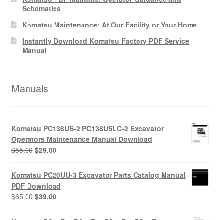
Schematics
Komatsu Maintenance: At Our Facility or Your Home
Instantly Download Komatsu Factory PDF Service
Manual
Manuals
Komatsu PC138US-2 PC138USLC-2 Excavator
Operators Maintenance Manual Download
Original
Current
$
55.00
$
29.00
price
price
was:
is:
Komatsu PC20UU-3 Excavator Parts Catalog Manual
$55.00.
$29.00.
PDF Download
Original
Current
$
65.00
$
39.00
price
price
was:
is: