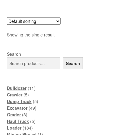
Showing the single result
Search
Search
11
Bulldozer
11
5
products
Crawler
5
products
5
Dump Truck
5
49
products
Excavator
49
3
products
Grader
3
products
5
Haul Truck
5
184
products
Loader
184
products
1
Mining Shovel
1