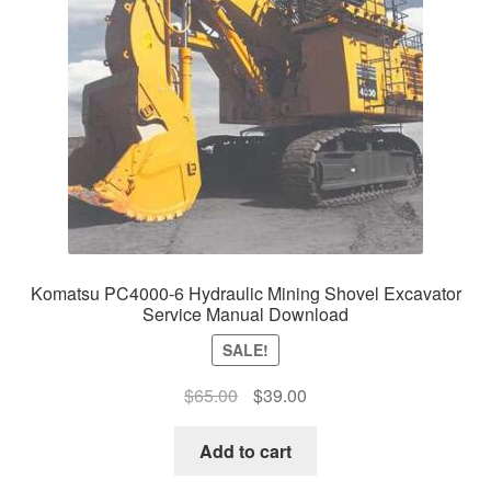
Komatsu PC4000-6 Hydraulic Mining Shovel Excavator
Service Manual Download
SALE!
Original
Current
$
65.00
$
39.00
price
price
was:
is:
Add to cart
$65.00.
$39.00.