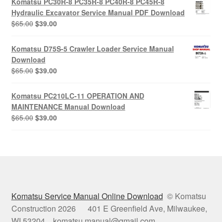
Komatsu PC30R-8 PC35R-8 PC40R-8 PC45R-8
$65.00.
$39.00.
Hydraulic Excavator Service Manual PDF Download
Original
Current
$
65.00
$
39.00
price
price
was:
is:
Komatsu D75S-5 Crawler Loader Service Manual
$65.00.
$39.00.
Download
Original
Current
$
65.00
$
39.00
price
price
was:
is:
Komatsu PC210LC-11 OPERATION AND
$65.00.
$39.00.
MAINTENANCE Manual Download
Original
Current
$
65.00
$
39.00
price
price
was:
is:
$65.00.
$39.00.
Komatsu Service Manual Online Download
© Komatsu
Construction 2026 401 E Greenfield Ave, Milwaukee,
WI 53204 komatsu.manual@gmail.com