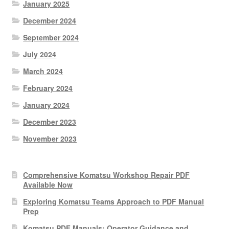
January 2025
December 2024
September 2024
July 2024
March 2024
February 2024
January 2024
December 2023
November 2023
Comprehensive Komatsu Workshop Repair PDF
Available Now
Exploring Komatsu Teams Approach to PDF Manual
Prep
Komatsu PDF Manuals: Operator Guidance and