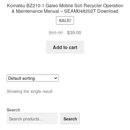
Komatsu BZ210-1 Galeo Mobile Soil Recycler Operation
& Maintenance Manual – SEAM048202T Download
SALE!
Original
Current
$
65.00
$
39.00
price
price
was:
is:
Add to cart
$65.00.
$39.00.
Showing the single result
Search
Search