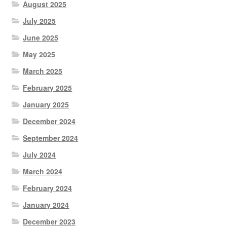
August 2025
July 2025
June 2025
May 2025
March 2025
February 2025
January 2025
December 2024
September 2024
July 2024
March 2024
February 2024
January 2024
December 2023