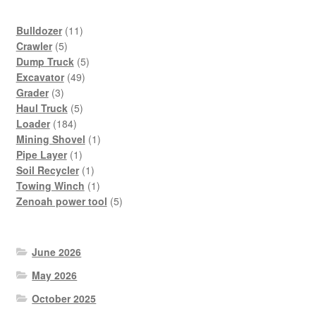
11
Bulldozer
11
5
products
Crawler
5
products
5
Dump Truck
5
49
products
Excavator
49
3
products
Grader
3
products
5
Haul Truck
5
184
products
Loader
184
products
1
Mining Shovel
1
1
product
Pipe Layer
1
product
1
Soil Recycler
1
product
1
Towing Winch
1
product
5
Zenoah power tool
5
products
June 2026
May 2026
October 2025