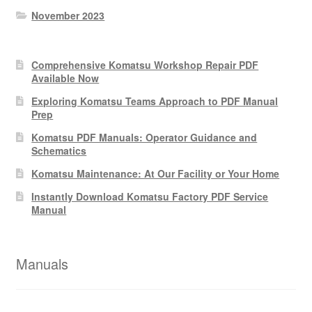
November 2023
Comprehensive Komatsu Workshop Repair PDF
Available Now
Exploring Komatsu Teams Approach to PDF Manual
Prep
Komatsu PDF Manuals: Operator Guidance and
Schematics
Komatsu Maintenance: At Our Facility or Your Home
Instantly Download Komatsu Factory PDF Service
Manual
Manuals