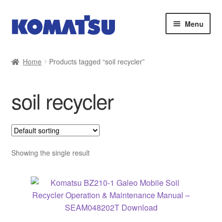
Skip
Skip
Menu
to
to
navigation
content
Home
Home
Products tagged “soil recycler”
About Us
soil recycler
Cart
Checkout
Contact
Showing the single result
My account
Sitemap