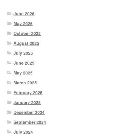
June 2026
May 2026
October 2025
August 2025
July 2025
June 2025
May 2025
March 2025
February 2025
January 2025
December 2024
September 2024
July 2024