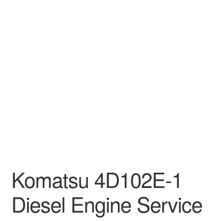
Komatsu 4D102E-1
Diesel Engine Service