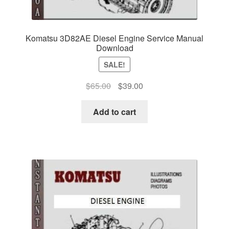
Komatsu 3D82AE Diesel Engine Service Manual
Download
SALE!
Original
Current
$
65.00
$
39.00
price
price
was:
is:
Add to cart
$65.00.
$39.00.