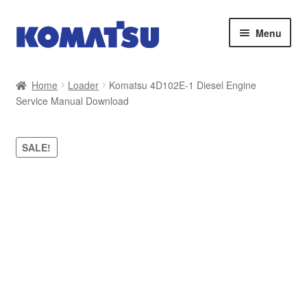
Skip
Skip
Menu
to
to
navigation
content
Home
Home
Loader
Komatsu 4D102E-1 Diesel Engine
Service Manual Download
About Us
Cart
SALE!
Checkout
Contact
My account
Sitemap