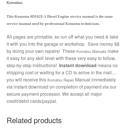
.
Komatsu
This Komatsu 4D102E-1 Diesel Engine service manual is the same
service manual used by professional Komatsu technicians.
All pages are printable, so run off what you need & take
it with you into the garage or workshop. Save money $$
by doing your own repairs! These
make
Komatsu Manuals
it easy for any skill level with these very easy to follow,
step-by-step instructions!
Instant download
means no
shipping cost or waiting for a CD to arrive in the mail…
you will receive this
Manual immediately
Komatsu Repair
via instant download on completion of payment via our
secure payment processor. We accept all major
credit/debit cards/paypal.
Related products