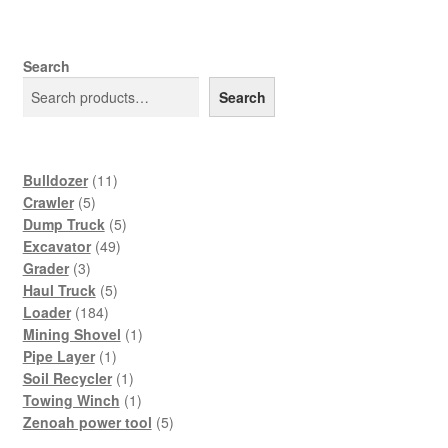
Search
Search
11
Bulldozer
11
5
products
Crawler
5
products
5
Dump Truck
5
49
products
Excavator
49
3
products
Grader
3
products
5
Haul Truck
5
184
products
Loader
184
products
1
Mining Shovel
1
1
product
Pipe Layer
1
product
1
Soil Recycler
1
product
1
Towing Winch
1
product
5
Zenoah power tool
5
products