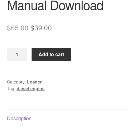
Manual Download
Original
Current
$
65.00
$
39.00
price
price
was:
is:
Komatsu
Add to cart
$65.00.
$39.00.
4D102E-
1
Diesel
Engine
Category:
Loader
Tag:
diesel engine
Service
Manual
Download
quantity
Description