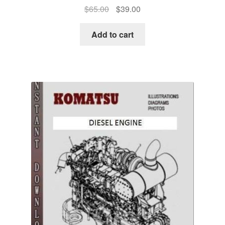
Original
Current
$
65.00
$
39.00
price
price
was:
is:
Add to cart
$65.00.
$39.00.