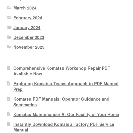
March 2024
February 2024
January 2024
December 2023
November 2023
Comprehensive Komatsu Workshop Repair PDF
Available Now
Exploring Komatsu Teams Approach to PDF Manual
Prep
Komatsu PDF Manuals: Operator Guidance and
Schematics
Komatsu Maintenance: At Our Facility or Your Home
Instantly Download Komatsu Factory PDF Service
Manual