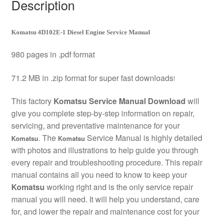
Description
Komatsu 4D102E-1 Diesel Engine Service Manual
980 pages in .pdf format
71.2 MB in .zip format for super fast downloads
!
This factory
Komatsu Service Manual Download
will
give you complete step-by-step information on repair,
servicing, and preventative maintenance for your
. The
Service Manual is highly detailed
Komatsu
Komatsu
with photos and illustrations to help guide you through
every repair and troubleshooting procedure. This repair
manual contains all you need to know to keep your
Komatsu
working right and is the only service repair
manual you will need. It will help you understand, care
for, and lower the repair and maintenance cost for your