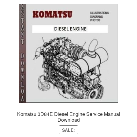
Komatsu 3D84E Diesel Engine Service Manual
Download
SALE!