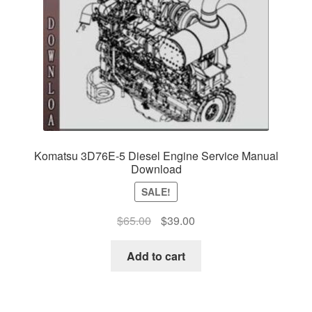
Komatsu 3D76E-5 Diesel Engine Service Manual
Download
SALE!
Original
Current
$
65.00
$
39.00
price
price
was:
is:
Add to cart
$65.00.
$39.00.