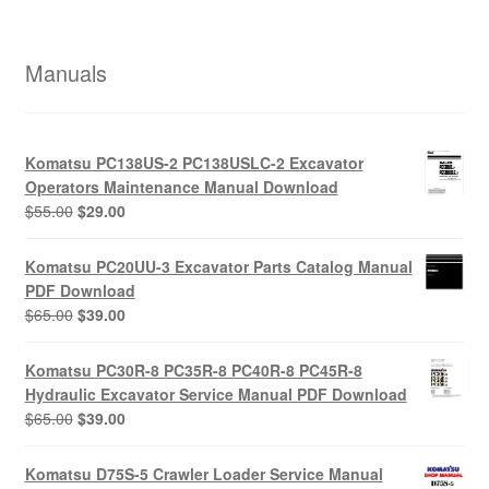
Manuals
Komatsu PC138US-2 PC138USLC-2 Excavator
Operators Maintenance Manual Download
Original
Current
$
55.00
$
29.00
price
price
was:
is:
Komatsu PC20UU-3 Excavator Parts Catalog Manual
$55.00.
$29.00.
PDF Download
Original
Current
$
65.00
$
39.00
price
price
was:
is:
Komatsu PC30R-8 PC35R-8 PC40R-8 PC45R-8
$65.00.
$39.00.
Hydraulic Excavator Service Manual PDF Download
Original
Current
$
65.00
$
39.00
price
price
was:
is:
Komatsu D75S-5 Crawler Loader Service Manual
$65.00.
$39.00.