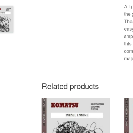
All 
the 
The
easy
ship
this
comp
majo
Related products