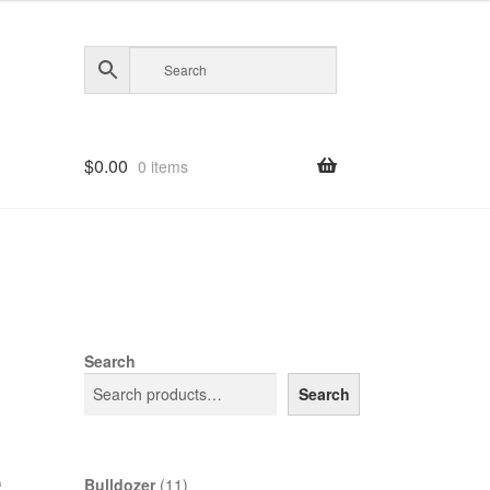
$
0.00
0 items
Search
Search
e
11
Bulldozer
11