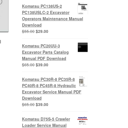
Komatsu PC138US-2
PC138USLC-2 Excavator
Operators Maintenance Manual
Download
Original
Current
$
55.00
$
29.00
price
price
l
was:
is:
Komatsu PC20UU-3
$55.00.
$29.00.
Excavator Parts Catalog
Manual PDF Download
Original
Current
$
65.00
$
39.00
price
price
nt
was:
is:
Komatsu PC30R-8 PC35R-8
$65.00.
$39.00.
PC40R-8 PC45R-8 Hydraulic
0.
Excavator Service Manual PDF
Download
Original
Current
$
65.00
$
39.00
price
price
was:
is:
Komatsu D75S-5 Crawler
$65.00.
$39.00.
Loader Service Manual