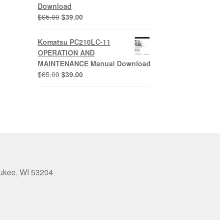
Download
Original
Current
$
65.00
$
39.00
price
price
was:
is:
Komatsu PC210LC-11
$65.00.
$39.00.
OPERATION AND
MAINTENANCE Manual Download
Original
Current
$
65.00
$
39.00
price
price
was:
is:
$65.00.
$39.00.
aukee, WI 53204