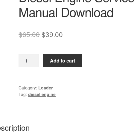
Manual Download
Original
Current
$
65.00
$
39.00
price
price
was:
is:
Komatsu
Add to cart
$65.00.
$39.00.
4D94LE-
2Z
Diesel
Engine
Category:
Loader
Tag:
diesel engine
Service
Manual
Download
quantity
scription