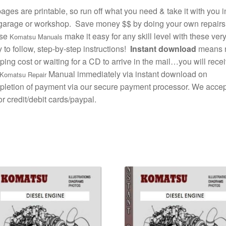
pages are printable, so run off what you need & take it with you i
garage or workshop. Save money $$ by doing your own repairs
se
make it easy for any skill level with these ver
Komatsu Manuals
 to follow, step-by-step instructions!
Instant download
means 
ping cost or waiting for a CD to arrive in the mail…you will rece
Manual immediately via instant download on
Komatsu Repair
letion of payment via our secure payment processor. We accept
r credit/debit cards/paypal.