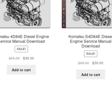
atsu 4D84E Diesel Engine
Komatsu S4D84E Diese
ervice Manual Download
Engine Service Manual
Download
SALE!
SALE!
Original
Current
$
65.00
$
39.00
Original
Curre
$
65.00
$
39.00
price
price
price
price
was:
is:
Add to cart
was:
is:
$65.00.
$39.00.
Add to cart
$65.00.
$39.0