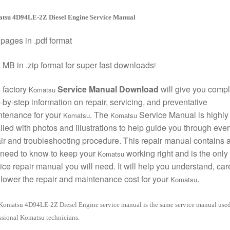
tsu 4D94LE-2Z Diesel Engine Service Manual
pages in .pdf format
 MB in .zip format for super fast downloads
!
 factory
Service Manual Download
will give you compl
Komatsu
-by-step information on repair, servicing, and preventative
ntenance for your
. The
Service Manual is highly
Komatsu
Komatsu
iled with photos and illustrations to help guide you through ever
ir and troubleshooting procedure. This repair manual contains a
need to know to keep your
working right and is the only
Komatsu
ice repair manual you will need. It will help you understand, care
lower the repair and maintenance cost for your
.
Komatsu
Komatsu 4D94LE-2Z Diesel Engine service manual is the same service manual use
ssional Komatsu technicians.