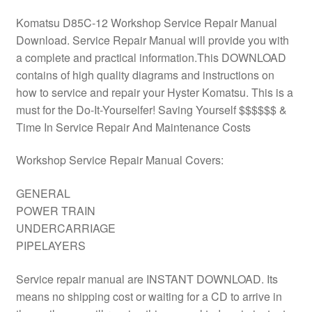
Komatsu D85C-12 Workshop Service Repair Manual
Download. Service Repair Manual will provide you with
a complete and practical information.This DOWNLOAD
contains of high quality diagrams and instructions on
how to service and repair your Hyster Komatsu. This is a
must for the Do-It-Yourselfer! Saving Yourself $$$$$$ &
Time In Service Repair And Maintenance Costs
Workshop Service Repair Manual Covers:
GENERAL
POWER TRAIN
UNDERCARRIAGE
PIPELAYERS
Service repair manual are INSTANT DOWNLOAD. Its
means no shipping cost or waiting for a CD to arrive in