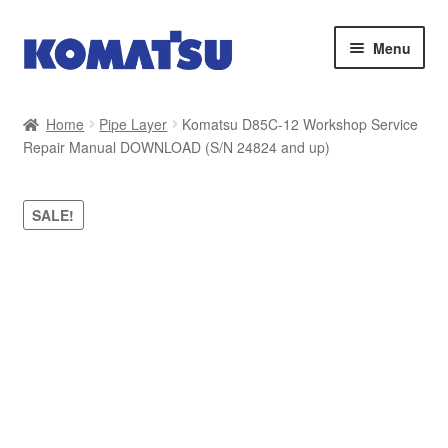
Skip
Skip
Menu
to
to
navigation
content
Home
Home
Pipe Layer
Komatsu D85C-12 Workshop Service
Repair Manual DOWNLOAD (S/N 24824 and up)
About Us
Cart
SALE!
Checkout
Contact
My account
Sitemap