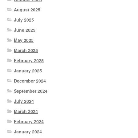
August 2025
July 2025
June 2025
May 2025
March 2025
February 2025
January 2025
December 2024
September 2024
July 2024
March 2024
February 2024
January 2024