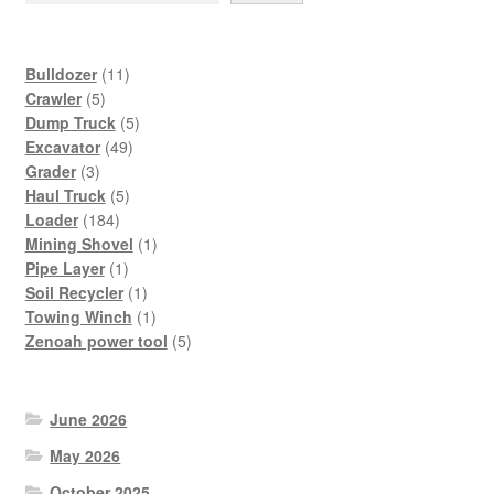
11
Bulldozer
11
5
products
Crawler
5
products
5
Dump Truck
5
49
products
Excavator
49
3
products
Grader
3
products
5
Haul Truck
5
184
products
Loader
184
products
1
Mining Shovel
1
1
product
Pipe Layer
1
product
1
Soil Recycler
1
product
1
Towing Winch
1
product
5
Zenoah power tool
5
products
June 2026
May 2026
October 2025