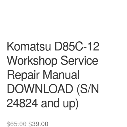
Komatsu D85C-12
Workshop Service
Repair Manual
DOWNLOAD (S/N
24824 and up)
Original
Current
$
65.00
$
39.00