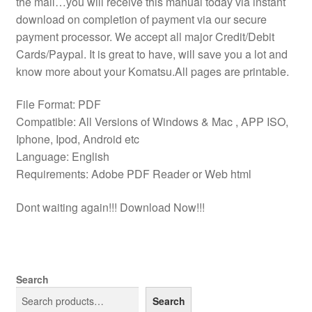
the mail…you will receive this manual today via instant
download on completion of payment via our secure
payment processor. We accept all major Credit/Debit
Cards/Paypal. It is great to have, will save you a lot and
know more about your Komatsu.All pages are printable.
File Format: PDF
Compatible: All Versions of Windows & Mac , APP ISO,
Iphone, Ipod, Android etc
Language: English
Requirements: Adobe PDF Reader or Web html
Dont waiting again!!! Download Now!!!
Search
Search