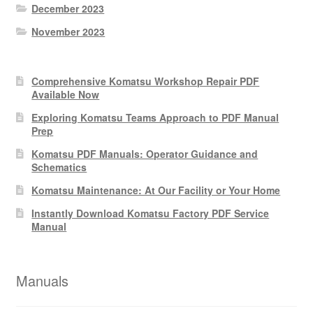
December 2023
November 2023
Comprehensive Komatsu Workshop Repair PDF
Available Now
Exploring Komatsu Teams Approach to PDF Manual
Prep
Komatsu PDF Manuals: Operator Guidance and
Schematics
Komatsu Maintenance: At Our Facility or Your Home
Instantly Download Komatsu Factory PDF Service
Manual
Manuals