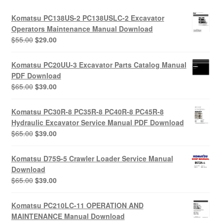
Komatsu PC138US-2 PC138USLC-2 Excavator
Operators Maintenance Manual Download
Original
Current
$
55.00
$
29.00
price
price
was:
is:
Komatsu PC20UU-3 Excavator Parts Catalog Manual
$55.00.
$29.00.
PDF Download
Original
Current
$
65.00
$
39.00
price
price
was:
is:
Komatsu PC30R-8 PC35R-8 PC40R-8 PC45R-8
$65.00.
$39.00.
Hydraulic Excavator Service Manual PDF Download
Original
Current
$
65.00
$
39.00
price
price
was:
is:
Komatsu D75S-5 Crawler Loader Service Manual
$65.00.
$39.00.
Download
Original
Current
$
65.00
$
39.00
price
price
was:
is:
Komatsu PC210LC-11 OPERATION AND
$65.00.
$39.00.
MAINTENANCE Manual Download