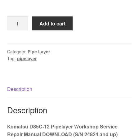
price
price
was:
is:
Komatsu
Add to cart
$65.00.
$39.00.
D85C-
12
Workshop
Service
Category:
Pipe Layer
Tag:
pipelayer
Repair
Manual
DOWNLOAD
(S/N
Description
24824
and
up)
Description
quantity
Komatsu D85C-12 Pipelayer Workshop Service
Repair Manual DOWNLOAD (S/N 24824 and up)