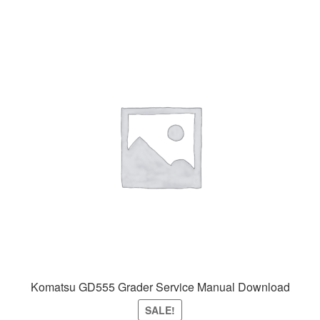
Komatsu GD555 Grader Service Manual Download
SALE!