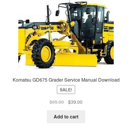
Komatsu GD675 Grader Service Manual Download
SALE!
Original
Current
$
65.00
$
39.00
price
price
was:
is:
Add to cart
$65.00.
$39.00.