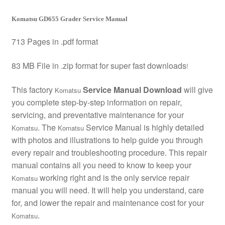
Komatsu GD655 Grader Service Manual
713 Pages in .pdf format
83 MB File in .zip format for super fast downloads
!
This factory
Service Manual Download
will give
Komatsu
you complete step-by-step information on repair,
servicing, and preventative maintenance for your
. The
Service Manual is highly detailed
Komatsu
Komatsu
with photos and illustrations to help guide you through
every repair and troubleshooting procedure. This repair
manual contains all you need to know to keep your
working right and is the only service repair
Komatsu
manual you will need. It will help you understand, care
for, and lower the repair and maintenance cost for your
.
Komatsu