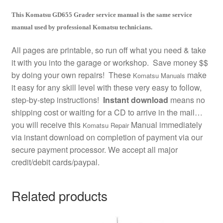
This Komatsu GD655 Grader service manual is the same service
manual used by professional Komatsu technicians.
All pages are printable, so run off what you need & take
it with you into the garage or workshop. Save money $$
by doing your own repairs! These
make
Komatsu Manuals
it easy for any skill level with these very easy to follow,
step-by-step instructions!
Instant download
means no
shipping cost or waiting for a CD to arrive in the mail…
you will receive this
Manual immediately
Komatsu Repair
via instant download on completion of payment via our
secure payment processor. We accept all major
credit/debit cards/paypal.
Related products