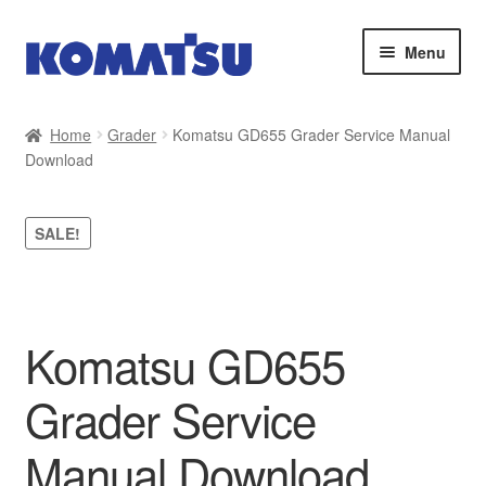
Skip
Skip
Menu
to
to
navigation
content
Home
Home
Grader
Komatsu GD655 Grader Service Manual
Download
About Us
Cart
SALE!
Checkout
Contact
Komatsu GD655
My account
Grader Service
Sitemap
Manual Download