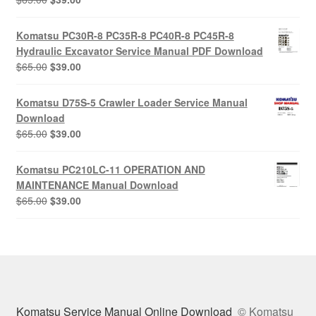
price
price
was:
is:
Komatsu PC30R-8 PC35R-8 PC40R-8 PC45R-8
$65.00.
$39.00.
Hydraulic Excavator Service Manual PDF Download
Original
Current
$
65.00
$
39.00
price
price
was:
is:
Komatsu D75S-5 Crawler Loader Service Manual
$65.00.
$39.00.
Download
Original
Current
$
65.00
$
39.00
price
price
was:
is:
Komatsu PC210LC-11 OPERATION AND
$65.00.
$39.00.
MAINTENANCE Manual Download
Original
Current
$
65.00
$
39.00
price
price
was:
is:
$65.00.
$39.00.
Komatsu Service Manual Online Download
© Komatsu