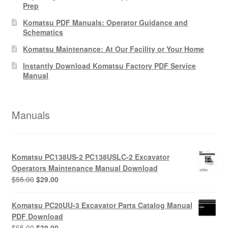
Prep
Komatsu PDF Manuals: Operator Guidance and
Schematics
Komatsu Maintenance: At Our Facility or Your Home
Instantly Download Komatsu Factory PDF Service
Manual
Manuals
Komatsu PC138US-2 PC138USLC-2 Excavator
Operators Maintenance Manual Download
Original
Current
$
55.00
$
29.00
price
price
was:
is:
Komatsu PC20UU-3 Excavator Parts Catalog Manual
$55.00.
$29.00.
PDF Download
Original
Current
$
65.00
$
39.00