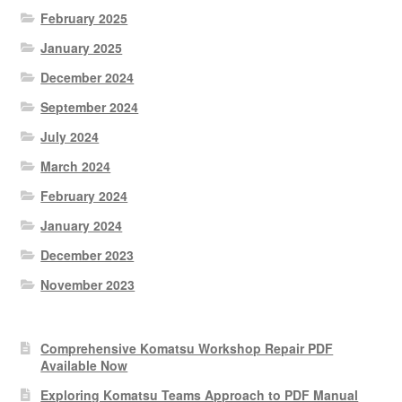
February 2025
January 2025
December 2024
September 2024
July 2024
March 2024
February 2024
January 2024
December 2023
November 2023
Comprehensive Komatsu Workshop Repair PDF
Available Now
Exploring Komatsu Teams Approach to PDF Manual