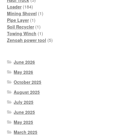
Haul Truck
5
184
products
Loader
184
products
1
Mining Shovel
1
1
product
Pipe Layer
1
product
1
Soil Recycler
1
product
1
Towing Winch
1
product
5
Zenoah power tool
5
products
June 2026
May 2026
October 2025
August 2025
July 2025
June 2025
May 2025
March 2025