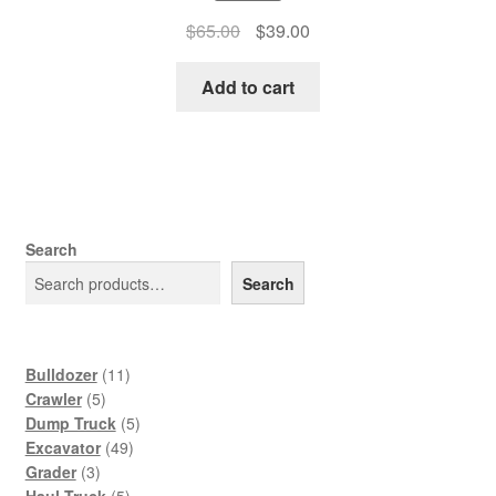
Original
Current
$
65.00
$
39.00
price
price
was:
is:
Add to cart
$65.00.
$39.00.
Search
Search
11
Bulldozer
11
5
products
Crawler
5
products
5
Dump Truck
5
49
products
Excavator
49
3
products
Grader
3
products
5