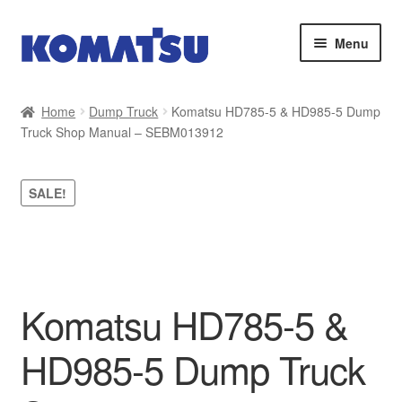
Skip
Skip
Menu
to
to
navigation
content
Home
Home
Dump Truck
Komatsu HD785-5 & HD985-5 Dump
Truck Shop Manual – SEBM013912
About Us
Cart
SALE!
Checkout
Contact
Komatsu HD785-5 &
My account
HD985-5 Dump Truck
Sitemap