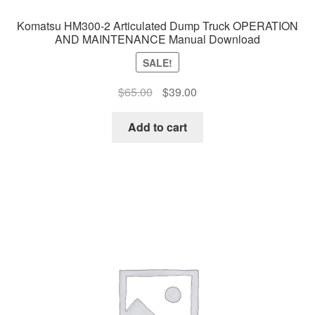
Komatsu HM300-2 Articulated Dump Truck OPERATION
AND MAINTENANCE Manual Download
SALE!
Original
Current
$
65.00
$
39.00
price
price
was:
is:
Add to cart
$65.00.
$39.00.