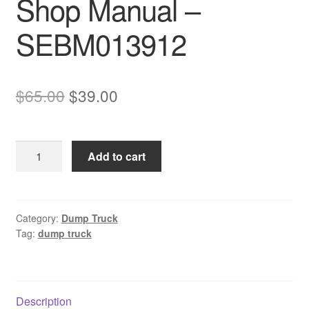
Shop Manual –
SEBM013912
Original
Current
$
65.00
$
39.00
price
price
was:
is:
Komatsu
Add to cart
$65.00.
$39.00.
HD785-
5
&
HD985-
Category:
Dump Truck
Tag:
dump truck
5
Dump
Truck
Shop
Description
Manual