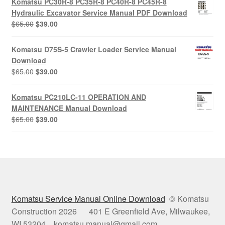
Komatsu PC30R-8 PC35R-8 PC40R-8 PC45R-8
$65.00.
$39.00.
Hydraulic Excavator Service Manual PDF Download
Original
Current
$
65.00
$
39.00
price
price
was:
is:
Komatsu D75S-5 Crawler Loader Service Manual
$65.00.
$39.00.
Download
Original
Current
$
65.00
$
39.00
price
price
was:
is:
Komatsu PC210LC-11 OPERATION AND
$65.00.
$39.00.
MAINTENANCE Manual Download
Original
Current
$
65.00
$
39.00
price
price
was:
is:
$65.00.
$39.00.
Komatsu Service Manual Online Download
© Komatsu
Construction 2026 401 E Greenfield Ave, Milwaukee,
WI 53204 komatsu.manual@gmail.com