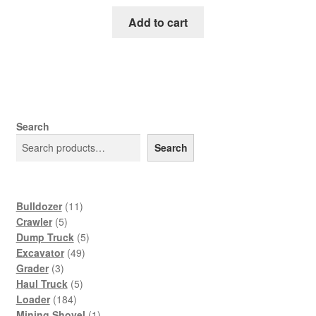
price
price
was:
is:
Add to cart
$65.00.
$39.00.
Search
Search
11
Bulldozer
11
5
products
Crawler
5
products
5
Dump Truck
5
49
products
Excavator
49
3
products
Grader
3
products
5
Haul Truck
5
184
products
Loader
184
products
1
Mining Shovel
1