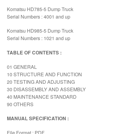
Komatsu HD785-5 Dump Truck
Serial Numbers : 4001 and up
Komatsu HD985-5 Dump Truck
Serial Numbers : 1021 and up
TABLE OF CONTENTS :
01 GENERAL
10 STRUCTURE AND FUNCTION
20 TESTING AND ADJUSTING
30 DISASSEMBLY AND ASSEMBLY
40 MAINTENANCE STANDARD
90 OTHERS
MANUAL SPECIFICATION :
File Format : PDF