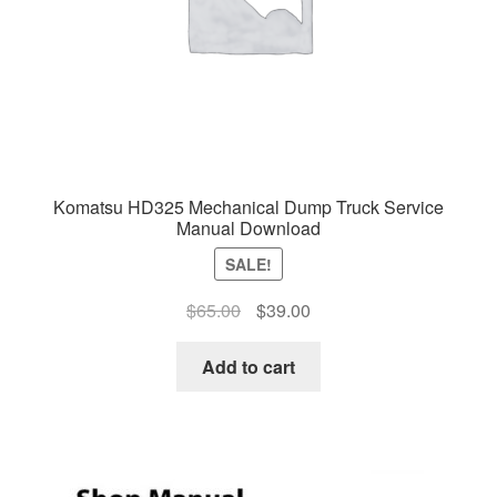
Komatsu HD325 Mechanical Dump Truck Service
Manual Download
SALE!
Original
Current
$
65.00
$
39.00
price
price
was:
is:
Add to cart
$65.00.
$39.00.