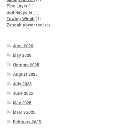
1
product
Pipe Layer
1
product
1
Soil Recycler
1
product
1
Towing Winch
1
product
5
Zenoah power tool
5
products
June 2026
May 2026
October 2025
August 2025
July 2025
June 2025
May 2025
March 2025
February 2025