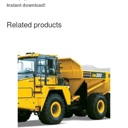
Instant download!
Related products