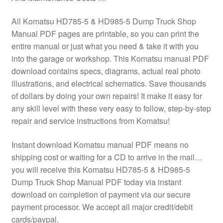
All Komatsu HD785-5 & HD985-5 Dump Truck Shop
Manual PDF pages are printable, so you can print the
entire manual or just what you need & take it with you
into the garage or workshop. This Komatsu manual PDF
download contains specs, diagrams, actual real photo
illustrations, and electrical schematics. Save thousands
of dollars by doing your own repairs! It make it easy for
any skill level with these very easy to follow, step-by-step
repair and service instructions from Komatsu!
Instant download Komatsu manual PDF means no
shipping cost or waiting for a CD to arrive in the mail…
you will receive this Komatsu HD785-5 & HD985-5
Dump Truck Shop Manual PDF today via instant
download on completion of payment via our secure
payment processor. We accept all major credit/debit
cards/paypal.