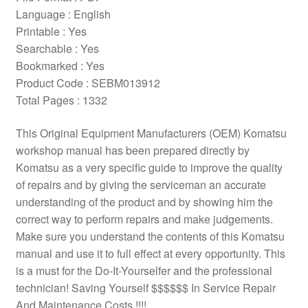
Language : English
Printable : Yes
Searchable : Yes
Bookmarked : Yes
Product Code : SEBM013912
Total Pages : 1332
This Original Equipment Manufacturers (OEM) Komatsu
workshop manual has been prepared directly by
Komatsu as a very specific guide to improve the quality
of repairs and by giving the serviceman an accurate
understanding of the product and by showing him the
correct way to perform repairs and make judgements.
Make sure you understand the contents of this Komatsu
manual and use it to full effect at every opportunity. This
is a must for the Do-It-Yourselfer and the professional
technician! Saving Yourself $$$$$$ In Service Repair
And Maintenance Costs !!!!