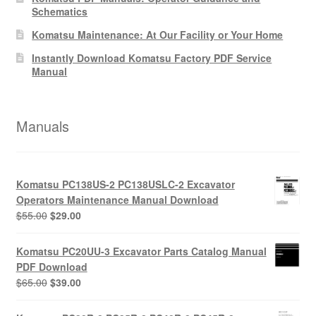
Schematics
Komatsu Maintenance: At Our Facility or Your Home
Instantly Download Komatsu Factory PDF Service
Manual
Manuals
Komatsu PC138US-2 PC138USLC-2 Excavator
Operators Maintenance Manual Download
Original
Current
$
55.00
$
29.00
price
price
was:
is:
Komatsu PC20UU-3 Excavator Parts Catalog Manual
$55.00.
$29.00.
PDF Download
Original
Current
$
65.00
$
39.00
price
price
was:
is: