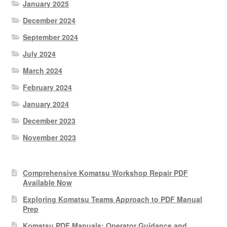
January 2025
December 2024
September 2024
July 2024
March 2024
February 2024
January 2024
December 2023
November 2023
Comprehensive Komatsu Workshop Repair PDF
Available Now
Exploring Komatsu Teams Approach to PDF Manual
Prep
Komatsu PDF Manuals: Operator Guidance and