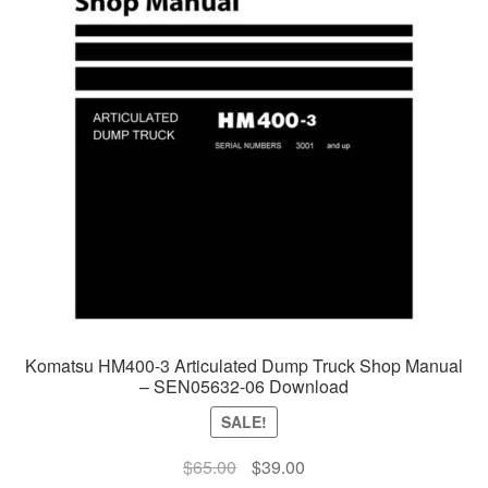
Komatsu HM400-3 Articulated Dump Truck Shop Manual
– SEN05632-06 Download
SALE!
Original
Current
$
65.00
$
39.00