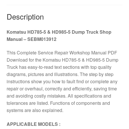
–
SEBM013912
Description
quantity
Komatsu HD785-5 & HD985-5 Dump Truck Shop
Manual – SEBM013912
This Complete Service Repair Workshop Manual PDF
Download for the Komatsu HD785-5 & HD985-5 Dump
Truck has easy-to-read text sections with top quality
diagrams, pictures and illustrations. The step by step
instructions show you how to fault find or complete any
repair or overhaul, correctly and efficiently, saving time
and avoiding costly mistakes. All specifications and
tolerances are listed. Functions of components and
systems are also explained.
APPLICABLE MODELS :