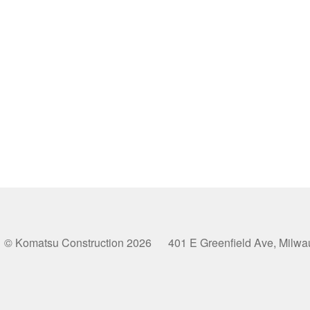
© Komatsu Construction 2026 401 E Greenfield Ave, Milw