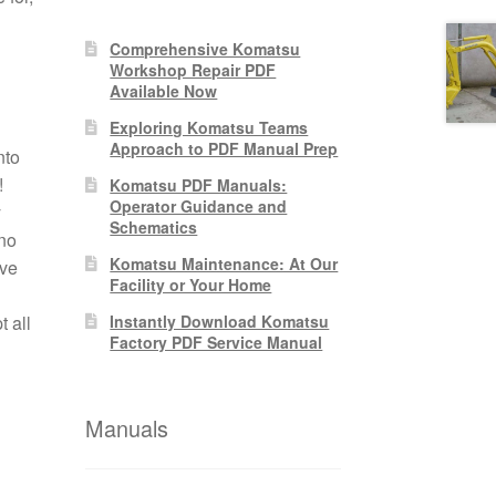
Comprehensive Komatsu
Workshop Repair PDF
Available Now
Exploring Komatsu Teams
Approach to PDF Manual Prep
nto
!
Komatsu PDF Manuals:
Operator Guidance and
y
Schematics
no
Komatsu Maintenance: At Our
ive
Facility or Your Home
 all
Instantly Download Komatsu
Factory PDF Service Manual
Manuals