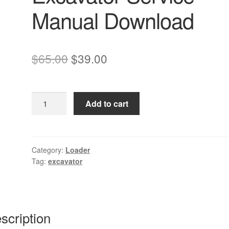
Manual Download
Original
Current
$
65.00
$
39.00
price
price
was:
is:
Komatsu
Add to cart
$65.00.
$39.00.
PC09-
1
Excavator
Service
Category:
Loader
Tag:
excavator
Manual
Download
quantity
scription