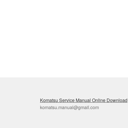
Komatsu Service Manual Online Download
komatsu.manual@gmail.com