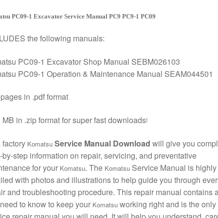
tsu PC09-1 Excavator Service Manual PC9 PC9-1 PC09
LUDES the following manuals:
atsu PC09-1 Excavator Shop Manual SEBM026103
atsu PC09-1 Operation & Maintenance Manual SEAM044501
pages in .pdf format
 MB in .zip format for super fast downloads
!
 factory
Service Manual Download
will give you compl
Komatsu
-by-step information on repair, servicing, and preventative
ntenance for your
. The
Service Manual is highly
Komatsu
Komatsu
iled with photos and illustrations to help guide you through ever
ir and troubleshooting procedure. This repair manual contains a
need to know to keep your
working right and is the only
Komatsu
ice repair manual you will need. It will help you understand, care