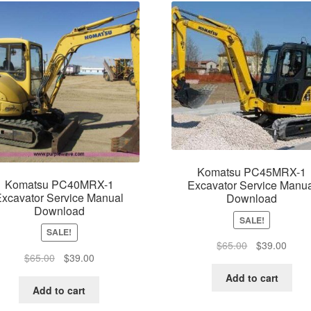
Komatsu PC45MRX-1
Komatsu PC40MRX-1
Excavator Service Manua
xcavator Service Manual
Download
Download
SALE!
SALE!
Original
Curre
$
65.00
$
39.00
Original
Current
$
65.00
$
39.00
price
price
price
price
was:
is:
Add to cart
was:
is:
Add to cart
$65.00.
$39.0
$65.00.
$39.00.