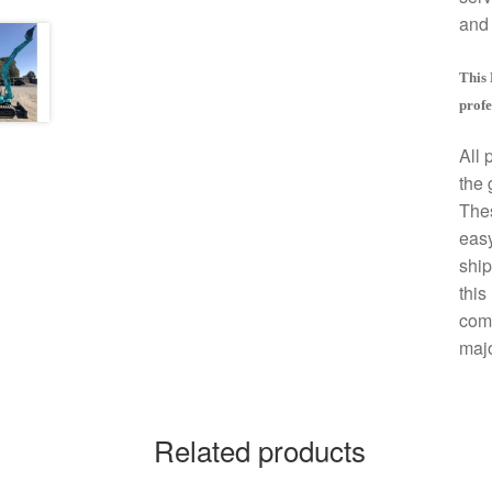
and 
This 
profe
All 
the 
The
easy
ship
this
comp
majo
Related products