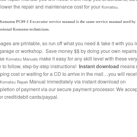
lower the repair and maintenance cost for your
.
Komatsu
Komatsu PC09-1 Excavator service manual is the same service manual used by
ssional Komatsu technicians.
pages are printable, so run off what you need & take it with you i
garage or workshop. Save money $$ by doing your own repairs
se
make it easy for any skill level with these ver
Komatsu Manuals
 to follow, step-by-step instructions!
Instant download
means 
ping cost or waiting for a CD to arrive in the mail…you will rece
Manual immediately via instant download on
Komatsu Repair
letion of payment via our secure payment processor. We accept
r credit/debit cards/paypal.