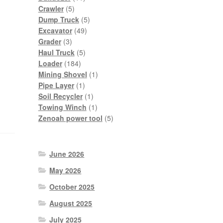
5
products
Crawler
5
products
5
Dump Truck
5
49
products
Excavator
49
3
products
Grader
3
products
5
Haul Truck
5
184
products
Loader
184
products
1
Mining Shovel
1
1
product
Pipe Layer
1
product
1
Soil Recycler
1
product
1
Towing Winch
1
product
5
Zenoah power tool
5
products
June 2026
May 2026
October 2025
August 2025
July 2025