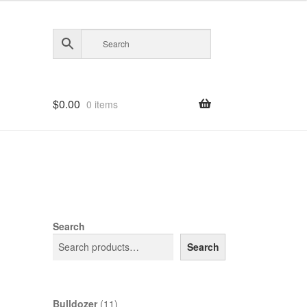
$
0.00
0 items
Search
Search
11
Bulldozer
11