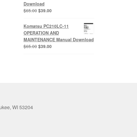
Download
Original
Current
$
65.00
$
39.00
price
price
was:
is:
Komatsu PC210LC-11
$65.00.
$39.00.
OPERATION AND
MAINTENANCE Manual Download
Original
Current
$
65.00
$
39.00
price
price
was:
is:
$65.00.
$39.00.
aukee, WI 53204