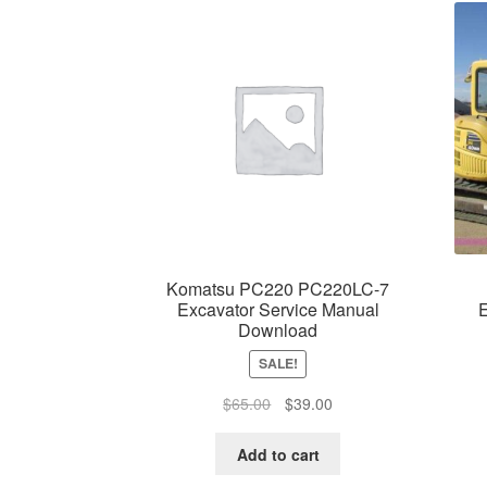
Komatsu PC220 PC220LC-7
Excavator Service Manual
E
Download
SALE!
Original
Current
$
65.00
$
39.00
price
price
was:
is:
Add to cart
$65.00.
$39.00.