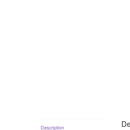
De
Description