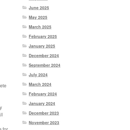
June 2025
May 2025
March 2025
February 2025
January 2025
December 2024
September 2024
July 2024
March 2024
ete
February 2024
January 2024
y
December 2023
ll
November 2023
 for,