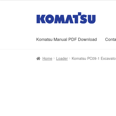
was:
is:
$65.00.
$39.00.
Skip
Skip
to
to
navigation
content
Komatsu Manual PDF Download
Conta
Home
About Us
Cart
Checkout
Contact
My ac
Home
Loader
Komatsu PC09-1 Excavato