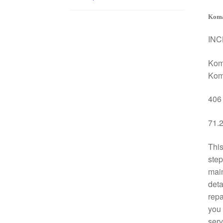
Koma
INC
Kom
Kom
406 
71.2
This
step
mai
deta
repa
you 
serv