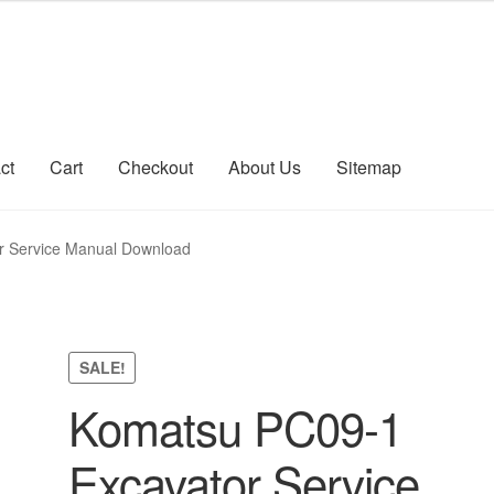
ct
Cart
Checkout
About Us
Sitemap
count
Sitemap
r Service Manual Download
SALE!
Komatsu PC09-1
Excavator Service