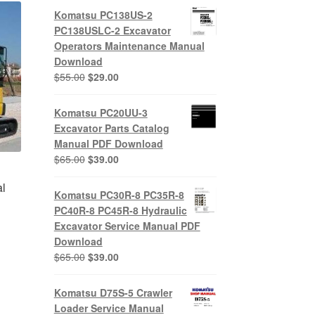
Komatsu PC138US-2
PC138USLC-2 Excavator
Operators Maintenance Manual
Download
Original
Current
$
55.00
$
29.00
price
price
was:
is:
Komatsu PC20UU-3
$55.00.
$29.00.
Excavator Parts Catalog
Manual PDF Download
Original
Current
$
65.00
$
39.00
price
price
l
was:
is:
Komatsu PC30R-8 PC35R-8
$65.00.
$39.00.
PC40R-8 PC45R-8 Hydraulic
Excavator Service Manual PDF
Download
nt
Original
Current
$
65.00
$
39.00
price
price
was:
is:
Komatsu D75S-5 Crawler
0.
$65.00.
$39.00.
Loader Service Manual