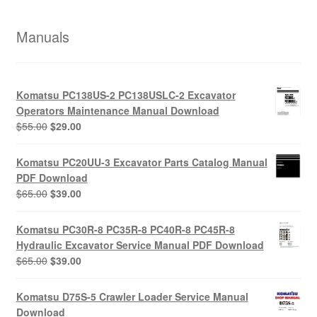
Manuals
Komatsu PC138US-2 PC138USLC-2 Excavator
Operators Maintenance Manual Download
Original
Current
$
55.00
$
29.00
price
price
was:
is:
Komatsu PC20UU-3 Excavator Parts Catalog Manual
$55.00.
$29.00.
PDF Download
Original
Current
$
65.00
$
39.00
price
price
was:
is:
Komatsu PC30R-8 PC35R-8 PC40R-8 PC45R-8
$65.00.
$39.00.
Hydraulic Excavator Service Manual PDF Download
Original
Current
$
65.00
$
39.00
price
price
was:
is:
Komatsu D75S-5 Crawler Loader Service Manual
$65.00.
$39.00.
Download