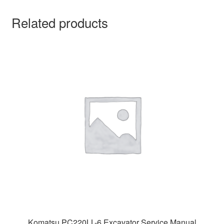
Related products
Komatsu PC220LL-6 Excavator Service Manual