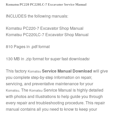
Komatsu PC220 PC220LC-7 Excavator Service Manual
INCLUDES the following manuals:
Komatsu PC220-7 Excavator Shop Manual
Komatsu PC220LC-7 Excavator Shop Manual
810 Pages in .pdf format
130 MB in .zip format for super fast downloads
!
This factory
Service Manual Download
will give
Komatsu
you complete step-by-step information on repair,
servicing, and preventative maintenance for your
. The
Service Manual is highly detailed
Komatsu
Komatsu
with photos and illustrations to help guide you through
every repair and troubleshooting procedure. This repair
manual contains all you need to know to keep your