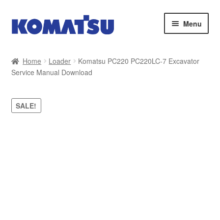
Skip
Skip
Menu
to
to
navigation
content
Home
Home
Loader
Komatsu PC220 PC220LC-7 Excavator
Service Manual Download
About Us
Cart
SALE!
Checkout
Contact
My account
Sitemap