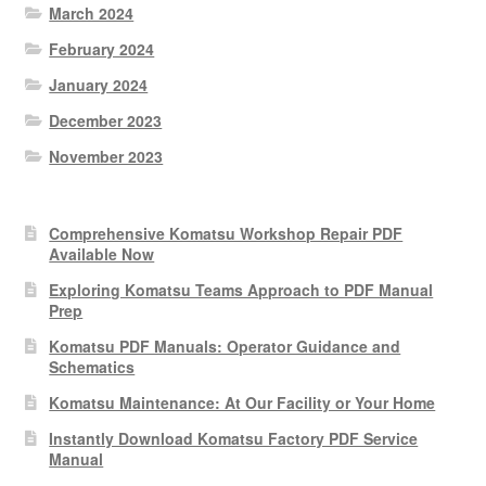
March 2024
February 2024
January 2024
December 2023
November 2023
Comprehensive Komatsu Workshop Repair PDF
Available Now
Exploring Komatsu Teams Approach to PDF Manual
Prep
Komatsu PDF Manuals: Operator Guidance and
Schematics
Komatsu Maintenance: At Our Facility or Your Home
Instantly Download Komatsu Factory PDF Service
Manual