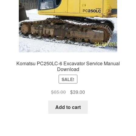
Komatsu PC250LC-6 Excavator Service Manual
Download
SALE!
Original
Current
$
65.00
$
39.00
price
price
was:
is:
Add to cart
$65.00.
$39.00.