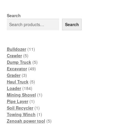
Search
Search
11
Bulldozer
11
5
products
Crawler
5
products
5
Dump Truck
5
49
products
Excavator
49
3
products
Grader
3
products
5
Haul Truck
5
184
products
Loader
184
products
1
Mining Shovel
1
1
product
Pipe Layer
1
product
1
Soil Recycler
1
product
1
Towing Winch
1
product
5
Zenoah power tool
5
products