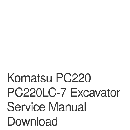
Komatsu PC220
PC220LC-7 Excavator
Service Manual
Download