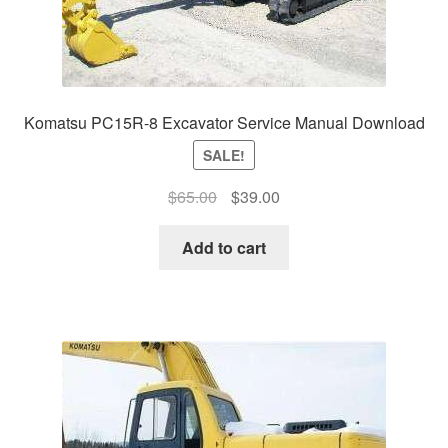
Komatsu PC15R-8 Excavator Service Manual Download
SALE!
Original
Current
$
65.00
$
39.00
price
price
was:
is:
Add to cart
$65.00.
$39.00.