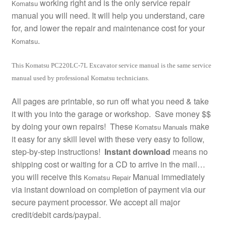
working right and is the only service repair
Komatsu
manual you will need. It will help you understand, care
for, and lower the repair and maintenance cost for your
.
Komatsu
This Komatsu PC220LC-7L Excavator service manual is the same service
manual used by professional Komatsu technicians.
All pages are printable, so run off what you need & take
it with you into the garage or workshop. Save money $$
by doing your own repairs! These
make
Komatsu Manuals
it easy for any skill level with these very easy to follow,
step-by-step instructions!
Instant download
means no
shipping cost or waiting for a CD to arrive in the mail…
you will receive this
Manual immediately
Komatsu Repair
via instant download on completion of payment via our
secure payment processor. We accept all major
credit/debit cards/paypal.