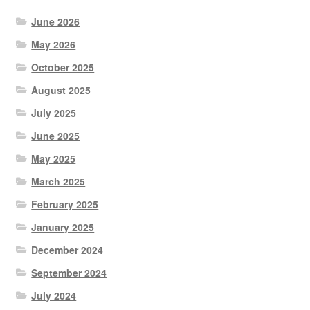
June 2026
May 2026
October 2025
August 2025
July 2025
June 2025
May 2025
March 2025
February 2025
January 2025
December 2024
September 2024
July 2024