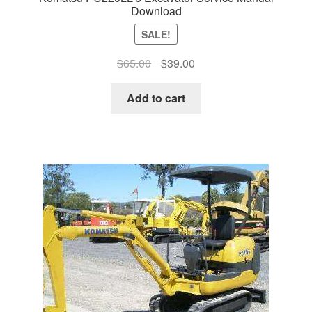
Download
SALE!
Original
Current
$
65.00
$
39.00
price
price
was:
is:
Add to cart
$65.00.
$39.00.