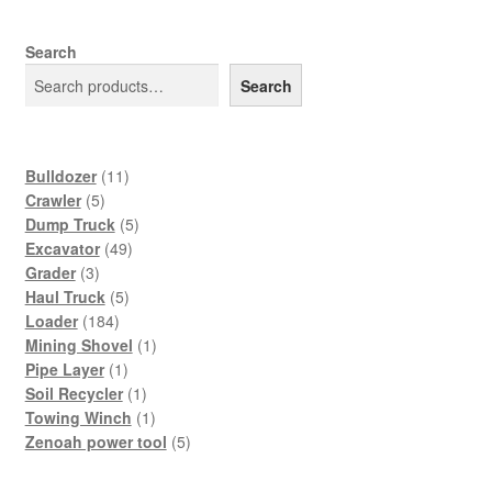
Search
Search
11
Bulldozer
11
5
products
Crawler
5
products
5
Dump Truck
5
49
products
Excavator
49
3
products
Grader
3
products
5
Haul Truck
5
184
products
Loader
184
products
1
Mining Shovel
1
1
product
Pipe Layer
1
product
1
Soil Recycler
1
product
1
Towing Winch
1
product
5
Zenoah power tool
5
products