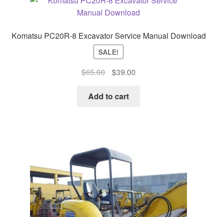
Komatsu PC20R-8 Excavator Service Manual Download
SALE!
Original
Current
$
65.00
$
39.00
price
price
was:
is:
Add to cart
$65.00.
$39.00.