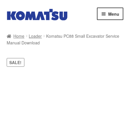
Skip
Skip
Menu
to
to
navigation
content
Home
Home
Loader
Komatsu PC88 Small Excavator Service
Manual Download
About Us
Cart
SALE!
Checkout
Contact
My account
Sitemap