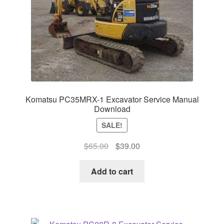
Komatsu PC35MRX-1 Excavator Service Manual
Download
SALE!
Original
Current
$
65.00
$
39.00
price
price
was:
is:
Add to cart
$65.00.
$39.00.