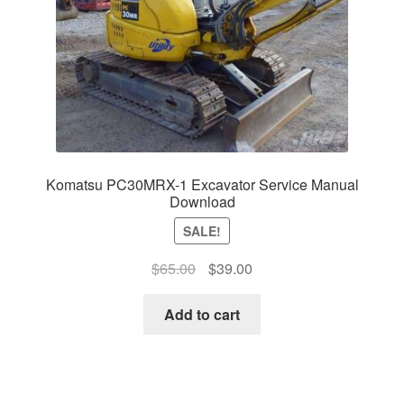
Komatsu PC30MRX-1 Excavator Service Manual
Download
SALE!
Original
Current
$
65.00
$
39.00
price
price
was:
is:
Add to cart
$65.00.
$39.00.