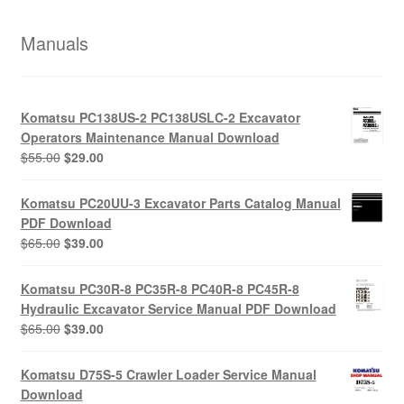
Manuals
Komatsu PC138US-2 PC138USLC-2 Excavator
Operators Maintenance Manual Download
Original
Current
$
55.00
$
29.00
price
price
was:
is:
Komatsu PC20UU-3 Excavator Parts Catalog Manual
$55.00.
$29.00.
PDF Download
Original
Current
$
65.00
$
39.00
price
price
was:
is:
Komatsu PC30R-8 PC35R-8 PC40R-8 PC45R-8
$65.00.
$39.00.
Hydraulic Excavator Service Manual PDF Download
Original
Current
$
65.00
$
39.00
price
price
was:
is:
Komatsu D75S-5 Crawler Loader Service Manual
$65.00.
$39.00.
Download