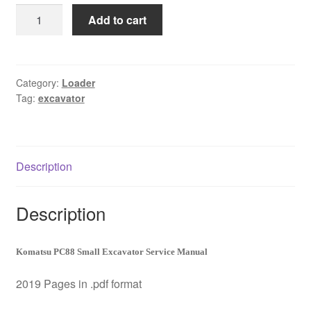
was:
is:
Komatsu
Add to cart
$65.00.
$39.00.
PC88
Small
Excavator
Service
Category:
Loader
Tag:
excavator
Manual
Download
quantity
Description
Description
Komatsu PC88 Small Excavator Service Manual
2019 Pages in .pdf format