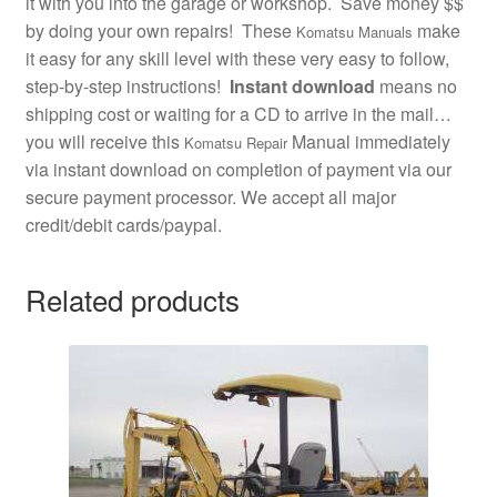
it with you into the garage or workshop. Save money $$
by doing your own repairs! These
make
Komatsu Manuals
it easy for any skill level with these very easy to follow,
step-by-step instructions!
Instant download
means no
shipping cost or waiting for a CD to arrive in the mail…
you will receive this
Manual immediately
Komatsu Repair
via instant download on completion of payment via our
secure payment processor. We accept all major
credit/debit cards/paypal.
Related products