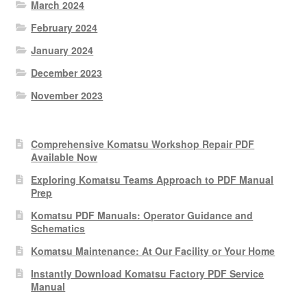
March 2024
February 2024
January 2024
December 2023
November 2023
Comprehensive Komatsu Workshop Repair PDF
Available Now
Exploring Komatsu Teams Approach to PDF Manual
Prep
Komatsu PDF Manuals: Operator Guidance and
Schematics
Komatsu Maintenance: At Our Facility or Your Home
Instantly Download Komatsu Factory PDF Service
Manual