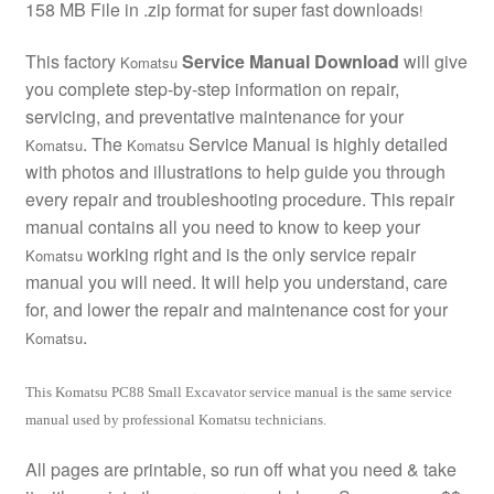
158 MB File in .zip format for super fast downloads
!
This factory
Service Manual Download
will give
Komatsu
you complete step-by-step information on repair,
servicing, and preventative maintenance for your
. The
Service Manual is highly detailed
Komatsu
Komatsu
with photos and illustrations to help guide you through
every repair and troubleshooting procedure. This repair
manual contains all you need to know to keep your
working right and is the only service repair
Komatsu
manual you will need. It will help you understand, care
for, and lower the repair and maintenance cost for your
.
Komatsu
This Komatsu PC88 Small Excavator service manual is the same service
manual used by professional Komatsu technicians.
All pages are printable, so run off what you need & take