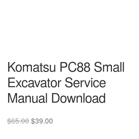
Komatsu PC88 Small
Excavator Service
Manual Download
Original
Current
$
65.00
$
39.00
price
price