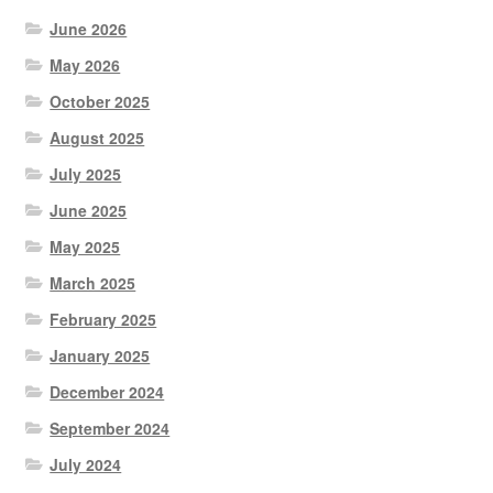
June 2026
May 2026
October 2025
August 2025
July 2025
June 2025
May 2025
March 2025
February 2025
January 2025
December 2024
September 2024
July 2024