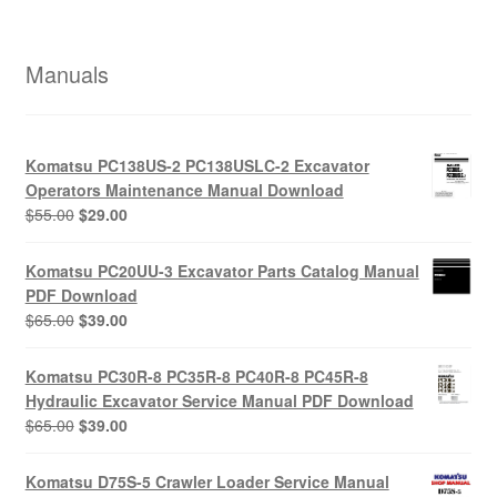
Manuals
Komatsu PC138US-2 PC138USLC-2 Excavator
Operators Maintenance Manual Download
Original
Current
$
55.00
$
29.00
price
price
was:
is:
Komatsu PC20UU-3 Excavator Parts Catalog Manual
$55.00.
$29.00.
PDF Download
Original
Current
$
65.00
$
39.00
price
price
was:
is:
Komatsu PC30R-8 PC35R-8 PC40R-8 PC45R-8
$65.00.
$39.00.
Hydraulic Excavator Service Manual PDF Download
Original
Current
$
65.00
$
39.00
price
price
was:
is:
Komatsu D75S-5 Crawler Loader Service Manual
$65.00.
$39.00.