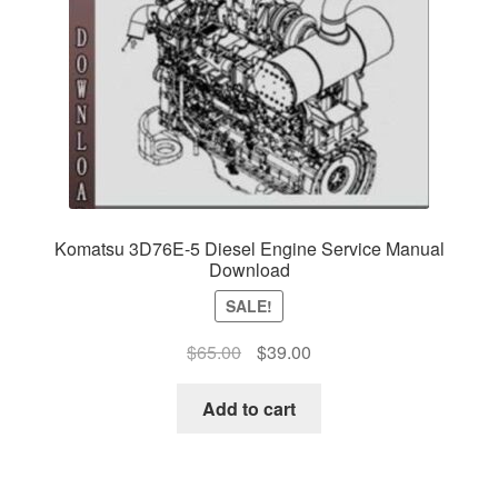
Komatsu 3D76E-5 Diesel Engine Service Manual
Download
SALE!
Original
Current
$
65.00
$
39.00
price
price
was:
is:
Add to cart
$65.00.
$39.00.