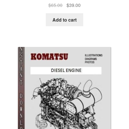
Original
Current
$
65.00
$
39.00
price
price
was:
is:
Add to cart
$65.00.
$39.00.