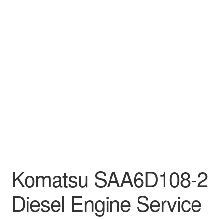
Komatsu SAA6D108-2
Diesel Engine Service