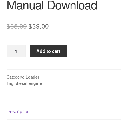
Manual Download
Original
Current
$
65.00
$
39.00
price
price
was:
is:
Komatsu
Add to cart
$65.00.
$39.00.
SAA6D108-
2
Diesel
Engine
Category:
Loader
Tag:
diesel engine
Service
Manual
Download
quantity
Description