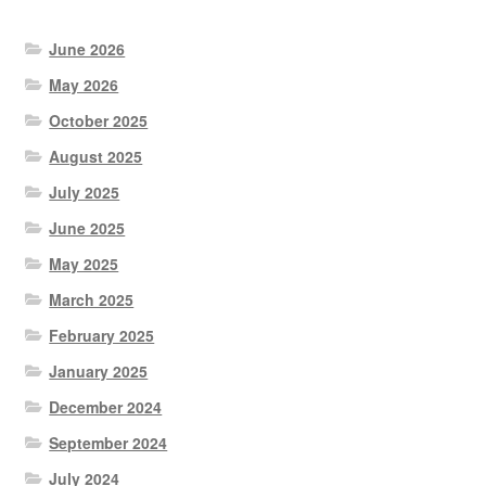
June 2026
May 2026
October 2025
August 2025
July 2025
June 2025
May 2025
March 2025
February 2025
January 2025
December 2024
September 2024
July 2024