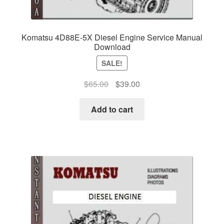
Komatsu 4D88E-5X Diesel Engine Service Manual
Download
SALE!
Original
Current
$
65.00
$
39.00
price
price
was:
is:
Add to cart
$65.00.
$39.00.