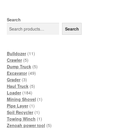
Search
Search
11
Bulldozer
11
5
products
Crawler
5
products
5
Dump Truck
5
49
products
Excavator
49
3
products
Grader
3
products
5
Haul Truck
5
184
products
Loader
184
products
1
Mining Shovel
1
1
product
Pipe Layer
1
product
1
Soil Recycler
1
product
1
Towing Winch
1
product
5
Zenoah power tool
5
products