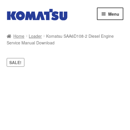
Skip
Skip
Menu
to
to
navigation
content
Home
Home
Loader
Komatsu SAA6D108-2 Diesel Engine
Service Manual Download
About Us
Cart
SALE!
Checkout
Contact
My account
Sitemap