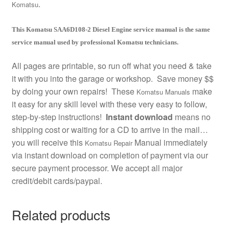
.
Komatsu
This Komatsu SAA6D108-2 Diesel Engine service manual is the same
service manual used by professional Komatsu technicians.
All pages are printable, so run off what you need & take
it with you into the garage or workshop. Save money $$
by doing your own repairs! These
make
Komatsu Manuals
it easy for any skill level with these very easy to follow,
step-by-step instructions!
Instant download
means no
shipping cost or waiting for a CD to arrive in the mail…
you will receive this
Manual immediately
Komatsu Repair
via instant download on completion of payment via our
secure payment processor. We accept all major
credit/debit cards/paypal.
Related products