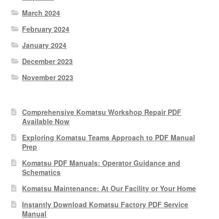
March 2024
February 2024
January 2024
December 2023
November 2023
Comprehensive Komatsu Workshop Repair PDF
Available Now
Exploring Komatsu Teams Approach to PDF Manual
Prep
Komatsu PDF Manuals: Operator Guidance and
Schematics
Komatsu Maintenance: At Our Facility or Your Home
Instantly Download Komatsu Factory PDF Service
Manual