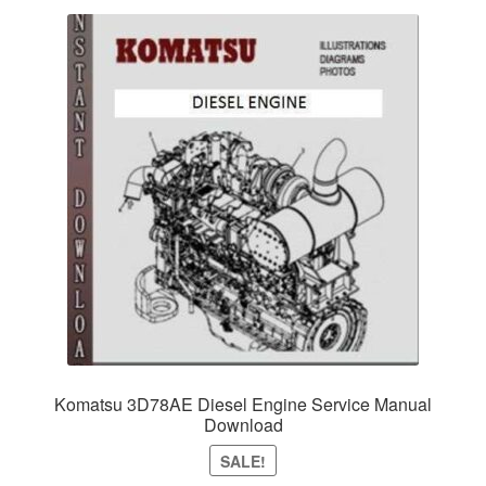
Komatsu 3D78AE Diesel Engine Service Manual
Download
SALE!