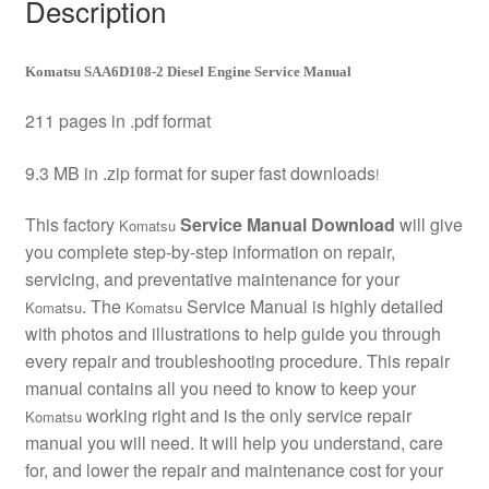
Description
Komatsu SAA6D108-2 Diesel Engine Service Manual
211 pages in .pdf format
9.3 MB in .zip format for super fast downloads
!
This factory
Service Manual Download
will give
Komatsu
you complete step-by-step information on repair,
servicing, and preventative maintenance for your
. The
Service Manual is highly detailed
Komatsu
Komatsu
with photos and illustrations to help guide you through
every repair and troubleshooting procedure. This repair
manual contains all you need to know to keep your
working right and is the only service repair
Komatsu
manual you will need. It will help you understand, care
for, and lower the repair and maintenance cost for your