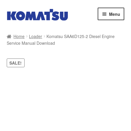
Skip
Skip
Menu
to
to
navigation
content
Home
Home
Loader
Komatsu SAA6D125-2 Diesel Engine
Service Manual Download
About Us
Cart
SALE!
Checkout
Contact
My account
Sitemap