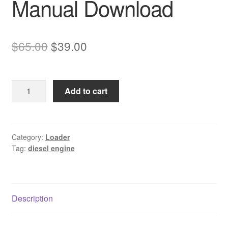
Manual Download
Original
Current
$
65.00
$
39.00
price
price
was:
is:
Komatsu
Add to cart
$65.00.
$39.00.
SAA6D125-
2
Diesel
Engine
Category:
Loader
Tag:
diesel engine
Service
Manual
Download
quantity
Description