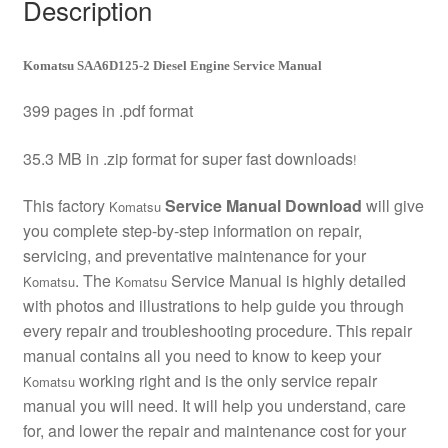
Description
Komatsu SAA6D125-2 Diesel Engine Service Manual
399 pages in .pdf format
35.3 MB in .zip format for super fast downloads
!
This factory
Service Manual Download
will give
Komatsu
you complete step-by-step information on repair,
servicing, and preventative maintenance for your
. The
Service Manual is highly detailed
Komatsu
Komatsu
with photos and illustrations to help guide you through
every repair and troubleshooting procedure. This repair
manual contains all you need to know to keep your
working right and is the only service repair
Komatsu
manual you will need. It will help you understand, care
for, and lower the repair and maintenance cost for your