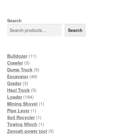
Search
Search
11
Bulldozer
11
5
products
Crawler
5
products
5
Dump Truck
5
49
products
Excavator
49
3
products
Grader
3
products
5
Haul Truck
5
184
products
Loader
184
products
1
Mining Shovel
1
1
product
Pipe Layer
1
product
1
Soil Recycler
1
product
1
Towing Winch
1
product
5
Zenoah power tool
5
products