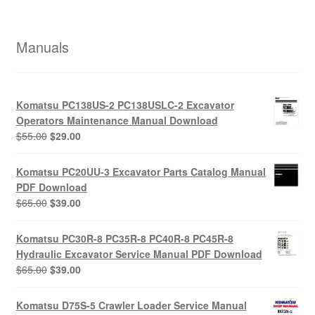
Manuals
Komatsu PC138US-2 PC138USLC-2 Excavator
Operators Maintenance Manual Download
Original
Current
$
55.00
$
29.00
price
price
was:
is:
Komatsu PC20UU-3 Excavator Parts Catalog Manual
$55.00.
$29.00.
PDF Download
Original
Current
$
65.00
$
39.00
price
price
was:
is:
Komatsu PC30R-8 PC35R-8 PC40R-8 PC45R-8
$65.00.
$39.00.
Hydraulic Excavator Service Manual PDF Download
Original
Current
$
65.00
$
39.00
price
price
was:
is:
Komatsu D75S-5 Crawler Loader Service Manual
$65.00.
$39.00.