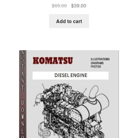
Original
Current
$
65.00
$
39.00
price
price
was:
is:
Add to cart
$65.00.
$39.00.