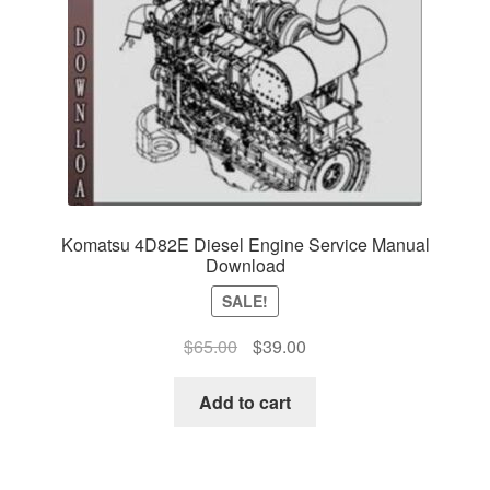
Komatsu 4D82E Diesel Engine Service Manual
Download
SALE!
Original
Current
$
65.00
$
39.00
price
price
was:
is:
Add to cart
$65.00.
$39.00.