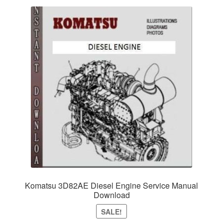
Komatsu 3D82AE Diesel Engine Service Manual
Download
SALE!