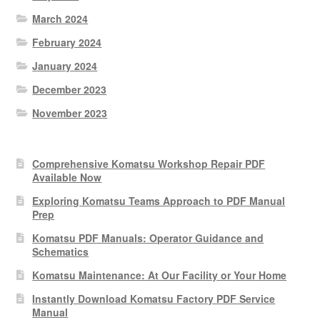
March 2024
February 2024
January 2024
December 2023
November 2023
Comprehensive Komatsu Workshop Repair PDF
Available Now
Exploring Komatsu Teams Approach to PDF Manual
Prep
Komatsu PDF Manuals: Operator Guidance and
Schematics
Komatsu Maintenance: At Our Facility or Your Home
Instantly Download Komatsu Factory PDF Service
Manual