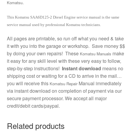
.
Komatsu
This Komatsu SAA6D125-2 Diesel Engine service manual is the same
service manual used by professional Komatsu technicians.
All pages are printable, so run off what you need & take
it with you into the garage or workshop. Save money $$
by doing your own repairs! These
make
Komatsu Manuals
it easy for any skill level with these very easy to follow,
step-by-step instructions!
Instant download
means no
shipping cost or waiting for a CD to arrive in the mail…
you will receive this
Manual immediately
Komatsu Repair
via instant download on completion of payment via our
secure payment processor. We accept all major
credit/debit cards/paypal.
Related products