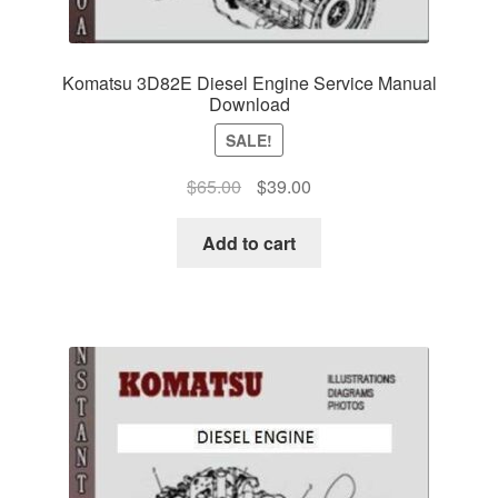
Komatsu 3D82E Diesel Engine Service Manual
Download
SALE!
Original
Current
$
65.00
$
39.00
price
price
was:
is:
Add to cart
$65.00.
$39.00.