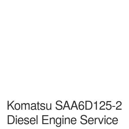
Komatsu SAA6D125-2
Diesel Engine Service