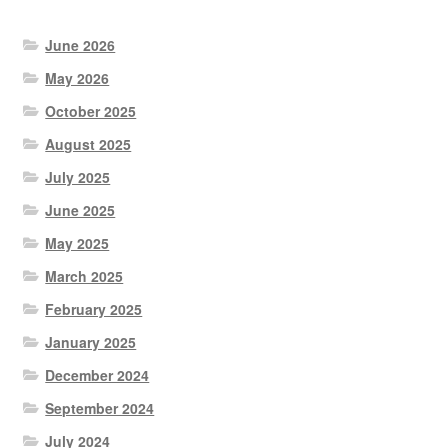
June 2026
May 2026
October 2025
August 2025
July 2025
June 2025
May 2025
March 2025
February 2025
January 2025
December 2024
September 2024
July 2024