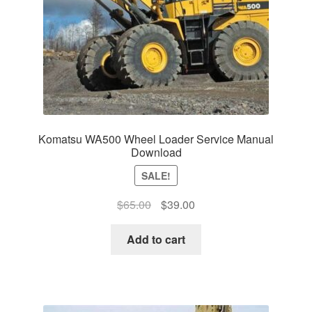
Komatsu WA500 Wheel Loader Service Manual
Download
SALE!
Original
Current
$
65.00
$
39.00
price
price
was:
is:
Add to cart
$65.00.
$39.00.