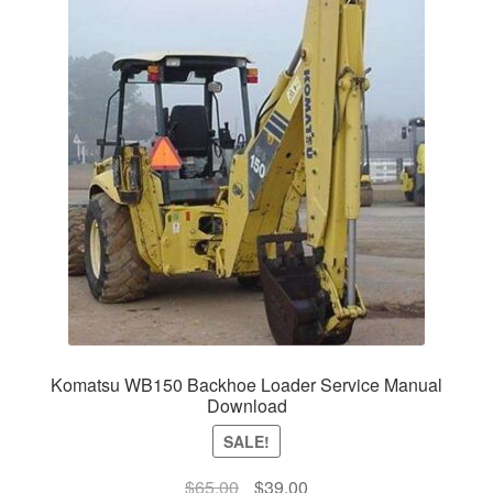
Komatsu WB150 Backhoe Loader Service Manual
Download
SALE!
Original
Current
$
65.00
$
39.00