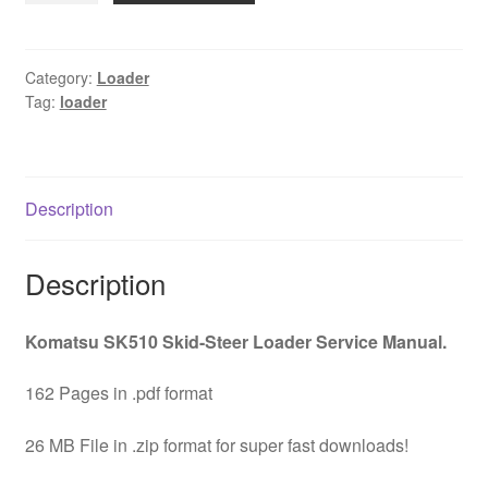
Skid
Steer
Loader
Category:
Loader
Tag:
loader
Service
Manual
Download
quantity
Description
Description
Komatsu SK510 Skid-Steer Loader Service Manual.
162 Pages in .pdf format
26 MB File in .zip format for super fast downloads!