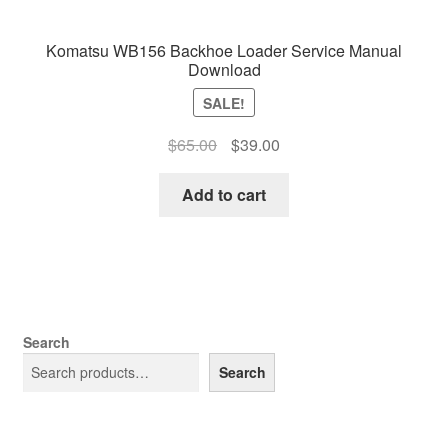
Komatsu WB156 Backhoe Loader Service Manual
Download
SALE!
Original
Current
$
65.00
$
39.00
price
price
was:
is:
Add to cart
$65.00.
$39.00.
Search
Search