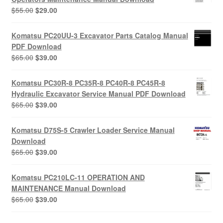
Original
Current
$
55.00
$
29.00
price
price
was:
is:
Komatsu PC20UU-3 Excavator Parts Catalog Manual
$55.00.
$29.00.
PDF Download
Original
Current
$
65.00
$
39.00
price
price
was:
is:
Komatsu PC30R-8 PC35R-8 PC40R-8 PC45R-8
$65.00.
$39.00.
Hydraulic Excavator Service Manual PDF Download
Original
Current
$
65.00
$
39.00
price
price
was:
is:
Komatsu D75S-5 Crawler Loader Service Manual
$65.00.
$39.00.
Download
Original
Current
$
65.00
$
39.00
price
price
was:
is:
Komatsu PC210LC-11 OPERATION AND
$65.00.
$39.00.
MAINTENANCE Manual Download
Original
Current
$
65.00
$
39.00
price
price
was:
is: