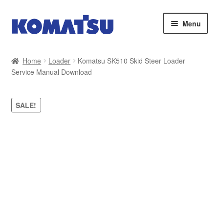
Skip
Skip
Menu
to
to
navigation
content
Home
Home
Loader
Komatsu SK510 Skid Steer Loader
Service Manual Download
About Us
Cart
SALE!
Checkout
Contact
My account
Sitemap