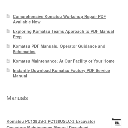
Comprehensive Komatsu Workshop Repair PDF
Available Now
Exploring Komatsu Teams Approach to PDF Manual
Prep
Komatsu PDF Manuals: Operator Guidance and
Schematics
Komatsu Maintenance: At Our Facility or Your Home
Instantly Download Komatsu Factory PDF Service
Manual
Manuals
Komatsu PC138US-2 PC138USLC-2 Excavator
Operators Maintenance Manual Download