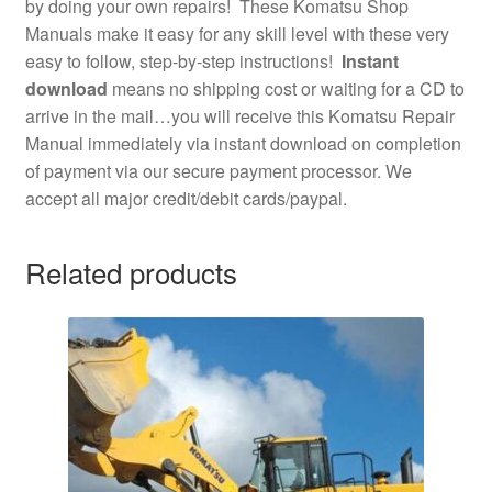
by doing your own repairs! These Komatsu Shop
Manuals make it easy for any skill level with these very
easy to follow, step-by-step instructions!
Instant
download
means no shipping cost or waiting for a CD to
arrive in the mail…you will receive this Komatsu Repair
Manual immediately via instant download on completion
of payment via our secure payment processor. We
accept all major credit/debit cards/paypal.
Related products