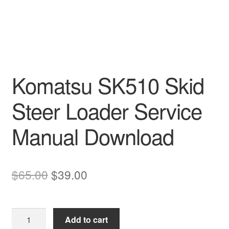
Komatsu SK510 Skid
Steer Loader Service
Manual Download
Original
Current
$
65.00
$
39.00
price
price
was:
is:
Komatsu
Add to cart
$65.00.
$39.00.
SK510