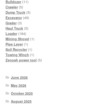
11
Bulldozer
11
5
products
Crawler
5
products
5
Dump Truck
5
49
products
Excavator
49
3
products
Grader
3
products
5
Haul Truck
5
184
products
Loader
184
products
1
Mining Shovel
1
1
product
Pipe Layer
1
product
1
Soil Recycler
1
product
1
Towing Winch
1
product
5
Zenoah power tool
5
products
June 2026
May 2026
October 2025
August 2025