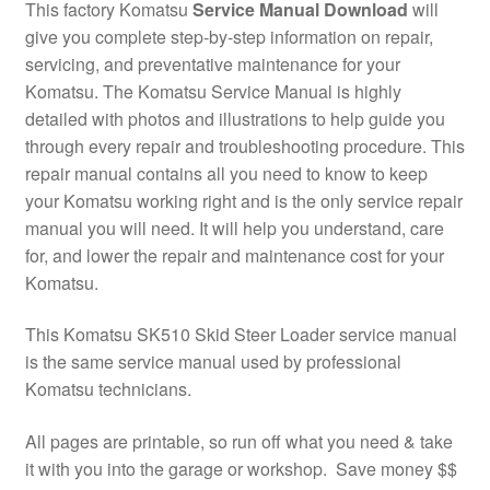
This factory Komatsu
Service Manual Download
will
give you complete step-by-step information on repair,
servicing, and preventative maintenance for your
Komatsu. The Komatsu Service Manual is highly
detailed with photos and illustrations to help guide you
through every repair and troubleshooting procedure. This
repair manual contains all you need to know to keep
your Komatsu working right and is the only service repair
manual you will need. It will help you understand, care
for, and lower the repair and maintenance cost for your
Komatsu.
This Komatsu SK510 Skid Steer Loader service manual
is the same service manual used by professional
Komatsu technicians.
All pages are printable, so run off what you need & take
it with you into the garage or workshop. Save money $$