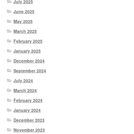
July 2025
June 2025
May 2025
March 2025
February 2025
January 2025
December 2024
September 2024
July 2024
March 2024
February 2024
January 2024
December 2023
November 2023