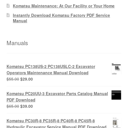
Komatsu Maintenance: At Our Facility or Your Home
Instantly Download Komatsu Factory PDF Service
Manual
Manuals
Komatsu PC138US-2 PC138USLC-2 Excavator
Operators Maintenance Manual Download
Original
Current
$
55.00
$
29.00
price
price
was:
is:
Komatsu PC20UU-3 Excavator Parts Catalog Manual
$55.00.
$29.00.
PDF Download
Original
Current
$
65.00
$
39.00
price
price
was:
is:
Komatsu PC30R-8 PC35R-8 PC40R-8 PC45R-8
$65.00.
$39.00.
Hydraulic Excavator Service Manual PDF Download