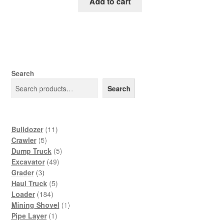
was:
is:
Add to cart
$65.00.
$39.00.
Search
Search
11
Bulldozer
11
5
products
Crawler
5
products
5
Dump Truck
5
49
products
Excavator
49
3
products
Grader
3
products
5
Haul Truck
5
184
products
Loader
184
products
1
Mining Shovel
1
1
product
Pipe Layer
1