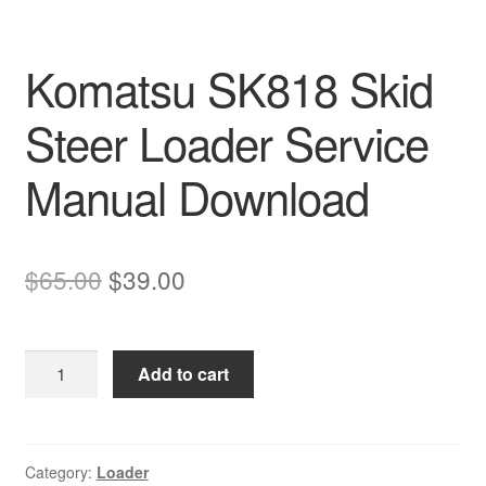
Komatsu SK818 Skid
Steer Loader Service
Manual Download
Original
Current
$
65.00
$
39.00
price
price
was:
is:
Komatsu
Add to cart
$65.00.
$39.00.
SK818
Skid
Steer
Loader
Category:
Loader