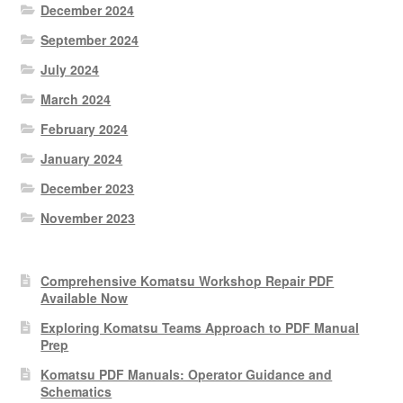
December 2024
September 2024
July 2024
March 2024
February 2024
January 2024
December 2023
November 2023
Comprehensive Komatsu Workshop Repair PDF
Available Now
Exploring Komatsu Teams Approach to PDF Manual
Prep
Komatsu PDF Manuals: Operator Guidance and
Schematics