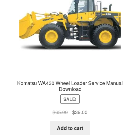
Komatsu WA430 Wheel Loader Service Manual
Download
SALE!
Original
Current
$
65.00
$
39.00
price
price
was:
is:
Add to cart
$65.00.
$39.00.