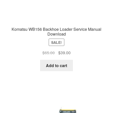
Komatsu WB156 Backhoe Loader Service Manual
Download
SALE!
Original
Current
$
65.00
$
39.00
price
price
was:
is:
Add to cart
$65.00.
$39.00.