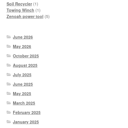
product
1
Soil Recycler
1
product
1
Towing Winch
1
product
5
Zenoah power tool
5
products
June 2026
May 2026
October 2025
August 2025
July 2025
June 2025
May 2025
March 2025
February 2025
January 2025