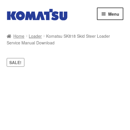
Skip
Skip
Menu
to
to
navigation
content
Home
Home
Loader
Komatsu SK818 Skid Steer Loader
Service Manual Download
About Us
Cart
SALE!
Checkout
Contact
My account
Sitemap