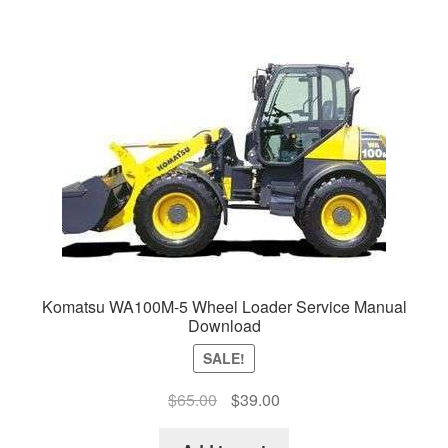
Komatsu WA100M-5 Wheel Loader Service Manual
Download
SALE!
Original
Current
$
65.00
$
39.00
price
price