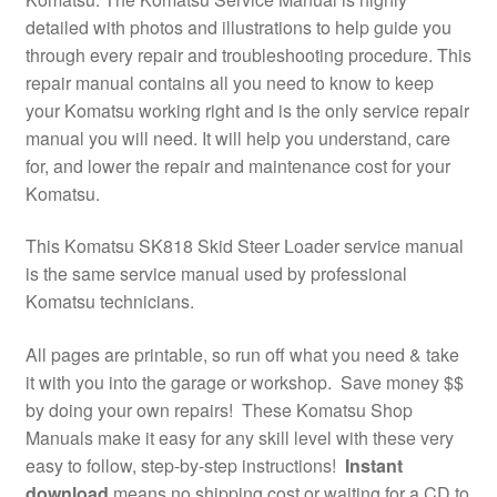
detailed with photos and illustrations to help guide you
through every repair and troubleshooting procedure. This
repair manual contains all you need to know to keep
your Komatsu working right and is the only service repair
manual you will need. It will help you understand, care
for, and lower the repair and maintenance cost for your
Komatsu.
This Komatsu SK818 Skid Steer Loader service manual
is the same service manual used by professional
Komatsu technicians.
All pages are printable, so run off what you need & take
it with you into the garage or workshop. Save money $$
by doing your own repairs! These Komatsu Shop
Manuals make it easy for any skill level with these very
easy to follow, step-by-step instructions!
Instant
download
means no shipping cost or waiting for a CD to