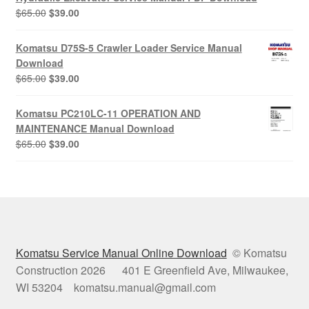
Original
Current
$
65.00
$
39.00
price
price
was:
is:
Komatsu D75S-5 Crawler Loader Service Manual
$65.00.
$39.00.
Download
Original
Current
$
65.00
$
39.00
price
price
was:
is:
Komatsu PC210LC-11 OPERATION AND
$65.00.
$39.00.
MAINTENANCE Manual Download
Original
Current
$
65.00
$
39.00
price
price
was:
is:
$65.00.
$39.00.
Komatsu Service Manual Online Download
© Komatsu
Construction 2026 401 E Greenfield Ave, Milwaukee,
WI 53204 komatsu.manual@gmail.com