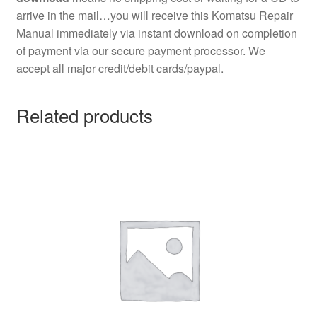
arrive in the mail…you will receive this Komatsu Repair
Manual immediately via instant download on completion
of payment via our secure payment processor. We
accept all major credit/debit cards/paypal.
Related products