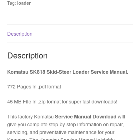
Tag:
loader
Service
Manual
Download
quantity
Description
Description
Komatsu SK818 Skid-Steer Loader Service Manual.
772 Pages in .pdf format
45 MB File in .zip format for super fast downloads!
This factory Komatsu
Service Manual Download
will
give you complete step-by-step information on repair,
servicing, and preventative maintenance for your
Komatsu. The Komatsu Service Manual is highly