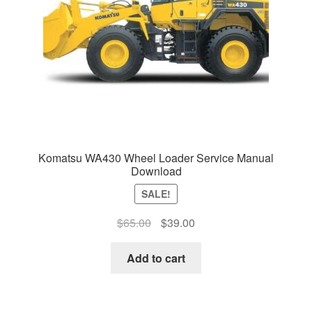
Komatsu WA430 Wheel Loader Service Manual
Download
SALE!
Original
Current
$
65.00
$
39.00
price
price
was:
is:
Add to cart
$65.00.
$39.00.