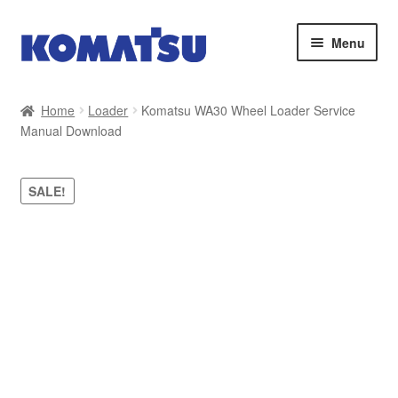
Skip
Skip
Menu
to
to
navigation
content
Home
Home
Loader
Komatsu WA30 Wheel Loader Service
Manual Download
About Us
Cart
SALE!
Checkout
Contact
My account
Sitemap