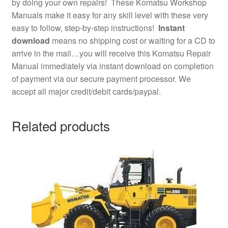
by doing your own repairs! These Komatsu Workshop
Manuals make it easy for any skill level with these very
easy to follow, step-by-step instructions!
Instant
download
means no shipping cost or waiting for a CD to
arrive in the mail…you will receive this Komatsu Repair
Manual immediately via instant download on completion
of payment via our secure payment processor. We
accept all major credit/debit cards/paypal.
Related products