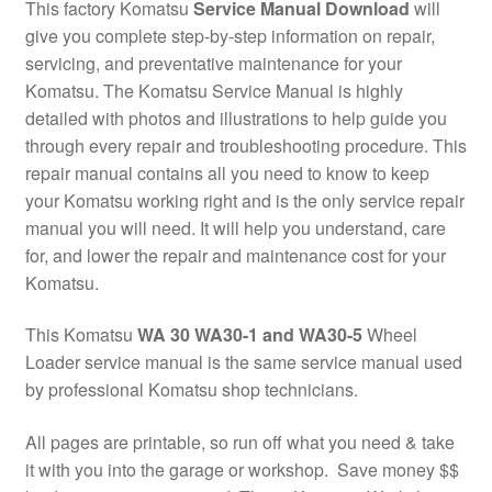
This factory Komatsu
Service Manual Download
will
give you complete step-by-step information on repair,
servicing, and preventative maintenance for your
Komatsu. The Komatsu Service Manual is highly
detailed with photos and illustrations to help guide you
through every repair and troubleshooting procedure. This
repair manual contains all you need to know to keep
your Komatsu working right and is the only service repair
manual you will need. It will help you understand, care
for, and lower the repair and maintenance cost for your
Komatsu.
This Komatsu
WA 30 WA30-1 and WA30-5
Wheel
Loader service manual is the same service manual used
by professional Komatsu shop technicians.
All pages are printable, so run off what you need & take
it with you into the garage or workshop. Save money $$