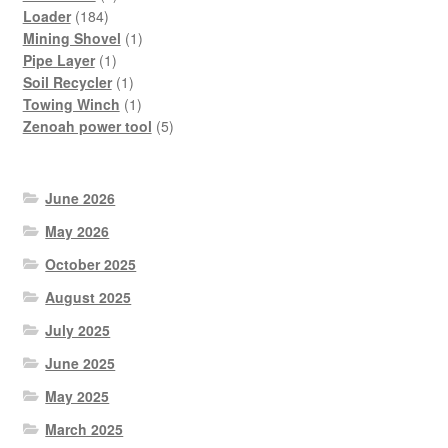
184
products
Loader
184
products
1
Mining Shovel
1
1
product
Pipe Layer
1
product
1
Soil Recycler
1
product
1
Towing Winch
1
product
5
Zenoah power tool
5
products
June 2026
May 2026
October 2025
August 2025
July 2025
June 2025
May 2025
March 2025