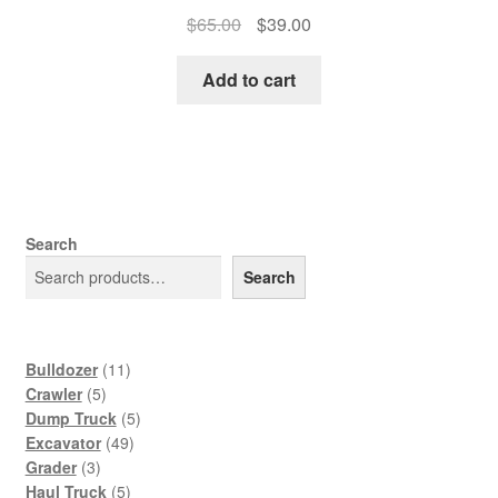
Original
Current
$
65.00
$
39.00
price
price
was:
is:
Add to cart
$65.00.
$39.00.
Search
Search
11
Bulldozer
11
5
products
Crawler
5
products
5
Dump Truck
5
49
products
Excavator
49
3
products
Grader
3
products
5
Haul Truck
5