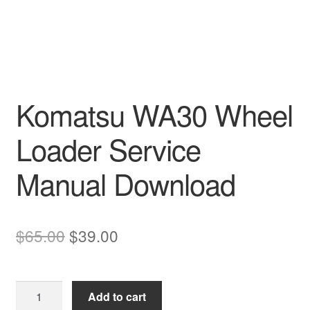
Komatsu WA30 Wheel
Loader Service
Manual Download
Original
Current
$
65.00
$
39.00
price
price
was:
is:
Komatsu
Add to cart
$65.00.
$39.00.
WA30