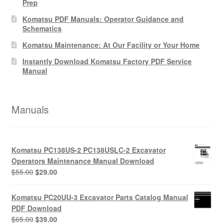
Prep
Komatsu PDF Manuals: Operator Guidance and
Schematics
Komatsu Maintenance: At Our Facility or Your Home
Instantly Download Komatsu Factory PDF Service
Manual
Manuals
Komatsu PC138US-2 PC138USLC-2 Excavator
Operators Maintenance Manual Download
Original
Current
$
55.00
$
29.00
price
price
was:
is:
Komatsu PC20UU-3 Excavator Parts Catalog Manual
$55.00.
$29.00.
PDF Download
Original
Current
$
65.00
$
39.00