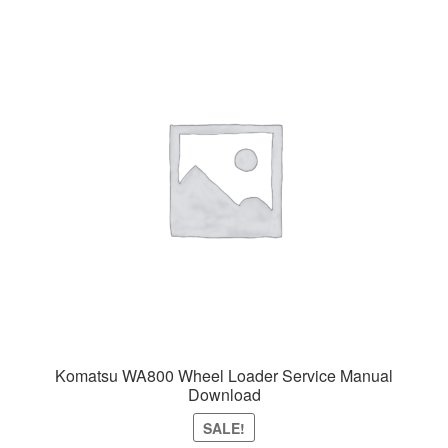
Komatsu WA800 Wheel Loader Service Manual
Download
SALE!