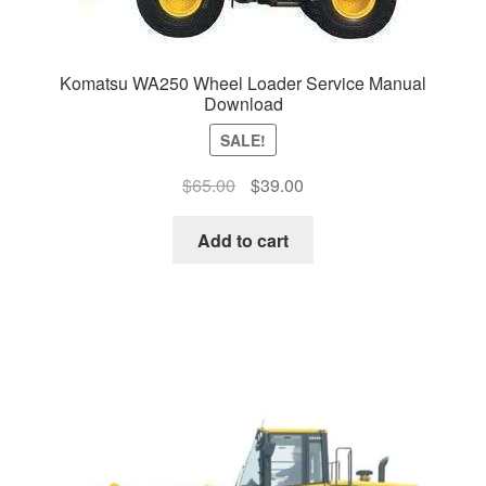
Komatsu WA250 Wheel Loader Service Manual
Download
SALE!
Original
Current
$
65.00
$
39.00
price
price
was:
is:
Add to cart
$65.00.
$39.00.