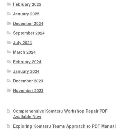
February 2025
January 2025
December 2024
September 2024
July 2024
March 2024
February 2024
January 2024
December 2023
November 2023
Comprehensive Komatsu Workshop Repair PDF
Available Now
Exploring Komatsu Teams Approach to PDF Manual