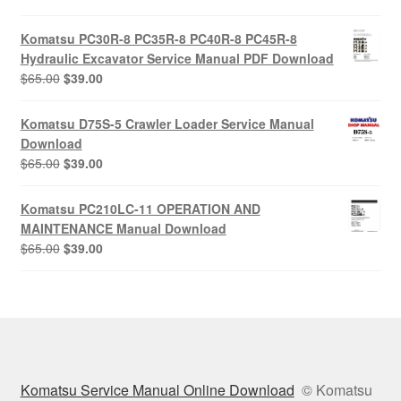
price
price
was:
is:
Komatsu PC30R-8 PC35R-8 PC40R-8 PC45R-8
$65.00.
$39.00.
Hydraulic Excavator Service Manual PDF Download
Original
Current
$
65.00
$
39.00
price
price
was:
is:
Komatsu D75S-5 Crawler Loader Service Manual
$65.00.
$39.00.
Download
Original
Current
$
65.00
$
39.00
price
price
was:
is:
Komatsu PC210LC-11 OPERATION AND
$65.00.
$39.00.
MAINTENANCE Manual Download
Original
Current
$
65.00
$
39.00
price
price
was:
is:
$65.00.
$39.00.
Komatsu Service Manual Online Download
© Komatsu