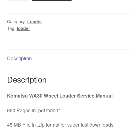
Wheel
Loader
Service
Category:
Loader
Tag:
loader
Manual
Download
quantity
Description
Description
Komatsu WA30 Wheel Loader Service Manual
690 Pages in .pdf format
45 MB File in .zip format for super fast downloads!