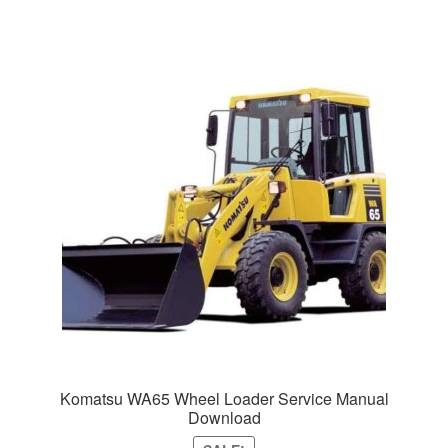
Komatsu WA65 Wheel Loader Service Manual
Download