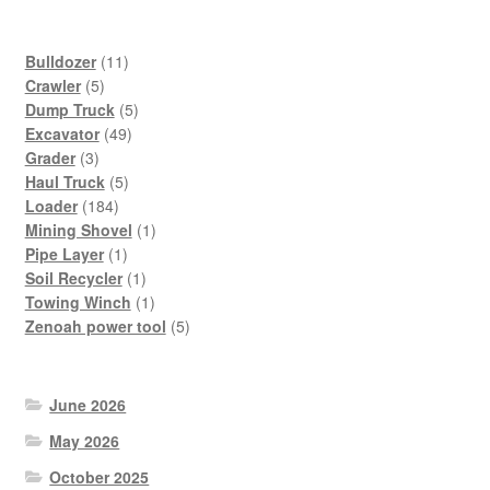
11
Bulldozer
11
5
products
Crawler
5
products
5
Dump Truck
5
49
products
Excavator
49
3
products
Grader
3
products
5
Haul Truck
5
184
products
Loader
184
products
1
Mining Shovel
1
1
product
Pipe Layer
1
product
1
Soil Recycler
1
product
1
Towing Winch
1
product
5
Zenoah power tool
5
products
June 2026
May 2026
October 2025