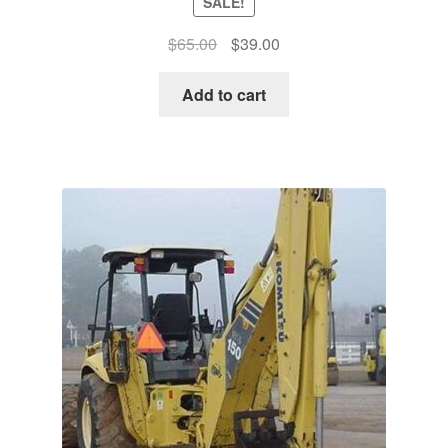
SALE!
Original
Current
$
65.00
$
39.00
price
price
was:
is:
Add to cart
$65.00.
$39.00.