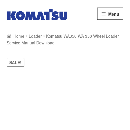
Skip
Skip
Menu
to
to
navigation
content
Home
Home
Loader
Komatsu WA350 WA 350 Wheel Loader
Service Manual Download
About Us
Cart
SALE!
Checkout
Contact
My account
Sitemap