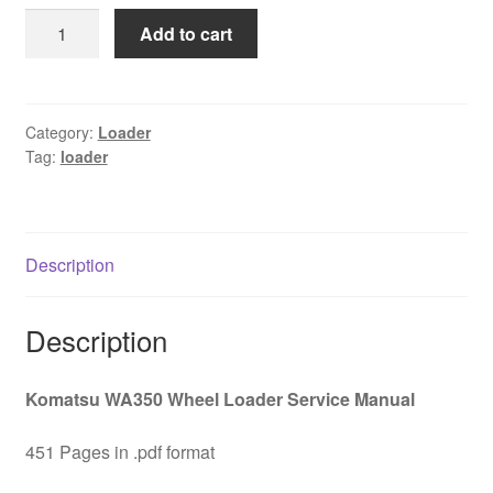
was:
is:
Komatsu
Add to cart
$65.00.
$39.00.
WA350
WA
350
Wheel
Category:
Loader
Tag:
loader
Loader
Service
Manual
Download
Description
quantity
Description
Komatsu WA350 Wheel Loader Service Manual
451 Pages in .pdf format