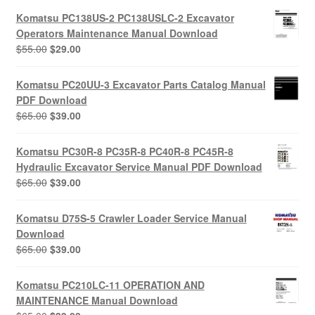
Komatsu PC138US-2 PC138USLC-2 Excavator
Operators Maintenance Manual Download
Original
Current
$
55.00
$
29.00
price
price
was:
is:
Komatsu PC20UU-3 Excavator Parts Catalog Manual
$55.00.
$29.00.
PDF Download
Original
Current
$
65.00
$
39.00
price
price
was:
is:
Komatsu PC30R-8 PC35R-8 PC40R-8 PC45R-8
$65.00.
$39.00.
Hydraulic Excavator Service Manual PDF Download
Original
Current
$
65.00
$
39.00
price
price
was:
is:
Komatsu D75S-5 Crawler Loader Service Manual
$65.00.
$39.00.
Download
Original
Current
$
65.00
$
39.00
price
price
was:
is:
Komatsu PC210LC-11 OPERATION AND
$65.00.
$39.00.
MAINTENANCE Manual Download