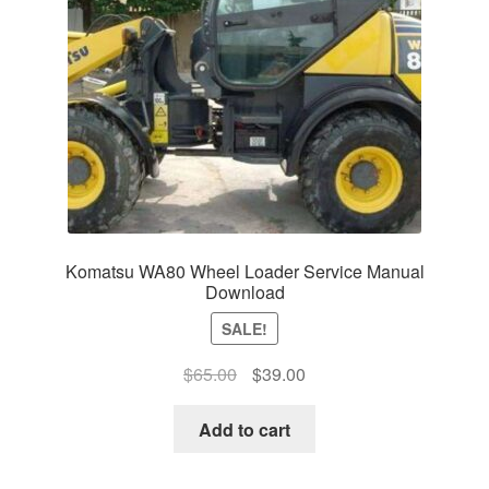
Komatsu WA80 Wheel Loader Service Manual
Download
SALE!
Original
Current
$
65.00
$
39.00
price
price
was:
is:
Add to cart
$65.00.
$39.00.