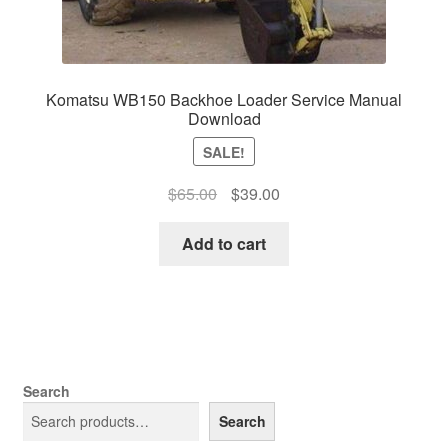
Komatsu WB150 Backhoe Loader Service Manual
Download
SALE!
Original
Current
$
65.00
$
39.00
price
price
was:
is:
Add to cart
$65.00.
$39.00.
Search
Search