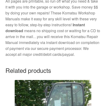
All pages are printable, so run off what you need & take
it with you into the garage or workshop. Save money $$
by doing your own repairs! These Komatsu Workshop
Manuals make it easy for any skill level with these very
easy to follow, step-by-step instructions!
Instant
download
means no shipping cost or waiting for a CD to
arrive in the mail…you will receive this Komatsu Repair
Manual immediately via instant download on completion
of payment via our secure payment processor. We
accept all major credit/debit cards/paypal.
Related products