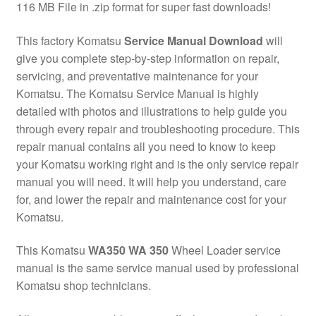
116 MB File in .zip format for super fast downloads!
This factory Komatsu
Service Manual Download
will
give you complete step-by-step information on repair,
servicing, and preventative maintenance for your
Komatsu. The Komatsu Service Manual is highly
detailed with photos and illustrations to help guide you
through every repair and troubleshooting procedure. This
repair manual contains all you need to know to keep
your Komatsu working right and is the only service repair
manual you will need. It will help you understand, care
for, and lower the repair and maintenance cost for your
Komatsu.
This Komatsu
WA350 WA 350
Wheel Loader service
manual is the same service manual used by professional
Komatsu shop technicians.