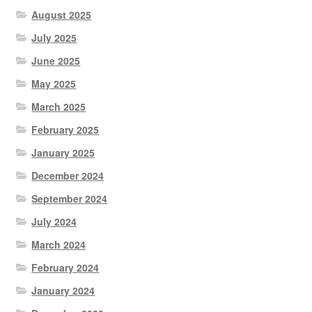
August 2025
July 2025
June 2025
May 2025
March 2025
February 2025
January 2025
December 2024
September 2024
July 2024
March 2024
February 2024
January 2024