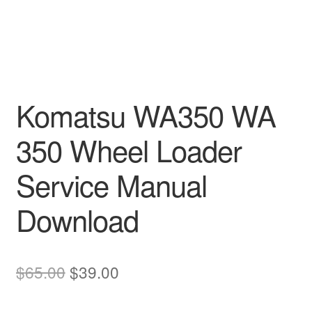
Komatsu WA350 WA
350 Wheel Loader
Service Manual
Download
Original
Current
$
65.00
$
39.00
price
price