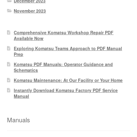
December 2023
November 2023
Comprehensive Komatsu Workshop Repair PDF
Available Now
Exploring Komatsu Teams Approach to PDF Manual
Prep
Komatsu PDF Manuals: Operator Guidance and
Schematics
Komatsu Maintenance: At Our Facility or Your Home
Instantly Download Komatsu Factory PDF Service
Manual
Manuals