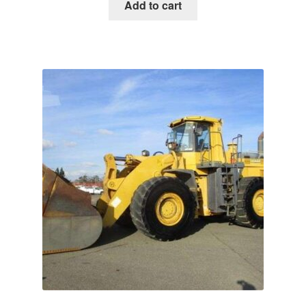
was:
is:
Add to cart
$65.00.
$39.00.