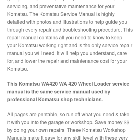
servicing, and preventative maintenance for your
Komatsu. The Komatsu Service Manual is highly
detailed with photos and illustrations to help guide you
through every repair and troubleshooting procedure. This
repair manual contains all you need to know to keep
your Komatsu working right and is the only service repair
manual you will need. It will help you understand, care
for, and lower the repair and maintenance cost for your
Komatsu.
This Komatsu WA420 WA 420 Wheel Loader service
manual is the same service manual used by
professional Komatsu shop technicians.
All pages are printable, so run off what you need & take
it with you into the garage or workshop. Save money $$
by doing your own repairs! These Komatsu Workshop
Manuals make it easy for any skill level with these very