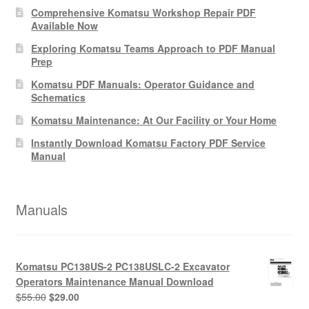
Comprehensive Komatsu Workshop Repair PDF
Available Now
Exploring Komatsu Teams Approach to PDF Manual
Prep
Komatsu PDF Manuals: Operator Guidance and
Schematics
Komatsu Maintenance: At Our Facility or Your Home
Instantly Download Komatsu Factory PDF Service
Manual
Manuals
Komatsu PC138US-2 PC138USLC-2 Excavator
Operators Maintenance Manual Download
Original
Current
$
55.00
$
29.00