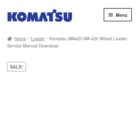
Skip
Skip
Menu
to
to
navigation
content
Home
Home
Loader
Komatsu WA420 WA 420 Wheel Loader
Service Manual Download
About Us
Cart
SALE!
Checkout
Contact
My account
Sitemap