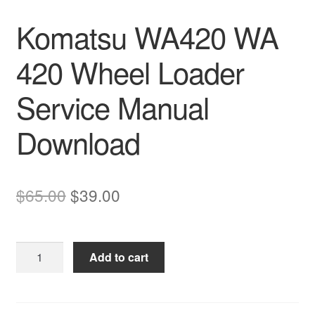
Komatsu WA420 WA
420 Wheel Loader
Service Manual
Download
Original
Current
$
65.00
$
39.00
price
price
was:
is:
Komatsu
Add to cart
$65.00.
$39.00.
WA420
WA
420