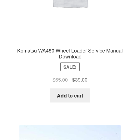
Komatsu WA480 Wheel Loader Service Manual
Download
SALE!
Original
Current
$
65.00
$
39.00
price
price
was:
is:
Add to cart
$65.00.
$39.00.