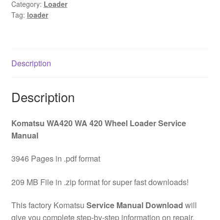
Wheel
Category:
Loader
Tag:
loader
Loader
Service
Manual
Download
Description
quantity
Description
Komatsu WA420 WA 420 Wheel Loader Service
Manual
3946 Pages in .pdf format
209 MB File in .zip format for super fast downloads!
This factory Komatsu
Service Manual Download
will
give you complete step-by-step information on repair,