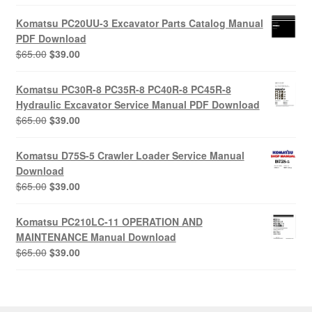
price
price
was:
is:
Komatsu PC20UU-3 Excavator Parts Catalog Manual
$55.00.
$29.00.
PDF Download
Original
Current
$
65.00
$
39.00
price
price
was:
is:
Komatsu PC30R-8 PC35R-8 PC40R-8 PC45R-8
$65.00.
$39.00.
Hydraulic Excavator Service Manual PDF Download
Original
Current
$
65.00
$
39.00
price
price
was:
is:
Komatsu D75S-5 Crawler Loader Service Manual
$65.00.
$39.00.
Download
Original
Current
$
65.00
$
39.00
price
price
was:
is:
Komatsu PC210LC-11 OPERATION AND
$65.00.
$39.00.
MAINTENANCE Manual Download
Original
Current
$
65.00
$
39.00
price
price
was:
is:
$65.00.
$39.00.