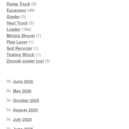
products
5
Dump Truck
5
49
products
Excavator
49
3
products
Grader
3
products
5
Haul Truck
5
184
products
Loader
184
products
1
Mining Shovel
1
1
product
Pipe Layer
1
product
1
Soil Recycler
1
product
1
Towing Winch
1
product
5
Zenoah power tool
5
products
June 2026
May 2026
October 2025
August 2025
July 2025
June 2025