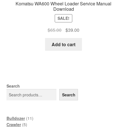
Komatsu WA600 Wheel Loader Service Manual
Download
SALE!
Original
Current
$
65.00
$
39.00
price
price
was:
is:
Add to cart
$65.00.
$39.00.
Search
Search
11
Bulldozer
11
5
products
Crawler
5