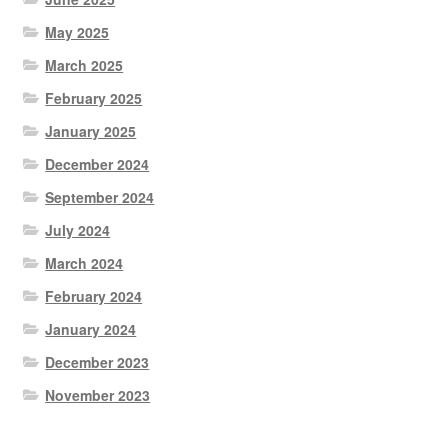
May 2025
March 2025
February 2025
January 2025
December 2024
September 2024
July 2024
March 2024
February 2024
January 2024
December 2023
November 2023