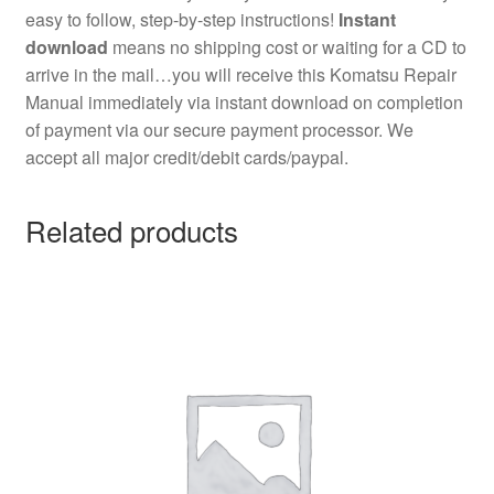
easy to follow, step-by-step instructions!
Instant
download
means no shipping cost or waiting for a CD to
arrive in the mail…you will receive this Komatsu Repair
Manual immediately via instant download on completion
of payment via our secure payment processor. We
accept all major credit/debit cards/paypal.
Related products