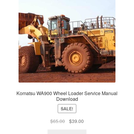
Komatsu WA900 Wheel Loader Service Manual
Download
SALE!
Original
Current
$
65.00
$
39.00
price
price