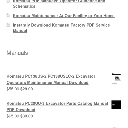
Komatsu PDF Manuals: Operator Guidance and
Schematics
Komatsu Maintenance: At Our Facility or Your Home
Instantly Download Komatsu Factory PDF Service
Manual
Manuals
Komatsu PC138US-2 PC138USLC-2 Excavator
Operators Maintenance Manual Download
Original
Current
$
55.00
$
29.00
price
price
was:
is:
Komatsu PC20UU-3 Excavator Parts Catalog Manual
$55.00.
$29.00.
PDF Download
Original
Current
$
65.00
$
39.00
price
price
was:
is: