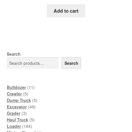
price
price
was:
is:
Add to cart
$65.00.
$39.00.
Search
Search
11
Bulldozer
11
5
products
Crawler
5
products
5
Dump Truck
5
49
products
Excavator
49
3
products
Grader
3
products
5
Haul Truck
5
184
products
Loader
184