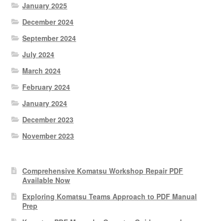
January 2025
December 2024
September 2024
July 2024
March 2024
February 2024
January 2024
December 2023
November 2023
Comprehensive Komatsu Workshop Repair PDF
Available Now
Exploring Komatsu Teams Approach to PDF Manual
Prep