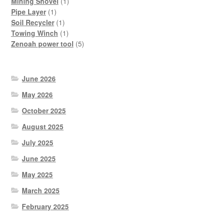
products
1
Mining Shovel
1
1
product
Pipe Layer
1
product
1
Soil Recycler
1
product
1
Towing Winch
1
product
5
Zenoah power tool
5
products
June 2026
May 2026
October 2025
August 2025
July 2025
June 2025
May 2025
March 2025
February 2025