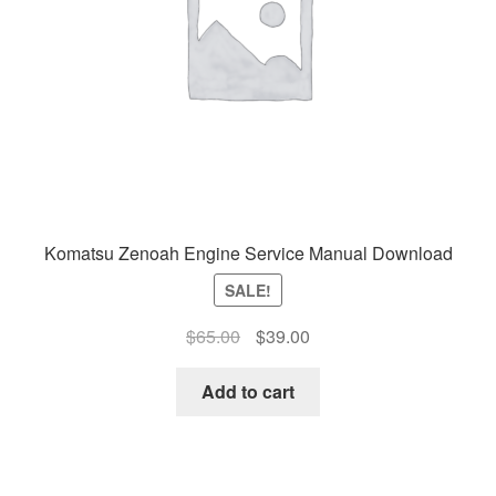
Komatsu Zenoah Engine Service Manual Download
SALE!
Original
Current
$
65.00
$
39.00
price
price
was:
is:
Add to cart
$65.00.
$39.00.