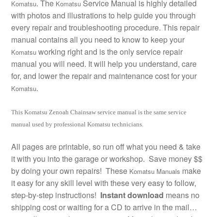
. The
Service Manual is highly detailed
Komatsu
Komatsu
with photos and illustrations to help guide you through
every repair and troubleshooting procedure. This repair
manual contains all you need to know to keep your
working right and is the only service repair
Komatsu
manual you will need. It will help you understand, care
for, and lower the repair and maintenance cost for your
.
Komatsu
This Komatsu Zenoah Chainsaw service manual is the same service
manual used by professional Komatsu technicians.
All pages are printable, so run off what you need & take
it with you into the garage or workshop. Save money $$
by doing your own repairs! These
make
Komatsu Manuals
it easy for any skill level with these very easy to follow,
step-by-step instructions!
Instant download
means no
shipping cost or waiting for a CD to arrive in the mail…