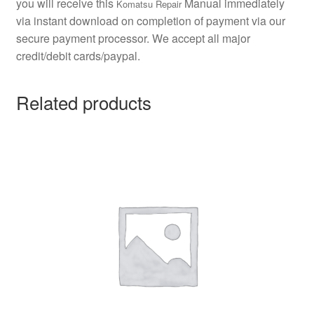
you will receive this
Manual immediately
Komatsu Repair
via instant download on completion of payment via our
secure payment processor. We accept all major
credit/debit cards/paypal.
Related products