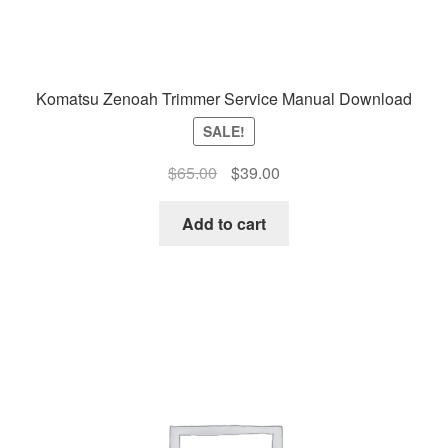
Komatsu Zenoah Trimmer Service Manual Download
SALE!
Original
Current
$
65.00
$
39.00
price
price
was:
is:
Add to cart
$65.00.
$39.00.