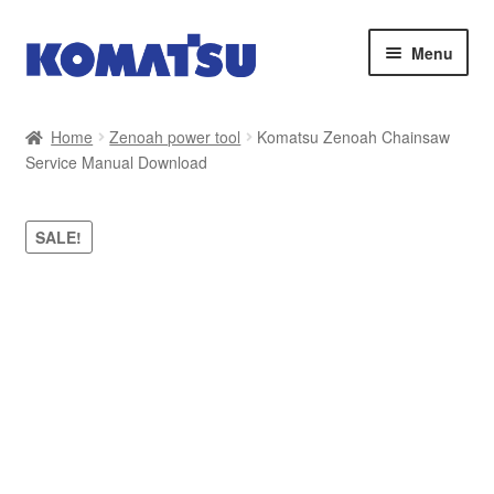
Skip
Skip
Menu
to
to
navigation
content
Home
Home
Zenoah power tool
Komatsu Zenoah Chainsaw
Service Manual Download
About Us
Cart
SALE!
Checkout
Contact
My account
Sitemap