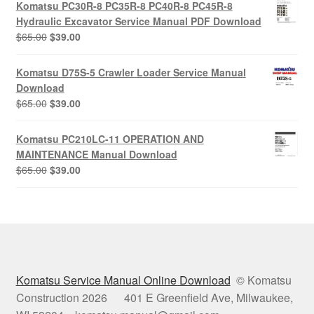
Komatsu PC30R-8 PC35R-8 PC40R-8 PC45R-8
$65.00.
$39.00.
Hydraulic Excavator Service Manual PDF Download
Original
Current
$
65.00
$
39.00
price
price
was:
is:
Komatsu D75S-5 Crawler Loader Service Manual
$65.00.
$39.00.
Download
Original
Current
$
65.00
$
39.00
price
price
was:
is:
Komatsu PC210LC-11 OPERATION AND
$65.00.
$39.00.
MAINTENANCE Manual Download
Original
Current
$
65.00
$
39.00
price
price
was:
is:
$65.00.
$39.00.
Komatsu Service Manual Online Download
© Komatsu
Construction 2026 401 E Greenfield Ave, Milwaukee,