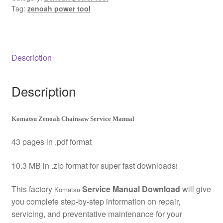
Tag:
zenoah power tool
Download
quantity
Description
Description
Komatsu Zenoah Chainsaw Service Manual
43 pages in .pdf format
10.3 MB in .zip format for super fast downloads
!
This factory
Service Manual Download
will give
Komatsu
you complete step-by-step information on repair,
servicing, and preventative maintenance for your