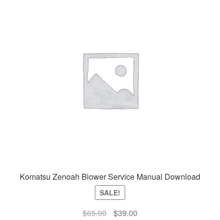
Komatsu Zenoah Blower Service Manual Download
SALE!
Original
Current
$
65.00
$
39.00