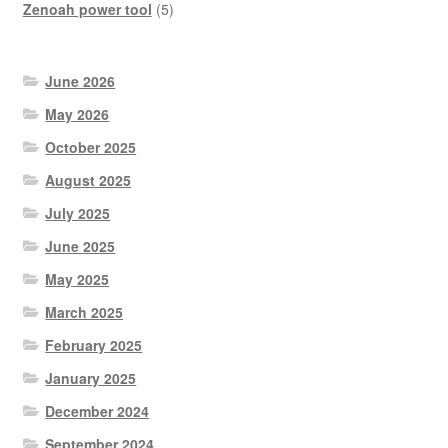
product
5
Zenoah power tool
5
products
June 2026
May 2026
October 2025
August 2025
July 2025
June 2025
May 2025
March 2025
February 2025
January 2025
December 2024
September 2024