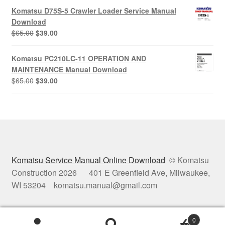
was:
is:
Komatsu D75S-5 Crawler Loader Service Manual
$65.00.
$39.00.
Download
Original
Current
$
65.00
$
39.00
price
price
was:
is:
Komatsu PC210LC-11 OPERATION AND
$65.00.
$39.00.
MAINTENANCE Manual Download
Original
Current
$
65.00
$
39.00
price
price
was:
is:
$65.00.
$39.00.
Komatsu Service Manual Online Download
© Komatsu
Construction 2026 401 E Greenfield Ave, Milwaukee,
WI 53204 komatsu.manual@gmail.com
0