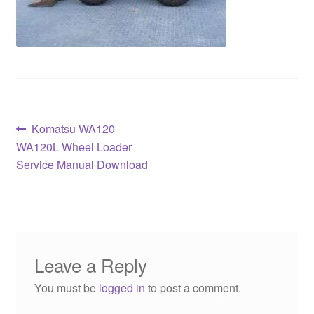
Post
Previous
Komatsu WA120
post:
WA120L Wheel Loader
navigation
Service Manual Download
Leave a Reply
You must be
logged in
to post a comment.