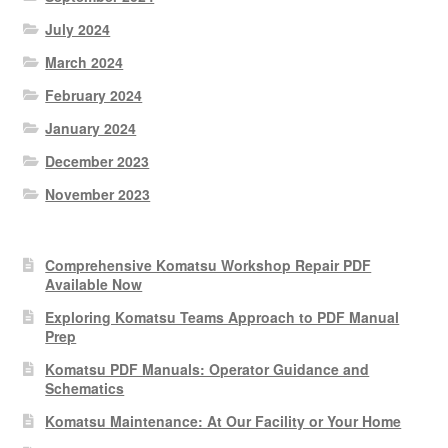
July 2024
March 2024
February 2024
January 2024
December 2023
November 2023
Comprehensive Komatsu Workshop Repair PDF
Available Now
Exploring Komatsu Teams Approach to PDF Manual
Prep
Komatsu PDF Manuals: Operator Guidance and
Schematics
Komatsu Maintenance: At Our Facility or Your Home