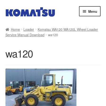
Skip
Skip
Menu
to
to
navigation
content
Home
Home
Loader
Komatsu WA120 WA120L Wheel Loader
Service Manual Download
wa120
About Us
Cart
wa120
Checkout
Contact
My account
Sitemap