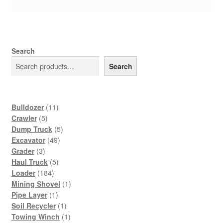
Search
Search
11
Bulldozer
11
5
products
Crawler
5
products
5
Dump Truck
5
49
products
Excavator
49
3
products
Grader
3
products
5
Haul Truck
5
184
products
Loader
184
products
1
Mining Shovel
1
1
product
Pipe Layer
1
product
1
Soil Recycler
1
product
1
Towing Winch
1