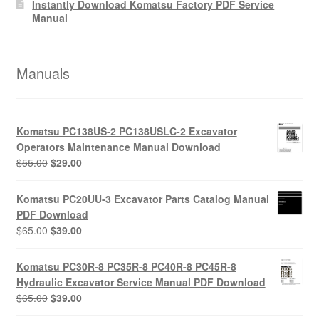
Instantly Download Komatsu Factory PDF Service
Manual
Manuals
Komatsu PC138US-2 PC138USLC-2 Excavator
Operators Maintenance Manual Download
Original
Current
$
55.00
$
29.00
price
price
was:
is:
Komatsu PC20UU-3 Excavator Parts Catalog Manual
$55.00.
$29.00.
PDF Download
Original
Current
$
65.00
$
39.00
price
price
was:
is:
Komatsu PC30R-8 PC35R-8 PC40R-8 PC45R-8
$65.00.
$39.00.
Hydraulic Excavator Service Manual PDF Download
Original
Current
$
65.00
$
39.00
price
price