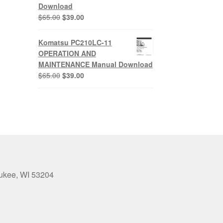
Download
Original
Current
$
65.00
$
39.00
price
price
was:
is:
Komatsu PC210LC-11
$65.00.
$39.00.
OPERATION AND
MAINTENANCE Manual Download
Original
Current
$
65.00
$
39.00
price
price
was:
is:
$65.00.
$39.00.
aukee, WI 53204