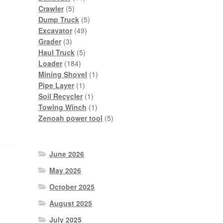
5
products
Crawler
5
products
5
Dump Truck
5
49
products
Excavator
49
3
products
Grader
3
products
5
Haul Truck
5
184
products
Loader
184
products
1
Mining Shovel
1
1
product
Pipe Layer
1
product
1
Soil Recycler
1
product
1
Towing Winch
1
product
5
Zenoah power tool
5
products
June 2026
May 2026
October 2025
August 2025
July 2025