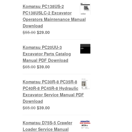
Komatsu PC138US-2
PC138USLC-2 Excavator
Operators Maintenance Manual
Download
Original
Current
$
55.00
$
29.00
price
price
was:
is:
Komatsu PC20UU-3
$55.00.
$29.00.
Excavator Parts Catalog
Manual PDF Download
Original
Current
$
65.00
$
39.00
price
price
was:
is:
Komatsu PC30R-8 PC35R-8
$65.00.
$39.00.
PC40R-8 PC45R-8 Hydraulic
Excavator Service Manual PDF
Download
Original
Current
$
65.00
$
39.00
price
price
was:
is:
Komatsu D75S-5 Crawler
$65.00.
$39.00.
Loader Service Manual