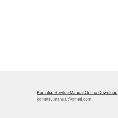
Komatsu Service Manual Online Download
komatsu.manual@gmail.com