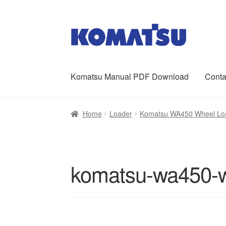
Skip
Skip
to
to
navigation
content
Komatsu Manual PDF Download
Conta
Home
About Us
Cart
Checkout
Contact
My ac
Home
Loader
Komatsu WA450 Wheel Loa
komatsu-wa450-w