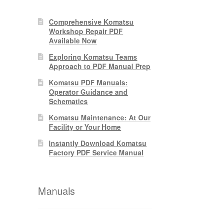
Comprehensive Komatsu
Workshop Repair PDF
Available Now
Exploring Komatsu Teams
Approach to PDF Manual Prep
Komatsu PDF Manuals:
Operator Guidance and
Schematics
Komatsu Maintenance: At Our
Facility or Your Home
Instantly Download Komatsu
Factory PDF Service Manual
Manuals