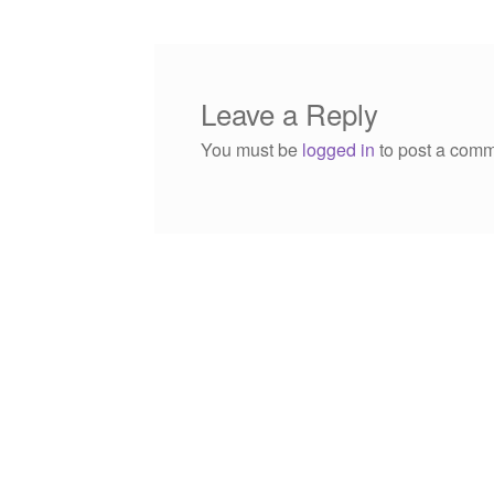
Leave a Reply
You must be
logged in
to post a comm