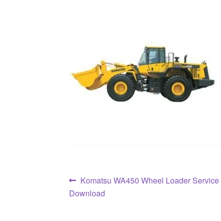
Post
Previous
Komatsu WA450 Wheel Loader Service
post:
Download
navigation