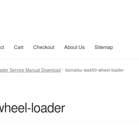
ct
Cart
Checkout
About Us
Sitemap
count
Sitemap
der Service Manual Download
komatsu-wa450-wheel-loader
heel-loader