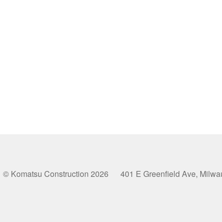
© Komatsu Construction 2026 401 E Greenfield Ave, Milw