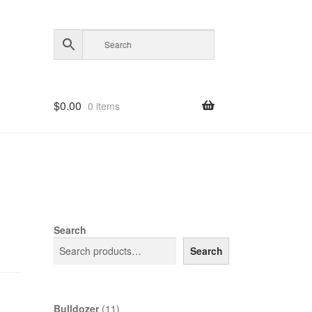
$
0.00
0 items
Search
Search
11
Bulldozer
11