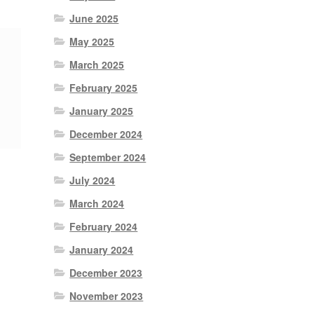
June 2025
May 2025
March 2025
February 2025
January 2025
December 2024
September 2024
July 2024
March 2024
February 2024
January 2024
December 2023
November 2023