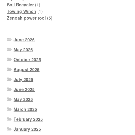
product
1
Soil Recycler
1
product
1
Towing Winch
1
product
5
Zenoah power tool
5
products
June 2026
May 2026
October 2025
August 2025
July 2025
June 2025
May 2025
March 2025
February 2025
January 2025