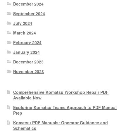
December 2024
September 2024
July 2024
March 2024
February 2024
January 2024
December 2023
November 2023
Comprehensive Komatsu Workshop Repair PDF
Available Now
Exploring Komatsu Teams Approach to PDF Manual
Prep
Komatsu PDF Manuals: Operator Guidance and
Schematics