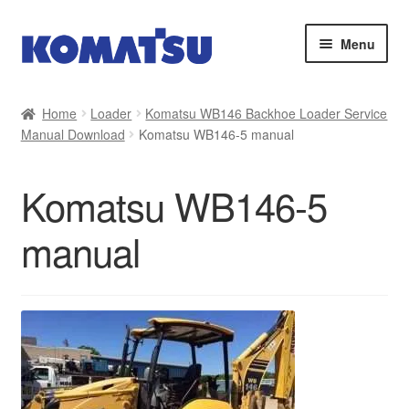
Skip
Skip
Menu
to
to
navigation
content
Home
Home
Loader
Komatsu WB146 Backhoe Loader Service
Manual Download
Komatsu WB146-5 manual
About Us
Cart
Komatsu WB146-5
Checkout
manual
Contact
My account
Sitemap