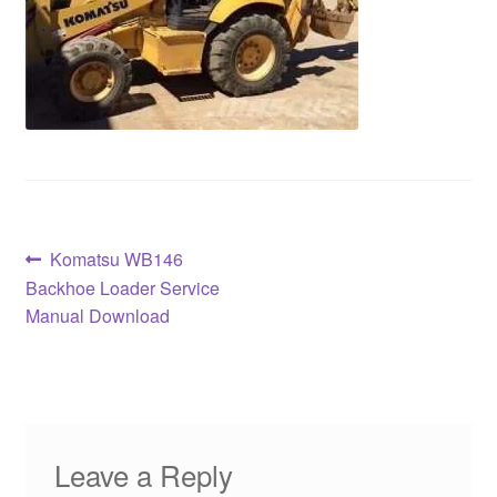
Post
Previous
Komatsu WB146
post:
Backhoe Loader Service
navigation
Manual Download
Leave a Reply