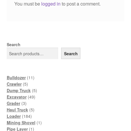
You must be
logged in
to post a comment.
Search
Search
11
Bulldozer
11
5
products
Crawler
5
products
5
Dump Truck
5
49
products
Excavator
49
3
products
Grader
3
products
5
Haul Truck
5
184
products
Loader
184
products
1
Mining Shovel
1
1
product
Pipe Layer
1