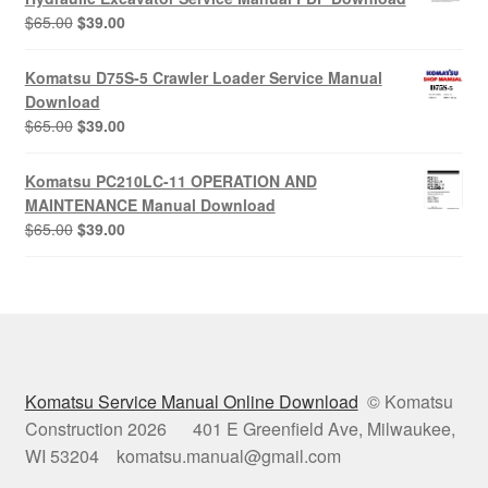
Original
Current
$
65.00
$
39.00
price
price
was:
is:
Komatsu D75S-5 Crawler Loader Service Manual
$65.00.
$39.00.
Download
Original
Current
$
65.00
$
39.00
price
price
was:
is:
Komatsu PC210LC-11 OPERATION AND
$65.00.
$39.00.
MAINTENANCE Manual Download
Original
Current
$
65.00
$
39.00
price
price
was:
is:
$65.00.
$39.00.
Komatsu Service Manual Online Download
© Komatsu
Construction 2026 401 E Greenfield Ave, Milwaukee,
WI 53204 komatsu.manual@gmail.com