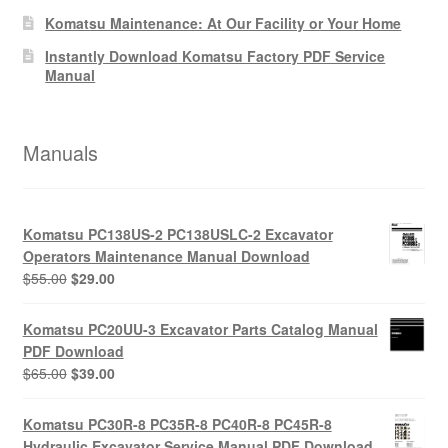
Komatsu Maintenance: At Our Facility or Your Home
Instantly Download Komatsu Factory PDF Service
Manual
Manuals
Komatsu PC138US-2 PC138USLC-2 Excavator
Operators Maintenance Manual Download
Original
Current
$
55.00
$
29.00
price
price
was:
is:
Komatsu PC20UU-3 Excavator Parts Catalog Manual
$55.00.
$29.00.
PDF Download
Original
Current
$
65.00
$
39.00
price
price
was:
is:
Komatsu PC30R-8 PC35R-8 PC40R-8 PC45R-8
$65.00.
$39.00.
Hydraulic Excavator Service Manual PDF Download