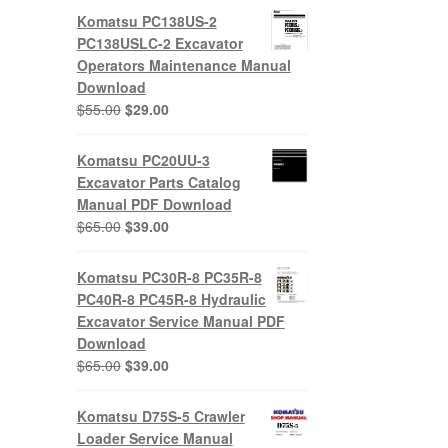
Komatsu PC138US-2
PC138USLC-2 Excavator
Operators Maintenance Manual
Download
Original
Current
$
55.00
$
29.00
price
price
was:
is:
Komatsu PC20UU-3
$55.00.
$29.00.
Excavator Parts Catalog
Manual PDF Download
Original
Current
$
65.00
$
39.00
price
price
was:
is:
Komatsu PC30R-8 PC35R-8
$65.00.
$39.00.
PC40R-8 PC45R-8 Hydraulic
Excavator Service Manual PDF
Download
Original
Current
$
65.00
$
39.00
price
price
was:
is:
Komatsu D75S-5 Crawler
$65.00.
$39.00.
Loader Service Manual