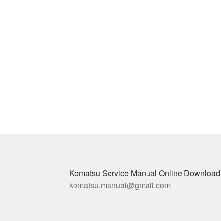
Komatsu Service Manual Online Download
komatsu.manual@gmail.com