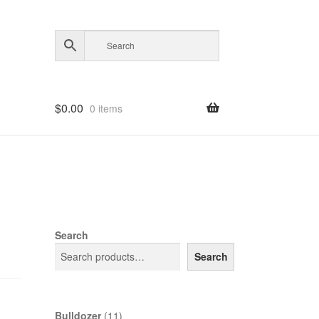
$
0.00
0 items
Search
Search
11
Bulldozer
11