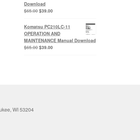
Download
Original
Current
$
65.00
$
39.00
price
price
was:
is:
Komatsu PC210LC-11
$65.00.
$39.00.
OPERATION AND
MAINTENANCE Manual Download
Original
Current
$
65.00
$
39.00
price
price
was:
is:
$65.00.
$39.00.
aukee, WI 53204