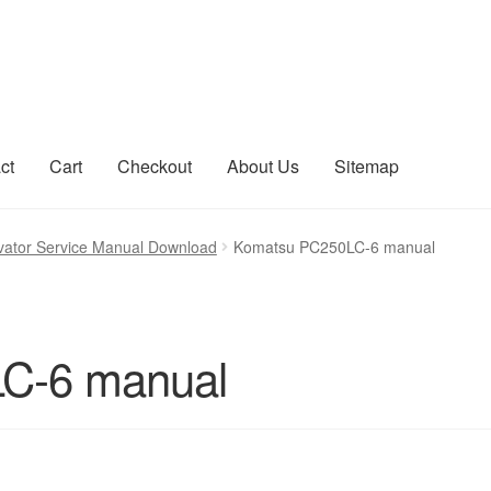
ct
Cart
Checkout
About Us
Sitemap
count
Sitemap
ator Service Manual Download
Komatsu PC250LC-6 manual
C-6 manual