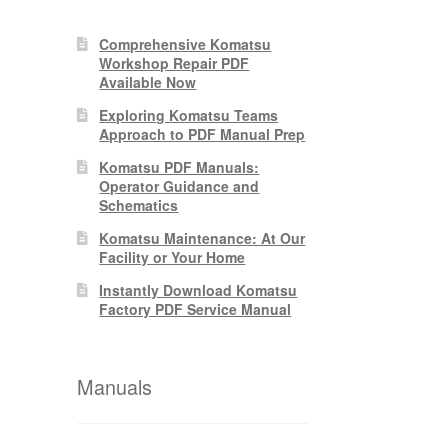
Comprehensive Komatsu
Workshop Repair PDF
Available Now
Exploring Komatsu Teams
Approach to PDF Manual Prep
Komatsu PDF Manuals:
Operator Guidance and
Schematics
Komatsu Maintenance: At Our
Facility or Your Home
Instantly Download Komatsu
Factory PDF Service Manual
Manuals