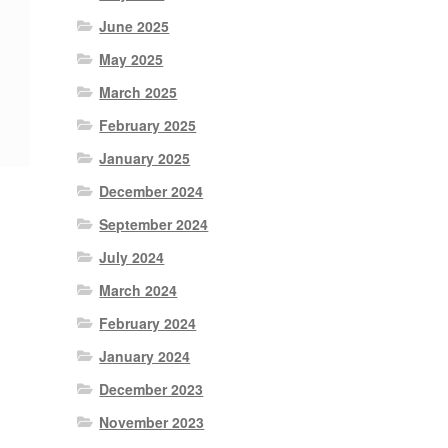
June 2025
May 2025
March 2025
February 2025
January 2025
December 2024
September 2024
July 2024
March 2024
February 2024
January 2024
December 2023
November 2023