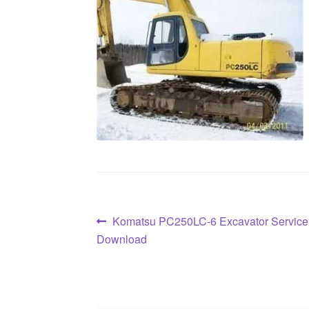
Post
Previous
Komatsu PC250LC-6 Excavator Service
post:
Download
navigation