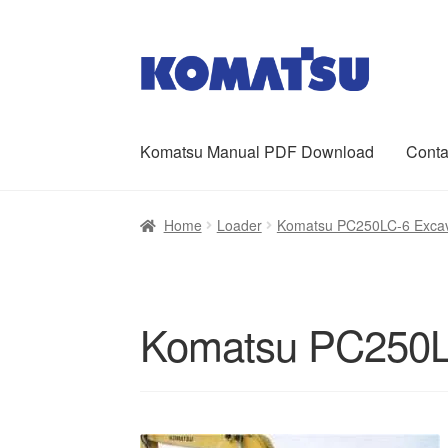
Skip
Skip
to
to
navigation
content
Komatsu Manual PDF Download
Conta
Home
About Us
Cart
Checkout
Contact
My ac
Home
Loader
Komatsu PC250LC-6 Excav
Komatsu PC250L