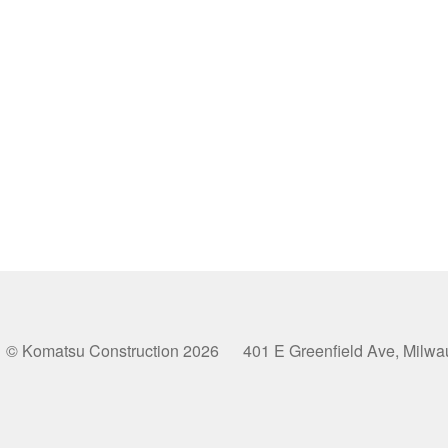
© Komatsu Construction 2026 401 E Greenfield Ave, Milw