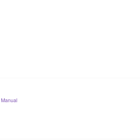
 Manual