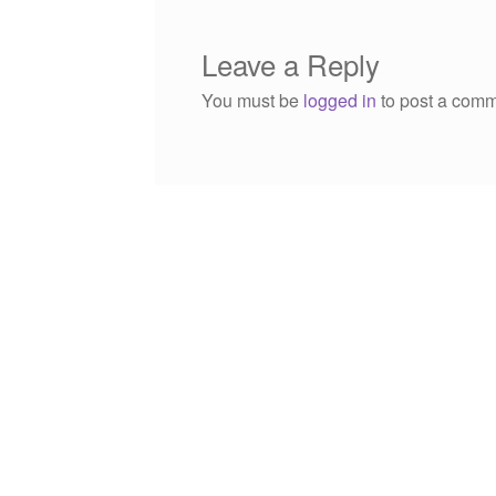
Leave a Reply
You must be
logged in
to post a comm