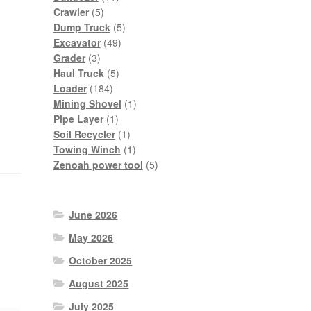
5
products
Crawler
5
products
5
Dump Truck
5
49
products
Excavator
49
3
products
Grader
3
products
5
Haul Truck
5
184
products
Loader
184
products
1
Mining Shovel
1
1
product
Pipe Layer
1
product
1
Soil Recycler
1
product
1
Towing Winch
1
product
5
Zenoah power tool
5
products
June 2026
May 2026
October 2025
August 2025
July 2025