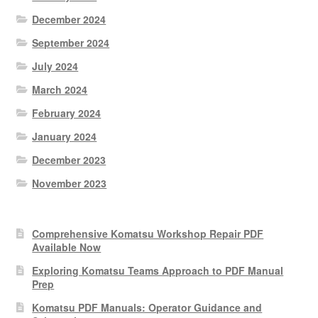
December 2024
September 2024
July 2024
March 2024
February 2024
January 2024
December 2023
November 2023
Comprehensive Komatsu Workshop Repair PDF
Available Now
Exploring Komatsu Teams Approach to PDF Manual
Prep
Komatsu PDF Manuals: Operator Guidance and