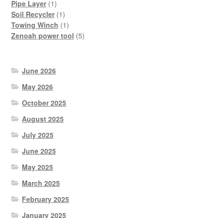
1
product
Pipe Layer
1
product
1
Soil Recycler
1
product
1
Towing Winch
1
product
5
Zenoah power tool
5
products
June 2026
May 2026
October 2025
August 2025
July 2025
June 2025
May 2025
March 2025
February 2025
January 2025