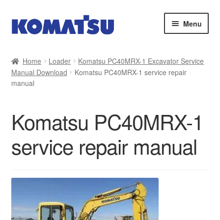
Skip
Skip
Menu
to
to
navigation
content
Home
Home
Loader
Komatsu PC40MRX-1 Excavator Service
Manual Download
Komatsu PC40MRX-1 service repair
About Us
manual
Cart
Komatsu PC40MRX-1
Checkout
service repair manual
Contact
My account
Sitemap