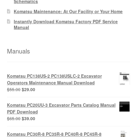
Schematics
Komatsu Maintenance: At Our Facility or Your Home
Instantly Download Komatsu Factory PDF Service
Manual
Manuals
Komatsu PC138US-2 PC138USLC-2 Excavator
Operators Maintenance Manual Download
Original
Current
$
55.00
$
29.00
price
price
was:
is:
Komatsu PC20UU-3 Excavator Parts Catalog Manual
$55.00.
$29.00.
PDF Download
Original
Current
$
65.00
$
39.00
price
price
was:
is:
Komatsu PC30R-8 PC35R-8 PC40R-8 PC45R-8