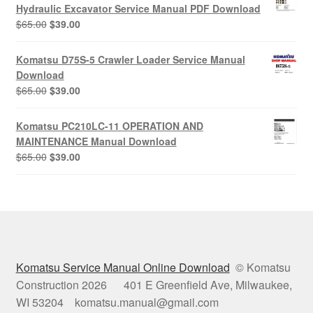
$65.00.
$39.00.
Hydraulic Excavator Service Manual PDF Download
Original
Current
$
65.00
$
39.00
price
price
was:
is:
Komatsu D75S-5 Crawler Loader Service Manual
$65.00.
$39.00.
Download
Original
Current
$
65.00
$
39.00
price
price
was:
is:
Komatsu PC210LC-11 OPERATION AND
$65.00.
$39.00.
MAINTENANCE Manual Download
Original
Current
$
65.00
$
39.00
price
price
was:
is:
$65.00.
$39.00.
Komatsu Service Manual Online Download
© Komatsu
Construction 2026 401 E Greenfield Ave, Milwaukee,
WI 53204 komatsu.manual@gmail.com