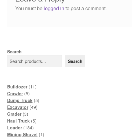
You must be
logged in
to post a comment.
Search
Search
11
Bulldozer
11
5
products
Crawler
5
products
5
Dump Truck
5
49
products
Excavator
49
3
products
Grader
3
products
5
Haul Truck
5
184
products
Loader
184
products
1
Mining Shovel
1