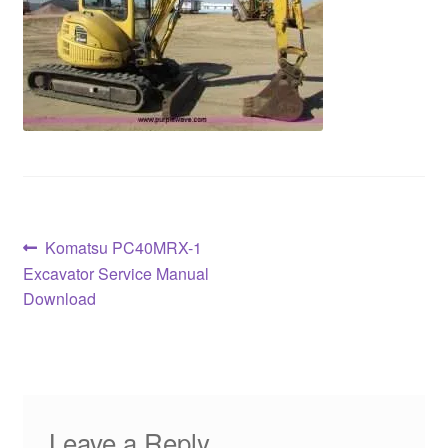
Post
Previous
Komatsu PC40MRX-1
post:
Excavator Service Manual
navigation
Download
Leave a Reply