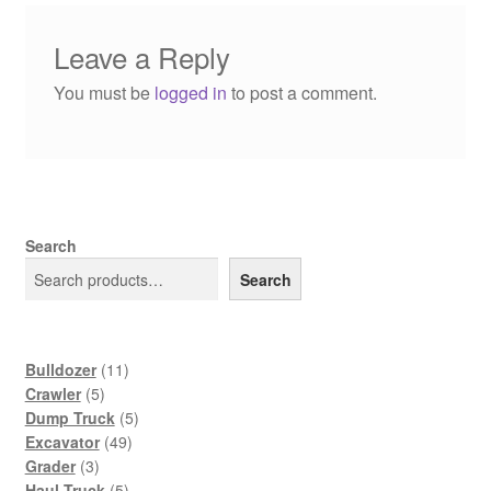
Leave a Reply
You must be
logged in
to post a comment.
Search
Search
11
Bulldozer
11
5
products
Crawler
5
products
5
Dump Truck
5
49
products
Excavator
49
3
products
Grader
3
products
5
Haul Truck
5