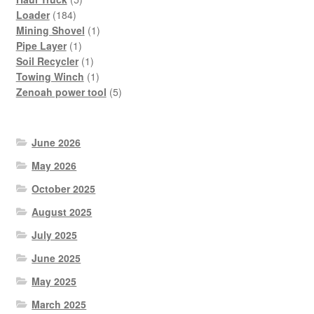
184
products
Loader
184
products
1
Mining Shovel
1
1
product
Pipe Layer
1
product
1
Soil Recycler
1
product
1
Towing Winch
1
product
5
Zenoah power tool
5
products
June 2026
May 2026
October 2025
August 2025
July 2025
June 2025
May 2025
March 2025