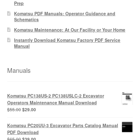
Prep
Komatsu PDF Manuals: Operator Guidance and
Schematics
Komatsu Maintenance: At Our Facility or Your Home
Instantly Download Komatsu Factory PDF Service
Manual
Manuals
Komatsu PC138US-2 PC138USLC-2 Excavator
Operators Maintenance Manual Download
Original
Current
$
55.00
$
29.00
price
price
was:
is:
Komatsu PC20UU-3 Excavator Parts Catalog Manual
$55.00.
$29.00.
PDF Download
Original
Current
$
65.00
$
39.00