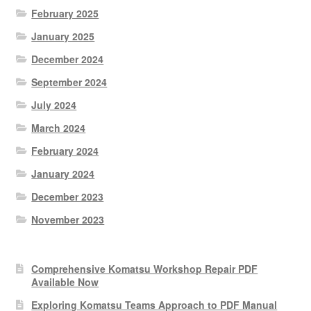
February 2025
January 2025
December 2024
September 2024
July 2024
March 2024
February 2024
January 2024
December 2023
November 2023
Comprehensive Komatsu Workshop Repair PDF
Available Now
Exploring Komatsu Teams Approach to PDF Manual