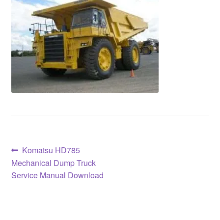
Post
Previous
Komatsu HD785
post:
Mechanical Dump Truck
navigation
Service Manual Download