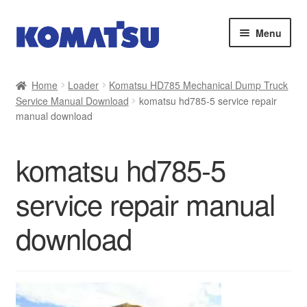
Skip
Skip
Menu
to
to
navigation
content
Home
Home
Loader
Komatsu HD785 Mechanical Dump Truck
Service Manual Download
komatsu hd785-5 service repair
About Us
manual download
Cart
komatsu hd785-5
Checkout
service repair manual
Contact
download
My account
Sitemap