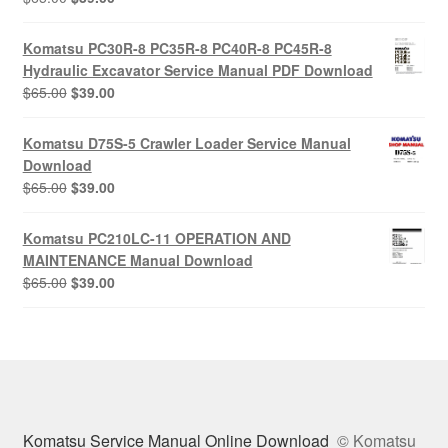
price
price
was:
is:
Komatsu PC30R-8 PC35R-8 PC40R-8 PC45R-8
$65.00.
$39.00.
Hydraulic Excavator Service Manual PDF Download
Original
Current
$
65.00
$
39.00
price
price
was:
is:
Komatsu D75S-5 Crawler Loader Service Manual
$65.00.
$39.00.
Download
Original
Current
$
65.00
$
39.00
price
price
was:
is:
Komatsu PC210LC-11 OPERATION AND
$65.00.
$39.00.
MAINTENANCE Manual Download
Original
Current
$
65.00
$
39.00
price
price
was:
is:
$65.00.
$39.00.
Komatsu Service Manual Online Download
© Komatsu