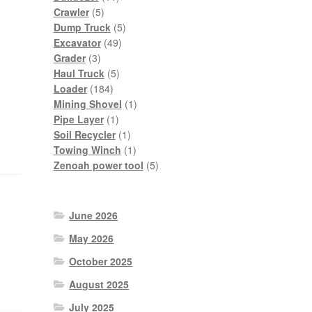
5
products
Crawler
5
products
5
Dump Truck
5
49
products
Excavator
49
3
products
Grader
3
products
5
Haul Truck
5
184
products
Loader
184
products
1
Mining Shovel
1
1
product
Pipe Layer
1
product
1
Soil Recycler
1
product
1
Towing Winch
1
product
5
Zenoah power tool
5
products
June 2026
May 2026
October 2025
August 2025
July 2025