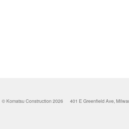
© Komatsu Construction 2026 401 E Greenfield Ave, Milw