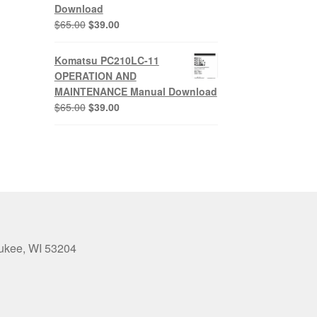
Download
Original
Current
$
65.00
$
39.00
price
price
was:
is:
Komatsu PC210LC-11
$65.00.
$39.00.
OPERATION AND
MAINTENANCE Manual Download
Original
Current
$
65.00
$
39.00
price
price
was:
is:
$65.00.
$39.00.
aukee, WI 53204