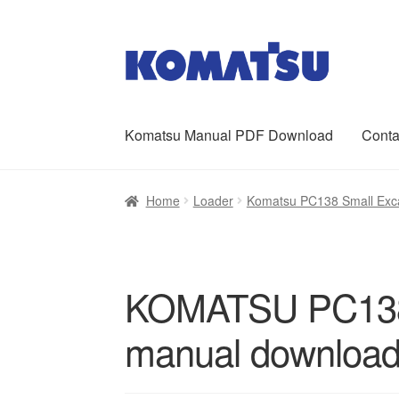
Skip
Skip
to
to
navigation
content
Komatsu Manual PDF Download
Conta
Home
About Us
Cart
Checkout
Contact
My ac
Home
Loader
Komatsu PC138 Small Exca
KOMATSU PC138U
manual downloa