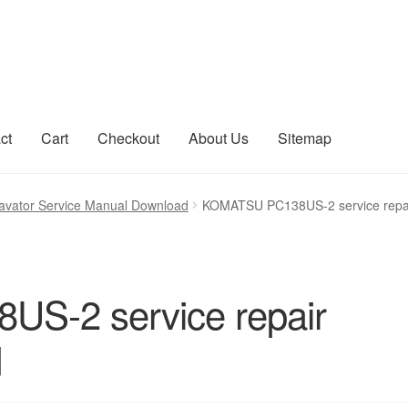
ct
Cart
Checkout
About Us
Sitemap
count
Sitemap
vator Service Manual Download
KOMATSU PC138US-2 service repa
S-2 service repair
d