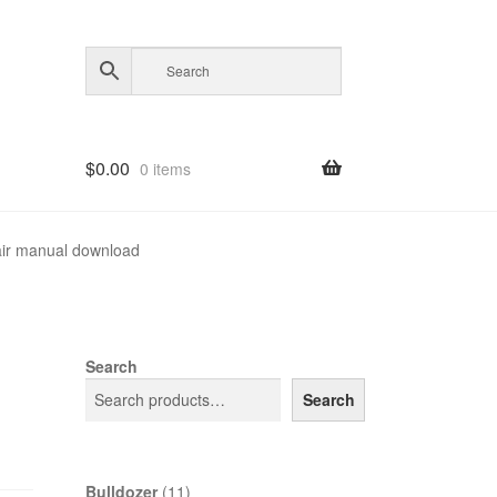
$
0.00
0 items
ir manual download
Search
Search
11
Bulldozer
11