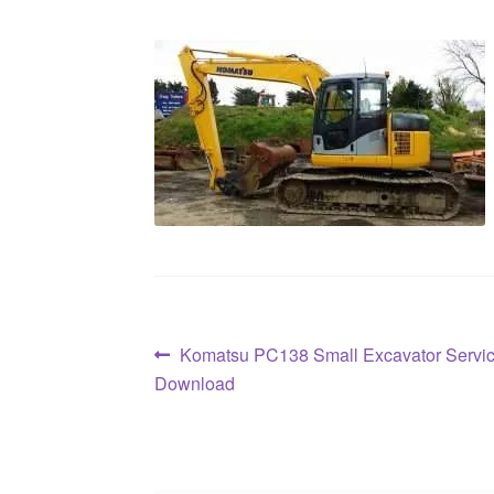
Post
Previous
Komatsu PC138 Small Excavator Servi
post:
Download
navigation