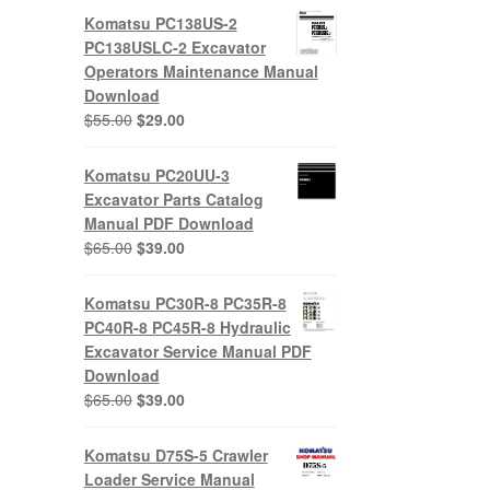
Komatsu PC138US-2
PC138USLC-2 Excavator
Operators Maintenance Manual
Download
Original
Current
$
55.00
$
29.00
price
price
was:
is:
Komatsu PC20UU-3
$55.00.
$29.00.
Excavator Parts Catalog
Manual PDF Download
Original
Current
$
65.00
$
39.00
price
price
was:
is:
Komatsu PC30R-8 PC35R-8
$65.00.
$39.00.
PC40R-8 PC45R-8 Hydraulic
Excavator Service Manual PDF
Download
Original
Current
$
65.00
$
39.00
price
price
was:
is:
Komatsu D75S-5 Crawler
$65.00.
$39.00.
Loader Service Manual