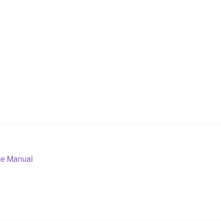
ce Manual