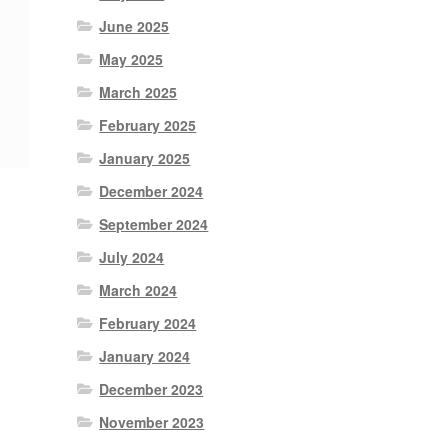
June 2025
May 2025
March 2025
February 2025
January 2025
December 2024
September 2024
July 2024
March 2024
February 2024
January 2024
December 2023
November 2023