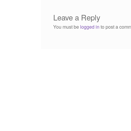
Leave a Reply
You must be
logged in
to post a comm