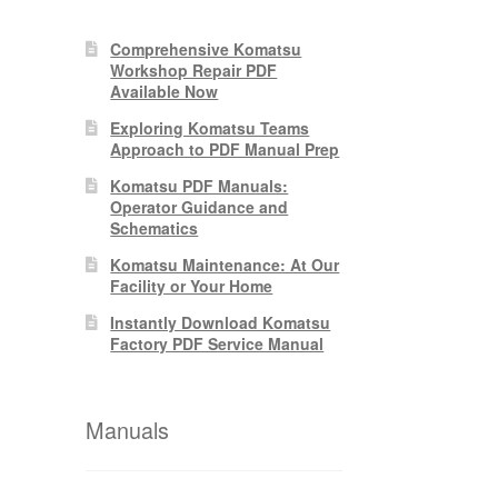
Comprehensive Komatsu
Workshop Repair PDF
Available Now
Exploring Komatsu Teams
Approach to PDF Manual Prep
Komatsu PDF Manuals:
Operator Guidance and
Schematics
Komatsu Maintenance: At Our
Facility or Your Home
Instantly Download Komatsu
Factory PDF Service Manual
Manuals