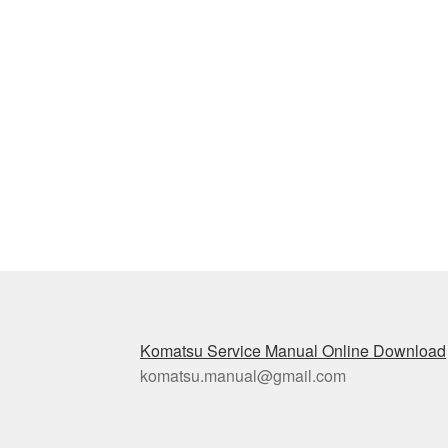
Komatsu Service Manual Online Download
komatsu.manual@gmail.com