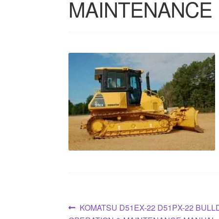
MAINTENANCE
Post
Previous
KOMATSU D51EX-22 D51PX-22 BUL