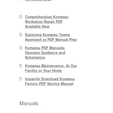
Comprehensive Komatsu
Workshop Repair PDF
Available Now
Exploring Komatsu Teams
Approach to PDF Manual Prep
Komatsu PDF Manuals:
Operator Guidance and
Schematics
Komatsu Maintenance: At Our
Facility or Your Home
Instantly Download Komatsu
Factory PDF Service Manual
Manuals