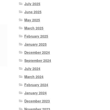
July 2025
June 2025
May 2025
March 2025
February 2025
January 2025
December 2024
September 2024
July 2024
March 2024
February 2024
January 2024
December 2023
November 2023