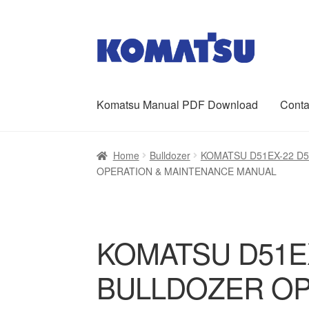
Skip
Skip
to
to
navigation
content
Komatsu Manual PDF Download
Conta
Home
About Us
Cart
Checkout
Contact
My ac
Home
Bulldozer
KOMATSU D51EX-22 D
OPERATION & MAINTENANCE MANUAL
KOMATSU D51EX
BULLDOZER OP