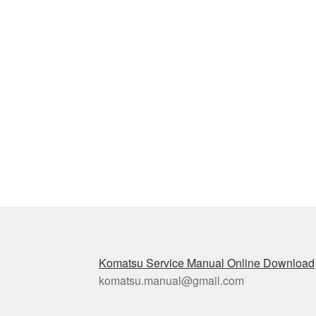
Komatsu Service Manual Online Download
komatsu.manual@gmail.com