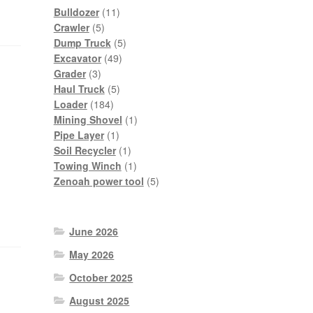
11
Bulldozer
11
5
products
Crawler
5
products
5
Dump Truck
5
49
products
Excavator
49
3
products
Grader
3
products
5
Haul Truck
5
184
products
Loader
184
products
1
Mining Shovel
1
1
product
Pipe Layer
1
product
1
Soil Recycler
1
product
1
Towing Winch
1
product
5
Zenoah power tool
5
products
June 2026
May 2026
October 2025
August 2025