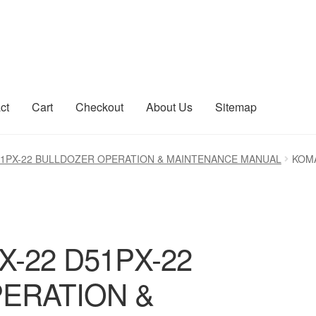
ct
Cart
Checkout
About Us
Sitemap
count
Sitemap
51PX-22 BULLDOZER OPERATION & MAINTENANCE MANUAL
KOMA
-22 D51PX-22
ERATION &