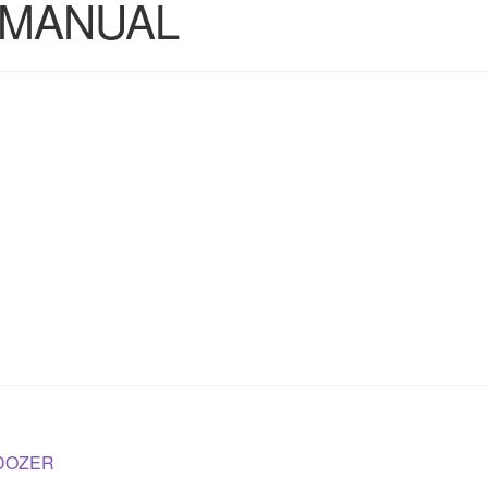
 MANUAL
LDOZER