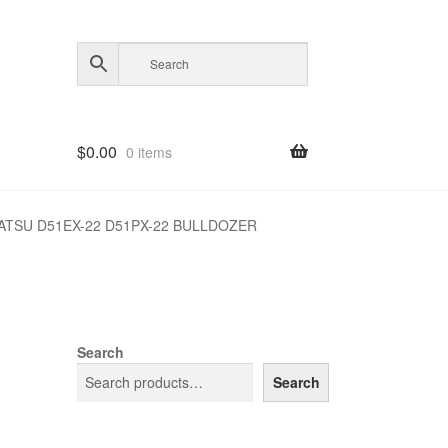
$
0.00
0 items
TSU D51EX-22 D51PX-22 BULLDOZER
Search
Search