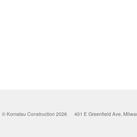
© Komatsu Construction 2026 401 E Greenfield Ave, Milw