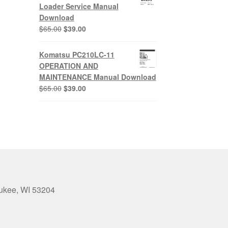
$65.00.
$39.00.
Loader Service Manual
Download
Original
Current
$
65.00
$
39.00
price
price
was:
is:
Komatsu PC210LC-11
$65.00.
$39.00.
OPERATION AND
MAINTENANCE Manual Download
Original
Current
$
65.00
$
39.00
price
price
was:
is:
$65.00.
$39.00.
aukee, WI 53204