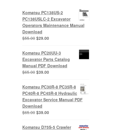
Komatsu PC138US-2
PC138USLC-2 Excavator
Operators Maintenance Manual
Download
Original
Current
$
55.00
$
29.00
price
price
was:
is:
Komatsu PC20UU-3
$55.00.
$29.00.
Excavator Parts Catalog
Manual PDF Download
Original
Current
$
65.00
$
39.00
price
price
was:
is:
Komatsu PC30R-8 PC35R-8
$65.00.
$39.00.
PC40R-8 PC45R-8 Hydraulic
Excavator Service Manual PDF
Download
Original
Current
$
65.00
$
39.00
price
price
was:
is:
Komatsu D75S-5 Crawler