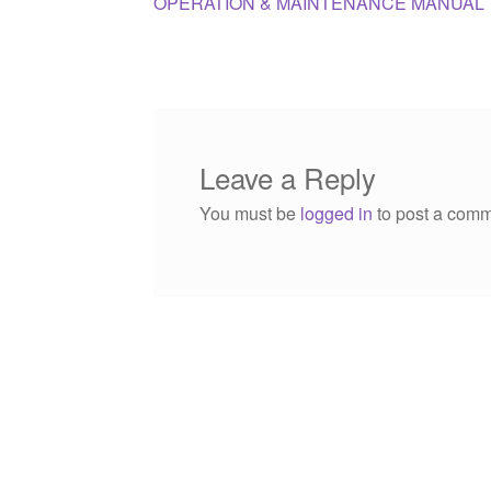
post:
OPERATION & MAINTENANCE MANUAL
navigation
Leave a Reply
You must be
logged in
to post a comm