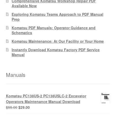
Comprehensive Komatsu Workshop Repair PDF
Available Now
Exploring Komatsu Teams Approach to PDF Manual
Prep
Komatsu PDF Manuals: Operator Guidance and
Schematics
Komatsu Maintenance: At Our Facility or Your Home
Instantly Download Komatsu Factory PDF Service
Manual
Manuals
Komatsu PC138US-2 PC138USLC-2 Excavator
Operators Maintenance Manual Download
Original
Current
$
55.00
$
29.00
price
price