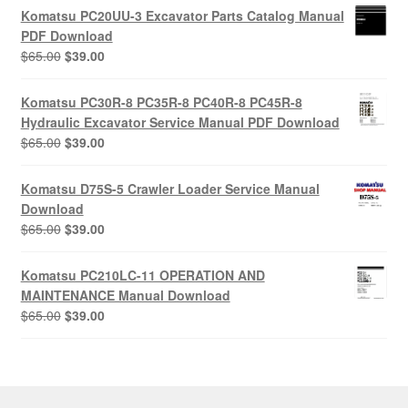
was:
is:
Komatsu PC20UU-3 Excavator Parts Catalog Manual
$55.00.
$29.00.
PDF Download
Original
Current
$
65.00
$
39.00
price
price
was:
is:
Komatsu PC30R-8 PC35R-8 PC40R-8 PC45R-8
$65.00.
$39.00.
Hydraulic Excavator Service Manual PDF Download
Original
Current
$
65.00
$
39.00
price
price
was:
is:
Komatsu D75S-5 Crawler Loader Service Manual
$65.00.
$39.00.
Download
Original
Current
$
65.00
$
39.00
price
price
was:
is:
Komatsu PC210LC-11 OPERATION AND
$65.00.
$39.00.
MAINTENANCE Manual Download
Original
Current
$
65.00
$
39.00
price
price
was:
is:
$65.00.
$39.00.