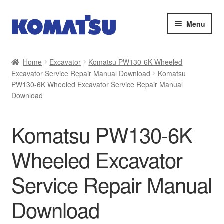
Skip
Skip
Menu
to
to
navigation
content
Home
Home
Excavator
Komatsu PW130-6K Wheeled
Excavator Service Repair Manual Download
Komatsu
About Us
PW130-6K Wheeled Excavator Service Repair Manual
Download
Cart
Komatsu PW130-6K
Checkout
Wheeled Excavator
Contact
Service Repair Manual
My account
Download
Sitemap