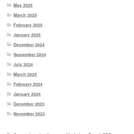
May 2025
March 2025
February 2025
January 2025
December 2024
September 2024
July 2024
March 2024
February 2024
January 2024
December 2023
November 2023