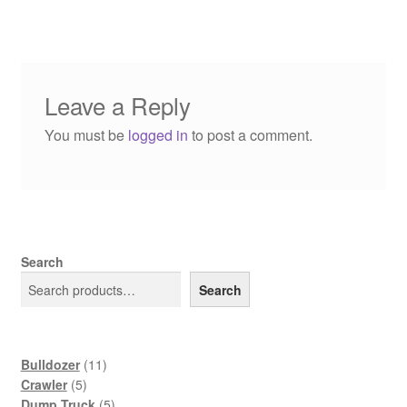
Leave a Reply
You must be
logged in
to post a comment.
Search
Search
11
Bulldozer
11
5
products
Crawler
5
products
5
Dump Truck
5