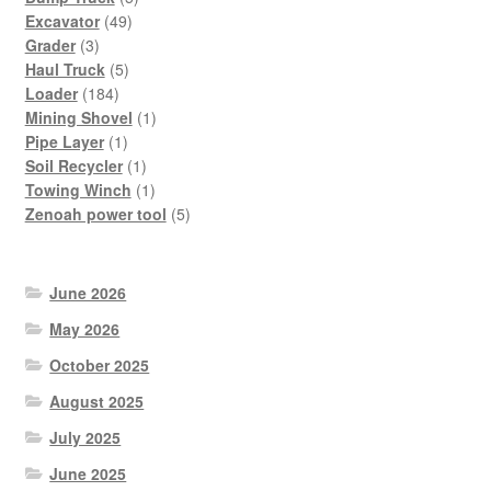
49
products
Excavator
49
3
products
Grader
3
products
5
Haul Truck
5
184
products
Loader
184
products
1
Mining Shovel
1
1
product
Pipe Layer
1
product
1
Soil Recycler
1
product
1
Towing Winch
1
product
5
Zenoah power tool
5
products
June 2026
May 2026
October 2025
August 2025
July 2025
June 2025