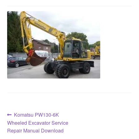
Post
Previous
Komatsu PW130-6K
post:
Wheeled Excavator Service
navigation
Repair Manual Download