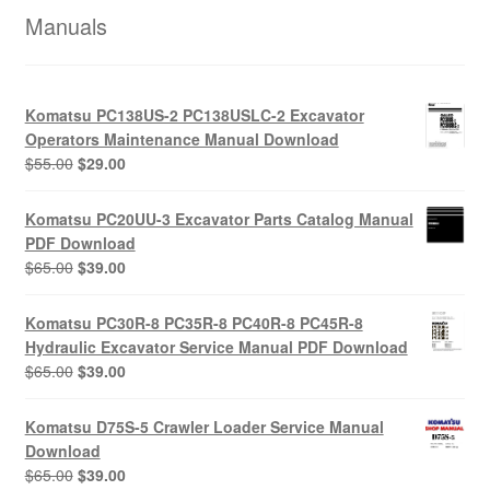
Manuals
Komatsu PC138US-2 PC138USLC-2 Excavator
Operators Maintenance Manual Download
Original
Current
$
55.00
$
29.00
price
price
was:
is:
Komatsu PC20UU-3 Excavator Parts Catalog Manual
$55.00.
$29.00.
PDF Download
Original
Current
$
65.00
$
39.00
price
price
was:
is:
Komatsu PC30R-8 PC35R-8 PC40R-8 PC45R-8
$65.00.
$39.00.
Hydraulic Excavator Service Manual PDF Download
Original
Current
$
65.00
$
39.00
price
price
was:
is:
Komatsu D75S-5 Crawler Loader Service Manual
$65.00.
$39.00.
Download
Original
Current
$
65.00
$
39.00