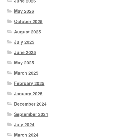
June 2026
May 2026
October 2025
August 2025
July 2025
June 2025
May 2025
March 2025
February 2025
January 2025
December 2024
September 2024
July 2024
March 2024