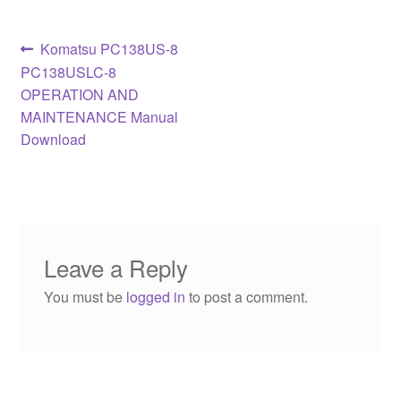
Post
Previous
Komatsu PC138US-8
post:
PC138USLC-8
navigation
OPERATION AND
MAINTENANCE Manual
Download
Leave a Reply
You must be
logged in
to post a comment.