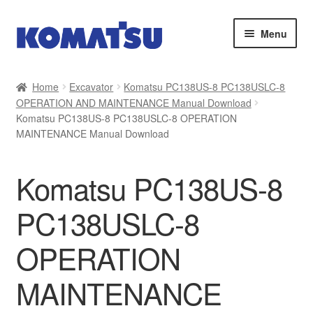
Skip
Skip
Menu
to
to
navigation
content
Home
Home
Excavator
Komatsu PC138US-8 PC138USLC-8
OPERATION AND MAINTENANCE Manual Download
About Us
Komatsu PC138US-8 PC138USLC-8 OPERATION
MAINTENANCE Manual Download
Cart
Komatsu PC138US-8
Checkout
PC138USLC-8
Contact
OPERATION
My account
MAINTENANCE
Sitemap