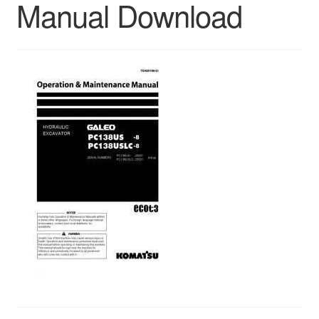
Manual Download