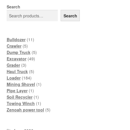
Search
Search
11
Bulldozer
11
5
products
Crawler
5
products
5
Dump Truck
5
49
products
Excavator
49
3
products
Grader
3
products
5
Haul Truck
5
184
products
Loader
184
products
1
Mining Shovel
1
1
product
Pipe Layer
1
product
1
Soil Recycler
1
product
1
Towing Winch
1
product
5
Zenoah power tool
5
products