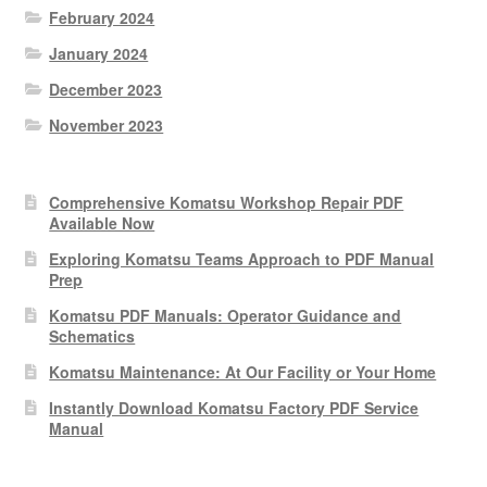
February 2024
January 2024
December 2023
November 2023
Comprehensive Komatsu Workshop Repair PDF
Available Now
Exploring Komatsu Teams Approach to PDF Manual
Prep
Komatsu PDF Manuals: Operator Guidance and
Schematics
Komatsu Maintenance: At Our Facility or Your Home
Instantly Download Komatsu Factory PDF Service
Manual