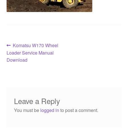
Post
Previous
Komatsu W170 Wheel
post:
Loader Service Manual
navigation
Download
Leave a Reply
You must be
logged in
to post a comment.