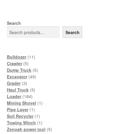
Search
Search
11
Bulldozer
11
5
products
Crawler
5
products
5
Dump Truck
5
49
products
Excavator
49
3
products
Grader
3
products
5
Haul Truck
5
184
products
Loader
184
products
1
Mining Shovel
1
1
product
Pipe Layer
1
product
1
Soil Recycler
1
product
1
Towing Winch
1
product
5
Zenoah power tool
5