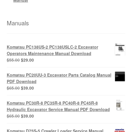
Manuals
Komatsu PC138US-2 PC138USLC-2 Excavator
Operators Maintenance Manual Download
Original
Current
$
55.00
$
29.00
price
price
was:
is:
Komatsu PC20UU-3 Excavator Parts Catalog Manual
$55.00.
$29.00.
PDF Download
Original
Current
$
65.00
$
39.00
price
price
was:
is:
Komatsu PC30R-8 PC35R-8 PC40R-8 PC45R-8
$65.00.
$39.00.
Hydraulic Excavator Service Manual PDF Download
Original
Current
$
65.00
$
39.00
price
price
was:
is:
Komatsu D75S-5 Crawler Loader Service Manual