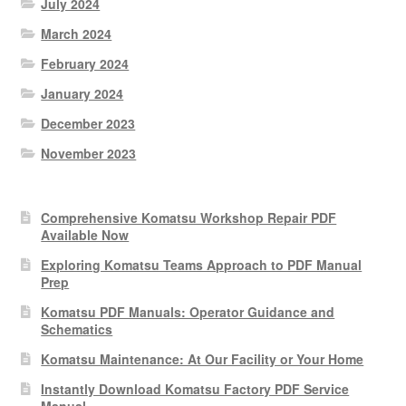
July 2024
March 2024
February 2024
January 2024
December 2023
November 2023
Comprehensive Komatsu Workshop Repair PDF
Available Now
Exploring Komatsu Teams Approach to PDF Manual
Prep
Komatsu PDF Manuals: Operator Guidance and
Schematics
Komatsu Maintenance: At Our Facility or Your Home
Instantly Download Komatsu Factory PDF Service
Manual