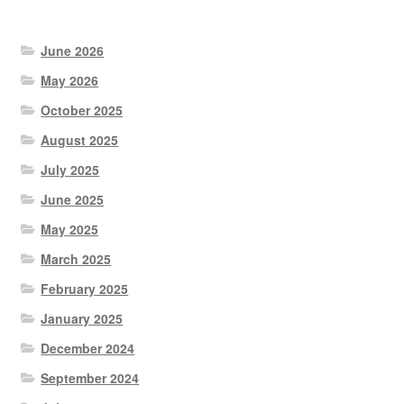
products
June 2026
May 2026
October 2025
August 2025
July 2025
June 2025
May 2025
March 2025
February 2025
January 2025
December 2024
September 2024