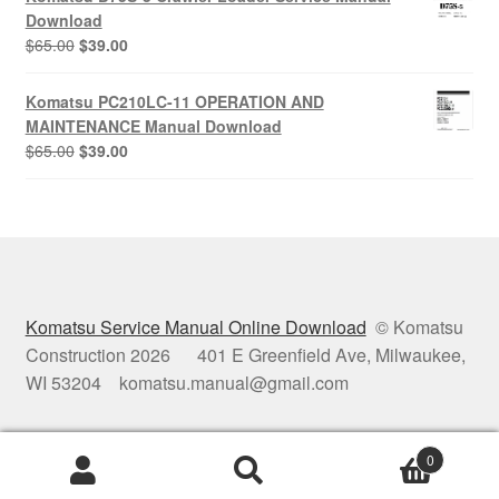
$65.00.
$39.00.
Download
Original
Current
$
65.00
$
39.00
price
price
was:
is:
Komatsu PC210LC-11 OPERATION AND
$65.00.
$39.00.
MAINTENANCE Manual Download
Original
Current
$
65.00
$
39.00
price
price
was:
is:
$65.00.
$39.00.
Komatsu Service Manual Online Download
© Komatsu
Construction 2026 401 E Greenfield Ave, Milwaukee,
WI 53204 komatsu.manual@gmail.com
0