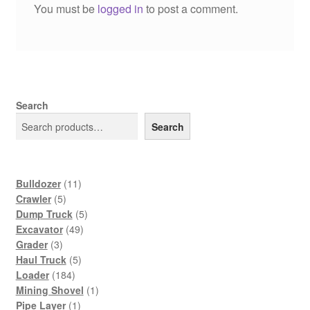
You must be
logged in
to post a comment.
Search
Search
11
Bulldozer
11
5
products
Crawler
5
products
5
Dump Truck
5
49
products
Excavator
49
3
products
Grader
3
products
5
Haul Truck
5
184
products
Loader
184
products
1
Mining Shovel
1
1
product
Pipe Layer
1