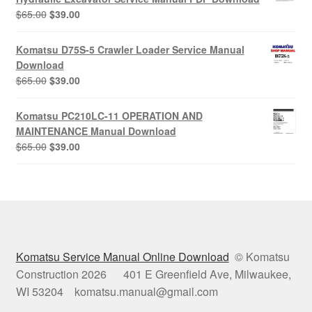
Original
Current
$
65.00
$
39.00
price
price
was:
is:
Komatsu D75S-5 Crawler Loader Service Manual
$65.00.
$39.00.
Download
Original
Current
$
65.00
$
39.00
price
price
was:
is:
Komatsu PC210LC-11 OPERATION AND
$65.00.
$39.00.
MAINTENANCE Manual Download
Original
Current
$
65.00
$
39.00
price
price
was:
is:
$65.00.
$39.00.
Komatsu Service Manual Online Download
© Komatsu
Construction 2026 401 E Greenfield Ave, Milwaukee,
WI 53204 komatsu.manual@gmail.com