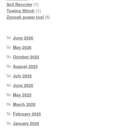
product
1
Soil Recycler
1
product
1
Towing Winch
1
product
5
Zenoah power tool
5
products
June 2026
May 2026
October 2025
August 2025
July 2025
June 2025
May 2025
March 2025
February 2025
January 2025