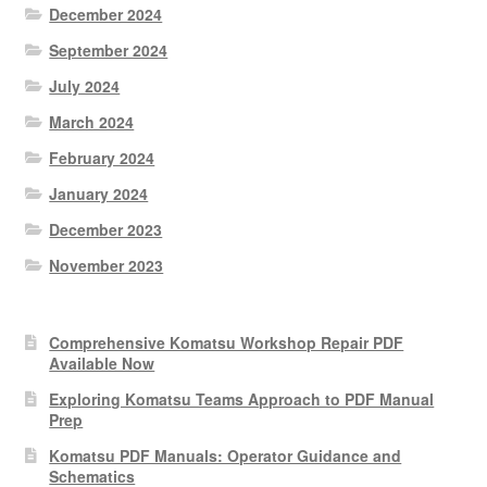
December 2024
September 2024
July 2024
March 2024
February 2024
January 2024
December 2023
November 2023
Comprehensive Komatsu Workshop Repair PDF
Available Now
Exploring Komatsu Teams Approach to PDF Manual
Prep
Komatsu PDF Manuals: Operator Guidance and
Schematics