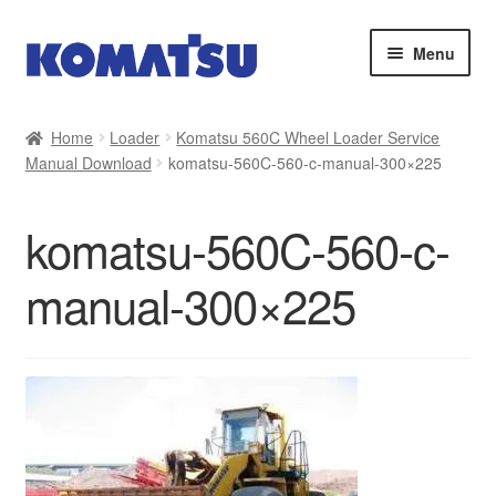
Skip
Skip
Menu
to
to
navigation
content
Home
Home
Loader
Komatsu 560C Wheel Loader Service
Manual Download
komatsu-560C-560-c-manual-300×225
About Us
Cart
komatsu-560C-560-c-
Checkout
manual-300×225
Contact
My account
Sitemap