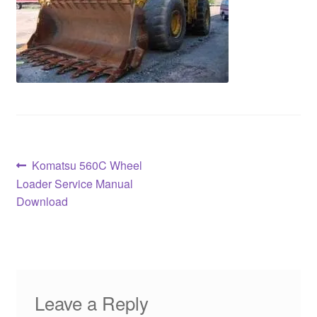
Post
Previous
Komatsu 560C Wheel
post:
Loader Service Manual
navigation
Download
Leave a Reply