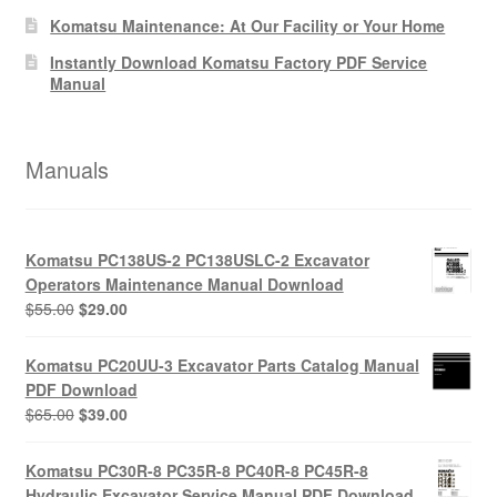
Komatsu Maintenance: At Our Facility or Your Home
Instantly Download Komatsu Factory PDF Service
Manual
Manuals
Komatsu PC138US-2 PC138USLC-2 Excavator
Operators Maintenance Manual Download
Original
Current
$
55.00
$
29.00
price
price
was:
is:
Komatsu PC20UU-3 Excavator Parts Catalog Manual
$55.00.
$29.00.
PDF Download
Original
Current
$
65.00
$
39.00
price
price
was:
is:
Komatsu PC30R-8 PC35R-8 PC40R-8 PC45R-8
$65.00.
$39.00.
Hydraulic Excavator Service Manual PDF Download