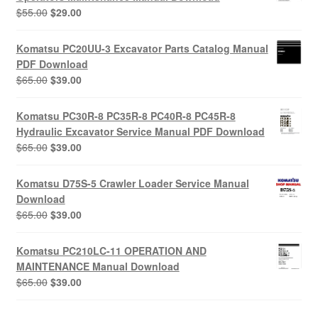
Original
Current
$
55.00
$
29.00
price
price
was:
is:
Komatsu PC20UU-3 Excavator Parts Catalog Manual
$55.00.
$29.00.
PDF Download
Original
Current
$
65.00
$
39.00
price
price
was:
is:
Komatsu PC30R-8 PC35R-8 PC40R-8 PC45R-8
$65.00.
$39.00.
Hydraulic Excavator Service Manual PDF Download
Original
Current
$
65.00
$
39.00
price
price
was:
is:
Komatsu D75S-5 Crawler Loader Service Manual
$65.00.
$39.00.
Download
Original
Current
$
65.00
$
39.00
price
price
was:
is:
Komatsu PC210LC-11 OPERATION AND
$65.00.
$39.00.
MAINTENANCE Manual Download
Original
Current
$
65.00
$
39.00
price
price
was:
is: