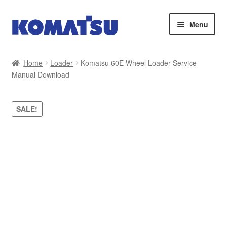
Skip
Skip
Menu
to
to
navigation
content
Home
Home
Loader
Komatsu 60E Wheel Loader Service
Manual Download
About Us
Cart
SALE!
Checkout
Contact
My account
Sitemap