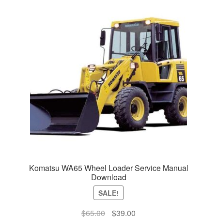
Komatsu WA65 Wheel Loader Service Manual
Download
SALE!
Original
Current
$
65.00
$
39.00