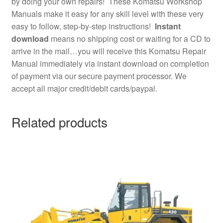
by doing your own repairs! These Komatsu Workshop
Manuals make it easy for any skill level with these very
easy to follow, step-by-step instructions!
Instant
download
means no shipping cost or waiting for a CD to
arrive in the mail…you will receive this Komatsu Repair
Manual immediately via instant download on completion
of payment via our secure payment processor. We
accept all major credit/debit cards/paypal.
Related products