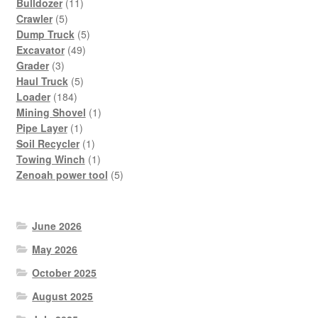
11
Bulldozer
11
5
products
Crawler
5
products
5
Dump Truck
5
49
products
Excavator
49
3
products
Grader
3
products
5
Haul Truck
5
184
products
Loader
184
products
1
Mining Shovel
1
1
product
Pipe Layer
1
product
1
Soil Recycler
1
product
1
Towing Winch
1
product
5
Zenoah power tool
5
products
June 2026
May 2026
October 2025
August 2025