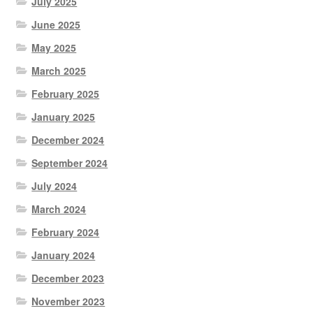
July 2025
June 2025
May 2025
March 2025
February 2025
January 2025
December 2024
September 2024
July 2024
March 2024
February 2024
January 2024
December 2023
November 2023