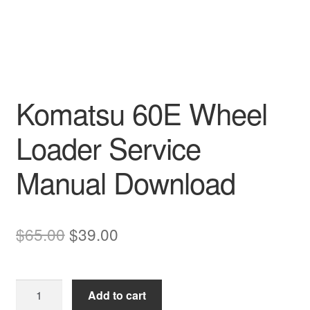
Komatsu 60E Wheel
Loader Service
Manual Download
Original
Current
$
65.00
$
39.00
price
price
was:
is:
Komatsu
Add to cart
$65.00.
$39.00.
60E