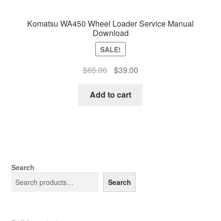
Komatsu WA450 Wheel Loader Service Manual
Download
SALE!
Original
Current
$
65.00
$
39.00
price
price
was:
is:
Add to cart
$65.00.
$39.00.
Search
Search