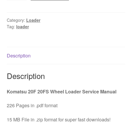
Wheel
Loader
Service
Category:
Loader
Tag:
loader
Manual
Download
quantity
Description
Description
Komatsu 20F 20FS Wheel Loader Service Manual
226 Pages in .pdf format
15 MB File in .zip format for super fast downloads!