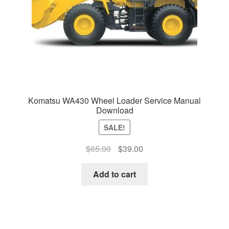
Komatsu WA430 Wheel Loader Service Manual
Download
SALE!
Original
Current
$
65.00
$
39.00
price
price
was:
is:
Add to cart
$65.00.
$39.00.