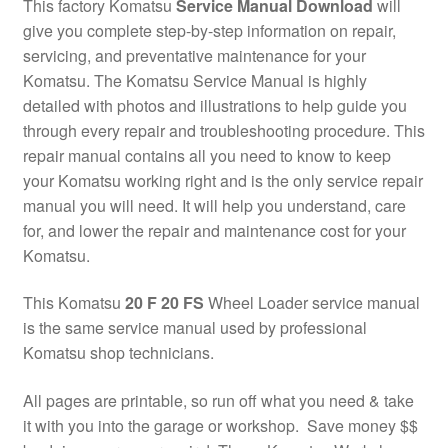
This factory Komatsu
Service Manual Download
will
give you complete step-by-step information on repair,
servicing, and preventative maintenance for your
Komatsu. The Komatsu Service Manual is highly
detailed with photos and illustrations to help guide you
through every repair and troubleshooting procedure. This
repair manual contains all you need to know to keep
your Komatsu working right and is the only service repair
manual you will need. It will help you understand, care
for, and lower the repair and maintenance cost for your
Komatsu.
This Komatsu
20 F 20 FS
Wheel Loader service manual
is the same service manual used by professional
Komatsu shop technicians.
All pages are printable, so run off what you need & take
it with you into the garage or workshop. Save money $$