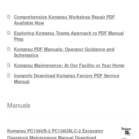
Comprehensive Komatsu Workshop Repair PDF
Available Now
Exploring Komatsu Teams Approach to PDF Manual
Prep
Komatsu PDF Manuals: Operator Guidance and
Schematics
Komatsu Maintenance: At Our Facility or Your Home
Instantly Download Komatsu Factory PDF Service
Manual
Manuals
Komatsu PC138US-2 PC138USLC-2 Excavator
Operators Maintenance Manual Download