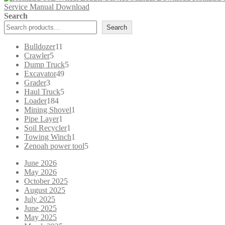
Service Manual Download
$65.00.
$39.00.
Search
Search
11
Bulldozer
11
5
products
Crawler
5
products
5
Dump Truck
5
49
products
Excavator
49
3
products
Grader
3
products
5
Haul Truck
5
184
products
Loader
184
products
1
Mining Shovel
1
1
product
Pipe Layer
1
product
1
Soil Recycler
1
product
1
Towing Winch
1
product
5
Zenoah power tool
5
products
June 2026
May 2026
October 2025
August 2025
July 2025
June 2025
May 2025