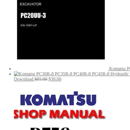
Komatsu P
Original
Current
Download
$
65.00
$
39.00
price
price
was:
is:
$65.00.
$39.00.