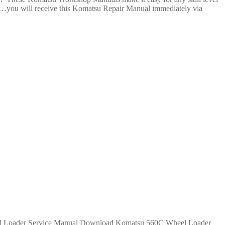
il…you will receive this Komatsu Repair Manual immediately via
Komatsu 560C Wheel Loader