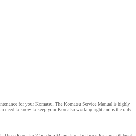
maintenance for your Komatsu. The Komatsu Service Manual is highly
l you need to know to keep your Komatsu working right and is the only
rs! These Komatsu Workshop Manuals make it easy for any skill level