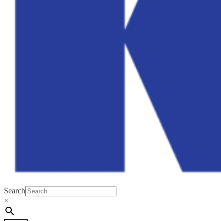
Search
×