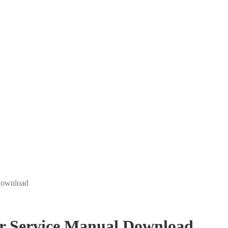
Download
r Service Manual Download