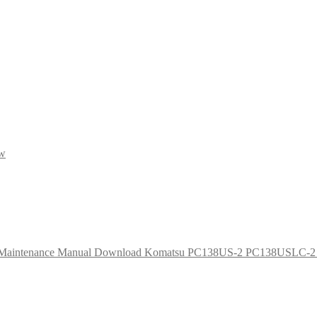
ow
Komatsu PC138US-2 PC138USLC-2 Ex
Ori
pri
was
$65