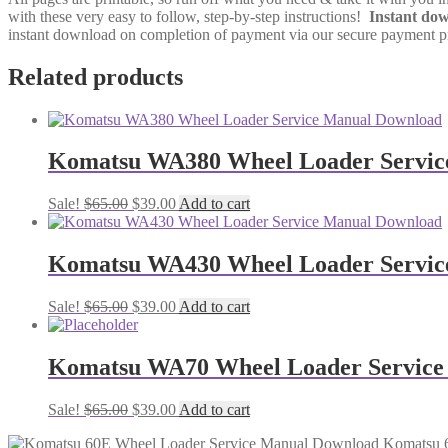
with these very easy to follow, step-by-step instructions!
Instant do
instant download on completion of payment via our secure payment pro
Related products
Komatsu WA380 Wheel Loader Servic
Original
Current
Sale!
$
65.00
$
39.00
Add to cart
price
price
was:
is:
$65.00.
$39.00.
Komatsu WA430 Wheel Loader Servic
Original
Current
Sale!
$
65.00
$
39.00
Add to cart
price
price
was:
is:
$65.00.
$39.00.
Komatsu WA70 Wheel Loader Service
Original
Current
Sale!
$
65.00
$
39.00
Add to cart
price
price
Komatsu 
was:
is: