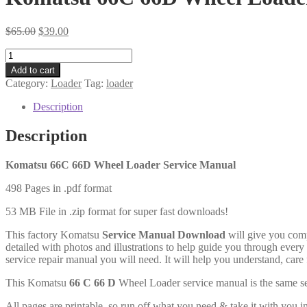
Original
Current
$
65.00
$
39.00
price
price
Komatsu
was:
is:
66C
$65.00.
$39.00.
Add to cart
66D
Category:
Loader
Tag:
loader
Wheel
Loader
Description
Service
Manual
Description
Download
quantity
Komatsu 66C 66D Wheel Loader Service Manual
498 Pages in .pdf format
53 MB File in .zip format for super fast downloads!
This factory Komatsu
Service Manual Download
will give you comp
detailed with photos and illustrations to help guide you through ever
service repair manual you will need. It will help you understand, car
This Komatsu
66 C 66 D
Wheel Loader service manual is the same se
All pages are printable, so run off what you need & take it with yo