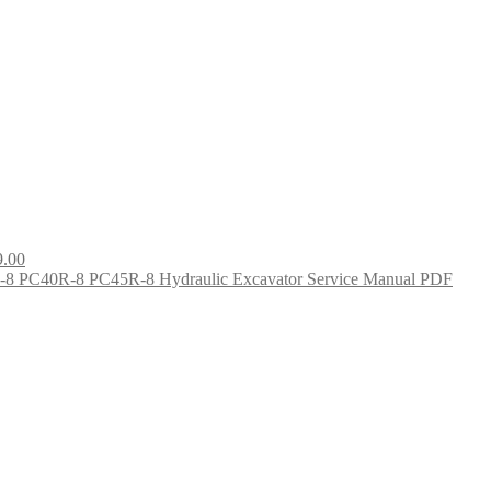
9.00
8 PC40R-8 PC45R-8 Hydraulic Excavator Service Manual PDF
nt
0.