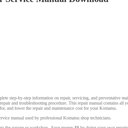
lete step-by-step information on repair, servicing, and preventative 
y repair and troubleshooting procedure. This repair manual contains al
e for, and lower the repair and maintenance cost for your Komatsu.
rvice manual used by professional Komatsu shop technicians.
u into the garage or workshop. Save money $$ by doing your own repai