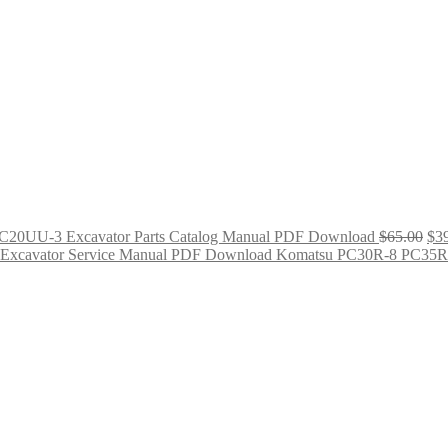
C20UU-3 Excavator Parts Catalog Manual PDF Download
$
65.00
$
3
Komatsu PC30R-8 PC35R-
Original
Curre
price
price
was:
is:
$65.00.
$39.0