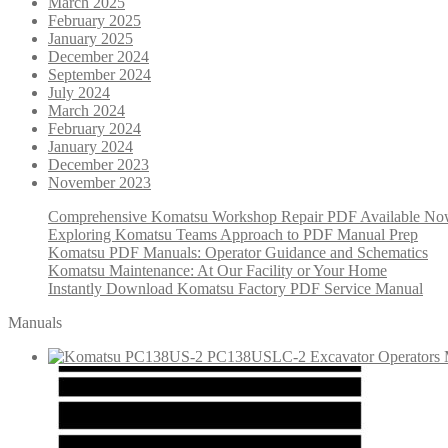
March 2025
February 2025
January 2025
December 2024
September 2024
July 2024
March 2024
February 2024
January 2024
December 2023
November 2023
Comprehensive Komatsu Workshop Repair PDF Available N
Exploring Komatsu Teams Approach to PDF Manual Prep
Komatsu PDF Manuals: Operator Guidance and Schematics
Komatsu Maintenance: At Our Facility or Your Home
Instantly Download Komatsu Factory PDF Service Manual
Manuals