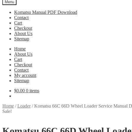
Menu
Komatsu Manual PDF Download
Contact
Cart
Checkout
About Us
Sitemap
Home
About Us
Cart
Checkout
Contact
My account
Sitemap
$
0.00
0 items
Home
/
Loader
/
Komatsu 66C 66D Wheel Loader Service Manual 
Sale!
Komatsu 66C 66D Wheel Loade