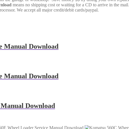
wnload
means no shipping cost or waiting for a CD to arrive in the ma
cessor. We accept all major credit/debit cards/paypal.
e Manual Download
e Manual Download
 Manual Download
60E Wheel Loader Service Manual Download